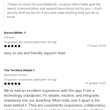
Thanks so much for your feedback, Jacques! We’re really glad the
team’s communication and support have stood out for you — that’s
exactly what we aim for. If you ever need anything else, just let us
know.
Aurora Muller
Canada
Ongeveer een maand gebruiken de app
11 maart 2026
easy to use and friendly support team
The Territory Ahead
Verenigde Staten
Ongeveer 2 maanden gebruiken de app
14 oktober 2025
We’ve had an excellent experience with this app. From a
technology standpoint, it’s reliable, intuitive, and integrates
seamlessly into our workflow. What really sets it apart is the
team behind it. They are consistently responsive, collaborative,