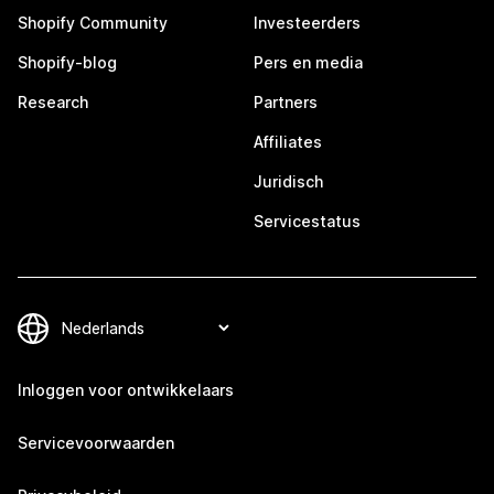
Shopify Community
Investeerders
Shopify-blog
Pers en media
Research
Partners
Affiliates
Juridisch
Servicestatus
Inloggen voor ontwikkelaars
Servicevoorwaarden