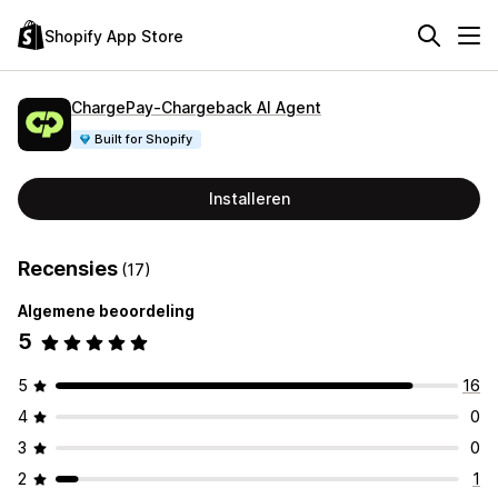
Shopify App Store
ChargePay‑Chargeback AI Agent
Built for Shopify
Installeren
Recensies
(17)
Algemene beoordeling
5
5
16
4
0
3
0
2
1