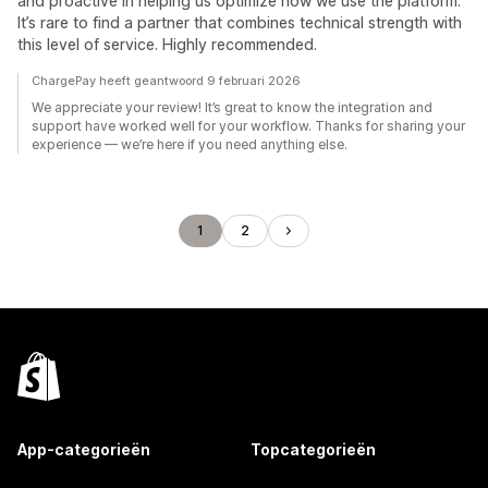
and proactive in helping us optimize how we use the platform.
It’s rare to find a partner that combines technical strength with
this level of service. Highly recommended.
ChargePay heeft geantwoord 9 februari 2026
We appreciate your review! It’s great to know the integration and
support have worked well for your workflow. Thanks for sharing your
experience — we’re here if you need anything else.
1
2
App-categorieën
Topcategorieën