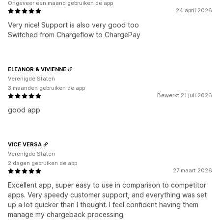
Ongeveer een maand gebruiken de app
24 april 2026
Very nice! Support is also very good too
Switched from Chargeflow to ChargePay
ELEANOR & VIVIENNE
Verenigde Staten
3 maanden gebruiken de app
Bewerkt 21 juli 2026
good app
VICE VERSA
Verenigde Staten
2 dagen gebruiken de app
27 maart 2026
Excellent app, super easy to use in comparison to competitor
apps. Very speedy customer support, and everything was set
up a lot quicker than I thought. I feel confident having them
manage my chargeback processing.