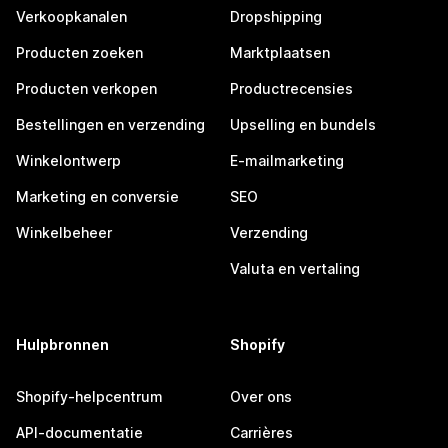
Verkoopkanalen
Dropshipping
Producten zoeken
Marktplaatsen
Producten verkopen
Productrecensies
Bestellingen en verzending
Upselling en bundels
Winkelontwerp
E-mailmarketing
Marketing en conversie
SEO
Winkelbeheer
Verzending
Valuta en vertaling
Hulpbronnen
Shopify
Shopify-helpcentrum
Over ons
API-documentatie
Carrières