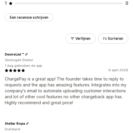
1
0
Een recensie schrijven
Verfijnen
Sorteren
DesireList ™
Verenigde Staten
1 dag gebruiken de app
9 april 2026
ChargePay is a great app! The founder takes time to reply to
requests and the app has amazing features. Integrates into my
company's email to automate uploading customer interactions
and lot of other cool features no other chargeback app has.
Highly recommend and great price!
Stellar Ropa
Duitsland