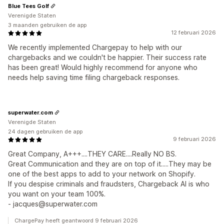
Blue Tees Golf
Verenigde Staten
3 maanden gebruiken de app
12 februari 2026
We recently implemented Chargepay to help with our
chargebacks and we couldn't be happier. Their success rate
has been great! Would highly recommend for anyone who
needs help saving time filing chargeback responses.
superwater.com
Verenigde Staten
24 dagen gebruiken de app
9 februari 2026
Great Company, A+++....THEY CARE....Really NO BS.
Great Communication and they are on top of it.....They may be
one of the best apps to add to your network on Shopify.
If you despise criminals and fraudsters, Chargeback AI is who
you want on your team 100%.
- jacques@superwater.com
ChargePay heeft geantwoord 9 februari 2026