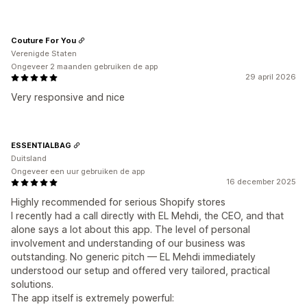
Couture For You
Verenigde Staten
Ongeveer 2 maanden gebruiken de app
29 april 2026
Very responsive and nice
ESSENTIALBAG
Duitsland
Ongeveer een uur gebruiken de app
16 december 2025
Highly recommended for serious Shopify stores
I recently had a call directly with EL Mehdi, the CEO, and that
alone says a lot about this app. The level of personal
involvement and understanding of our business was
outstanding. No generic pitch — EL Mehdi immediately
understood our setup and offered very tailored, practical
solutions.
The app itself is extremely powerful: