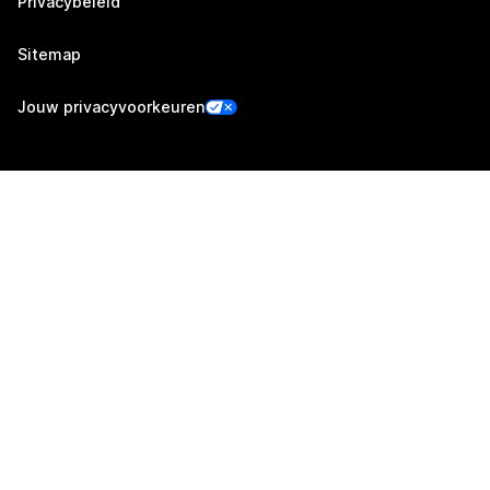
Privacybeleid
Sitemap
Jouw privacyvoorkeuren