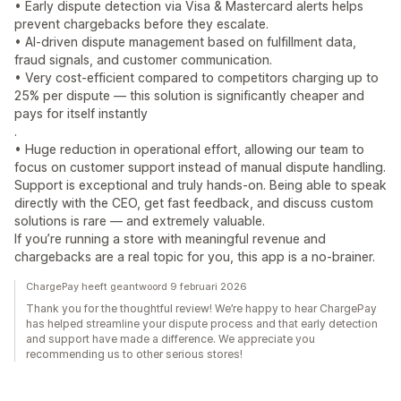
• Early dispute detection via Visa & Mastercard alerts helps
prevent chargebacks before they escalate.
• AI-driven dispute management based on fulfillment data,
fraud signals, and customer communication.
• Very cost-efficient compared to competitors charging up to
25% per dispute — this solution is significantly cheaper and
pays for itself instantly
.
• Huge reduction in operational effort, allowing our team to
focus on customer support instead of manual dispute handling.
Support is exceptional and truly hands-on. Being able to speak
directly with the CEO, get fast feedback, and discuss custom
solutions is rare — and extremely valuable.
If you’re running a store with meaningful revenue and
chargebacks are a real topic for you, this app is a no-brainer.
ChargePay heeft geantwoord 9 februari 2026
Thank you for the thoughtful review! We’re happy to hear ChargePay
has helped streamline your dispute process and that early detection
and support have made a difference. We appreciate you
recommending us to other serious stores!