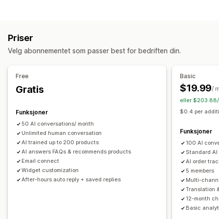
KI-chatroboter
Live chat
E-postchat
Sosiale medier
Redigering av verktøy
Filopplasting
Flere språk
Sanntidsoversettelse
Markdown
Redigeringsprogram for rik tekst
KI-generering
Push-varsler
Atferdssporing
Agentanalyse
Kundeinnsikt
Priser
Import og eksport
Bilder
Flere språk
SEO
Oversettelse
Automatiserte svar
Velg abonnementet som passer best for bedriften din.
Visningsalternativer
Rabatter
Vanlige spørsmål
Hilsener
Produktanbefalinger
Trekkspill
Faner
Sidefelt
Tilpassede maler
Produktside
Hurtigsvar
Bestillingsoppdateringer
Upsell
Free
Basic
Samlingsside
Side med vanlige spørsmål
$19.99
Gratis
/ 
Tilpasning
Umiddelbare svar
Tilbakemeldinger fra kunder
eller $203.88/
Farge og skrifttype
Emojier og klistremerker
Chatvindu
Mobilresponsiv
Tilpasset CSS
$0.4 per addit
Funksjoner
Åpningstider
Velkomstmeldinger
Chatknapper
Tagging
50 AI conversations/ month
Chattilordning
Chatflyter
Agentavatar
Funksjoner
Unlimited human conversation
AI trained up to 200 products
100 AI conv
AI answers FAQs & recommends products
Standard AI
Email connect
AI order tra
Widget customization
5 members
After-hours auto reply + saved replies
Multi-chann
Translation 
12-month cha
Basic analyt