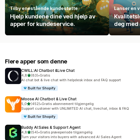
Tilby enestående kundestøtte
Lanser en v
Hjelp kundene dine ved hjelp av
Kvalitets
apper for kundeservice.
deg med å
Flere apper som denne
CWILL:AI Chatbot &Live Chat
av 5 stjerner
4,8
(83)
•
Gratis
Totalt 83 omtaler
AI chat bot & live chat with helpdesk inbox and FAQ support
Built for Shopify
Moose AI Chatbot & Live Chat
av 5 stjerner
5,0
(452)
•
Gratis abonnement tilgjengelig
Totalt 452 omtaler
Support customer with UNLIMITED AI chat, livechat, inbox & FAQ
Built for Shopify
Buddy AI:Sales & Support Agent
av 5 stjerner
4,8
(54)
•
Gratis prøveperiode tilgjengelig
Totalt 54 omtaler
Turn your visitors into buyers with advanced AI Sales Agent