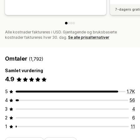
7-dagers grat
Alle kostnader faktureres i USD. Gjentagende og bruksbaserte
kostnader faktureres hver 30. dag.
Se alle prisalternativer
Omtaler
(1,792)
Samlet vurdering
4.9
5
1.7K
4
56
3
4
2
6
1
11