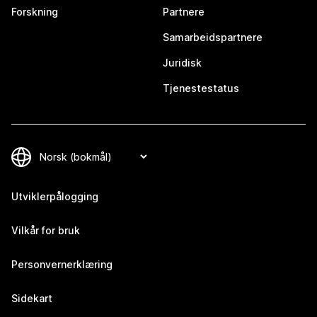
Forskning
Partnere
Samarbeidspartnere
Juridisk
Tjenestestatus
Utviklerpålogging
Vilkår for bruk
Personvernerklæring
Sidekart