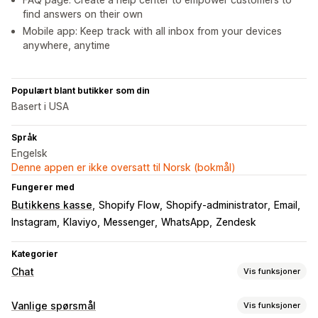
find answers on their own
Mobile app: Keep track with all inbox from your devices
anywhere, anytime
Populært blant butikker som din
Basert i USA
Språk
Engelsk
Denne appen er ikke oversatt til Norsk (bokmål)
Fungerer med
Butikkens kasse
Shopify Flow
Shopify-administrator
Email
Instagram
Klaviyo
Messenger
WhatsApp
Zendesk
Kategorier
Chat
Vis funksjoner
Sanntidsmeldinger
Vanlige spørsmål
Vis funksjoner