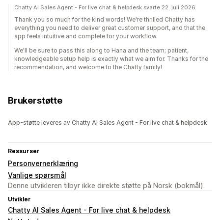
Chatty AI Sales Agent - For live chat & helpdesk svarte 22. juli 2026
Thank you so much for the kind words! We're thrilled Chatty has
everything you need to deliver great customer support, and that the
app feels intuitive and complete for your workflow.
We'll be sure to pass this along to Hana and the team; patient,
knowledgeable setup help is exactly what we aim for. Thanks for the
recommendation, and welcome to the Chatty family!
Brukerstøtte
App-støtte leveres av Chatty AI Sales Agent - For live chat & helpdesk.
Ressurser
Personvernerklæring
Vanlige spørsmål
Denne utvikleren tilbyr ikke direkte støtte på Norsk (bokmål).
Utvikler
Chatty AI Sales Agent - For live chat & helpdesk