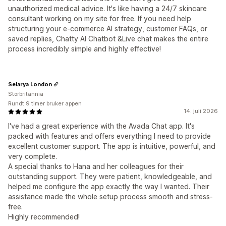
unauthorized medical advice. It's like having a 24/7 skincare
consultant working on my site for free. If you need help
structuring your e-commerce AI strategy, customer FAQs, or
saved replies, Chatty AI Chatbot &Live chat makes the entire
process incredibly simple and highly effective!
Selarya London
Storbritannia
Rundt 9 timer bruker appen
14. juli 2026
I've had a great experience with the Avada Chat app. It's
packed with features and offers everything I need to provide
excellent customer support. The app is intuitive, powerful, and
very complete.
A special thanks to Hana and her colleagues for their
outstanding support. They were patient, knowledgeable, and
helped me configure the app exactly the way I wanted. Their
assistance made the whole setup process smooth and stress-
free.
Highly recommended!