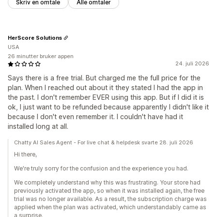
Skriv en omtale
Alle omtaler
HerScore Solutions
USA
26 minutter bruker appen
24. juli 2026
Says there is a free trial. But charged me the full price for the
plan. When I reached out about it they stated I had the app in
the past. I don't remember EVER using this app. But if I did it is
ok, I just want to be refunded because apparently I didn't like it
because I don't even remember it. I couldn't have had it
installed long at all.
Chatty AI Sales Agent - For live chat & helpdesk svarte 28. juli 2026
Hi there,
We're truly sorry for the confusion and the experience you had.
We completely understand why this was frustrating. Your store had
previously activated the app, so when it was installed again, the free
trial was no longer available. As a result, the subscription charge was
applied when the plan was activated, which understandably came as
a surprise.