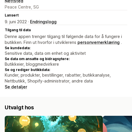
Nettsted
Peace Centre, SG
Lansert
9. juni 2022 ·
Endringslogg
Tilgang til data
Denne appen trenger tilgang til følgende data for å fungere i
butikken. Finn ut hvorfor i utviklerens
personvernerklæring
.
Se kundedata:
Sensitive data, data om enhet og aktivitet
Se data om ansatte og bidragsytere:
Butikkeier, bloggmedvirkere
Se og rediger butikkdata:
Kunder, produkter, bestillinger, rabatter, butikkanalyse,
Nettbutikk, Shopify-administrator, andre data
Se detaljer
Utvalgt hos