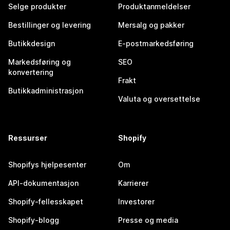
Selge produkter
Produktanmeldelser
Bestillinger og levering
Mersalg og pakker
Butikkdesign
E-postmarkedsføring
Markedsføring og
SEO
konvertering
Frakt
Butikkadministrasjon
Valuta og oversettelse
Ressurser
Shopify
Shopifys hjelpesenter
Om
API-dokumentasjon
Karrierer
Shopify-fellesskapet
Investorer
Shopify-blogg
Presse og media