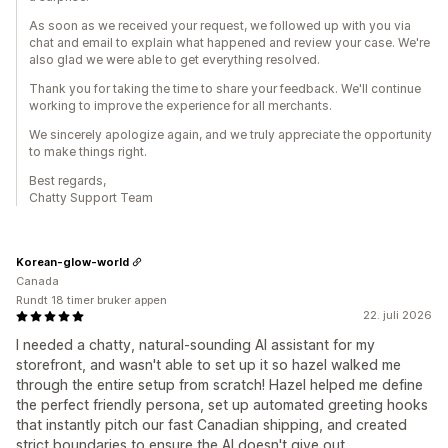
As soon as we received your request, we followed up with you via
chat and email to explain what happened and review your case. We're
also glad we were able to get everything resolved.
Thank you for taking the time to share your feedback. We'll continue
working to improve the experience for all merchants.
We sincerely apologize again, and we truly appreciate the opportunity
to make things right.
Best regards,
Chatty Support Team
Korean-glow-world
Canada
Rundt 18 timer bruker appen
22. juli 2026
I needed a chatty, natural-sounding AI assistant for my
storefront, and wasn't able to set up it so hazel walked me
through the entire setup from scratch! Hazel helped me define
the perfect friendly persona, set up automated greeting hooks
that instantly pitch our fast Canadian shipping, and created
strict boundaries to ensure the AI doesn't give out