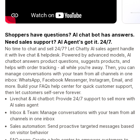
Shoppers have questions? AI chat bot has answers.
Need sales support? AI Agent's got it. 24/7.
No time to chat and sell 24/7? Let Chatty AI sales agent handle
it with live chat & helpdesk. Powered by advanced models, AI
chatbot answers product questions, suggests products, and
helps with order tracking - all while you're away. Then, you can
manage conversations with your team from all channels in one
inbox: WhatsApp, Facebook Messenger, Instagram, Email, and
more. Build your FAQs help center for quick customer support,
then let customers self-serve forever.
Livechat & AI chatbot: Provide 24/7 support to sell more with
AI sales agent
Inbox & Team: Manage conversations with your team from all
channels in one inbox
Sales automation: Send proactive targeted messages based
on visitor behavior
FAQ page: Create a help center to empower customers to