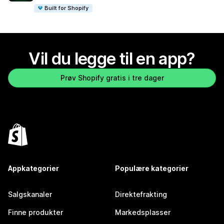
Built for Shopify
Vil du legge til en app?
Prøv Shopify gratis i tre dager
Appkategorier
Populære kategorier
Salgskanaler
Direktefrakting
Finne produkter
Markedsplasser