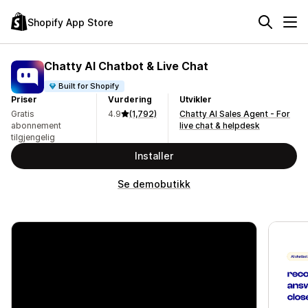
Shopify App Store
Chatty AI Chatbot & Live Chat
Built for Shopify
Priser
Vurdering
Utvikler
Gratis
4.9
(1,792)
Chatty AI Sales Agent - For
abonnement
live chat & helpdesk
tilgjengelig
Installer
Se demobutikk