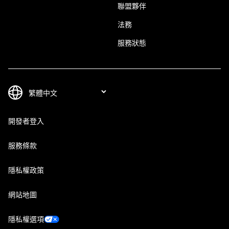
聯盟夥伴
法務
服務狀態
開發者登入
服務條款
隱私權政策
網站地圖
隱私權選項