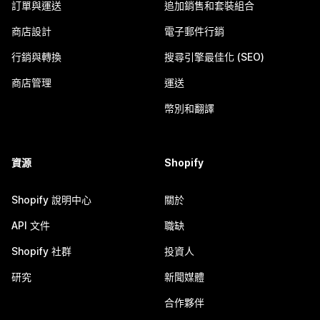
訂單與運送
追加銷售和套裝組合
商店設計
電子郵件行銷
行銷與轉換
搜尋引擎最佳化 (SEO)
商店管理
運送
幣別和翻譯
資源
Shopify
Shopify 說明中心
關於
API 文件
職缺
Shopify 社群
投資人
研究
新聞媒體
合作夥伴