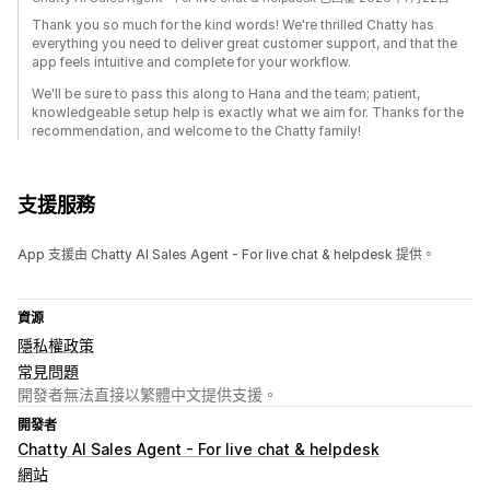
Thank you so much for the kind words! We're thrilled Chatty has
everything you need to deliver great customer support, and that the
app feels intuitive and complete for your workflow.
We'll be sure to pass this along to Hana and the team; patient,
knowledgeable setup help is exactly what we aim for. Thanks for the
recommendation, and welcome to the Chatty family!
支援服務
App 支援由 Chatty AI Sales Agent - For live chat & helpdesk 提供。
資源
隱私權政策
常見問題
開發者無法直接以繁體中文提供支援。
開發者
Chatty AI Sales Agent - For live chat & helpdesk
網站