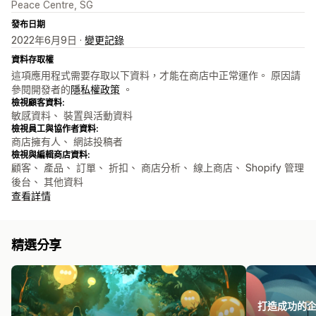
Peace Centre, SG
發布日期
2022年6月9日 ·
變更記錄
資料存取權
這項應用程式需要存取以下資料，才能在商店中正常運作。 原因請
參閱開發者的
隱私權政策
。
檢視顧客資料:
敏感資料、 裝置與活動資料
檢視員工與協作者資料:
商店擁有人、 網誌投稿者
檢視與編輯商店資料:
顧客、 產品、 訂單、 折扣、 商店分析、 線上商店、 Shopify 管理
後台、 其他資料
查看詳情
精選分享
打造成功的