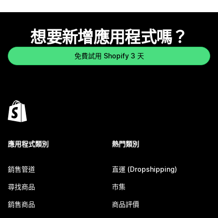
想要新增應用程式嗎？
免費試用 Shopify 3 天
應用程式類別
熱門類別
銷售管道
直運 (Dropshipping)
尋找商品
市集
銷售商品
商品評價