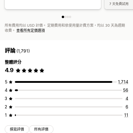
7 天免費試用
所有費用均以 USD 計價。 定期費用和依使用量計費方案，均以 30 天為週期
收費。
查看所有定價選項
評論
(1,791)
整體評分
4.9
5
1,714
4
56
3
4
2
6
1
11
撰寫評價
所有評價