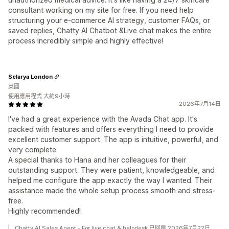
consultant working on my site for free. If you need help
structuring your e-commerce AI strategy, customer FAQs, or
saved replies, Chatty AI Chatbot &Live chat makes the entire
process incredibly simple and highly effective!
Selarya London
英國
使用應用程式 大約9小時
2026年7月14日
I've had a great experience with the Avada Chat app. It's
packed with features and offers everything I need to provide
excellent customer support. The app is intuitive, powerful, and
very complete.
A special thanks to Hana and her colleagues for their
outstanding support. They were patient, knowledgeable, and
helped me configure the app exactly the way I wanted. Their
assistance made the whole setup process smooth and stress-
free.
Highly recommended!
Chatty AI Sales Agent - For live chat & helpdesk 已回覆 2026年7月22日