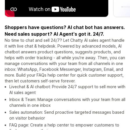
Shoppers have questions? AI chat bot has answers.
Need sales support? AI Agent's got it. 24/7.
No time to chat and sell 24/7? Let Chatty AI sales agent handle
it with live chat & helpdesk. Powered by advanced models, AI
chatbot answers product questions, suggests products, and
helps with order tracking - all while you're away. Then, you can
manage conversations with your team from all channels in one
inbox: WhatsApp, Facebook Messenger, Instagram, Email, and
more. Build your FAQs help center for quick customer support,
then let customers self-serve forever.
Livechat & AI chatbot: Provide 24/7 support to sell more with
AI sales agent
Inbox & Team: Manage conversations with your team from all
channels in one inbox
Sales automation: Send proactive targeted messages based
on visitor behavior
FAQ page: Create a help center to empower customers to