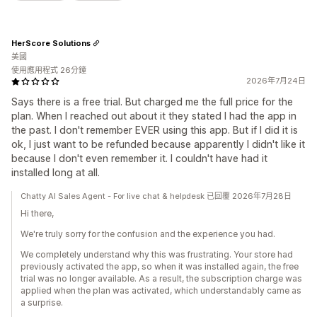
HerScore Solutions
美國
使用應用程式 26分鐘
2026年7月24日
Says there is a free trial. But charged me the full price for the
plan. When I reached out about it they stated I had the app in
the past. I don't remember EVER using this app. But if I did it is
ok, I just want to be refunded because apparently I didn't like it
because I don't even remember it. I couldn't have had it
installed long at all.
Chatty AI Sales Agent - For live chat & helpdesk 已回覆 2026年7月28日
Hi there,
We're truly sorry for the confusion and the experience you had.
We completely understand why this was frustrating. Your store had
previously activated the app, so when it was installed again, the free
trial was no longer available. As a result, the subscription charge was
applied when the plan was activated, which understandably came as
a surprise.