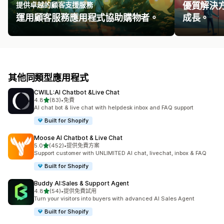
提供卓越的顧客支援服務
優質解決
運用顧客服務應用程式協助購物者。
成長。
其他同類型應用程式
CWILL:AI Chatbot &Live Chat
滿分 5 顆星
4.8
(83)
•
免費
共有 83 則評價
AI chat bot & live chat with helpdesk inbox and FAQ support
Built for Shopify
Moose AI Chatbot & Live Chat
滿分 5 顆星
5.0
(452)
•
提供免費方案
共有 452 則評價
Support customer with UNLIMITED AI chat, livechat, inbox & FAQ
Built for Shopify
Buddy AI:Sales & Support Agent
滿分 5 顆星
4.8
(54)
•
提供免費試用
共有 54 則評價
Turn your visitors into buyers with advanced AI Sales Agent
Built for Shopify