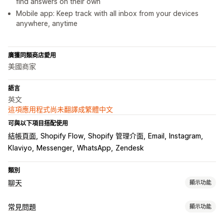
find answers on their own
Mobile app: Keep track with all inbox from your devices
anywhere, anytime
廣獲同類商店愛用
美國商家
語言
英文
這項應用程式尚未翻譯成繁體中文
可與以下項目搭配使用
結帳頁面
Shopify Flow
Shopify 管理介面
Email
Instagram
Klaviyo
Messenger
WhatsApp
Zendesk
類別
聊天
顯示功能
即時傳訊
常見問題
顯示功能
AI 聊天機器人
即時訊息
電子郵件聊天
社群媒體
檔案上傳