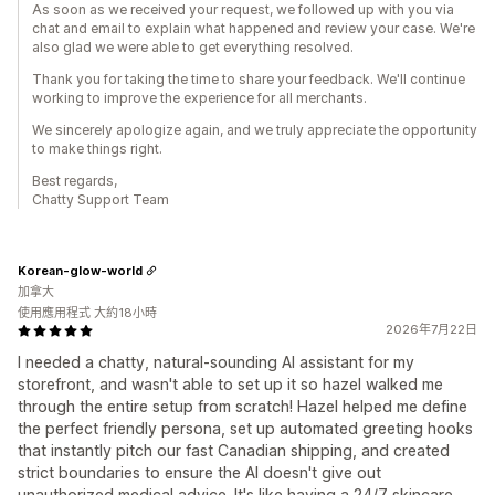
As soon as we received your request, we followed up with you via
chat and email to explain what happened and review your case. We're
also glad we were able to get everything resolved.
Thank you for taking the time to share your feedback. We'll continue
working to improve the experience for all merchants.
We sincerely apologize again, and we truly appreciate the opportunity
to make things right.
Best regards,
Chatty Support Team
Korean-glow-world
加拿大
使用應用程式 大約18小時
2026年7月22日
I needed a chatty, natural-sounding AI assistant for my
storefront, and wasn't able to set up it so hazel walked me
through the entire setup from scratch! Hazel helped me define
the perfect friendly persona, set up automated greeting hooks
that instantly pitch our fast Canadian shipping, and created
strict boundaries to ensure the AI doesn't give out
unauthorized medical advice. It's like having a 24/7 skincare