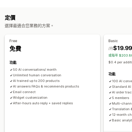
編輯工具
多國語言
即時翻譯
推播通知
行為追蹤
專員分析
顧客深入分析
Markdown
RTF 文字編輯器
AI 生成內容
匯入和匯出
圖片
自動回覆
定價
多國語言
SEO
翻譯
折扣
常見問題
招呼語
商品推薦
快速回覆
訂單最新資訊
選擇最適合您業務的方案。
顯示選項
追加銷售
折疊式功能
分頁
側邊欄
自訂範本
產品頁面
商品系列頁面
Free
Basic
自訂
常見問題頁面
即時解答
顧客意見回饋
行動裝置回應式設計
$19.9
免費
/月
顏色和字型
表情符號和貼圖
聊天視窗
營業時間
歡迎訊息
自訂 CSS
或每年 $203.
聊天按鈕
標記
指派聊天
聊天流程
專員顯示圖片
$0.4 per addit
功能
50 AI conversations/ month
功能
Unlimited human conversation
AI trained up to 200 products
100 AI conv
AI answers FAQs & recommends products
Standard AI
Email connect
AI order tra
Widget customization
5 members
After-hours auto reply + saved replies
Multi-chann
Translation 
12-month cha
Basic analyt