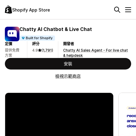
Shopify App Store
Chatty AI Chatbot & Live Chat
Built for Shopify
定價
評分
開發者
提供免費
4.9
(1,791)
Chatty AI Sales Agent - For live chat
方案
& helpdesk
安裝
檢視示範商店