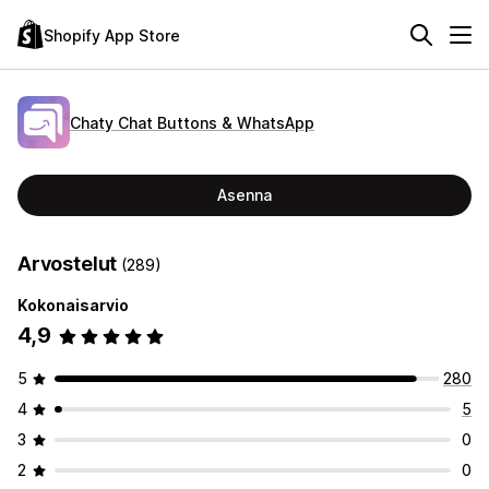
Shopify App Store
Chaty Chat Buttons & WhatsApp
Asenna
Arvostelut
(289)
Kokonaisarvio
4,9
5
280
4
5
3
0
2
0