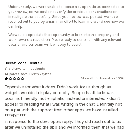
Unfortunately, we were unable to locate a support ticket connected to
your review, so we could not verify the previous conversations or
investigate the issue fully. Since your review was posted, we have
reached out to you by email in an effort to learn more and see how we
can help.
We would appreciate the opportunity to look into this properly and
work toward a resolution. Please reply to our email with any relevant
details, and our team will be happy to assist.
Diecast Model Centre
Yhdistynyt kuningaskunta
14 päivää sovelluksen käyttöä
Muokattu 3. heinäkuu 2026
Expensive for what it does. Didn't work for us though as
widgets wouldn't display correctly. Supports attitude was
poor, not friendly, not emphatic, instead uninterested - didn't
appear to reading what I was writing in the chat. Definitely not
on a par with the support from other apps we have installed.
***EDIT***
In response to the developers reply. They did reach out to us
after we uninstalled the app and we informed them that we had