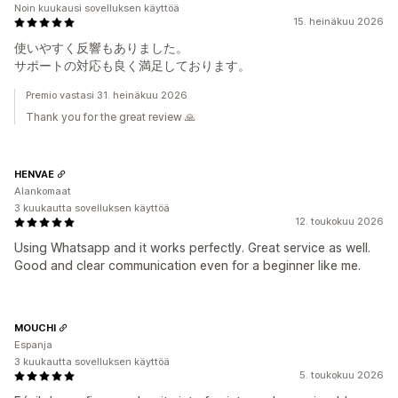
Noin kuukausi sovelluksen käyttöä
15. heinäkuu 2026
使いやすく反響もありました。
サポートの対応も良く満足しております。
Premio vastasi 31. heinäkuu 2026
Thank you for the great review 🙏
HENVAE
Alankomaat
3 kuukautta sovelluksen käyttöä
12. toukokuu 2026
Using Whatsapp and it works perfectly. Great service as well.
Good and clear communication even for a beginner like me.
MOUCHI
Espanja
3 kuukautta sovelluksen käyttöä
5. toukokuu 2026