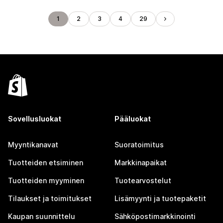
1
2
3
4
29
Sovellusluokat
Pääluokat
Myyntikanavat
Suoratoimitus
Tuotteiden etsiminen
Markkinapaikat
Tuotteiden myyminen
Tuotearvostelut
Tilaukset ja toimitukset
Lisämyynti ja tuotepaketit
Kaupan suunnittelu
Sähköpostimarkkinointi