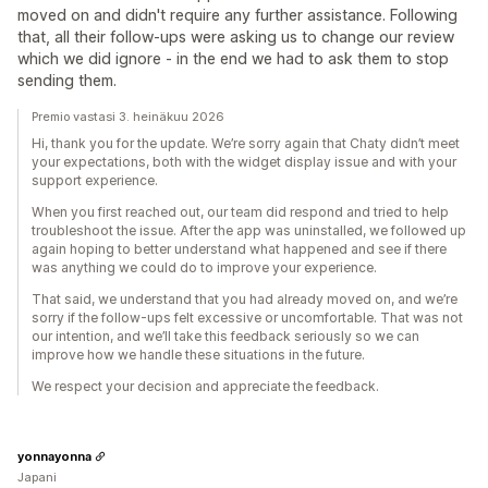
moved on and didn't require any further assistance. Following
that, all their follow-ups were asking us to change our review
which we did ignore - in the end we had to ask them to stop
sending them.
Premio vastasi 3. heinäkuu 2026
Hi, thank you for the update. We’re sorry again that Chaty didn’t meet
your expectations, both with the widget display issue and with your
support experience.
When you first reached out, our team did respond and tried to help
troubleshoot the issue. After the app was uninstalled, we followed up
again hoping to better understand what happened and see if there
was anything we could do to improve your experience.
That said, we understand that you had already moved on, and we’re
sorry if the follow-ups felt excessive or uncomfortable. That was not
our intention, and we’ll take this feedback seriously so we can
improve how we handle these situations in the future.
We respect your decision and appreciate the feedback.
yonnayonna
Japani