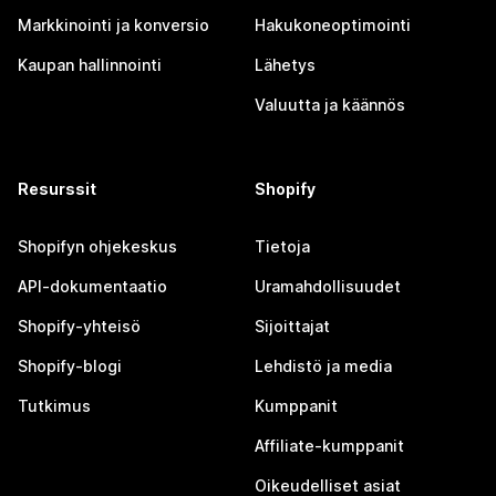
Markkinointi ja konversio
Hakukoneoptimointi
Kaupan hallinnointi
Lähetys
Valuutta ja käännös
Resurssit
Shopify
Shopifyn ohjekeskus
Tietoja
API-dokumentaatio
Uramahdollisuudet
Shopify-yhteisö
Sijoittajat
Shopify-blogi
Lehdistö ja media
Tutkimus
Kumppanit
Affiliate-kumppanit
Oikeudelliset asiat