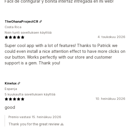
Fácil de configurar y bonita interfaz intregada en mi web!
TheOhanaProjectCR
Costa Rica
Noin tunti sovelluksen käyttöä
4. toukokuu 2026
Super cool app with a lot of features! Thanks to Patrick we
could even install a nice attention effect to have more clicks on
our button. Works perfectly with our store and customer
support is a gem. Thank you!
Kinelux
Espanja
5 kuukautta sovelluksen käyttöä
10. heinäkuu 2026
good
Premio vastasi 15. heinäkuu 2026
Thank you for the great review 🙏