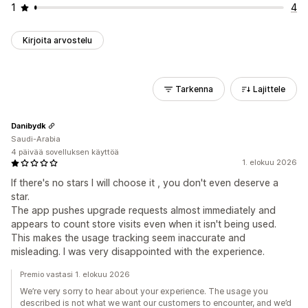
1
4
Kirjoita arvostelu
Tarkenna
Lajittele
Danibydk
Saudi-Arabia
4 päivää sovelluksen käyttöä
1. elokuu 2026
If there's no stars I will choose it , you don't even deserve a
star.
The app pushes upgrade requests almost immediately and
appears to count store visits even when it isn't being used.
This makes the usage tracking seem inaccurate and
misleading. I was very disappointed with the experience.
Premio vastasi 1. elokuu 2026
We’re very sorry to hear about your experience. The usage you
described is not what we want our customers to encounter, and we’d