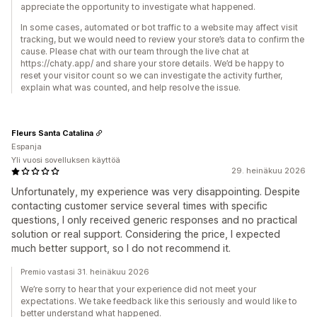
appreciate the opportunity to investigate what happened.
In some cases, automated or bot traffic to a website may affect visit
tracking, but we would need to review your store’s data to confirm the
cause. Please chat with our team through the live chat at
https://chaty.app/ and share your store details. We’d be happy to
reset your visitor count so we can investigate the activity further,
explain what was counted, and help resolve the issue.
Fleurs Santa Catalina
Espanja
Yli vuosi sovelluksen käyttöä
29. heinäkuu 2026
Unfortunately, my experience was very disappointing. Despite
contacting customer service several times with specific
questions, I only received generic responses and no practical
solution or real support. Considering the price, I expected
much better support, so I do not recommend it.
Premio vastasi 31. heinäkuu 2026
We’re sorry to hear that your experience did not meet your
expectations. We take feedback like this seriously and would like to
better understand what happened.