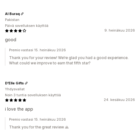
Al Buraq
Pakistan
Päivä sovelluksen käyttöä
9. heinäkuu 2026
good
Premio vastasi 15. heinäkuu 2026
Thank you for your review! We’re glad you had a good experience.
What could we improve to earn that fifth star?
D'Elle Gifts
Yhdysvallat
Noin 3 tuntia sovelluksen käyttöä
24. kesäkuu 2026
i love the app
Premio vastasi 15. heinäkuu 2026
Thank you for the great review 🙏