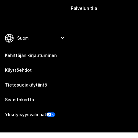
Palvelun tila
Kehittäjän kirjautuminen
Käyttöehdot
Tietosuojakäytäntö
Sivustokartta
Yksityisyysvalinnat