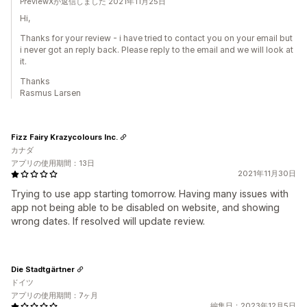
PreviewXが返信しました 2021年11月25日
Hi,
Thanks for your review - i have tried to contact you on your email but
i never got an reply back. Please reply to the email and we will look at
it.
Thanks
Rasmus Larsen
Fizz Fairy Krazycolours Inc.
カナダ
アプリの使用期間：13日
2021年11月30日
Trying to use app starting tomorrow. Having many issues with
app not being able to be disabled on website, and showing
wrong dates. If resolved will update review.
Die Stadtgärtner
ドイツ
アプリの使用期間：7ヶ月
編集日：2023年12月5日