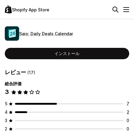
Shopify App Store
Saio: Daily Deals Calendar
インストール
レビュー
(17)
総合評価
3
5
7
4
2
3
0
2
0