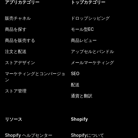
アプリカテゴリー
トップカテゴリー
販売チャネル
ドロップシッピング
商品を探す
モール型EC
商品を販売する
商品レビュー
注文と配送
アップセルとバンドル
ストアデザイン
メールマーケティング
マーケティングとコンバージョ
SEO
ン
配送
ストア管理
通貨と翻訳
リソース
Shopify
Shopify ヘルプセンター
Shopifyについて