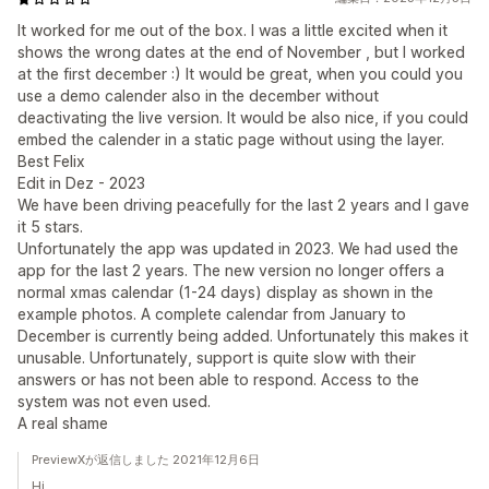
It worked for me out of the box. I was a little excited when it
shows the wrong dates at the end of November , but I worked
at the first december :) It would be great, when you could you
use a demo calender also in the december without
deactivating the live version. It would be also nice, if you could
embed the calender in a static page without using the layer.
Best Felix
Edit in Dez - 2023
We have been driving peacefully for the last 2 years and I gave
it 5 stars.
Unfortunately the app was updated in 2023. We had used the
app for the last 2 years. The new version no longer offers a
normal xmas calendar (1-24 days) display as shown in the
example photos. A complete calendar from January to
December is currently being added. Unfortunately this makes it
unusable. Unfortunately, support is quite slow with their
answers or has not been able to respond. Access to the
system was not even used.
A real shame
PreviewXが返信しました 2021年12月6日
Hi,