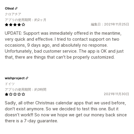
Olival
クロアチア
アプリの使用期間：約2ヶ月
編集日：2021年11月25日
UPDATE: Support was immediately offered in the meantime,
very quick and effective. I tried to contact support on two
occasions, 9 days ago, and absolutely no response.
Unfortunately, bad customer service. The app is OK and just
that, there are things that can't be properly customized.
wishproject
ドイツ
アプリの使用期間：約3時間
2021年11月30日
Sadly, all other Christmas calendar apps that we used before,
don't exist anymore. So we decided to test this one. But it
doesn’t work!!! So now we hope we get our money back since
there is a 7-day guarantee.