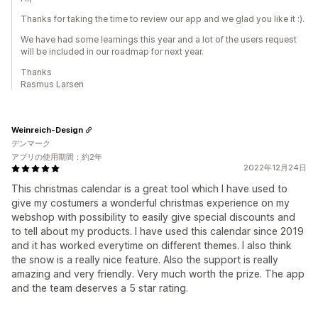
Thanks for taking the time to review our app and we glad you like it :).
We have had some learnings this year and a lot of the users request
will be included in our roadmap for next year.
Thanks
Rasmus Larsen
Weinreich-Design
デンマーク
アプリの使用期間：約2年
2022年12月24日
This christmas calendar is a great tool which I have used to
give my costumers a wonderful christmas experience on my
webshop with possibility to easily give special discounts and
to tell about my products. I have used this calendar since 2019
and it has worked everytime on different themes. I also think
the snow is a really nice feature. Also the support is really
amazing and very friendly. Very much worth the prize. The app
and the team deserves a 5 star rating.