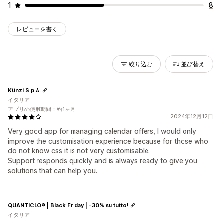
1
8
レビューを書く
絞り込む
並び替え
Künzi S.p.A.
イタリア
アプリの使用期間：約1ヶ月
2024年12月12日
Very good app for managing calendar offers, I would only
improve the customisation experience because for those who
do not know css it is not very customisable.
Support responds quickly and is always ready to give you
solutions that can help you.
QUANTICLO® | Black Friday | -30% su tutto!
イタリア