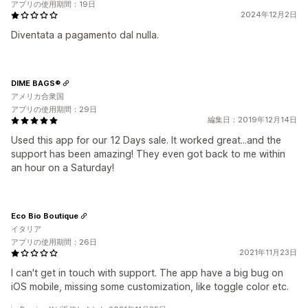
アプリの使用期間：19日
2024年12月2日
Diventata a pagamento dal nulla.
DIME BAGS®
アメリカ合衆国
アプリの使用期間：29日
編集日：2019年12月14日
Used this app for our 12 Days sale. It worked great...and the
support has been amazing! They even got back to me within
an hour on a Saturday!
Eco Bio Boutique
イタリア
アプリの使用期間：26日
2021年11月23日
I can't get in touch with support. The app have a big bug on
iOS mobile, missing some customization, like toggle color etc.