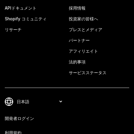
APIドキュメント
採用情報
Shopify コミュニティ
投資家の皆様へ
リサーチ
プレスとメディア
パートナー
アフィリエイト
法的事項
サービスステータス
開発者ログイン
利用規約