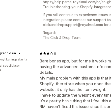
https://help.parcel.royalmail.com/hc/en-
Troubleshooting-your-Shopify-Integratio
If you still continue to experience issues
integration please contact our support te
clickanddropsupport@royalmail.com for a
Regards,
The Click & Drop Team.
graphic.co.uk
ynyt kuningaskunta
Bare bones app, but for me it works mo
osi sovelluksen
having the advanced customs info co
ä
details.
My main problem with this app is that 
Shopify, therefore when you open the o
website, it only has the item weight.
I have to update the weight every time
It's a pretty basic thing that I feel th
RM haven't fixed this issue since it's 