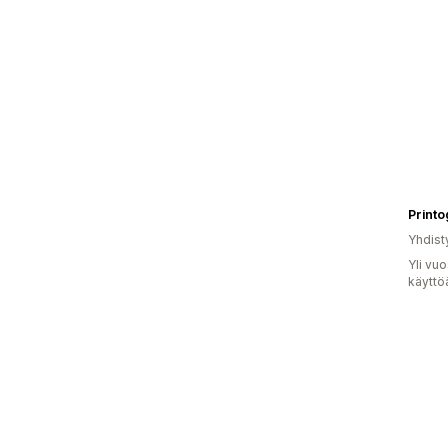
Printo
Yhdist
Yli vu
käyttö