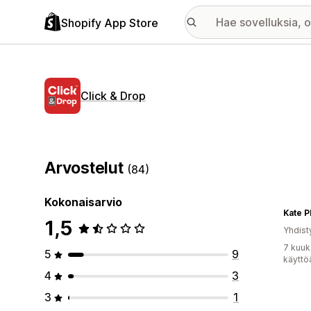
Shopify App Store
Click & Drop
Arvostelut
(84)
Kokonaisarvio
Kate P
1,5
Yhdist
7 kuuk
5
9
käyttö
4
3
3
1