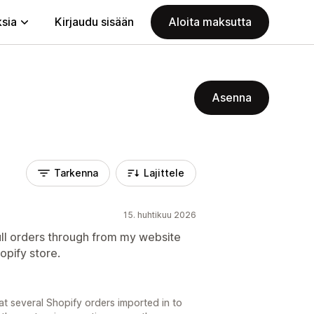
ksia
Kirjaudu sisään
Aloita maksutta
Asenna
Tarkenna
Lajittele
15. huhtikuu 2026
pull orders through from my website
opify store.
t several Shopify orders imported in to