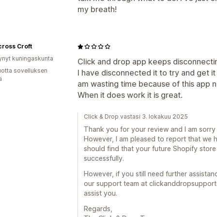
my breath!
ross Croft
ynyt kuningaskunta
Click and drop app keeps disconnectin
vuotta sovelluksen
I have disconnected it to try and get i
ä
am wasting time because of this app n
When it does work it is great.
Click & Drop vastasi 3. lokakuu 2025
Thank you for your review and I am sorry 
However, I am pleased to report that we 
should find that your future Shopify store
successfully.
However, if you still need further assista
our support team at clickanddropsupport
assist you.
Regards,