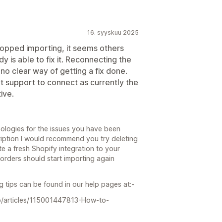
16. syyskuu 2025
stopped importing, it seems others
is able to fix it. Reconnecting the
no clear way of getting a fix done.
t support to connect as currently the
ive.
ologies for the issues you have been
ription I would recommend you try deleting
e a fresh Shopify integration to your
 orders should start importing again
 tips can be found in our help pages at:-
gb/articles/115001447813-How-to-