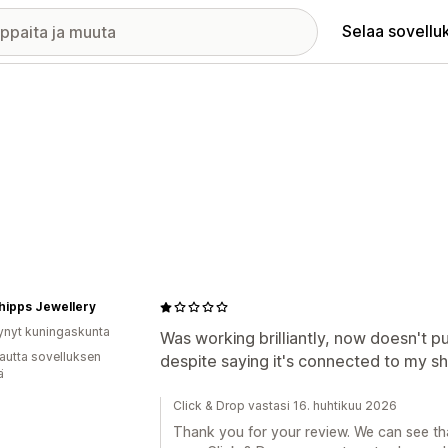
Selaa sovellu
hipps Jewellery
ynyt kuningaskunta
Was working brilliantly, now doesn't 
autta sovelluksen
despite saying it's connected to my sh
ä
Click & Drop vastasi 16. huhtikuu 2026
Thank you for your review. We can see tha