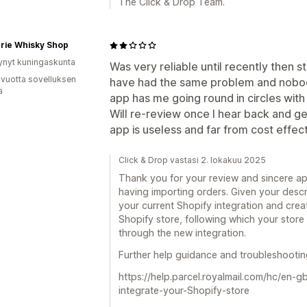
The Click & Drop Team.
rie Whisky Shop
ynyt kuningaskunta
Was very reliable until recently then 
 vuotta sovelluksen
have had the same problem and nobody 
ä
app has me going round in circles with 
Will re-review once I hear back and ge
app is useless and far from cost effect
Click & Drop vastasi 2. lokakuu 2025
Thank you for your review and sincere ap
having importing orders. Given your desc
your current Shopify integration and creat
Shopify store, following which your store
through the new integration.
Further help guidance and troubleshooting
https://help.parcel.royalmail.com/hc/en-
integrate-your-Shopify-store