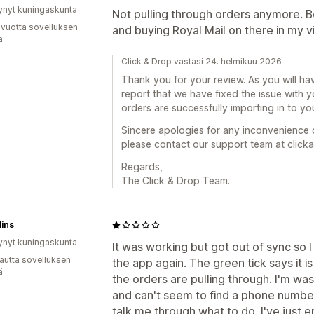
ynyt kuningaskunta
Not pulling through orders anymore. Be
 vuotta sovelluksen
and buying Royal Mail on there in my vi
ä
Click & Drop vastasi 24. helmikuu 2026
Thank you for your review. As you will ha
report that we have fixed the issue with
orders are successfully importing in to yo
Sincere apologies for any inconvenience 
please contact our support team at clic
Regards,
The Click & Drop Team.
ins
ynyt kuningaskunta
It was working but got out of sync so I 
autta sovelluksen
the app again. The green tick says it 
ä
the orders are pulling through. I'm wast
and can't seem to find a phone number 
talk me through what to do. I've just 