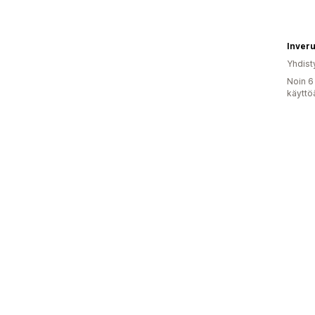
Inveru
Yhdist
Noin 6
käyttö