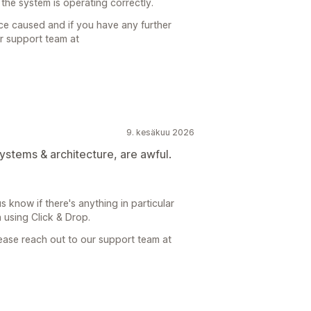
he system is operating correctly.
ce caused and if you have any further
ur support team at
9. kesäkuu 2026
ystems & architecture, are awful.
 know if there's anything in particular
using Click & Drop.
lease reach out to our support team at