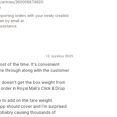
gb/articles/360008874693-
n
 importing orders with your newly created
am by email at
ssistance.
12. syyskuu 2025
st of the time. It's convenient
me through along with the customer
it doesn't get the box weight from
rder in Royal Mail's Click & Drop
 to add on the tare weight.
is app should cover and I'm surprised
probably causing thousands of