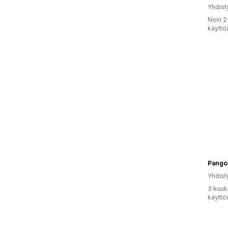
Yhdist
Noin 2
käyttö
Pangol
Yhdist
3 kuuk
käyttö