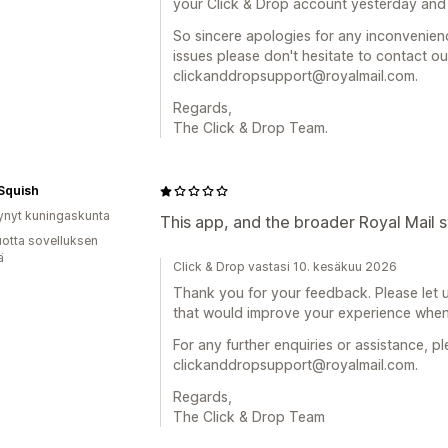
your Click & Drop account yesterday and t
So sincere apologies for any inconvenien
issues please don't hesitate to contact o
clickanddropsupport@royalmail.com.
Regards,
The Click & Drop Team.
Squish
ynyt kuningaskunta
This app, and the broader Royal Mail s
vuotta sovelluksen
ä
Click & Drop vastasi 10. kesäkuu 2026
Thank you for your feedback. Please let us
that would improve your experience when 
For any further enquiries or assistance, p
clickanddropsupport@royalmail.com.
Regards,
The Click & Drop Team