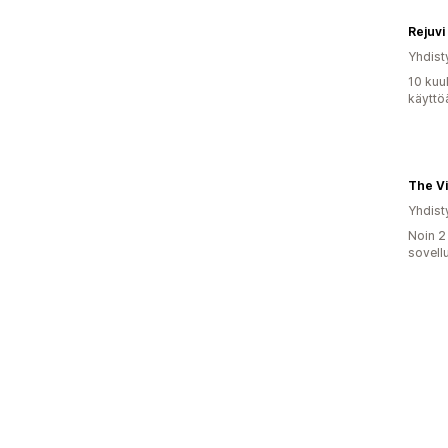
Rejuvi
Yhdist
10 kuu
käyttö
The V
Yhdist
Noin 2
sovell