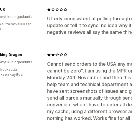
 UK
ynyt kuningaskunta
Utterly inconsistent at pulling through 
kautta sovelluksen
update or tell it to sync, no idea why i
ä
negative reviews all say the same thi
iking Dragon
ynyt kuningaskunta
Cannot send orders to the USA any m
 kuukautta
cannot be zero". I am using the MPR opt
uksen käyttöä
Monday 24th November and then this i
help team and technical department an
have sent screenshots of issues and go
send all parcels manually through send
convenient when I have to enter all det
my cache, using a different browser an
nothing has worked. Works fine for all