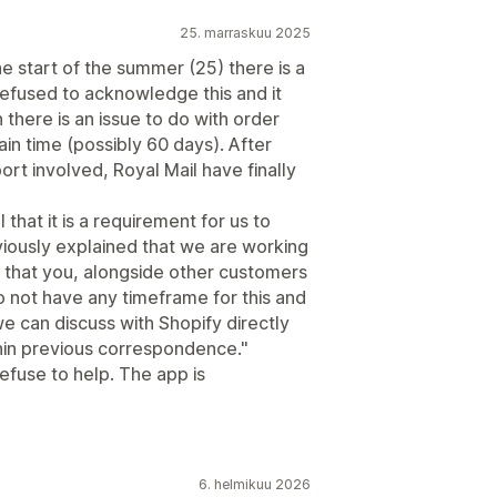
25. marraskuu 2025
e start of the summer (25) there is a
efused to acknowledge this and it
 there is an issue to do with order
ain time (possibly 60 days). After
t involved, Royal Mail have finally
that it is a requirement for us to
viously explained that we are working
that you, alongside other customers
 not have any timeframe for this and
 we can discuss with Shopify directly
hin previous correspondence."
refuse to help. The app is
6. helmikuu 2026