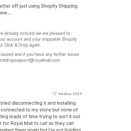
tter off just using Shopify Shipping
ew....
ve already noticed we are pleased to
 your account and your shippable Shopify
ur Click & Drop again.
caused and if you have any further issues
kanddropsupport@royalmail.com.
17. lokakuu 2025
tried disconnecting it and installing
is connected to my store but none of
ing loads of time trying to sort it out
for Royal Mail to call so they can
emailed them again but I'm not holding