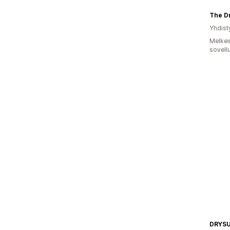
The Dr
Yhdist
Melkei
sovell
DRYS