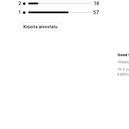
2
14
1
57
Kirjoita arvostelu
Good 
Yhdist
Yli 2 
käyttö