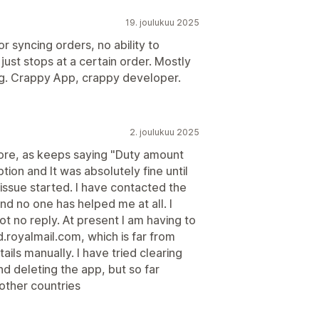
19. joulukuu 2025
or syncing orders, no ability to
t just stops at a certain order. Mostly
ng. Crappy App, crappy developer.
2. joulukuu 2025
ore, as keeps saying "Duty amount
ion and It was absolutely fine until
ssue started. I have contacted the
d no one has helped me at all. I
t no reply. At present I am having to
.royalmail.com, which is far from
ails manually. I have tried clearing
d deleting the app, but so far
 other countries