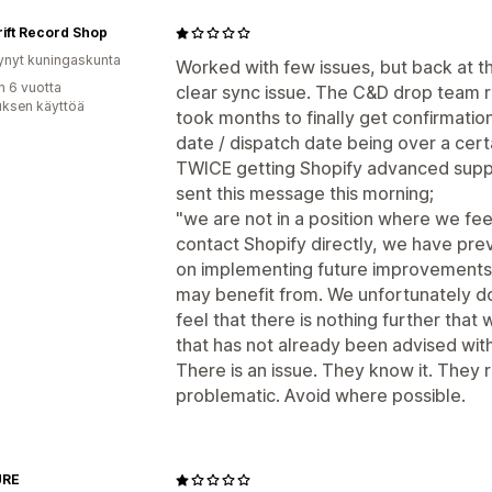
ift Record Shop
ynyt kuningaskunta
Worked with few issues, but back at th
n 6 vuotta
clear sync issue. The C&D drop team r
uksen käyttöä
took months to finally get confirmation
date / dispatch date being over a cert
TWICE getting Shopify advanced suppor
sent this message this morning;
"we are not in a position where we feel 
contact Shopify directly, we have pre
on implementing future improvements 
may benefit from. We unfortunately do
feel that there is nothing further that
that has not already been advised wit
There is an issue. They know it. They 
problematic. Avoid where possible.
URE