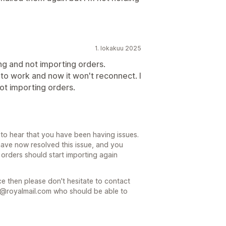
1. lokakuu 2025
g and not importing orders.
t to work and now it won't reconnect. I
ot importing orders.
to hear that you have been having issues.
have now resolved this issue, and you
 orders should start importing again
nce then please don't hesitate to contact
@royalmail.com who should be able to