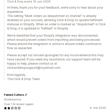
Click & Drop svarte 19. juni 2026
Hi there, thank you for your feedback, we’re sorry to hear about your
experience.
The setting “Mark orders as despatched on channel” is already
enabled on your account, allowing Click & Drop to update fulfilment
statuses in Shopify. When an order is marked as “dispatched” in Click
& Drop, it is updated to “fulfilled” in Shopify.
We’ve identified that your Shopify integration was disconnected,
which would prevent orders from importing and being processed.
Please ensure the integration is active to ensure orders continue to
flow as expected.
Please accept our sincere apologies for any inconvenience this may
have caused. If you need any assistance, our support team will be
happy to help, please contact us at
clickanddropsupport@royalmail.com.
Kind regards,
The Click & Drop Team
Fabled Cutters
Storbritannia
Over 1 år bruker appen
8. mai 2026