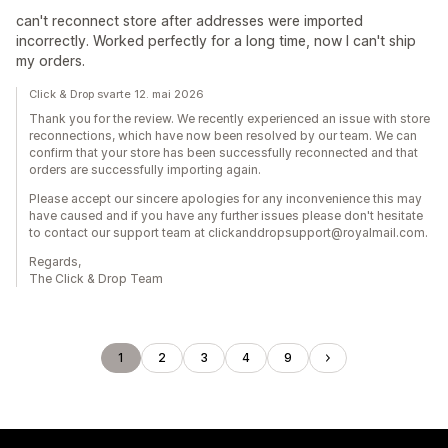
can't reconnect store after addresses were imported
incorrectly. Worked perfectly for a long time, now I can't ship
my orders.
Click & Drop svarte 12. mai 2026
Thank you for the review. We recently experienced an issue with store
reconnections, which have now been resolved by our team. We can
confirm that your store has been successfully reconnected and that
orders are successfully importing again.
Please accept our sincere apologies for any inconvenience this may
have caused and if you have any further issues please don't hesitate
to contact our support team at clickanddropsupport@royalmail.com.
Regards,
The Click & Drop Team
1
2
3
4
9