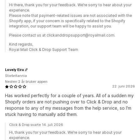
Hi there, thank you for your feedback. We’re sorry to hear about your
experience.
Please note that payment-related issues are not associated with the
Shopify app, if your concern is specifically related to the Shopify
integration, our support team will be happy to assist you.
Please contact us at clickanddropsupport@royalmail.com.
Kind regards,
Royal Mail Click & Drop Support Team
Lovely Eira
Storbritannia
Nesten 2 år bruker appen
22. juni 2026
Has worked perfectly for a couple of years. All of a sudden my
Shopify orders are not pushing over to Click & Drop and no
response to any of my messages from the help service, so I'm
stuck having to manually add them.
Click & Drop svarte 14. juli 2026
Hi, thank you for your feedback. We’re sorry to hear about your
experience.