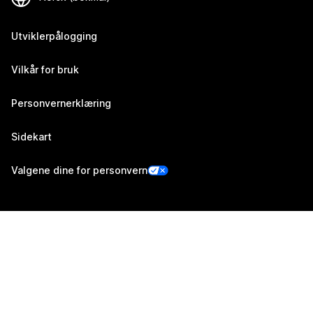
Utviklerpålogging
Vilkår for bruk
Personvernerklæring
Sidekart
Valgene dine for personvern