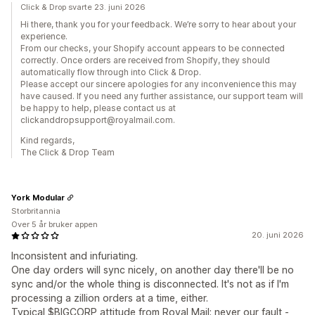
Click & Drop svarte 23. juni 2026
Hi there, thank you for your feedback. We’re sorry to hear about your
experience.
From our checks, your Shopify account appears to be connected
correctly. Once orders are received from Shopify, they should
automatically flow through into Click & Drop.
Please accept our sincere apologies for any inconvenience this may
have caused. If you need any further assistance, our support team will
be happy to help, please contact us at
clickanddropsupport@royalmail.com.
Kind regards,
The Click & Drop Team
York Modular
Storbritannia
Over 5 år bruker appen
20. juni 2026
Inconsistent and infuriating.
One day orders will sync nicely, on another day there'll be no
sync and/or the whole thing is disconnected. It's not as if I'm
processing a zillion orders at a time, either.
Typical $BIGCORP attitude from Royal Mail; never our fault -