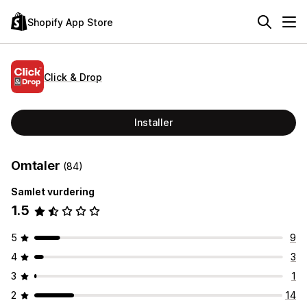
Shopify App Store
Click & Drop
Installer
Omtaler
(84)
Samlet vurdering
1.5
5
9
4
3
3
1
2
14