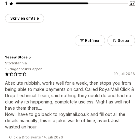
1
57
Skriv en omtale
Raffiner
Sorter
Yeeew Store
Storbritannia
15 dager bruker appen
10. juli 2026
Absolute rubbish, works well for a week, then stops you from
being able to make payments on card. Called RoyalMail Click &
Drop Technical Team, said nothing they could do and had no
clue why its happening, completely useless. Might as well not
have them there....
Now I have to go back to royalmail.co.uk and fill out all the
details manually, this is a joke. waste of time, avoid. Just
wasted an hour...
Click & Drop svarte 14. juli 2026