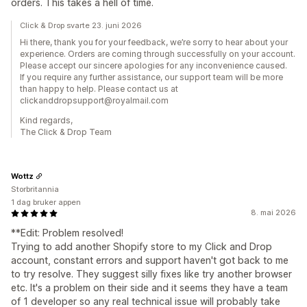
orders. This takes a hell of time.
Click & Drop svarte 23. juni 2026
Hi there, thank you for your feedback, we’re sorry to hear about your
experience. Orders are coming through successfully on your account.
Please accept our sincere apologies for any inconvenience caused.
If you require any further assistance, our support team will be more
than happy to help. Please contact us at
clickanddropsupport@royalmail.com
Kind regards,
The Click & Drop Team
Wottz
Storbritannia
1 dag bruker appen
8. mai 2026
**Edit: Problem resolved!
Trying to add another Shopify store to my Click and Drop
account, constant errors and support haven't got back to me
to try resolve. They suggest silly fixes like try another browser
etc. It's a problem on their side and it seems they have a team
of 1 developer so any real technical issue will probably take