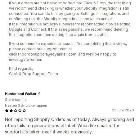
If your orders are not being imported into Click & Drop, the first thing
we recommend checking is whether your Shopify integration is still
connected. You can do this by going to Settings > Integrations and
confirming that the Shopify integration is shown as active.
If the integration is not active, please try reconnecting it by selecting
Update and Connect. If the issue persists, we recommend deleting
the integration and then setting it up again from scratch.
If you continue to experience issues after completing these steps,
please contact our support team at
clickanddropsupport@royalmail.com, and we’ll be happy to
investigate further.
Kind regards,
Click & Drop Support Team
Hunter and Walker
Storbritannia
Nesten 3 år bruker appen
21. juni 2026
Not importing Shopify Orders as of today. Always glitching and
often fails to generate postal label. When Ive emailed for
support it's taken over 4 weeks previously.