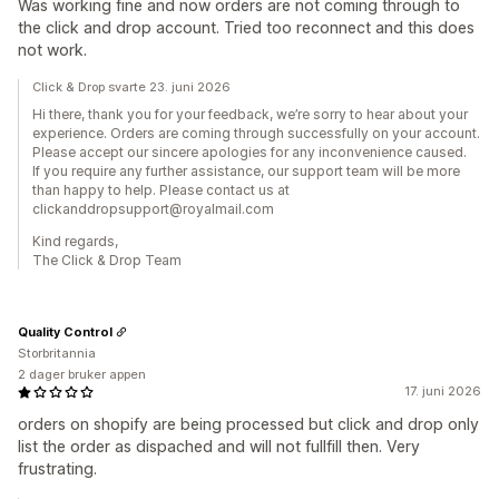
Was working fine and now orders are not coming through to
the click and drop account. Tried too reconnect and this does
not work.
Click & Drop svarte 23. juni 2026
Hi there, thank you for your feedback, we’re sorry to hear about your
experience. Orders are coming through successfully on your account.
Please accept our sincere apologies for any inconvenience caused.
If you require any further assistance, our support team will be more
than happy to help. Please contact us at
clickanddropsupport@royalmail.com
Kind regards,
The Click & Drop Team
Quality Control
Storbritannia
2 dager bruker appen
17. juni 2026
orders on shopify are being processed but click and drop only
list the order as dispached and will not fullfill then. Very
frustrating.