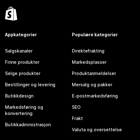
Appkategorier
Populære kategorier
Salgskanaler
Direktefrakting
Finne produkter
Markedsplasser
Selge produkter
Produktanmeldelser
Bestillinger og levering
Mersalg og pakker
Butikkdesign
E-postmarkedsføring
Markedsføring og
SEO
konvertering
Frakt
Butikkadministrasjon
Valuta og oversettelse