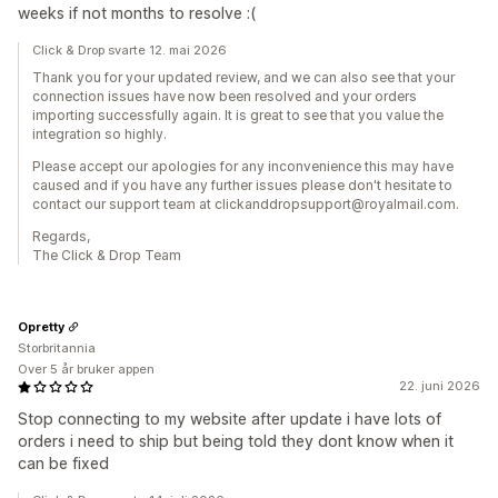
weeks if not months to resolve :(
Click & Drop svarte 12. mai 2026
Thank you for your updated review, and we can also see that your
connection issues have now been resolved and your orders
importing successfully again. It is great to see that you value the
integration so highly.
Please accept our apologies for any inconvenience this may have
caused and if you have any further issues please don't hesitate to
contact our support team at clickanddropsupport@royalmail.com.
Regards,
The Click & Drop Team
Opretty
Storbritannia
Over 5 år bruker appen
22. juni 2026
Stop connecting to my website after update i have lots of
orders i need to ship but being told they dont know when it
can be fixed