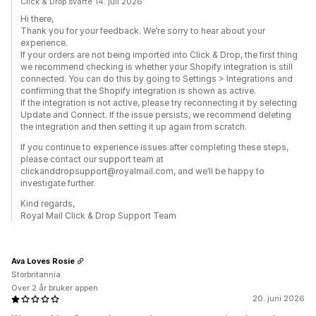
Click & Drop svarte 14. juli 2026
Hi there,
Thank you for your feedback. We’re sorry to hear about your
experience.
If your orders are not being imported into Click & Drop, the first thing
we recommend checking is whether your Shopify integration is still
connected. You can do this by going to Settings > Integrations and
confirming that the Shopify integration is shown as active.
If the integration is not active, please try reconnecting it by selecting
Update and Connect. If the issue persists, we recommend deleting
the integration and then setting it up again from scratch.
If you continue to experience issues after completing these steps,
please contact our support team at
clickanddropsupport@royalmail.com, and we’ll be happy to
investigate further.
Kind regards,
Royal Mail Click & Drop Support Team
Ava Loves Rosie
Storbritannia
Over 2 år bruker appen
20. juni 2026