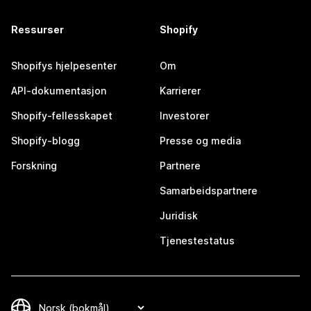
Ressurser
Shopify
Shopifys hjelpesenter
Om
API-dokumentasjon
Karrierer
Shopify-fellesskapet
Investorer
Shopify-blogg
Presse og media
Forskning
Partnere
Samarbeidspartnere
Juridisk
Tjenestestatus