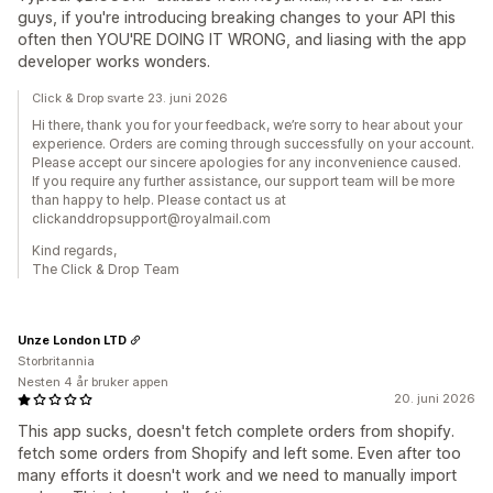
guys, if you're introducing breaking changes to your API this
often then YOU'RE DOING IT WRONG, and liasing with the app
developer works wonders.
Click & Drop svarte 23. juni 2026
Hi there, thank you for your feedback, we’re sorry to hear about your
experience. Orders are coming through successfully on your account.
Please accept our sincere apologies for any inconvenience caused.
If you require any further assistance, our support team will be more
than happy to help. Please contact us at
clickanddropsupport@royalmail.com
Kind regards,
The Click & Drop Team
Unze London LTD
Storbritannia
Nesten 4 år bruker appen
20. juni 2026
This app sucks, doesn't fetch complete orders from shopify.
fetch some orders from Shopify and left some. Even after too
many efforts it doesn't work and we need to manually import