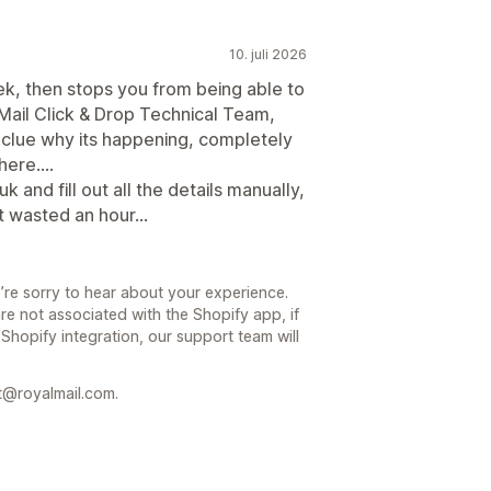
10. juli 2026
ek, then stops you from being able to
ail Click & Drop Technical Team,
 clue why its happening, completely
ere....
 and fill out all the details manually,
st wasted an hour...
’re sorry to hear about your experience.
re not associated with the Shopify app, if
 Shopify integration, our support team will
t@royalmail.com.