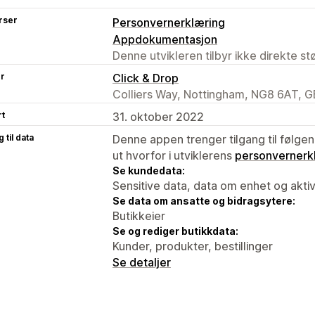
rser
Personvernerklæring
Appdokumentasjon
Denne utvikleren tilbyr ikke direkte s
er
Click & Drop
Colliers Way, Nottingham, NG8 6AT, G
rt
31. oktober 2022
 til data
Denne appen trenger tilgang til følgen
ut hvorfor i utviklerens
personvernerk
Se kundedata:
Sensitive data, data om enhet og aktiv
Se data om ansatte og bidragsytere:
Butikkeier
Se og rediger butikkdata:
Kunder, produkter, bestillinger
Se detaljer