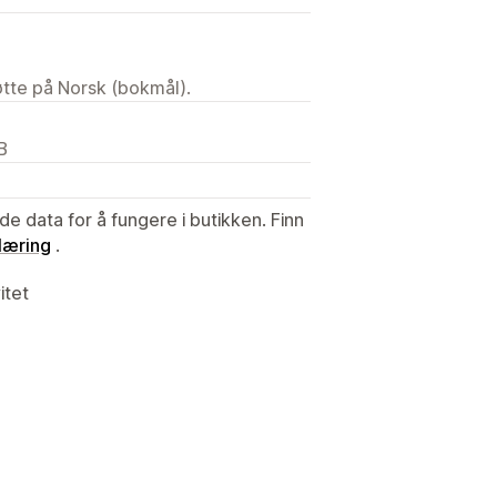
tøtte på Norsk (bokmål).
B
de data for å fungere i butikken. Finn
læring
.
itet