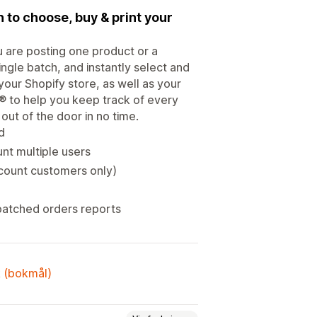
n to choose, buy & print your
u are posting one product or a
single batch, and instantly select and
 your Shopify store, as well as your
 to help you keep track of every
ut of the door in no time.
d
nt multiple users
count customers only)
patched orders reports
k (bokmål)