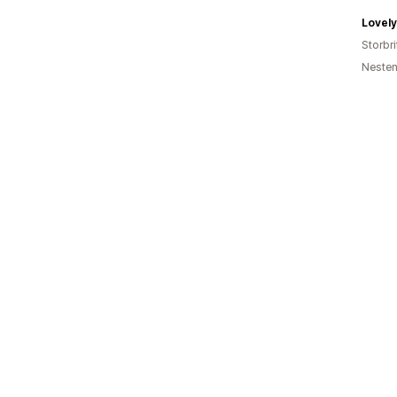
Lovely
Storbri
Nesten