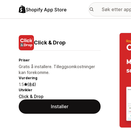
Shopify App Store
Galle
Click & Drop
Priser
Gratis å installere. Tilleggsomkostninger
kan forekomme.
Vurdering
1.5
(84)
Utvikler
Click & Drop
Installer