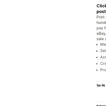
Clic
post
Print
hundr
pay f
eBay,
sale 
Ma
Set
Acc
Cre
Pr
Språk
Katego