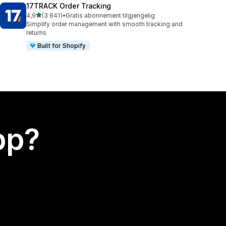
17TRACK Order Tracking
av 5 stjerner
4,9
(3 841)
•
Gratis abonnement tilgjengelig
Totalt 3841 omtaler
Simplify order management with smooth tracking and
returns
Built for Shopify
app?