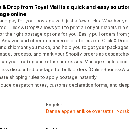
k & Drop from Royal Mail is a quick and easy solutio
age online
 and pay for your postage with just a few clicks. Whether yo
ed, Click & Drop® allows you to print all of your labels in a 
or the right postage options for you. Easily pull orders from
 Amazon and other ecommerce platforms into Click & Drop®
and shipment you make, and help you to get your packages o
nage, process, and mark your Shopify orders as despatche
 up your trading and return addresses. Manage single accou
ess discounted postage for bulk orders (OnlineBusinessAc
ate shipping rules to apply postage instantly
oduce despatch notes, customs declaration forms, and des
Engelsk
Denne appen er ikke oversatt til Nors
rier