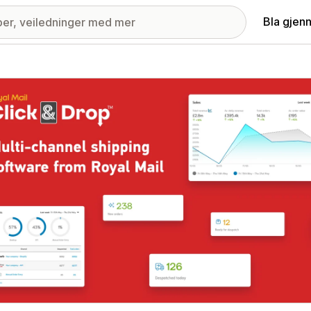
Bla gjen
ri med fremhevede bilder