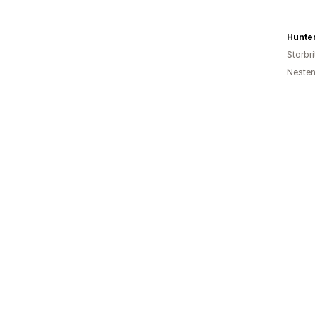
Hunte
Storbri
Nesten