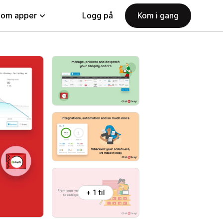
nom apper
Logg på
Kom i gang
+ 1 til