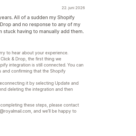
22. juni 2026
years. All of a sudden my Shopify
& Drop and no response to any of my
m stuck having to manually add them.
rry to hear about your experience.
Click & Drop, the first thing we
y integration is still connected. You can
s and confirming that the Shopify
y reconnecting it by selecting Update and
end deleting the integration and then
r completing these steps, please contact
@royalmail.com, and we’ll be happy to