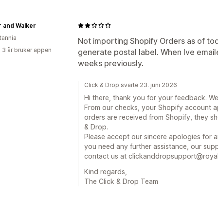
r and Walker
tannia
Not importing Shopify Orders as of toda
 3 år bruker appen
generate postal label. When Ive emaile
weeks previously.
Click & Drop svarte 23. juni 2026
Hi there, thank you for your feedback. We
From our checks, your Shopify account a
orders are received from Shopify, they sh
& Drop.
Please accept our sincere apologies for a
you need any further assistance, our supp
contact us at clickanddropsupport@royal
Kind regards,
The Click & Drop Team