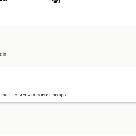
Frakt
Etiketter og emballasje
Etikettopprettelse
Tilpassede doku
Administre frakt
Bestillingssynkronisering
din.
orted into Click & Drop using this app