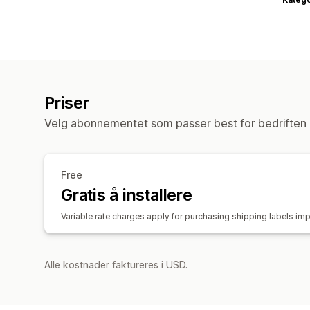
Priser
Velg abonnementet som passer best for bedriften 
Free
Gratis å installere
Variable rate charges apply for purchasing shipping labels imp
Alle kostnader faktureres i USD.