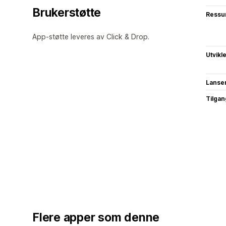
Brukerstøtte
Ressu
App-støtte leveres av Click & Drop.
Utvikl
Lanse
Tilgang
Flere apper som denne