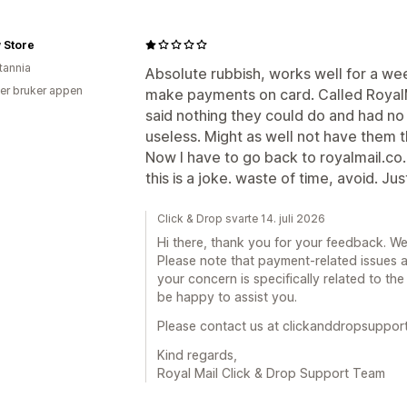
 Store
tannia
Absolute rubbish, works well for a we
er bruker appen
make payments on card. Called RoyalM
said nothing they could do and had no
useless. Might as well not have them th
Now I have to go back to royalmail.co.uk
this is a joke. waste of time, avoid. Ju
Click & Drop svarte 14. juli 2026
Hi there, thank you for your feedback. We
Please note that payment-related issues a
your concern is specifically related to the
be happy to assist you.
Please contact us at clickanddropsuppor
Kind regards,
Royal Mail Click & Drop Support Team