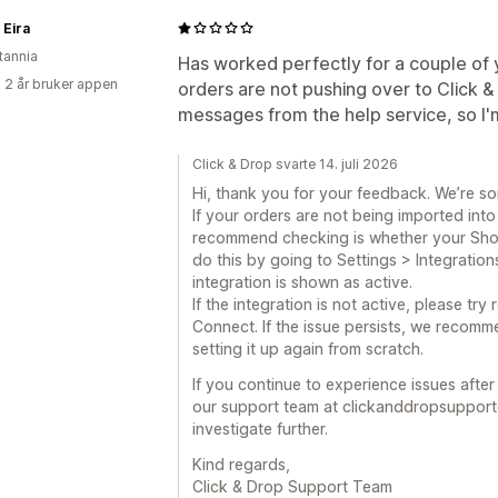
 Eira
tannia
Has worked perfectly for a couple of 
 2 år bruker appen
orders are not pushing over to Click 
messages from the help service, so I'
Click & Drop svarte 14. juli 2026
Hi, thank you for your feedback. We’re so
If your orders are not being imported into 
recommend checking is whether your Shopif
do this by going to Settings > Integration
integration is shown as active.
If the integration is not active, please tr
Connect. If the issue persists, we recomm
setting it up again from scratch.
If you continue to experience issues afte
our support team at clickanddropsupport
investigate further.
Kind regards,
Click & Drop Support Team