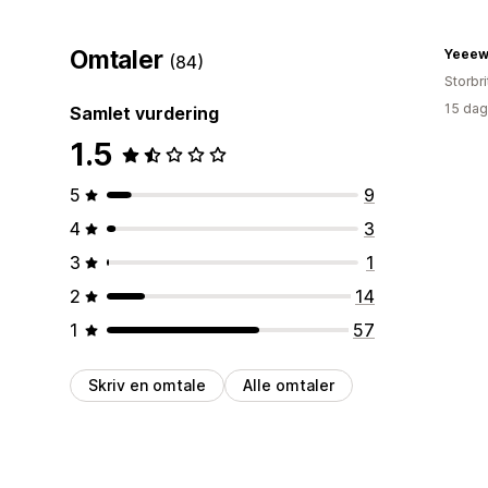
Omtaler
Yeeew
(84)
Storbri
15 dag
Samlet vurdering
1.5
5
9
4
3
3
1
2
14
1
57
Skriv en omtale
Alle omtaler