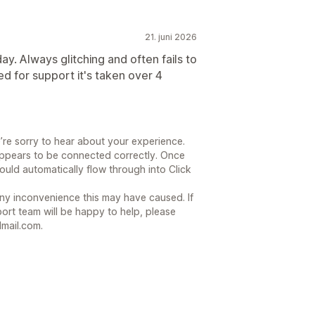
21. juni 2026
y. Always glitching and often fails to
d for support it's taken over 4
’re sorry to hear about your experience.
ppears to be connected correctly. Once
ould automatically flow through into Click
ny inconvenience this may have caused. If
ort team will be happy to help, please
mail.com.