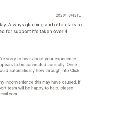
2026年6月21日
y. Always glitching and often fails to
d for support it's taken over 4
’re sorry to hear about your experience.
ppears to be connected correctly. Once
ould automatically flow through into Click
ny inconvenience this may have caused. If
ort team will be happy to help, please
mail.com.