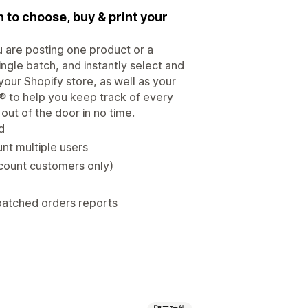
n to choose, buy & print your
u are posting one product or a
single batch, and instantly select and
 your Shopify store, as well as your
 to help you keep track of every
ut of the door in no time.
d
nt multiple users
count customers only)
patched orders reports