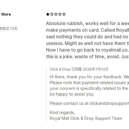
 Store
Absolute rubbish, works well for a we
用程式 15天
make payments on card. Called RoyalM
said nothing they could do and had no
useless. Might as well not have them th
Now I have to go back to royalmail.co.uk
this is a joke. waste of time, avoid. Ju
Click & Drop 已回覆 2026年7月14日
Hi there, thank you for your feedback. We
Please note that payment-related issues a
your concern is specifically related to the
be happy to assist you.
Please contact us at clickanddropsuppor
Kind regards,
Royal Mail Click & Drop Support Team