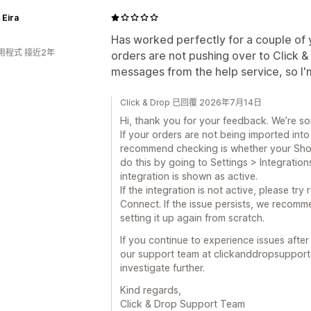
 Eira
Has worked perfectly for a couple of 
用程式 接近2年
orders are not pushing over to Click 
messages from the help service, so I'
Click & Drop 已回覆 2026年7月14日
Hi, thank you for your feedback. We’re so
If your orders are not being imported into 
recommend checking is whether your Shopif
do this by going to Settings > Integration
integration is shown as active.
If the integration is not active, please tr
Connect. If the issue persists, we recomm
setting it up again from scratch.
If you continue to experience issues afte
our support team at clickanddropsupport
investigate further.
Kind regards,
Click & Drop Support Team