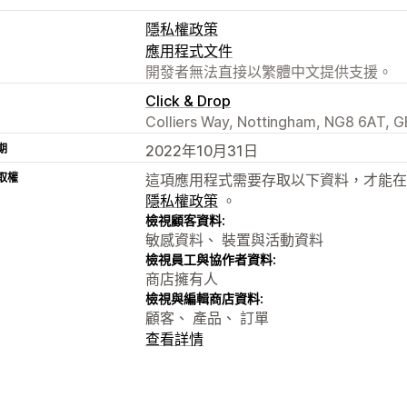
隱私權政策
應用程式文件
開發者無法直接以繁體中文提供支援。
Click & Drop
Colliers Way, Nottingham, NG8 6AT, G
期
2022年10月31日
取權
這項應用程式需要存取以下資料，才能在
隱私權政策
。
檢視顧客資料:
敏感資料、 裝置與活動資料
檢視員工與協作者資料:
商店擁有人
檢視與編輯商店資料:
顧客、 產品、 訂單
查看詳情