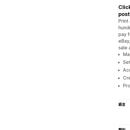
Clic
post
Print
hundr
pay f
eBay,
sale 
Ma
Set
Acc
Cre
Pr
語言
類別