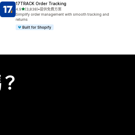
17TRACK Order Tracking
滿分 5 顆星
4.9
(3,838)
•
提供免費方案
共有 3838 則評價
Simplify order management with smooth tracking and
returns
Built for Shopify
嗎？