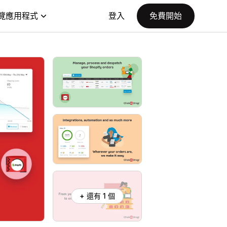
覽應用程式
登入
免費開始
+ 還有 1 個