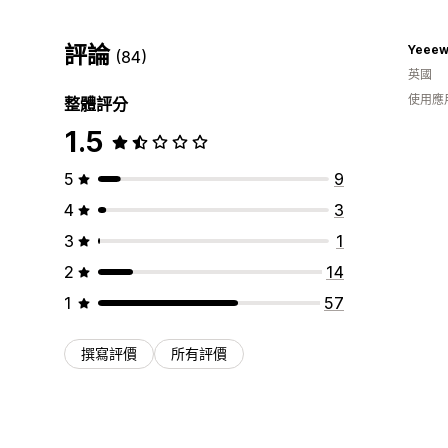
評論
Yeeew
(84)
英國
使用應
整體評分
1.5
5
9
4
3
3
1
2
14
1
57
撰寫評價
所有評價