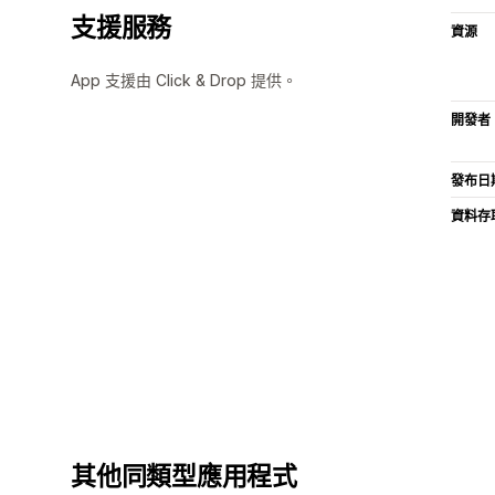
支援服務
資源
App 支援由 Click & Drop 提供。
開發者
發布日
資料存
其他同類型應用程式