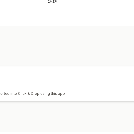
運送
標籤和包材
建立標籤
海關文件
退貨單
管理貨件
同步訂單
orted into Click & Drop using this app