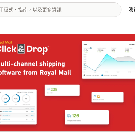
瀏
圖片圖庫