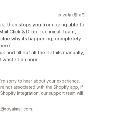
2026年7月10日
ek, then stops you from being able to
ail Click & Drop Technical Team,
 clue why its happening, completely
ere....
 and fill out all the details manually,
st wasted an hour...
’re sorry to hear about your experience.
re not associated with the Shopify app, if
 Shopify integration, our support team will
t@royalmail.com.