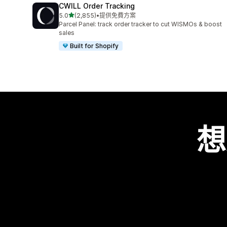
CWILL Order Tracking
滿分 5 顆星
5.0
(2,855)
•
提供免費方案
共有 2855 則評價
Parcel Panel: track order tracker to cut WISMOs & boost
sales
Built for Shopify
想