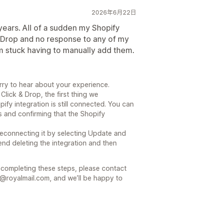
2026年6月22日
years. All of a sudden my Shopify
& Drop and no response to any of my
m stuck having to manually add them.
rry to hear about your experience.
Click & Drop, the first thing we
y integration is still connected. You can
s and confirming that the Shopify
y reconnecting it by selecting Update and
end deleting the integration and then
r completing these steps, please contact
@royalmail.com, and we’ll be happy to