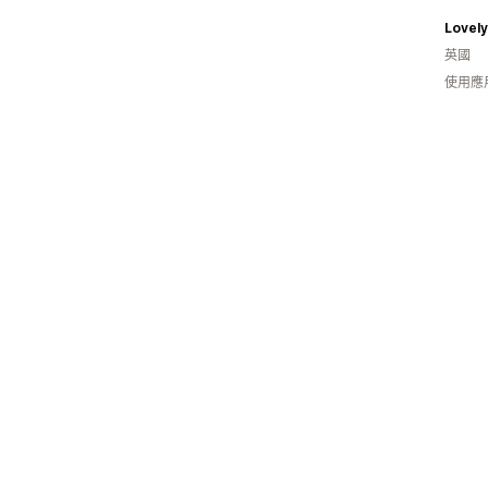
Lovely
英國
使用應