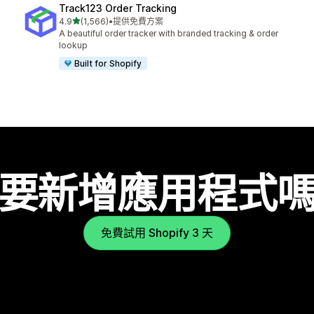
Track123 Order Tracking
滿分 5 顆星
4.9
(1,566)
•
提供免費方案
共有 1566 則評價
A beautiful order tracker with branded tracking & order
lookup
Built for Shopify
要新增應用程式
免費試用 Shopify 3 天