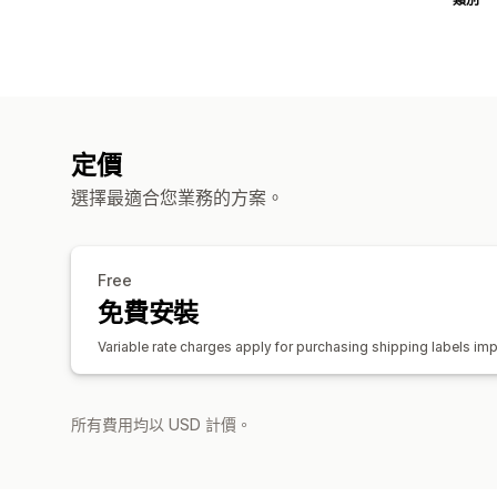
定價
選擇最適合您業務的方案。
Free
免費安裝
Variable rate charges apply for purchasing shipping labels imp
所有費用均以 USD 計價。