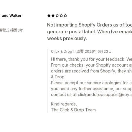
r and Walker
Not importing Shopify Orders as of toda
用程式 接近3年
generate postal label. When Ive emaile
weeks previously.
Click & Drop 已回覆 2026年6月23日
Hi there, thank you for your feedback. We
From our checks, your Shopify account a
orders are received from Shopify, they sh
& Drop.
Please accept our sincere apologies for a
you need any further assistance, our supp
contact us at clickanddropsupport@royal
Kind regards,
The Click & Drop Team