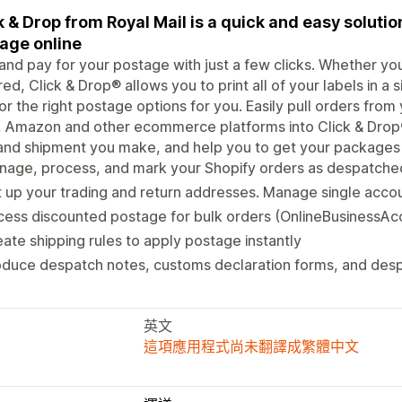
k & Drop from Royal Mail is a quick and easy solutio
age online
 and pay for your postage with just a few clicks. Whether yo
ed, Click & Drop® allows you to print all of your labels in a 
or the right postage options for you. Easily pull orders from
 Amazon and other ecommerce platforms into Click & Drop®
and shipment you make, and help you to get your packages o
nage, process, and mark your Shopify orders as despatche
 up your trading and return addresses. Manage single accou
ess discounted postage for bulk orders (OnlineBusinessAc
ate shipping rules to apply postage instantly
oduce despatch notes, customs declaration forms, and des
英文
這項應用程式尚未翻譯成繁體中文