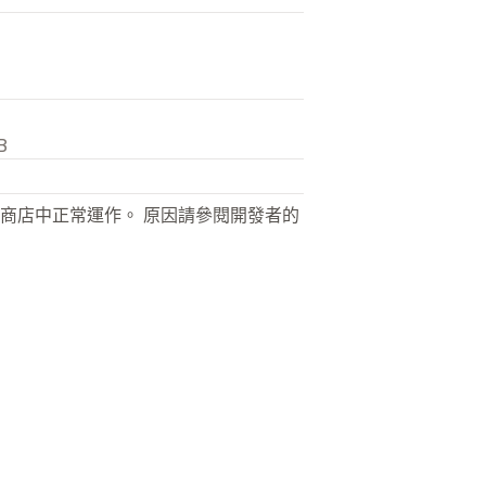
B
商店中正常運作。 原因請參閱開發者的