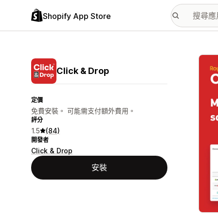
Shopify App Store
主要
Click & Drop
定價
免費安裝。 可能需支付額外費用。
評分
1.5
(84)
開發者
Click & Drop
安裝