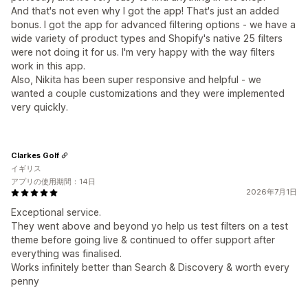
And that's not even why I got the app! That's just an added
bonus. I got the app for advanced filtering options - we have a
wide variety of product types and Shopify's native 25 filters
were not doing it for us. I'm very happy with the way filters
work in this app.
Also, Nikita has been super responsive and helpful - we
wanted a couple customizations and they were implemented
very quickly.
Clarkes Golf
イギリス
アプリの使用期間：14日
2026年7月1日
Exceptional service.
They went above and beyond yo help us test filters on a test
theme before going live & continued to offer support after
everything was finalised.
Works infinitely better than Search & Discovery & worth every
penny