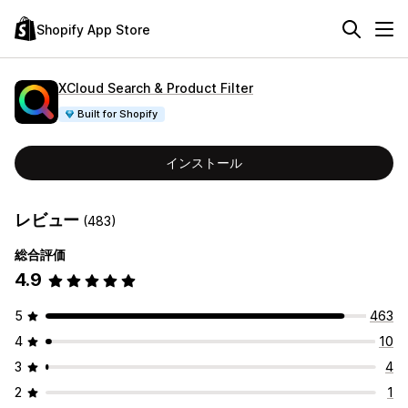
Shopify App Store
XCloud Search & Product Filter
Built for Shopify
インストール
レビュー
(483)
総合評価
4.9
5
463
4
10
3
4
2
1