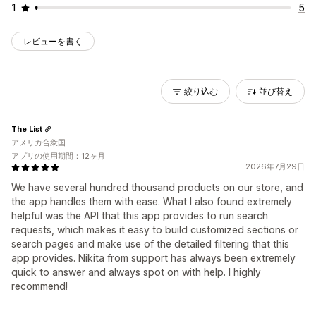
1
5
レビューを書く
絞り込む
並び替え
The List
アメリカ合衆国
アプリの使用期間：12ヶ月
2026年7月29日
We have several hundred thousand products on our store, and
the app handles them with ease. What I also found extremely
helpful was the API that this app provides to run search
requests, which makes it easy to build customized sections or
search pages and make use of the detailed filtering that this
app provides. Nikita from support has always been extremely
quick to answer and always spot on with help. I highly
recommend!