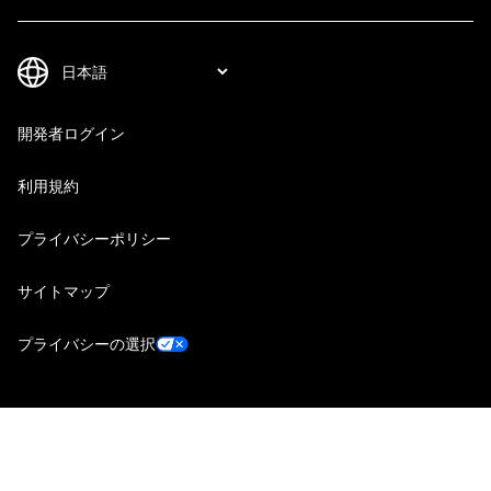
開発者ログイン
利用規約
プライバシーポリシー
サイトマップ
プライバシーの選択