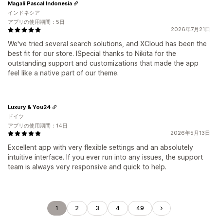
Magali Pascal Indonesia
インドネシア
アプリの使用期間：5日
2026年7月21日
We've tried several search solutions, and XCloud has been the
best fit for our store. ISpecial thanks to Nikita for the
outstanding support and customizations that made the app
feel like a native part of our theme.
Luxury & You24
ドイツ
アプリの使用期間：14日
2026年5月13日
Excellent app with very flexible settings and an absolutely
intuitive interface. If you ever run into any issues, the support
team is always very responsive and quick to help.
1
2
3
4
49