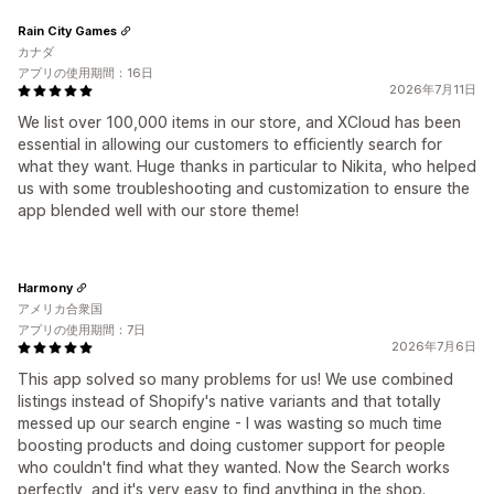
Rain City Games
カナダ
アプリの使用期間：16日
2026年7月11日
We list over 100,000 items in our store, and XCloud has been
essential in allowing our customers to efficiently search for
what they want. Huge thanks in particular to Nikita, who helped
us with some troubleshooting and customization to ensure the
app blended well with our store theme!
Harmony
アメリカ合衆国
アプリの使用期間：7日
2026年7月6日
This app solved so many problems for us! We use combined
listings instead of Shopify's native variants and that totally
messed up our search engine - I was wasting so much time
boosting products and doing customer support for people
who couldn't find what they wanted. Now the Search works
perfectly, and it's very easy to find anything in the shop.