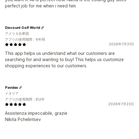
perfect job for me when i need him
Discount Golf World
アメリカ合衆国
アプリの使用期間：6年弱
2026年7月31日
This app helps us understand what our customers are
searching for and wanting to buy! This helps us customize
shopping experiences to our customers.
Pavidas
イタリア
アプリの使用期間：約2年
2026年7月23日
Assistenza impeccabile, grazie
Nikita Pchelintsev