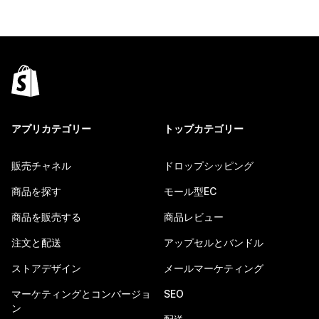
アプリカテゴリー
トップカテゴリー
販売チャネル
ドロップシッピング
商品を探す
モール型EC
商品を販売する
商品レビュー
注文と配送
アップセルとバンドル
ストアデザイン
メールマーケティング
マーケティングとコンバージョ
SEO
ン