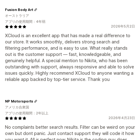
Fusion Body Art
オーストラリア
アプリの使用期間：4年弱
2026年5月2日
XCloud is an excellent app that has made a real difference to
our store. It works smoothly, delivers strong search and
filtering performance, and is easy to use. What really stands
out is the customer support — fast, knowledgeable, and
genuinely helpful. A special mention to Nikita, who has been
outstanding with support, always responsive and able to solve
issues quickly. Highly recommend XCloud to anyone wanting a
reliable app backed by top-tier service. Thank you
NP Motorsports
アメリカ合衆国
アプリの使用期間：2年以上
2026年4月23日
No complaints better search results. Filter can be weird on your
own but dont panic. Just contact support they will code it how
you want it. All is perfect now. Nikita is the coding guy does