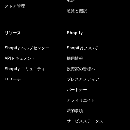
配送
ストア管理
通貨と翻訳
リソース
Shopify
Shopify ヘルプセンター
Shopifyについて
APIドキュメント
採用情報
Shopify コミュニティ
投資家の皆様へ
リサーチ
プレスとメディア
パートナー
アフィリエイト
法的事項
サービスステータス