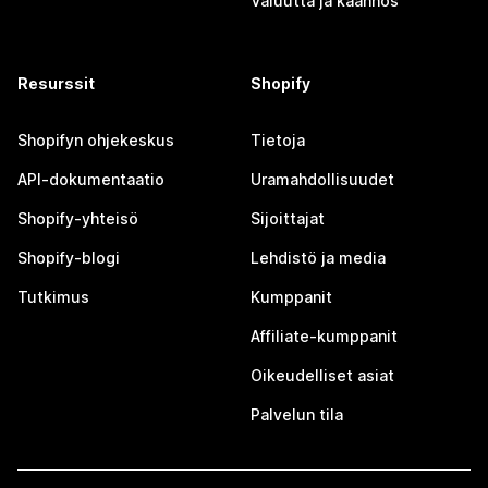
Valuutta ja käännös
Resurssit
Shopify
Shopifyn ohjekeskus
Tietoja
API-dokumentaatio
Uramahdollisuudet
Shopify-yhteisö
Sijoittajat
Shopify-blogi
Lehdistö ja media
Tutkimus
Kumppanit
Affiliate-kumppanit
Oikeudelliset asiat
Palvelun tila