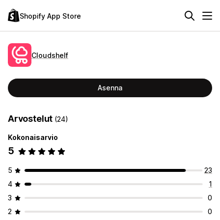
Shopify App Store
Cloudshelf
Asenna
Arvostelut
(24)
Kokonaisarvio
5
5
23
4
1
3
0
2
0