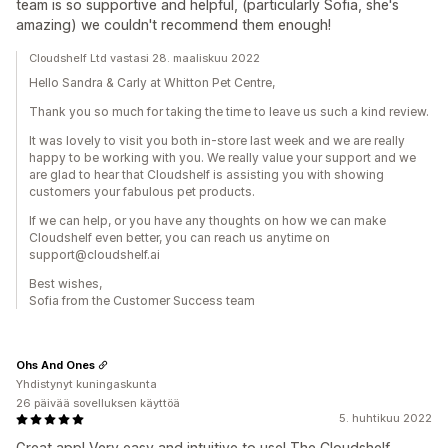
team is so supportive and helpful, (particularly Sofia, she's
amazing) we couldn't recommend them enough!
Cloudshelf Ltd vastasi 28. maaliskuu 2022
Hello Sandra & Carly at Whitton Pet Centre,
Thank you so much for taking the time to leave us such a kind review.
It was lovely to visit you both in-store last week and we are really
happy to be working with you. We really value your support and we
are glad to hear that Cloudshelf is assisting you with showing
customers your fabulous pet products.
If we can help, or you have any thoughts on how we can make
Cloudshelf even better, you can reach us anytime on
support@cloudshelf.ai
Best wishes,
Sofia from the Customer Success team
Ohs And Ones
Yhdistynyt kuningaskunta
26 päivää sovelluksen käyttöä
5. huhtikuu 2022
Great app! Very easy and intuitive to use! The Cloudshelf