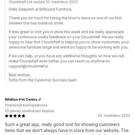
Cloudshelf Ltd vastasi 10. maaliskuu 2022
Hello Deepesh at Billboard Furniture,
Thank you so much for taking the time to leave us one of our first
reviews this has made us smile.
It was great to visit you in store this week and we really appreciate
your continuous useful feedback on your Cloudshelf. We are really
happy to hear that Cloudshelf is helping you to show customers your
awesome furniture range and we’re so happy to be working with you.
If we can help, or you have any additional thoughts on how we can
make Cloudshelf even better, you can reach us anytime on
support@cloudshelf.ai
Best wishes,
Sofia from the Customer Success team
Whitton Pet Centre
Yhdistynyt kuningaskunta
25 päivää sovelluksen käyttöä
28. maaliskuu 2022
Such a great app, really good tool for showing customers
items that we don't always have in store from our website. The