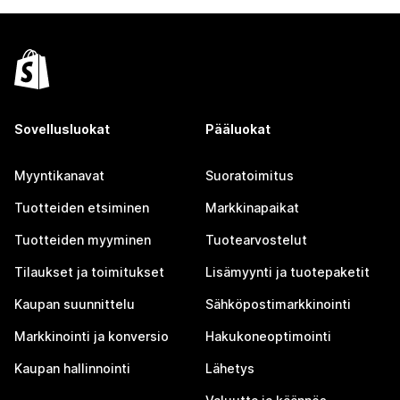
Sovellusluokat
Pääluokat
Myyntikanavat
Suoratoimitus
Tuotteiden etsiminen
Markkinapaikat
Tuotteiden myyminen
Tuotearvostelut
Tilaukset ja toimitukset
Lisämyynti ja tuotepaketit
Kaupan suunnittelu
Sähköpostimarkkinointi
Markkinointi ja konversio
Hakukoneoptimointi
Kaupan hallinnointi
Lähetys