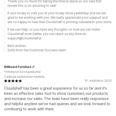
Thank you so much for taking the time to leave us our very first
review this is so amazing to see!
It was lovely to visit you at your lovely store yesterday and we are
glad to be working with you. We really appreciate your support and
are so happy to hear that Cloudshelf is proving valuable to your store.
If we can help, or you have any thoughts on how we can make
Cloudshelf even better, you can reach us any time on
support@cloudshelf.ai
Best wishes,
Sofia from the Customer Success team
Billboard Furniture
Yhdistynyt kuningaskunta
3 päivää sovelluksen käyttöä
10. maaliskuu 2022
Cloudshelf has been a great experience for us so far and it's
been an effective sales tool to show customers our products
and increase our sales. The team have been really responsive
and helpful anytime we've had queries and we look forward to
continuing to work with them.