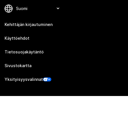
Kehittäjän kirjautuminen
Käyttöehdot
Tietosuojakäytäntö
Sivustokartta
Yksityisyysvalinnat