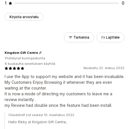
1
0
Kirjoita arvostelu
Tarkenna
Lajittele
Kingdom Gift Centre
Yhdistynyt kuningaskunta
6 kuukautta sovelluksen käyttöä
Muokattu 22. elokuu 2022
I use the App to support my website and it has been invaluable.
My Customers Enjoy Browsing it whenever they are even
waiting at the counter.
It is now a mode of directing my customers to leave me a
review instantly .
my Review had double since the feature had been install.
Cloudshelf Ltd vastasi 10. maaliskuu 2022
Hello Rikky at Kingdom Gift Centre,