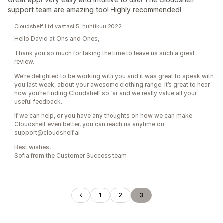
support team are amazing too! Highly recommended!
Cloudshelf Ltd vastasi 5. huhtikuu 2022
Hello David at Ohs and Ones,
Thank you so much for taking the time to leave us such a great
review.
We’re delighted to be working with you and it was great to speak with
you last week, about your awesome clothing range. It’s great to hear
how you’re finding Cloudshelf so far and we really value all your
useful feedback.
If we can help, or you have any thoughts on how we can make
Cloudshelf even better, you can reach us anytime on
support@cloudshelf.ai
Best wishes,
Sofia from the Customer Success team
1
2
3