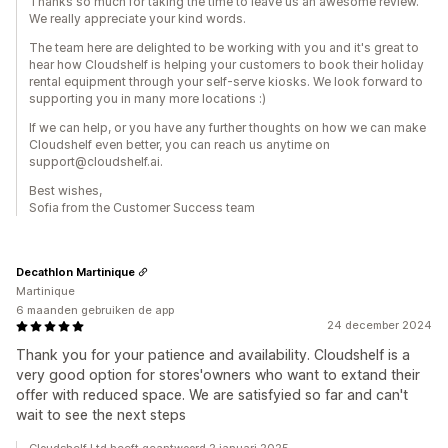
Thanks so much for taking the time to leave us an awesome review.
We really appreciate your kind words.
The team here are delighted to be working with you and it's great to
hear how Cloudshelf is helping your customers to book their holiday
rental equipment through your self-serve kiosks. We look forward to
supporting you in many more locations :)
If we can help, or you have any further thoughts on how we can make
Cloudshelf even better, you can reach us anytime on
support@cloudshelf.ai.
Best wishes,
Sofia from the Customer Success team
Decathlon Martinique
Martinique
6 maanden gebruiken de app
24 december 2024
Thank you for your patience and availability. Cloudshelf is a
very good option for stores'owners who want to extand their
offer with reduced space. We are satisfyied so far and can't
wait to see the next steps