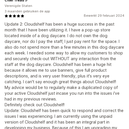
Chief Treats
Verenigde Staten
3 maanden gebruiken de app
Bewerkt 29 februari 2024
Update 2: Cloudshelf has been a huge success in the past
month that I have been utilizing it. I have a pop-up store
located inside of a dog daycare. I do not own the dog
daycare, nor do I pay the staff, I just pay rent for the space. I
also do not spend more than a few minutes in this dog daycare
each week. I needed some way to allow my customers to shop
and securely check-out WITHOUT any interaction from the
staff at the dog daycare. Cloudshelf has been a huge hit
because it allows me to use banners, give full product
descriptions, and is very user friendly, plus it's very eye
catching. I can't say enough great things about Cloudshelf!
My advice would be to regularly make a duplicated copy of
your active Cloudshelf just incase you run into the issues i've
had in my previous reviews.
Definitely check out Cloudshelf!
Update: Cloudshelf has been quick to respond and correct the
issues I was experiencing. I am currently using the unpaid
version of Cloudshelf and it has been an integral part in
developing my business. Because of this I am upgrading my