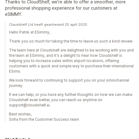
Thanks to CloudShelf, we’re able to offer a smoother, more
professional shopping experience for our customers at
eSIMMY.
Cloudshelf Ltd heeft geantwoord 25 april 2025
Hello Patrik at ESimmy,
Thank you so much for taking the time to leave us such a kind review.
The team here at Cloudshelf are delighted to be working with you and
the team at ESimmy, and it's a delight to hear how Cloudshelf is
helping you to increase sales within airport locations, offering
customers with a quick and simple way to purchase their international
ESims.
We look forward to continuing to support you on your omnichannel
journey.
If we can help, or you have any further thoughts on how we can make
Cloudshelf even better, you can reach us anytime on
support@cloudshelf.ai.
Best wishes,
Sofia from the Customer Success team