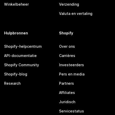
Winkelbeheer
Verzending
Valuta en vertaling
Hulpbronnen
Shopify
Shopify-helpcentrum
Over ons
API-documentatie
Carrières
Shopify Community
Investeerders
Shopify-blog
Pers en media
Research
Partners
Affiliates
Juridisch
Servicestatus