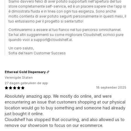
Siamo davvero felici di aver potuto supportarti nell'apertura del tuo
store completamente self-service, ed è un piacere sapere che l'app si
è dimostrata fluida e in linea con ogni tua esigenza. Sono anche
molto contenta di aver potuto seguirti personalmente in questi mesi, il
tuo entusiasmo per il progetto si sente tutto!
Continueremo a essere al tuo fianco nel tuo percorso omnichannel.
Se hai altri suggerimenti su come migliorare Cloudshelf, scrivici pure
quando vuoi a support@cloudshelf.ai.
Un caro saluto,
Sofia del team Customer Success
Ethereal Gold Dispensary
Verenigde Staten
27 dagen gebruiken de app
18 september 2025
Absolutely amazing app. We mostly do online, and were
encountering an issue that customers shopping at our physical
location would go to buy something and someone had already
just bought it online.
Cloudshelf has stopped that occurring, and also allowed us to
remove our showroom to focus on our ecommerce.