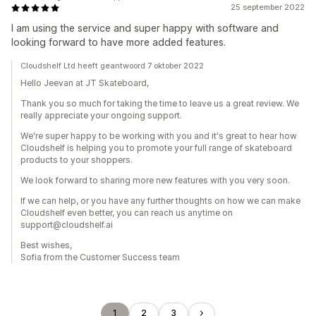
25 september 2022
I am using the service and super happy with software and
looking forward to have more added features.
Cloudshelf Ltd heeft geantwoord 7 oktober 2022
Hello Jeevan at JT Skateboard,
Thank you so much for taking the time to leave us a great review. We
really appreciate your ongoing support.
We're super happy to be working with you and it's great to hear how
Cloudshelf is helping you to promote your full range of skateboard
products to your shoppers.
We look forward to sharing more new features with you very soon.
If we can help, or you have any further thoughts on how we can make
Cloudshelf even better, you can reach us anytime on
support@cloudshelf.ai
Best wishes,
Sofia from the Customer Success team
1
2
3