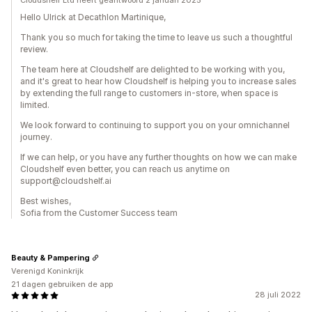
Cloudshelf Ltd heeft geantwoord 2 januari 2025
Hello Ulrick at Decathlon Martinique,
Thank you so much for taking the time to leave us such a thoughtful
review.
The team here at Cloudshelf are delighted to be working with you,
and it's great to hear how Cloudshelf is helping you to increase sales
by extending the full range to customers in-store, when space is
limited.
We look forward to continuing to support you on your omnichannel
journey.
If we can help, or you have any further thoughts on how we can make
Cloudshelf even better, you can reach us anytime on
support@cloudshelf.ai
Best wishes,
Sofia from the Customer Success team
Beauty & Pampering
Verenigd Koninkrijk
21 dagen gebruiken de app
28 juli 2022