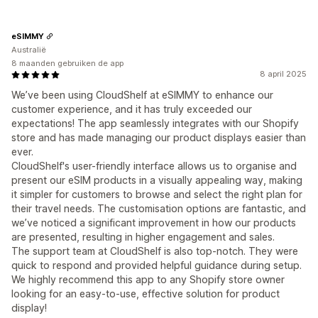
eSIMMY
Australië
8 maanden gebruiken de app
8 april 2025
We’ve been using CloudShelf at eSIMMY to enhance our
customer experience, and it has truly exceeded our
expectations! The app seamlessly integrates with our Shopify
store and has made managing our product displays easier than
ever.
CloudShelf's user-friendly interface allows us to organise and
present our eSIM products in a visually appealing way, making
it simpler for customers to browse and select the right plan for
their travel needs. The customisation options are fantastic, and
we’ve noticed a significant improvement in how our products
are presented, resulting in higher engagement and sales.
The support team at CloudShelf is also top-notch. They were
quick to respond and provided helpful guidance during setup.
We highly recommend this app to any Shopify store owner
looking for an easy-to-use, effective solution for product
display!