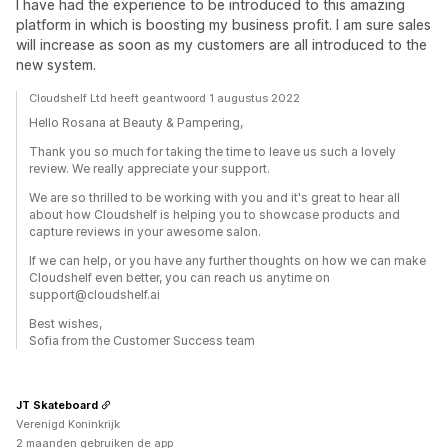
I have had the experience to be introduced to this amazing
platform in which is boosting my business profit. I am sure sales
will increase as soon as my customers are all introduced to the
new system.
Cloudshelf Ltd heeft geantwoord 1 augustus 2022
Hello Rosana at Beauty & Pampering,
Thank you so much for taking the time to leave us such a lovely
review. We really appreciate your support.
We are so thrilled to be working with you and it's great to hear all
about how Cloudshelf is helping you to showcase products and
capture reviews in your awesome salon.
If we can help, or you have any further thoughts on how we can make
Cloudshelf even better, you can reach us anytime on
support@cloudshelf.ai
Best wishes,
Sofia from the Customer Success team
JT Skateboard
Verenigd Koninkrijk
2 maanden gebruiken de app