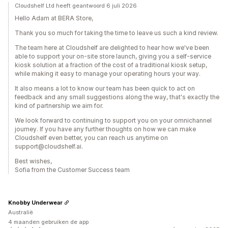
Cloudshelf Ltd heeft geantwoord 6 juli 2026
Hello Adam at BERA Store,
Thank you so much for taking the time to leave us such a kind review.
The team here at Cloudshelf are delighted to hear how we've been
able to support your on-site store launch, giving you a self-service
kiosk solution at a fraction of the cost of a traditional kiosk setup,
while making it easy to manage your operating hours your way.
It also means a lot to know our team has been quick to act on
feedback and any small suggestions along the way, that's exactly the
kind of partnership we aim for.
We look forward to continuing to support you on your omnichannel
journey. If you have any further thoughts on how we can make
Cloudshelf even better, you can reach us anytime on
support@cloudshelf.ai.
Best wishes,
Sofia from the Customer Success team
Knobby Underwear
Australië
4 maanden gebruiken de app