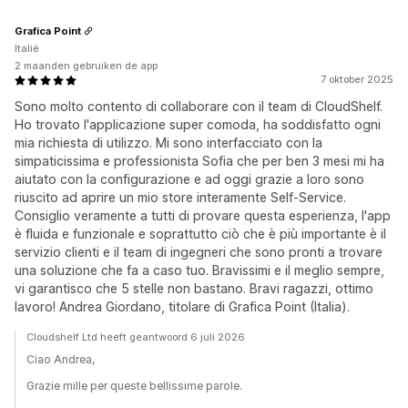
Grafica Point
Italië
2 maanden gebruiken de app
7 oktober 2025
Sono molto contento di collaborare con il team di CloudShelf.
Ho trovato l'applicazione super comoda, ha soddisfatto ogni
mia richiesta di utilizzo. Mi sono interfacciato con la
simpaticissima e professionista Sofia che per ben 3 mesi mi ha
aiutato con la configurazione e ad oggi grazie a loro sono
riuscito ad aprire un mio store interamente Self-Service.
Consiglio veramente a tutti di provare questa esperienza, l'app
è fluida e funzionale e soprattutto ciò che è più importante è il
servizio clienti e il team di ingegneri che sono pronti a trovare
una soluzione che fa a caso tuo. Bravissimi e il meglio sempre,
vi garantisco che 5 stelle non bastano. Bravi ragazzi, ottimo
lavoro! Andrea Giordano, titolare di Grafica Point (Italia).
Cloudshelf Ltd heeft geantwoord 6 juli 2026
Ciao Andrea,
Grazie mille per queste bellissime parole.