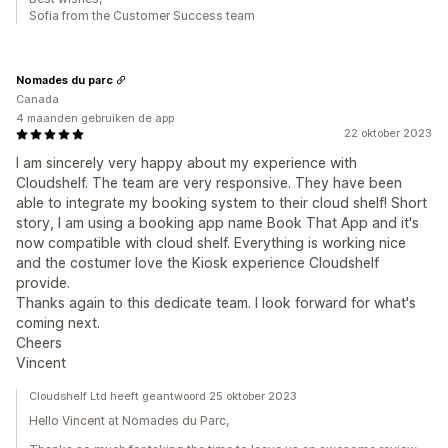
Sofia from the Customer Success team
Nomades du parc
Canada
4 maanden gebruiken de app
22 oktober 2023
I am sincerely very happy about my experience with
Cloudshelf. The team are very responsive. They have been
able to integrate my booking system to their cloud shelf! Short
story, I am using a booking app name Book That App and it's
now compatible with cloud shelf. Everything is working nice
and the costumer love the Kiosk experience Cloudshelf
provide.
Thanks again to this dedicate team. I look forward for what's
coming next.
Cheers
Vincent
Cloudshelf Ltd heeft geantwoord 25 oktober 2023
Hello Vincent at Nomades du Parc,