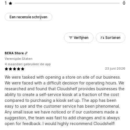
1
0
Een recensie schrijven
Verfijnen
Sorteren
BERA Store
Verenigde Staten
4 maanden gebruiken de app
23 juni 2026
We were tasked with opening a store on site of our business.
We were faced with a difficult decision for operating hours. We
researched and found that Cloudshelf provides businesses the
ability to create a self-service kiosk at a fraction of the cost
compared to purchasing a kiosk set up. The app has been
easy to use and the customer service has been phenomenal.
Any small issue we have noticed or if our customers made a
suggestion, the team was fast to add changes and is always
open for feedback. I would highly recommend Cloudshelf!