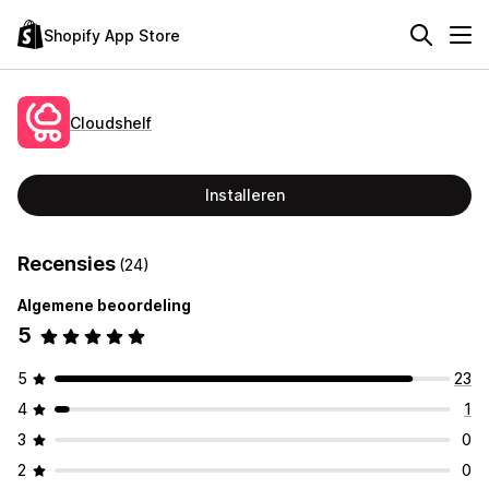
Shopify App Store
Cloudshelf
Installeren
Recensies
(24)
Algemene beoordeling
5
5
23
4
1
3
0
2
0