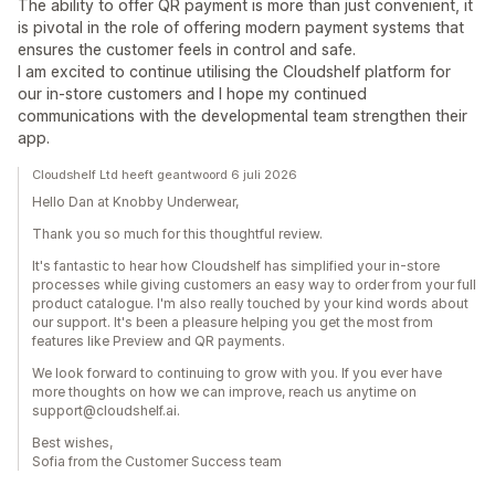
The ability to offer QR payment is more than just convenient, it
is pivotal in the role of offering modern payment systems that
ensures the customer feels in control and safe.
I am excited to continue utilising the Cloudshelf platform for
our in-store customers and I hope my continued
communications with the developmental team strengthen their
app.
Cloudshelf Ltd heeft geantwoord 6 juli 2026
Hello Dan at Knobby Underwear,
Thank you so much for this thoughtful review.
It's fantastic to hear how Cloudshelf has simplified your in-store
processes while giving customers an easy way to order from your full
product catalogue. I'm also really touched by your kind words about
our support. It's been a pleasure helping you get the most from
features like Preview and QR payments.
We look forward to continuing to grow with you. If you ever have
more thoughts on how we can improve, reach us anytime on
support@cloudshelf.ai.
Best wishes,
Sofia from the Customer Success team