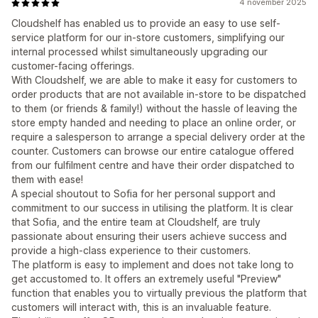
4 november 2025
Cloudshelf has enabled us to provide an easy to use self-
service platform for our in-store customers, simplifying our
internal processed whilst simultaneously upgrading our
customer-facing offerings.
With Cloudshelf, we are able to make it easy for customers to
order products that are not available in-store to be dispatched
to them (or friends & family!) without the hassle of leaving the
store empty handed and needing to place an online order, or
require a salesperson to arrange a special delivery order at the
counter. Customers can browse our entire catalogue offered
from our fulfilment centre and have their order dispatched to
them with ease!
A special shoutout to Sofia for her personal support and
commitment to our success in utilising the platform. It is clear
that Sofia, and the entire team at Cloudshelf, are truly
passionate about ensuring their users achieve success and
provide a high-class experience to their customers.
The platform is easy to implement and does not take long to
get accustomed to. It offers an extremely useful "Preview"
function that enables you to virtually previous the platform that
customers will interact with, this is an invaluable feature.