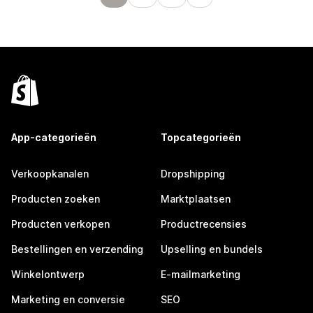
App-categorieën
Topcategorieën
Verkoopkanalen
Dropshipping
Producten zoeken
Marktplaatsen
Producten verkopen
Productrecensies
Bestellingen en verzending
Upselling en bundels
Winkelontwerp
E-mailmarketing
Marketing en conversie
SEO