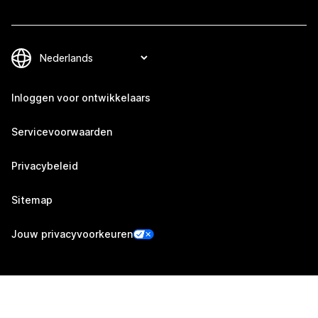
Inloggen voor ontwikkelaars
Servicevoorwaarden
Privacybeleid
Sitemap
Jouw privacyvoorkeuren