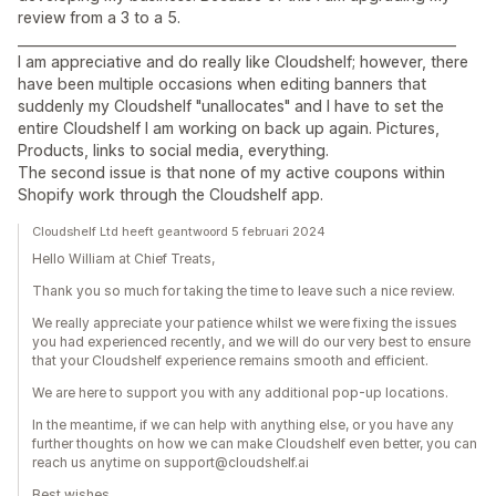
review from a 3 to a 5.
__________________________________________________________________
I am appreciative and do really like Cloudshelf; however, there
have been multiple occasions when editing banners that
suddenly my Cloudshelf "unallocates" and I have to set the
entire Cloudshelf I am working on back up again. Pictures,
Products, links to social media, everything.
The second issue is that none of my active coupons within
Shopify work through the Cloudshelf app.
Cloudshelf Ltd heeft geantwoord 5 februari 2024
Hello William at Chief Treats,
Thank you so much for taking the time to leave such a nice review.
We really appreciate your patience whilst we were fixing the issues
you had experienced recently, and we will do our very best to ensure
that your Cloudshelf experience remains smooth and efficient.
We are here to support you with any additional pop-up locations.
In the meantime, if we can help with anything else, or you have any
further thoughts on how we can make Cloudshelf even better, you can
reach us anytime on support@cloudshelf.ai
Best wishes,