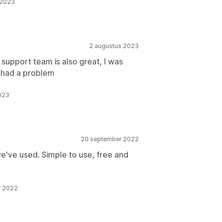
 2023
2 augustus 2023
 support team is also great, I was
 had a problem
2023
20 september 2022
 we've used. Simple to use, free and
r 2022