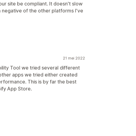
ur site be compliant. It doesn't slow
a negative of the other platforms I've
21 mei 2022
lity Tool we tried several different
other apps we tried either created
rformance. This is by far the best
pify App Store.