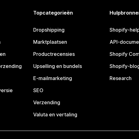
Topcategorieën
Hulpbronne
Dropshipping
Shopify-hel
n
Marktplaatsen
API-docume
pen
Productrecensies
Shopify Co
erzending
Upselling en bundels
Shopify-blo
E-mailmarketing
Research
ersie
SEO
Verzending
Valuta en vertaling