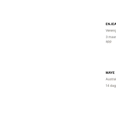
ENJE
Vereni
3 maan
app
MAYE
Austral
14 dag