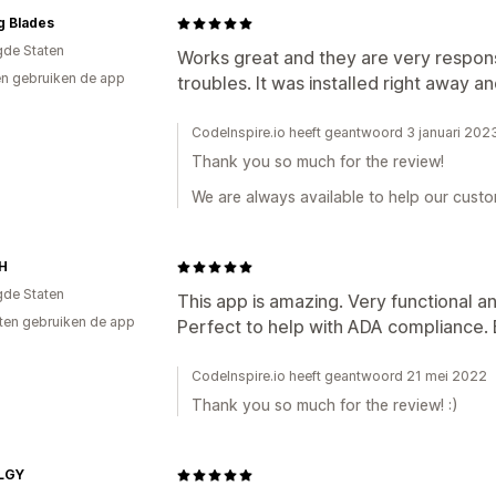
ng Blades
gde Staten
Works great and they are very respons
n gebruiken de app
troubles. It was installed right away a
CodeInspire.io heeft geantwoord 3 januari 202
Thank you so much for the review!
We are always available to help our custom
H
gde Staten
This app is amazing. Very functional a
ten gebruiken de app
Perfect to help with ADA compliance. Be
CodeInspire.io heeft geantwoord 21 mei 2022
Thank you so much for the review! :)
LGY