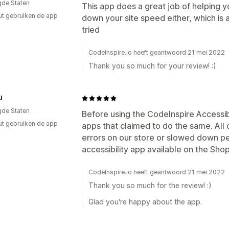
gde Staten
This app does a great job of helping yo
ut gebruiken de app
down your site speed either, which is 
tried
CodeInspire.io heeft geantwoord 21 mei 2022
Thank you so much for your review! :)
U
gde Staten
Before using the CodeInspire Accessibi
ut gebruiken de app
apps that claimed to do the same. All 
errors on our store or slowed down pe
accessibility app available on the Sho
CodeInspire.io heeft geantwoord 21 mei 2022
Thank you so much for the review! :)
Glad you're happy about the app.