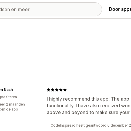
Door apps
on Nash
gde Staten
I highly recommend this app! The app h
eer 2 maanden
functionality. I have also received wo
ken de app
above and beyond to make sure your 
CodeInspire.io heeft geantwoord 6 december 