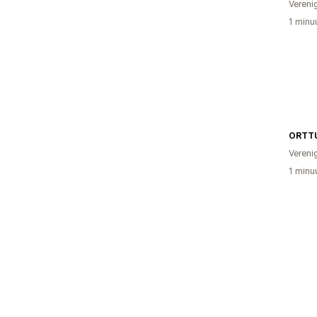
Vereni
1 minu
ORTT
Vereni
1 minu