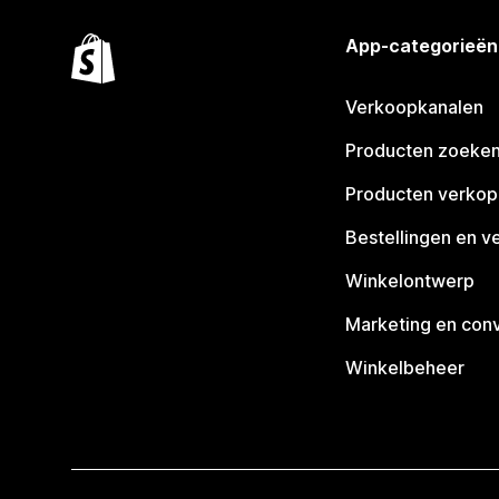
App-categorieën
Verkoopkanalen
Producten zoeke
Producten verko
Bestellingen en v
Winkelontwerp
Marketing en conv
Winkelbeheer