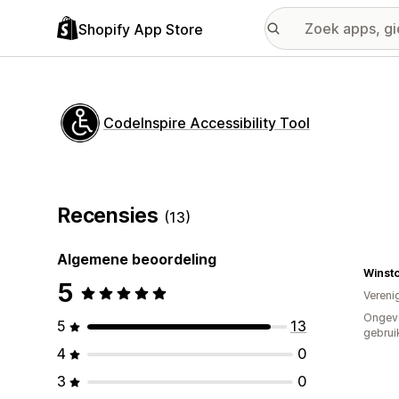
Shopify App Store
CodeInspire Accessibility Tool
Recensies
(13)
Algemene beoordeling
Winst
5
Vereni
Ongev
5
13
gebrui
4
0
3
0