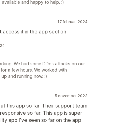
available and happy to help. :)
17 februari 2024
 access it in the app section
024
working. We had some DDos attacks on our
for a few hours. We worked with
s up and running now. :)
5 november 2023
t this app so far. Their support team
responsive so far. This app is super
ility app I've seen so far on the app