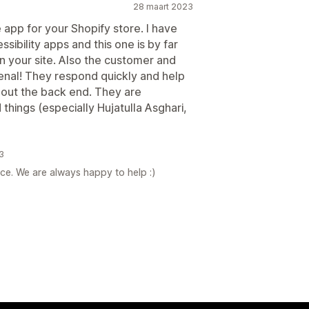
28 maart 2023
app for your Shopify store. I have
ssibility apps and this one is by far
on your site. Also the customer and
nal! They respond quickly and help
out the back end. They are
hings (especially Hujatulla Asghari,
3
ce. We are always happy to help :)