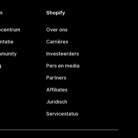
n
Shopify
pcentrum
Over ons
ntatie
Carrières
mmunity
Investeerders
g
Pers en media
Partners
Affiliates
Juridisch
Servicestatus