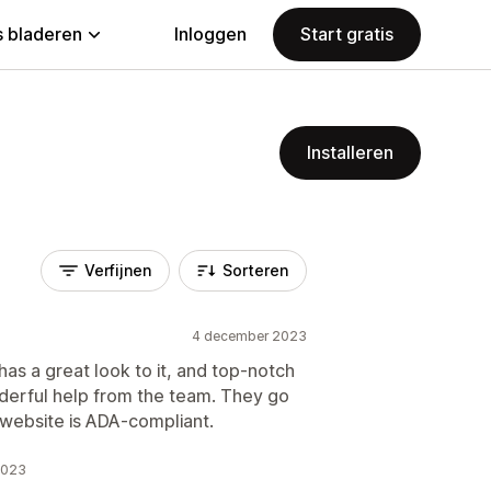
 bladeren
Inloggen
Start gratis
Installeren
Verfijnen
Sorteren
4 december 2023
as a great look to it, and top-notch
nderful help from the team. They go
website is ADA-compliant.
2023