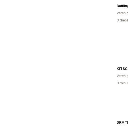
Battli
Vereni
3 dage
KITSC
Vereni
3 minu
DRMT