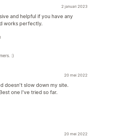
2 januari 2023
ive and helpful if you have any
nd works perfectly.
3
ers. :)
20 mei 2022
nd doesn't slow down my site.
st one I've tried so far.
20 mei 2022