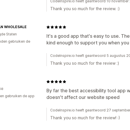
CodeInspire.io heeft geantwoord 10 november
Thank you so much for the review. :)
AN WHOLESALE
gde Staten
It's a good app that's easy to use. The
den gebruiken de
kind enough to support you when you
CodeInspire.io heeft geantwoord 5 augustus 
Thank you so much for the review :)
ië
By far the best accessibility tool app
en gebruiken de app
doesn't affect our website speed
CodeInspire.io heeft geantwoord 27 septembe
Thank you so much for the review! :)