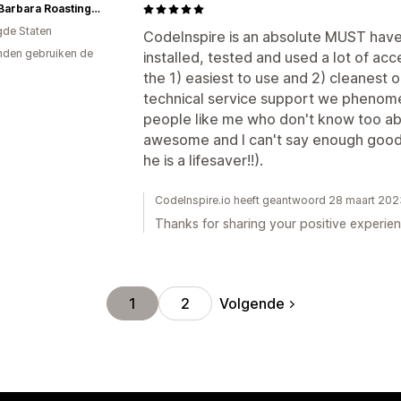
Santa Barbara Roasting Co.
gde Staten
CodeInspire is an absolute MUST have 
den gebruiken de
installed, tested and used a lot of acce
the 1) easiest to use and 2) cleanest 
technical service support we phenome
people like me who don't know too ab
awesome and I can't say enough good t
he is a lifesaver!!).
CodeInspire.io heeft geantwoord 28 maart 202
Thanks for sharing your positive experien
Volgende
1
2