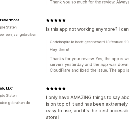
Thank you so much for the review. Always 
orevermore
gde Staten
Is this app not working anymore? I cant
er een jaar gebruiken
p
CodeInspire.io heeft geantwoord 18 februari 2
Hey there!
Thanks for your review. Yes, the app is 
servers yesterday and the app was down 
CloudFlare and fixed the issue. The app i
ab, LLC
gde Staten
I only have AMAZING things to say abou
den gebruiken de
is on top of it and has been extremely 
easy to use, and it's the best accessib
store!