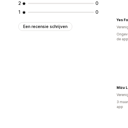
2
0
1
0
Yes F
Een recensie schrijven
Vereni
Ongeve
de ap
Mizu L
Vereni
3 maan
app