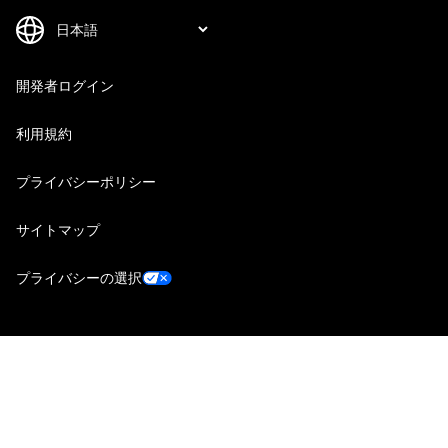
開発者ログイン
利用規約
プライバシーポリシー
サイトマップ
プライバシーの選択