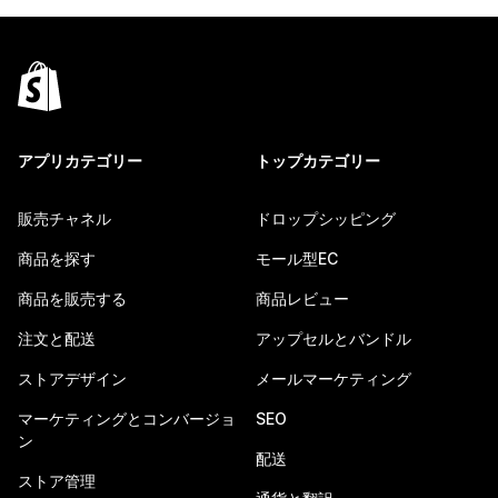
アプリカテゴリー
トップカテゴリー
販売チャネル
ドロップシッピング
商品を探す
モール型EC
商品を販売する
商品レビュー
注文と配送
アップセルとバンドル
ストアデザイン
メールマーケティング
マーケティングとコンバージョ
SEO
ン
配送
ストア管理