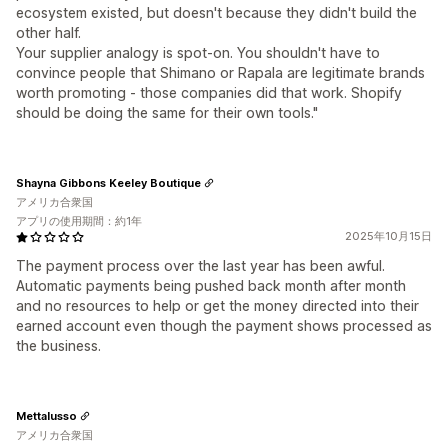
ecosystem existed, but doesn't because they didn't build the
other half.
Your supplier analogy is spot-on. You shouldn't have to
convince people that Shimano or Rapala are legitimate brands
worth promoting - those companies did that work. Shopify
should be doing the same for their own tools."
Shayna Gibbons Keeley Boutique
アメリカ合衆国
アプリの使用期間：約1年
2025年10月15日
The payment process over the last year has been awful.
Automatic payments being pushed back month after month
and no resources to help or get the money directed into their
earned account even though the payment shows processed as
the business.
Mettalusso
アメリカ合衆国