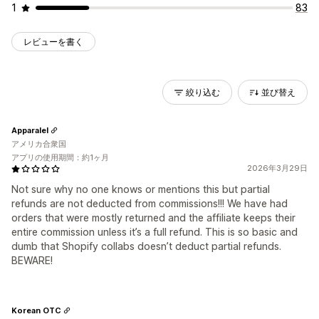
1
83
レビューを書く
絞り込む
並び替え
Apparalel
アメリカ合衆国
アプリの使用期間：約1ヶ月
2026年3月29日
Not sure why no one knows or mentions this but partial
refunds are not deducted from commissions!!! We have had
orders that were mostly returned and the affiliate keeps their
entire commission unless it’s a full refund. This is so basic and
dumb that Shopify collabs doesn’t deduct partial refunds.
BEWARE!
Korean OTC