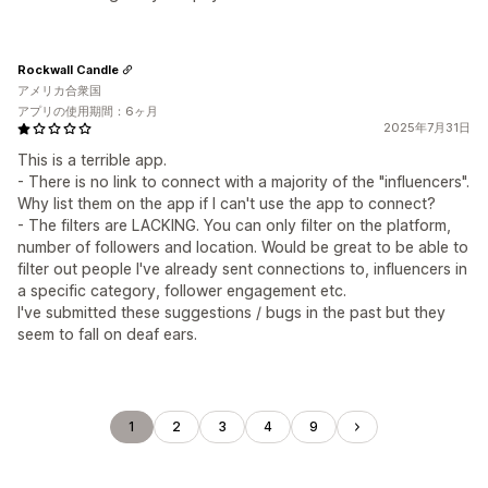
Rockwall Candle
アメリカ合衆国
アプリの使用期間：6ヶ月
2025年7月31日
This is a terrible app.
- There is no link to connect with a majority of the "influencers".
Why list them on the app if I can't use the app to connect?
- The filters are LACKING. You can only filter on the platform,
number of followers and location. Would be great to be able to
filter out people I've already sent connections to, influencers in
a specific category, follower engagement etc.
I've submitted these suggestions / bugs in the past but they
seem to fall on deaf ears.
1
2
3
4
9