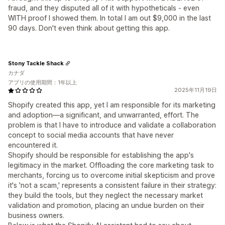
fraud, and they disputed all of it with hypotheticals - even
WITH proof I showed them. In total I am out $9,000 in the last
90 days. Don't even think about getting this app.
Stony Tackle Shack
カナダ
アプリの使用期間：1年以上
2025年11月19日
Shopify created this app, yet I am responsible for its marketing
and adoption—a significant, and unwarranted, effort. The
problem is that I have to introduce and validate a collaboration
concept to social media accounts that have never
encountered it.
Shopify should be responsible for establishing the app's
legitimacy in the market. Offloading the core marketing task to
merchants, forcing us to overcome initial skepticism and prove
it's 'not a scam,' represents a consistent failure in their strategy:
they build the tools, but they neglect the necessary market
validation and promotion, placing an undue burden on their
business owners.