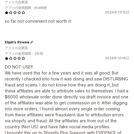
アメリカ合衆国
アプリの使用期間：約4時間
2026年7月15日
so far not convenient not worth it
Elijah's Xtreme
アメリカ合衆国
アプリの使用期間：3年弱
2026年1月18日
DO NOT USE!!
We have used this for a few years and it was all good. But
recently I checked into how it was doing and saw DISTURBING
fraud and scams. I do not know how they are doing it, but
these affiliates are able to attribute sales to themselves. I had a
$6000 wholesale order done directly via draft invoice and one
of the affiliates was able to get commission on it. After digging
into more orders, I found almost every single order coming
from these affiliates were fraudulent due to attribution errors
via shopify and fraud. All the affiliates are from out of the
country (Not US) and have fake social media profiles.
I brought this up to Shopify Plus Support with EVIDENCE of