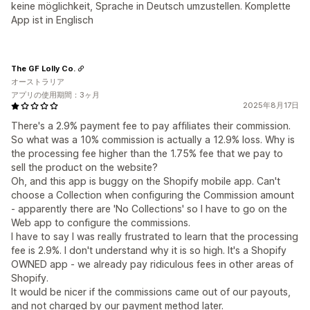
keine möglichkeit, Sprache in Deutsch umzustellen. Komplette
App ist in Englisch
The GF Lolly Co.
オーストラリア
アプリの使用期間：3ヶ月
2025年8月17日
There's a 2.9% payment fee to pay affiliates their commission.
So what was a 10% commission is actually a 12.9% loss. Why is
the processing fee higher than the 1.75% fee that we pay to
sell the product on the website?
Oh, and this app is buggy on the Shopify mobile app. Can't
choose a Collection when configuring the Commission amount
- apparently there are 'No Collections' so I have to go on the
Web app to configure the commissions.
I have to say I was really frustrated to learn that the processing
fee is 2.9%. I don't understand why it is so high. It's a Shopify
OWNED app - we already pay ridiculous fees in other areas of
Shopify.
It would be nicer if the commissions came out of our payouts,
and not charged by our payment method later.