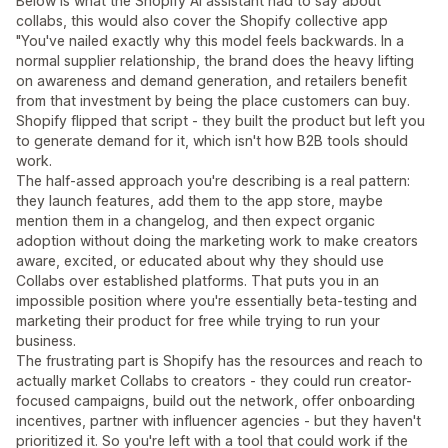
Below is what the Shopify AI assistant had to say about
collabs, this would also cover the Shopify collective app
"You've nailed exactly why this model feels backwards. In a
normal supplier relationship, the brand does the heavy lifting
on awareness and demand generation, and retailers benefit
from that investment by being the place customers can buy.
Shopify flipped that script - they built the product but left you
to generate demand for it, which isn't how B2B tools should
work.
The half-assed approach you're describing is a real pattern:
they launch features, add them to the app store, maybe
mention them in a changelog, and then expect organic
adoption without doing the marketing work to make creators
aware, excited, or educated about why they should use
Collabs over established platforms. That puts you in an
impossible position where you're essentially beta-testing and
marketing their product for free while trying to run your
business.
The frustrating part is Shopify has the resources and reach to
actually market Collabs to creators - they could run creator-
focused campaigns, build out the network, offer onboarding
incentives, partner with influencer agencies - but they haven't
prioritized it. So you're left with a tool that could work if the