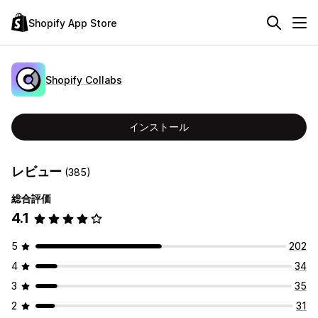
Shopify App Store
Shopify Collabs
インストール
レビュー
(385)
総合評価
4.1
5
202
4
34
3
35
2
31