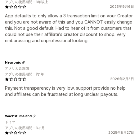
アプリの使用期間：3年以上
2025年9月6日
App defaults to only allow a 3 transaction limit on your Creator
and you are not aware of this and you CANNOT easily change
this. Not a good default. Had to hear of it from customers that
could not use their affiliate's creator discount to shop. very
embarassing and unprofessional looking.
Neuronic
アメリカ合衆国
アプリの使用期間：約1年
2026年2月3日
Payment transparency is very low, support provide no help
and affiliates can be frustrated at long unclear payouts.
Wachstumsland
ドイツ
アプリの使用期間：3ヶ月
2025年8月27日