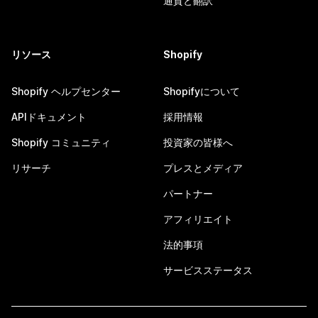
通貨と翻訳
リソース
Shopify
Shopify ヘルプセンター
Shopifyについて
APIドキュメント
採用情報
Shopify コミュニティ
投資家の皆様へ
リサーチ
プレスとメディア
パートナー
アフィリエイト
法的事項
サービスステータス