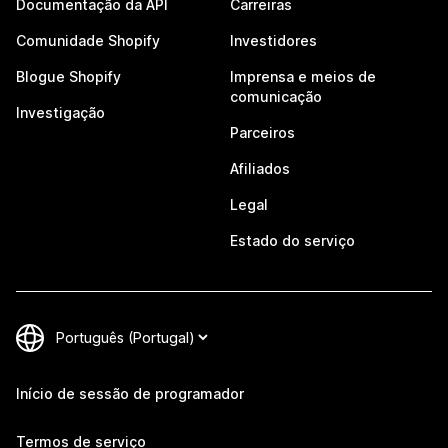
Documentação da API
Carreiras
Comunidade Shopify
Investidores
Blogue Shopify
Imprensa e meios de
comunicação
Investigação
Parceiros
Afiliados
Legal
Estado do serviço
Início de sessão de programador
Termos de serviço