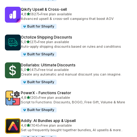
Qikify Upsell & Cross‑sell
de 5 estrelas
4,8
(627)
•
Free plan available
627 total de avaliações
Advanced upsell & cross-sell campaigns that boost AOV
Built for Shopify
Octolize Shipping Discounts
de 5 estrelas
5,0
(27)
•
Free plan available
27 total de avaliações
Auto-apply shipping discounts based on rules and conditions
Built for Shopify
Dollarlabs: Ultimate Discounts
de 5 estrelas
5,0
(47)
•
Free trial available
47 total de avaliações
Create any automatic and manual discount you can imagine.
Built for Shopify
PowerX ‑ Functions Creator
de 5 estrelas
4,8
(30)
•
Free plan available
30 total de avaliações
Script to Functions: Discounts, BOGO, Free Gift, Volume & More
Built for Shopify
Addly: AI Bundles app & Upsell
de 5 estrelas
4,6
(104)
•
Free plan available
104 total de avaliações
Set up frequently bought together bundles, AI upsells & more..