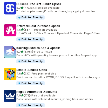
BOGOS: Free Gift Bundle Upsell
de 5 estrelas
5,0
(4.036)
•
Free plan available
4036 total de avaliações
Trusted app for free gift with purchase, buy x get y & bundles
Built for Shopify
Aftersell Post Purchase Upsell
de 5 estrelas
4,8
(884)
•
Free plan available
884 total de avaliações
Lift AOV with 1-Click Checkout Upsells & Thank You Page Offers
Built for Shopify
Kaching Bundles App & Upsells
de 5 estrelas
5,0
(5.081)
•
Free to install
5081 total de avaliações
Boost AOV with quantity breaks, product bundles & upsell app
Built for Shopify
Simple Bundles & Kits
de 5 estrelas
4,8
(737)
•
Free plan available
737 total de avaliações
Build product bundles, BYOB, BOGO & upsell with inventory sync
Built for Shopify
Regios Automatic Discounts
de 5 estrelas
4,9
(172)
•
Free trial available
172 total de avaliações
Boost sales with volume discounts, pricing tiers, and offers
Built for Shopify