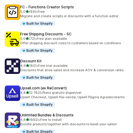
FC ‑ Functions Creator Scripts
de 5 estrelas
5,0
(89)
•
Free
89 total de avaliações
Migrate and create scripts or discounts with a function editor
Built for Shopify
Free Shipping Discounts ‑ SC
de 5 estrelas
5,0
(72)
•
Free plan available
72 total de avaliações
Offer shipping discount rules to customers based on conditions
Built for Shopify
Discount Kit
de 5 estrelas
4,9
(80)
•
Free trial available
80 total de avaliações
Discounts that drive sales and increase AOV & conversion rates
Built for Shopify
Upsell.com (ex ReConvert)
de 5 estrelas
4,8
(2.782)
•
Plano gratuito disponível
2782 total de avaliações
Upsell Checkout, Upsell Pós-venda, Upsell Página Agradecimento
Built for Shopify
Unlimited Bundles & Discounts
de 5 estrelas
4,8
(692)
•
Free to install
692 total de avaliações
Bundle products together with discounts to boost your sales!
Built for Shopify