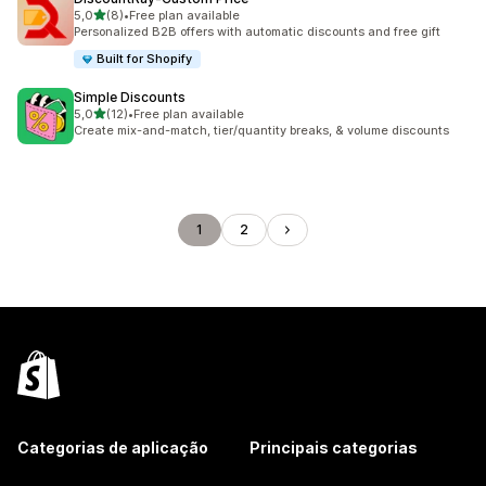
de 5 estrelas
5,0
(8)
•
Free plan available
8 total de avaliações
Personalized B2B offers with automatic discounts and free gift
Built for Shopify
Simple Discounts
de 5 estrelas
5,0
(12)
•
Free plan available
12 total de avaliações
Create mix-and-match, tier/quantity breaks, & volume discounts
1
2
Categorias de aplicação
Principais categorias