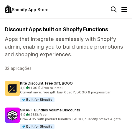
Shopify App Store
Discount Apps built on Shopify Functions
Apps that integrate seamlessly with Shopify
admin, enabling you to build unique promotions
and shopping experiences.
32 aplicações
Kite Discount, Free Gift, BOGO
de 5 estrelas
4,9
(1.007)
•
Free to install
1007 total de avaliações
Convert more: free gift, buy X get Y, BOGO & progress bar
Built for Shopify
SMART Bundles Volume Discounts
de 5 estrelas
4,9
(265)
•
Free
265 total de avaliações
Grow AOV with product bundles, BOGO, quantity breaks & gifts
Built for Shopify