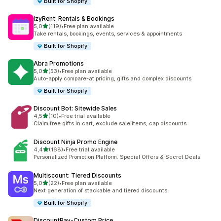
Built for Shopify
IzyRent: Rentals & Bookings
de 5 estrelas
5,0
(119)
•
Free plan available
119 total de avaliações
Take rentals, bookings, events, services & appointments
Built for Shopify
Abra Promotions
de 5 estrelas
5,0
(53)
•
Free plan available
53 total de avaliações
Auto-apply compare-at pricing, gifts and complex discounts
Built for Shopify
Discount Bot: Sitewide Sales
de 5 estrelas
4,5
(10)
•
Free trial available
10 total de avaliações
Claim free gifts in cart, exclude sale items, cap discounts
Discount Ninja Promo Engine
de 5 estrelas
4,4
(168)
•
Free trial available
168 total de avaliações
Personalized Promotion Platform. Special Offers & Secret Deals
Multiscount: Tiered Discounts
de 5 estrelas
5,0
(22)
•
Free plan available
22 total de avaliações
Next generation of stackable and tiered discounts
Built for Shopify
DiscountRay‑Custom Price