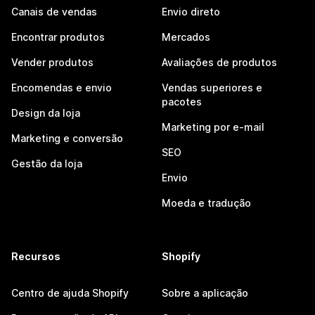
Canais de vendas
Envio direto
Encontrar produtos
Mercados
Vender produtos
Avaliações de produtos
Encomendas e envio
Vendas superiores e
pacotes
Design da loja
Marketing por e-mail
Marketing e conversão
SEO
Gestão da loja
Envio
Moeda e tradução
Recursos
Shopify
Centro de ajuda Shopify
Sobre a aplicação