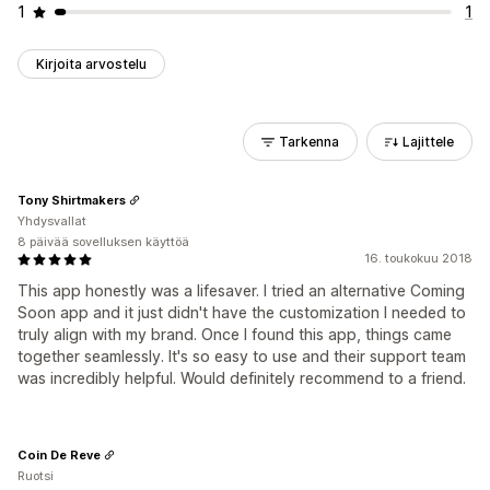
1
1
Kirjoita arvostelu
Tarkenna
Lajittele
Tony Shirtmakers
Yhdysvallat
8 päivää sovelluksen käyttöä
16. toukokuu 2018
This app honestly was a lifesaver. I tried an alternative Coming
Soon app and it just didn't have the customization I needed to
truly align with my brand. Once I found this app, things came
together seamlessly. It's so easy to use and their support team
was incredibly helpful. Would definitely recommend to a friend.
Coin De Reve
Ruotsi