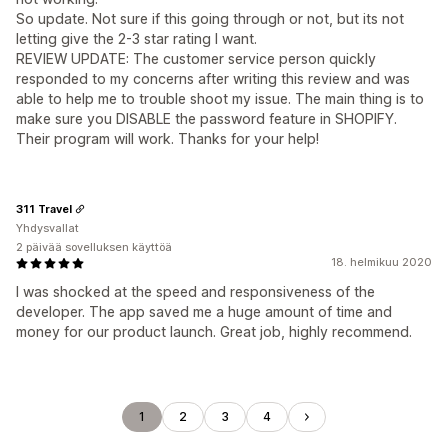
So update. Not sure if this going through or not, but its not
letting give the 2-3 star rating I want.
REVIEW UPDATE: The customer service person quickly
responded to my concerns after writing this review and was
able to help me to trouble shoot my issue. The main thing is to
make sure you DISABLE the password feature in SHOPIFY.
Their program will work. Thanks for your help!
311 Travel
Yhdysvallat
2 päivää sovelluksen käyttöä
18. helmikuu 2020
I was shocked at the speed and responsiveness of the
developer. The app saved me a huge amount of time and
money for our product launch. Great job, highly recommend.
1
2
3
4