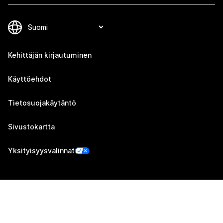
Kehittäjän kirjautuminen
Käyttöehdot
Tietosuojakäytäntö
Sivustokartta
Yksityisyysvalinnat