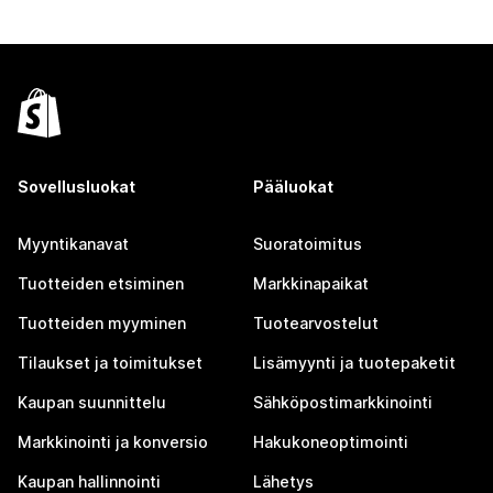
Sovellusluokat
Pääluokat
Myyntikanavat
Suoratoimitus
Tuotteiden etsiminen
Markkinapaikat
Tuotteiden myyminen
Tuotearvostelut
Tilaukset ja toimitukset
Lisämyynti ja tuotepaketit
Kaupan suunnittelu
Sähköpostimarkkinointi
Markkinointi ja konversio
Hakukoneoptimointi
Kaupan hallinnointi
Lähetys