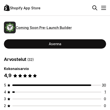
Shopify App Store
Coming Soon Pre‑Launch Builder
Asenna
Arvostelut
(32)
Kokonaisarvio
4,9
5
30
4
1
3
0
2
0