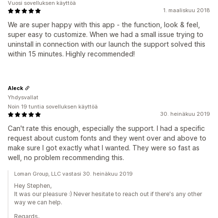
Vuosi sovelluksen käyttöä
1. maaliskuu 2018
We are super happy with this app - the function, look & feel,
super easy to customize. When we had a small issue trying to
uninstall in connection with our launch the support solved this
within 15 minutes. Highly recommended!
Aleck
Yhdysvallat
Noin 19 tuntia sovelluksen käyttöä
30. heinäkuu 2019
Can't rate this enough, especially the support. I had a specific
request about custom fonts and they went over and above to
make sure I got exactly what I wanted. They were so fast as
well, no problem recommending this.
Loman Group, LLC vastasi 30. heinäkuu 2019
Hey Stephen,
It was our pleasure :) Never hesitate to reach out if there's any other
way we can help.
Regards,