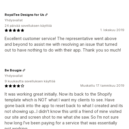
RoyalTee Designs for Us
Yhdysvallat
24 päivää sovelluksen käyttöä
1. lokakuu 2019
Excellent customer service! The representative went above
and beyond to assist me with resolving an issue that turned
out to have nothing to do with their app. Thank you so much!
Be Bougie
Yhdysvallat
9 kuukautta sovelluksen käyttöä
Muokattu 17. tammikuu 2019
It was working great initially. Now its back to the Shopify
template which is NOT what I want my clients to see. Have
gone back into the app to reset back to what I created and its
not showing up...I didn't know this until a friend of mine visited
our site and screen shot to me what she saw. So I'm not sure
how long I've been paying for a service that was essentially
not working.