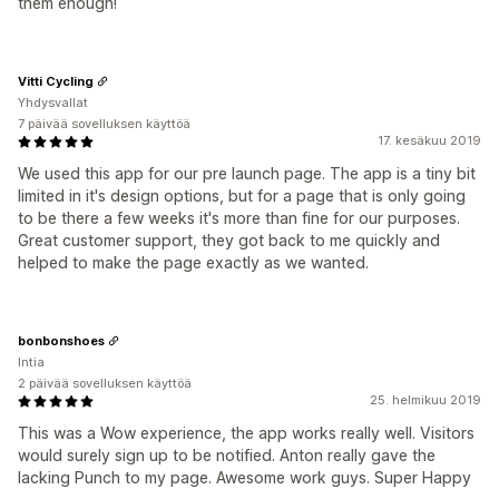
them enough!
Vitti Cycling
Yhdysvallat
7 päivää sovelluksen käyttöä
17. kesäkuu 2019
We used this app for our pre launch page. The app is a tiny bit
limited in it's design options, but for a page that is only going
to be there a few weeks it's more than fine for our purposes.
Great customer support, they got back to me quickly and
helped to make the page exactly as we wanted.
bonbonshoes
Intia
2 päivää sovelluksen käyttöä
25. helmikuu 2019
This was a Wow experience, the app works really well. Visitors
would surely sign up to be notified. Anton really gave the
lacking Punch to my page. Awesome work guys. Super Happy