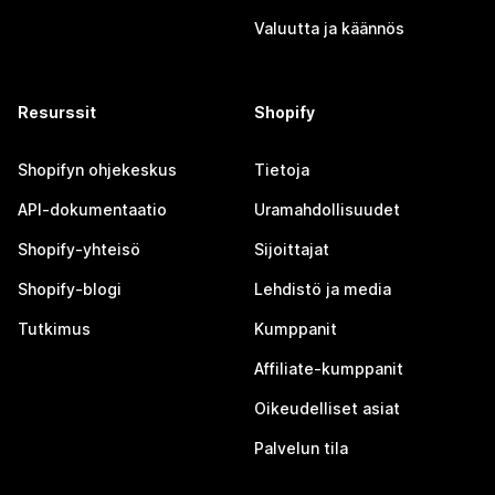
Valuutta ja käännös
Resurssit
Shopify
Shopifyn ohjekeskus
Tietoja
API-dokumentaatio
Uramahdollisuudet
Shopify-yhteisö
Sijoittajat
Shopify-blogi
Lehdistö ja media
Tutkimus
Kumppanit
Affiliate-kumppanit
Oikeudelliset asiat
Palvelun tila