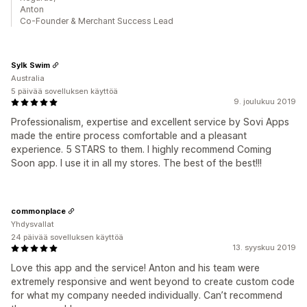
Anton
Co-Founder & Merchant Success Lead
Sylk Swim
Australia
5 päivää sovelluksen käyttöä
9. joulukuu 2019
Professionalism, expertise and excellent service by Sovi Apps
made the entire process comfortable and a pleasant
experience. 5 STARS to them. I highly recommend Coming
Soon app. I use it in all my stores. The best of the best!!!
commonplace
Yhdysvallat
24 päivää sovelluksen käyttöä
13. syyskuu 2019
Love this app and the service! Anton and his team were
extremely responsive and went beyond to create custom code
for what my company needed individually. Can’t recommend