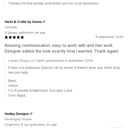
Thanks for the review and thank you for your business!
Harts & Crafts by Sanna
Canada
4 dagen gebruiken de app
6 september 2019
Amazing communication, easy to work with and fast work.
Designer edited the look exactly how I wanted. Thank again!
Loman Group, LLC heeft geantwoord 6 september 2019
It was our pleasure, Sanna! Let us know if there's ever any other way
we can help.
Best,
Anton
Co-Founder & Merchant Success Lead
Sovi Apps
Hadley Designs
Verenigde Staten
Ongeveer 8 uur gebruiken de app