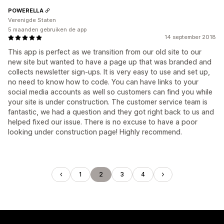
POWERELLA
Verenigde Staten
5 maanden gebruiken de app
14 september 2018
This app is perfect as we transition from our old site to our
new site but wanted to have a page up that was branded and
collects newsletter sign-ups. It is very easy to use and set up,
no need to know how to code. You can have links to your
social media accounts as well so customers can find you while
your site is under construction. The customer service team is
fantastic, we had a question and they got right back to us and
helped fixed our issue. There is no excuse to have a poor
looking under construction page! Highly recommend.
1
2
3
4