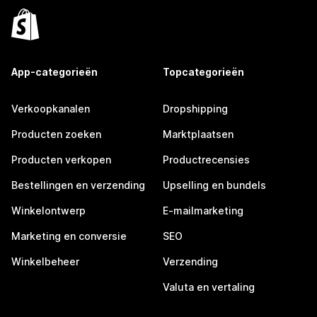
App-categorieën
Topcategorieën
Verkoopkanalen
Dropshipping
Producten zoeken
Marktplaatsen
Producten verkopen
Productrecensies
Bestellingen en verzending
Upselling en bundels
Winkelontwerp
E-mailmarketing
Marketing en conversie
SEO
Winkelbeheer
Verzending
Valuta en vertaling