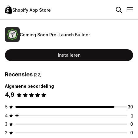
Shopify App Store
Coming Soon Pre‑Launch Builder
Installeren
Recensies
(32)
Algemene beoordeling
4,9
5
30
4
1
3
0
2
0