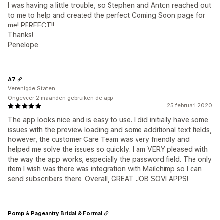
I was having a little trouble, so Stephen and Anton reached out
to me to help and created the perfect Coming Soon page for
me! PERFECT!!
Thanks!
Penelope
A7
Verenigde Staten
Ongeveer 2 maanden gebruiken de app
25 februari 2020
The app looks nice and is easy to use. I did initially have some
issues with the preview loading and some additional text fields,
however, the customer Care Team was very friendly and
helped me solve the issues so quickly. I am VERY pleased with
the way the app works, especially the password field. The only
item I wish was there was integration with Mailchimp so I can
send subscribers there. Overall, GREAT JOB SOVI APPS!
Pomp & Pageantry Bridal & Formal