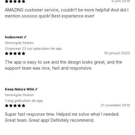
6 juni 2019
AMAZING customer service, couldn't be more helpful! And did I
mention sooooo quick! Best experience ever!
hudsonest
Verenigde Staten
Ongeveer 23 uur gebruiken de app
16 januari 2020
The app is easy to use and the design looks great, and the
support team was nice, fast and responsive.
Keep Nature Wild
Verenigde Staten
1 dag gebruiken de app
21 november 2019
Super fast response time. Helped me solve what I needed.
Great team. Great app! Definitely recommend.