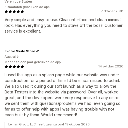
Verenigde Staten
3 maanden gebruiken de app
7 oktober 2018
Very simple and easy to use. Clean interface and clean minimal
look. Has everything you need to stave off the boss! Customer
service is excellent.
Evolve Skate Store
Australië
Meer dan een jaar gebruiken de app
14 oktober 2020
I used this app as a splash page while our website was under
construction for a period of time I'd be embarrassed to admit.
We also used it during our soft launch as a way to allow the
Beta Testers into the website via password. Over all, worked
great, and the developers were very responsive to any emails
we sent them with questions/problems we had, even going so
far as to offer help with apps I was having trouble with not
even built by them. Would recommend!
Loman Group, LLC heeft geantwoord 15 oktober 2020