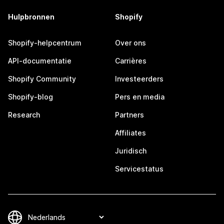
Hulpbronnen
Shopify
Shopify-helpcentrum
Over ons
API-documentatie
Carrières
Shopify Community
Investeerders
Shopify-blog
Pers en media
Research
Partners
Affiliates
Juridisch
Servicestatus