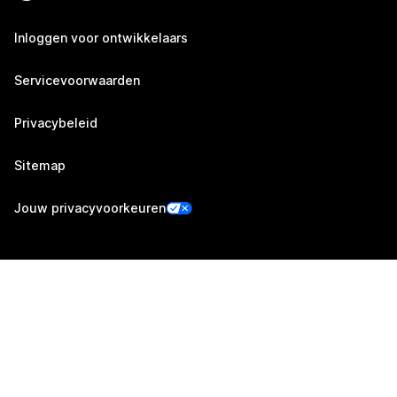
Inloggen voor ontwikkelaars
Servicevoorwaarden
Privacybeleid
Sitemap
Jouw privacyvoorkeuren