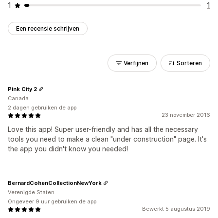
1
1
Een recensie schrijven
Verfijnen
Sorteren
Pink City 2
Canada
2 dagen gebruiken de app
23 november 2016
Love this app! Super user-friendly and has all the necessary
tools you need to make a clean "under construction" page. It's
the app you didn't know you needed!
BernardCohenCollectionNewYork
Verenigde Staten
Ongeveer 9 uur gebruiken de app
Bewerkt 5 augustus 2019