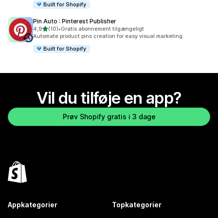
Built for Shopify
Pin Auto : Pinterest Publisher
ud af 5 stjerner
4,9
(10)
•
Gratis abonnement tilgængeligt
10 anmeldelser i alt
Automate product pins creation for easy visual marketing.
Built for Shopify
Vil du tilføje en app?
Prøv Shopify gratis i 3 dage
Appkategorier
Topkategorier