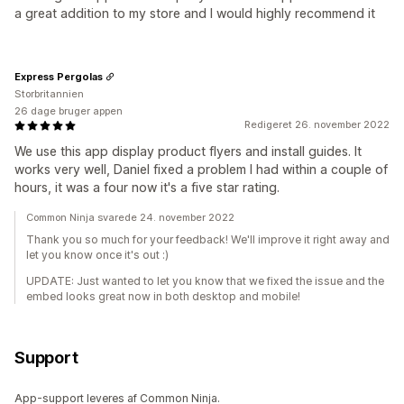
a great addition to my store and I would highly recommend it
Express Pergolas
Storbritannien
26 dage bruger appen
Redigeret 26. november 2022
We use this app display product flyers and install guides. It
works very well, Daniel fixed a problem I had within a couple of
hours, it was a four now it's a five star rating.
Common Ninja svarede 24. november 2022
Thank you so much for your feedback! We'll improve it right away and
let you know once it's out :)
UPDATE: Just wanted to let you know that we fixed the issue and the
embed looks great now in both desktop and mobile!
Support
App-support leveres af Common Ninja.