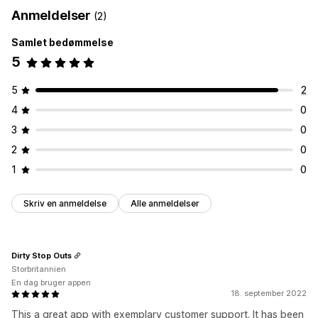
Anmeldelser
(2)
Samlet bedømmelse
5
5
2
4
0
3
0
2
0
1
0
Skriv en anmeldelse
Alle anmeldelser
Dirty Stop Outs
Storbritannien
En dag bruger appen
18. september 2022
This a great app with exemplary customer support. It has been