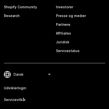
Shopify Community
Investorer
Research
Presse og medier
Partnere
Affiliates
Juridisk
Servicestatus
Udviklerlogin
Servicevilkår