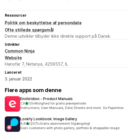
Ressourcer
Politik om beskyttelse af persondata
Ofte stillede spørgsmål
Denne udvikler tilbyder ikke direkte support på Dansk.
Udvikler
Common Ninja
Website
Hanofar 7, Netanya, 4256557, IL
Lanceret
3. januar 2022
Flere apps som denne
Enchiridion ‑ Product Manuals
ud af 5 stjerner
1,9
(3)
•
Mulighed for gratis prøveperiode
3 anmeldelser i alt
Instructions, User Manuals, Data Sheets and more. Go Paperless
Lookfy Lookbook: Image Gallery
ud af 5 stjerner
4,8
(207)
•
Gratis abonnement tilgængeligt
207 anmeldelser i alt
Gain customers with photo gallery, portfolio & shoppable image