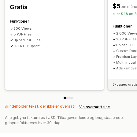
$5
Gratis
om måne
eller $48 om å
Funktioner
Funktioner
300 Views
2,000 View
8 PDF Files
20 PDF Files
Upload PDF Files
Upload PDF F
Full RTL Support
Custom Des
Premium Lay
Multilingual
Ads Remova
3-dages grati
Indeholder tekst, der ikke er oversat
Vis oversættelse
Alle gebyrer faktureres i USD. Tilbagevendende og brugsbaserede
gebyrer faktureres hver 30. dag.