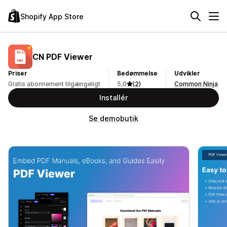
Shopify App Store
CN PDF Viewer
Priser
Bedømmelse
Udvikler
Gratis abonnement tilgængeligt
5,0
(2)
Common Ninja
Installér
Se demobutik