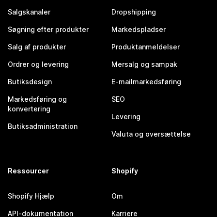
Salgskanaler
Dropshipping
Søgning efter produkter
Markedspladser
Salg af produkter
Produktanmeldelser
Ordrer og levering
Mersalg og sampak
Butiksdesign
E-mailmarkedsføring
Markedsføring og
SEO
konvertering
Levering
Butiksadministration
Valuta og oversættelse
Ressourcer
Shopify
Shopify Hjælp
Om
API-dokumentation
Karriere