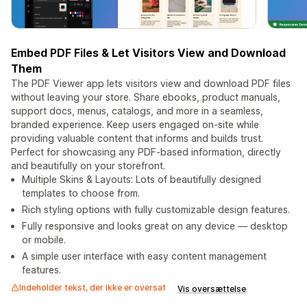
Embed PDF Files & Let Visitors View and Download
Them
The PDF Viewer app lets visitors view and download PDF files
without leaving your store. Share ebooks, product manuals,
support docs, menus, catalogs, and more in a seamless,
branded experience. Keep users engaged on-site while
providing valuable content that informs and builds trust.
Perfect for showcasing any PDF-based information, directly
and beautifully on your storefront.
Multiple Skins & Layouts: Lots of beautifully designed
templates to choose from.
Rich styling options with fully customizable design features.
Fully responsive and looks great on any device — desktop
or mobile.
A simple user interface with easy content management
features.
Indeholder tekst, der ikke er oversat
Vis oversættelse