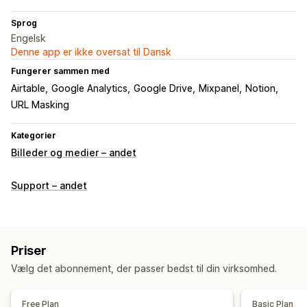
Sprog
Engelsk
Denne app er ikke oversat til Dansk
Fungerer sammen med
Airtable
Google Analytics
Google Drive
Mixpanel
Notion
URL Masking
Kategorier
Billeder og medier – andet
Support – andet
Priser
Vælg det abonnement, der passer bedst til din virksomhed.
Free Plan
Basic Plan