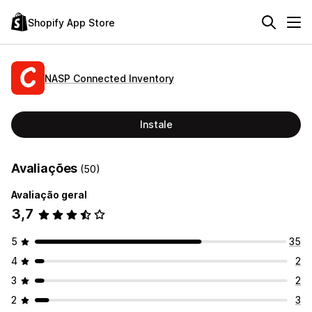
Shopify App Store
NASP Connected Inventory
Instale
Avaliações
(50)
Avaliação geral
3,7
5
35
4
2
3
2
2
3