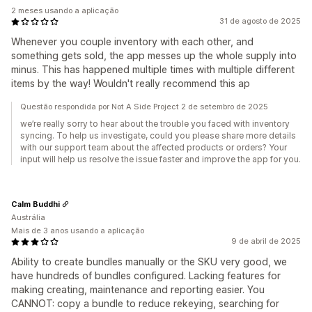
2 meses usando a aplicação
31 de agosto de 2025
Whenever you couple inventory with each other, and
something gets sold, the app messes up the whole supply into
minus. This has happened multiple times with multiple different
items by the way! Wouldn't really recommend this ap
Questão respondida por Not A Side Project 2 de setembro de 2025
we’re really sorry to hear about the trouble you faced with inventory
syncing. To help us investigate, could you please share more details
with our support team about the affected products or orders? Your
input will help us resolve the issue faster and improve the app for you.
Calm Buddhi
Austrália
Mais de 3 anos usando a aplicação
9 de abril de 2025
Ability to create bundles manually or the SKU very good, we
have hundreds of bundles configured. Lacking features for
making creating, maintenance and reporting easier. You
CANNOT: copy a bundle to reduce rekeying, searching for