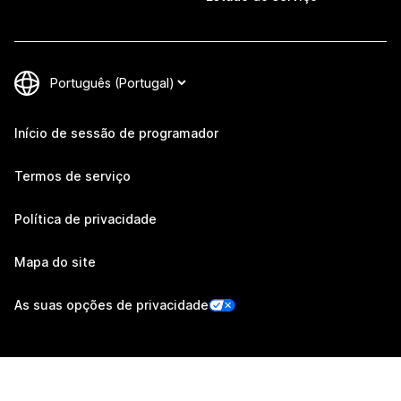
Início de sessão de programador
Termos de serviço
Política de privacidade
Mapa do site
As suas opções de privacidade