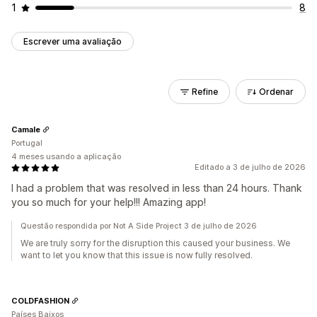
1
8
Escrever uma avaliação
Refine
Ordenar
Camale
Portugal
4 meses usando a aplicação
Editado a 3 de julho de 2026
I had a problem that was resolved in less than 24 hours. Thank
you so much for your help!!! Amazing app!
Questão respondida por Not A Side Project 3 de julho de 2026
We are truly sorry for the disruption this caused your business. We
want to let you know that this issue is now fully resolved.
COLDFASHION
Países Baixos