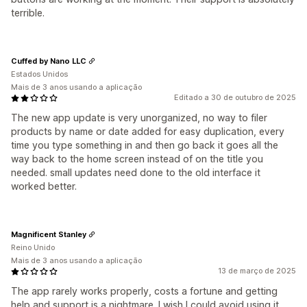
terrible.
Cuffed by Nano LLC
Estados Unidos
Mais de 3 anos usando a aplicação
Editado a 30 de outubro de 2025
The new app update is very unorganized, no way to filer
products by name or date added for easy duplication, every
time you type something in and then go back it goes all the
way back to the home screen instead of on the title you
needed. small updates need done to the old interface it
worked better.
Magnificent Stanley
Reino Unido
Mais de 3 anos usando a aplicação
13 de março de 2025
The app rarely works properly, costs a fortune and getting
help and support is a nightmare. I wish I could avoid using it