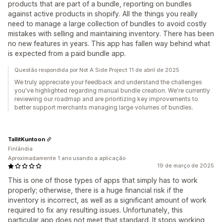
products that are part of a bundle, reporting on bundles
against active products in shopify. All the things you really
need to manage a large collection of bundles to avoid costly
mistakes with selling and maintaining inventory. There has been
no new features in years. This app has fallen way behind what
is expected from a paid bundle app.
Questão respondida por Not A Side Project 11 de abril de 2025
We truly appreciate your feedback and understand the challenges
you've highlighted regarding manual bundle creation. We're currently
reviewing our roadmap and are prioritizing key improvements to
better support merchants managing large volumes of bundles.
TallitKuntoon
Finlândia
Aproximadamente 1 ano usando a aplicação
19 de março de 2025
This is one of those types of apps that simply has to work
properly; otherwise, there is a huge financial risk if the
inventory is incorrect, as well as a significant amount of work
required to fix any resulting issues. Unfortunately, this
particular app does not meet that standard. It stops working