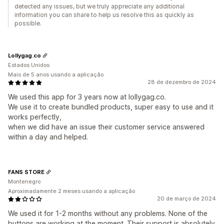
detected any issues, but we truly appreciate any additional
information you can share to help us resolve this as quickly as
possible.
Lollygag.co
Estados Unidos
Mais de 5 anos usando a aplicação
28 de dezembro de 2024
We used this app for 3 years now at lollygag.co.
We use it to create bundled products, super easy to use and it
works perfectly,
when we did have an issue their customer service answered
within a day and helped.
FANS STORE
Montenegro
Aproximadamente 2 meses usando a aplicação
20 de março de 2024
We used it for 1-2 months without any problems. None of the
buttons are working at the moment. Their support is absolutely