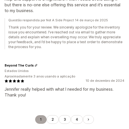
but there is no-one else offering this service and it's essential
to my business.
Questão respondida por Not A Side Project 14 de março de 2025
Thank you for your review. We sincerely apologize for the inventory
issue you encountered. I’ve reached out via email to gather more
details and explain when overselling may occur. We truly appreciate
your feedback, and I’d be happy to place a test order to demonstrate
the process for you.
Beyond The Curls
Estados Unidos
Aproximadamente 3 anos usando a aplicação
10 de dezembro de 2024
Jennifer really helped with what I needed for my business.
Thank you!
1
2
3
4