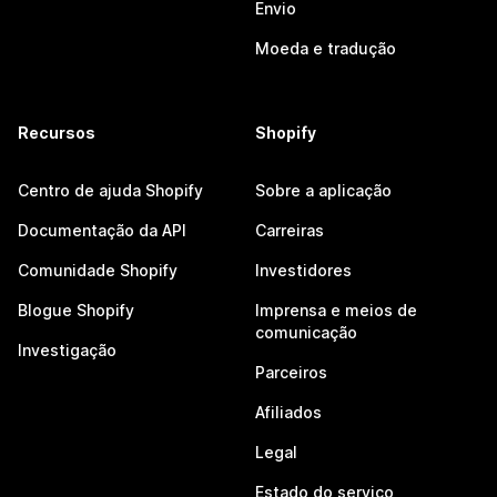
Envio
Moeda e tradução
Recursos
Shopify
Centro de ajuda Shopify
Sobre a aplicação
Documentação da API
Carreiras
Comunidade Shopify
Investidores
Blogue Shopify
Imprensa e meios de
comunicação
Investigação
Parceiros
Afiliados
Legal
Estado do serviço