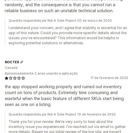
randomly, and the consequence is that you cannot run a
reliable business on such an unstable technical solution.
Questão respondida por Not A Side Project 20 de março de 2025
I understand your concern, and I agree that stability is essential for an
app of this nature. Could you provide more specific details about the
issues you've encountered? This information would be helpful in
exploring potential solutions or alternatives.
NOCTEX
Canadá
Aproximadamente 2 anos usando a aplicação
17 de fevereiro de 2025
the app stopped working properly and ruined out inventory
count on tons of products. Extremely time consuming and
wasteful when the basic feature of different SKUs start being
seen as one on a listing.
Questão respondida por Not A Side Project 19 de fevereiro de 2025
Thank you for your review. We're very sorry to hear about the
inventory issue you experienced. I’ve reached out via email to gather
more details. Based on our initial review of the live site, we haven’t