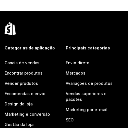
Categorias de aplicação
Principais categorias
Canais de vendas
Envio direto
Encontrar produtos
Mercados
Vender produtos
Avaliações de produtos
Encomendas e envio
Vendas superiores e
pacotes
Design da loja
Marketing por e-mail
Marketing e conversão
SEO
Gestão da loja