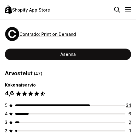
Shopify App Store
Contrado: Print on Demand
Asenna
Arvostelut
(47)
Kokonaisarvio
4,6
5
34
4
6
3
2
2
1