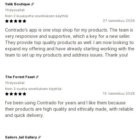
Yalik Boutique
Yhdysvallat
Noin 2 kuukautta sovelluksen käyttöä
27. tammikuu 2026
Contrado's app is one stop shop for my products. The team is
very responsive and supportive, which a key for a new seller.
They provide top quality products as well. I am now looking to
expand my offering and have already starting working with the
team to set up my products and address issues. Thank you!
The Forest Feast
Yhdysvallat
Noin 3 vuotta sovelluksen käyttöä
13. tammikuu 2026
I've been using Contrado for years and I like them because
their products are high quality and ethically made, with reliable
and quick delivery.
Sailors Jail Gallery