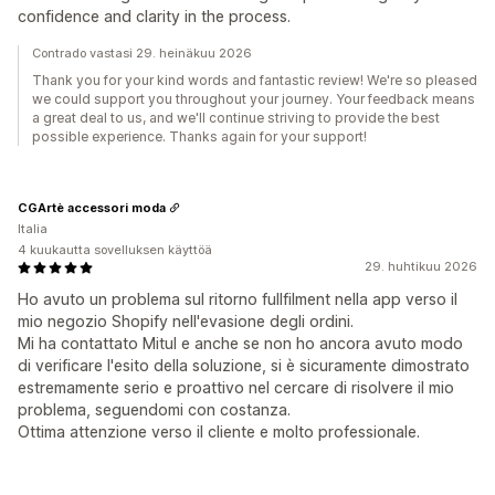
confidence and clarity in the process.
Contrado vastasi 29. heinäkuu 2026
Thank you for your kind words and fantastic review! We're so pleased
we could support you throughout your journey. Your feedback means
a great deal to us, and we'll continue striving to provide the best
possible experience. Thanks again for your support!
CGArtè accessori moda
Italia
4 kuukautta sovelluksen käyttöä
29. huhtikuu 2026
Ho avuto un problema sul ritorno fullfilment nella app verso il
mio negozio Shopify nell'evasione degli ordini.
Mi ha contattato Mitul e anche se non ho ancora avuto modo
di verificare l'esito della soluzione, si è sicuramente dimostrato
estremamente serio e proattivo nel cercare di risolvere il mio
problema, seguendomi con costanza.
Ottima attenzione verso il cliente e molto professionale.