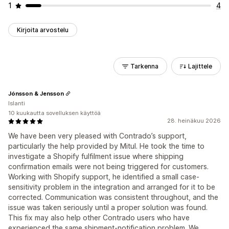
1
4
Kirjoita arvostelu
Tarkenna
Lajittele
Jónsson & Jensson
Islanti
10 kuukautta sovelluksen käyttöä
28. heinäkuu 2026
We have been very pleased with Contrado’s support,
particularly the help provided by Mitul. He took the time to
investigate a Shopify fulfilment issue where shipping
confirmation emails were not being triggered for customers.
Working with Shopify support, he identified a small case-
sensitivity problem in the integration and arranged for it to be
corrected. Communication was consistent throughout, and the
issue was taken seriously until a proper solution was found.
This fix may also help other Contrado users who have
experienced the same shipment-notification problem. We