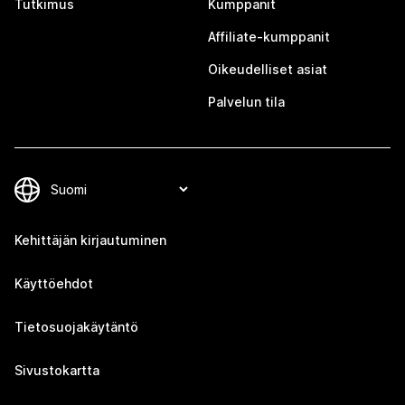
Tutkimus
Kumppanit
Affiliate-kumppanit
Oikeudelliset asiat
Palvelun tila
Kehittäjän kirjautuminen
Käyttöehdot
Tietosuojakäytäntö
Sivustokartta