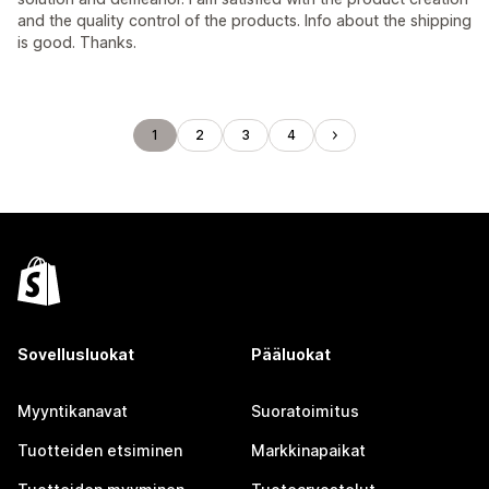
and the quality control of the products. Info about the shipping
is good. Thanks.
1
2
3
4
Sovellusluokat
Pääluokat
Myyntikanavat
Suoratoimitus
Tuotteiden etsiminen
Markkinapaikat