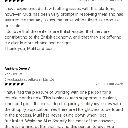
Muokattu 16. huhtikuu 2026
I have experienced a few teething issues with this platform;
however, Mutil has been very prompt in resolving them and has
assured me that any issues that arise will be fixed as soon as
possible.
I do love that these items are British-made, that they are
contributing to the British economy, and that they are offering
my clients more choice and designs.
Thank you, Mutil and team!
Ambient Dove
Yhdysvallat
3 kuukautta sovelluksen käyttöä
21. kesäkuu 2026
I have had the pleasure of working with one person for a
couple months now. This business tech supporter is patient,
kind, and goes the extra step to quickly rectify my issues with
the Shopify application. Yes there are little glitches to be found
in the process. Mutil has never let me down when I get
frustrated. While the AI in Shopify has most of the answers,
there is nothing better than having this person to give you