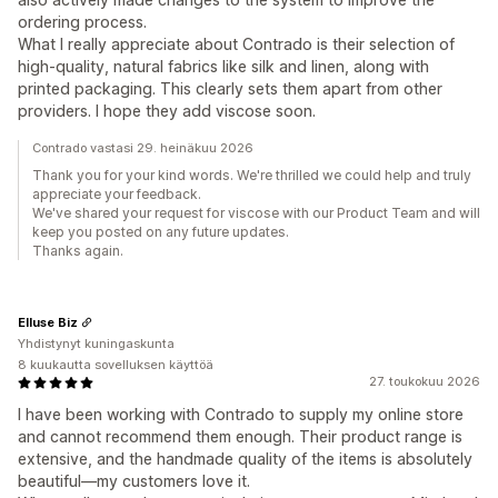
ordering process.
What I really appreciate about Contrado is their selection of
high-quality, natural fabrics like silk and linen, along with
printed packaging. This clearly sets them apart from other
providers. I hope they add viscose soon.
Contrado vastasi 29. heinäkuu 2026
Thank you for your kind words. We're thrilled we could help and truly
appreciate your feedback.
We've shared your request for viscose with our Product Team and will
keep you posted on any future updates.
Thanks again.
Elluse Biz
Yhdistynyt kuningaskunta
8 kuukautta sovelluksen käyttöä
27. toukokuu 2026
I have been working with Contrado to supply my online store
and cannot recommend them enough. Their product range is
extensive, and the handmade quality of the items is absolutely
beautiful—my customers love it.