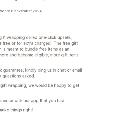
antwoord 6 november 2024
ift wrapping called one-click upsells,
 free or for extra charges). The free gift
n is meant to bundle free items as an
more and become eligible, more gift items
 guarantee, kindly ping us in chat or email
 questions asked.
 gift wrapping, we would be happy to get
perience with our app that you had.
make things right!