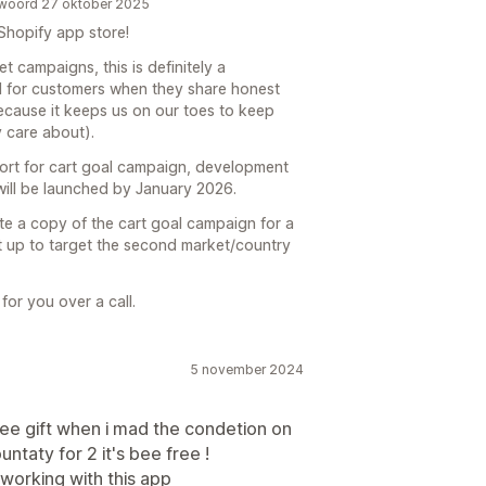
ntwoord 27 oktober 2025
Shopify app store!
t campaigns, this is definitely a
ul for customers when they share honest
because it keeps us on our toes to keep
 care about).
port for cart goal campaign, development
 will be launched by January 2026.
te a copy of the cart goal campaign for a
it up to target the second market/country
for you over a call.
5 november 2024
 free gift when i mad the condetion on
ountaty for 2 it's bee free !
t working with this app