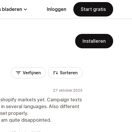
 bladeren
Inloggen
Start gratis
Installeren
Verfijnen
Sorteren
27 oktober 2025
r shopify markets yet. Campaign texts
in several languages. Also different
set properly.
I am quite disappointed.