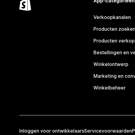
App-categorieën
Verkoopkanalen
Producten zoeke
Producten verko
Bestellingen en v
Winkelontwerp
Marketing en conv
Winkelbeheer
Inloggen voor ontwikkelaars
Servicevoorwaarden
P