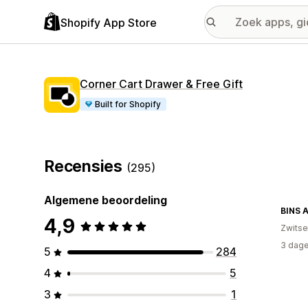
Shopify App Store
Corner Cart Drawer & Free Gift
Built for Shopify
Recensies
(295)
Algemene beoordeling
BINS 
4,9
Zwitse
3 dage
5
284
4
5
3
1