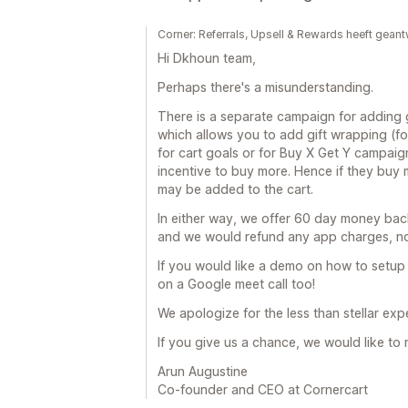
Corner: Referrals, Upsell & Rewards heeft ge
Hi Dkhoun team,
Perhaps there's a misunderstanding.
There is a separate campaign for adding g
which allows you to add gift wrapping (for
for cart goals or for Buy X Get Y campaig
incentive to buy more. Hence if they buy 
may be added to the cart.
In either way, we offer 60 day money back
and we would refund any app charges, no
If you would like a demo on how to setup
on a Google meet call too!
We apologize for the less than stellar ex
If you give us a chance, we would like to 
Arun Augustine
Co-founder and CEO at Cornercart