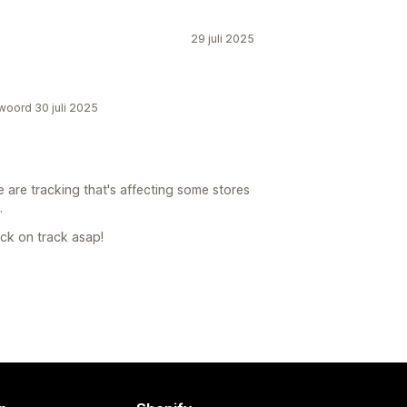
29 juli 2025
twoord 30 juli 2025
 are tracking that's affecting some stores
.
ck on track asap!