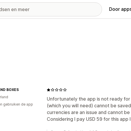
Door apps
AND BOXES
rland
Unfortunately the app is not ready fo
n gebruiken de app
(which you will need) cannot be saved 
currencies are an issue and cannot be 
Considering I pay USD 59 for this app 