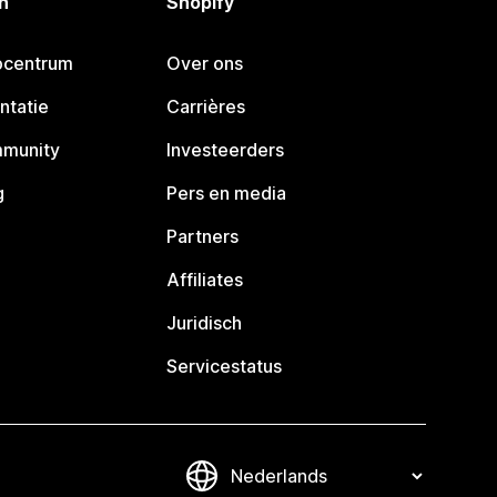
n
Shopify
pcentrum
Over ons
ntatie
Carrières
mmunity
Investeerders
g
Pers en media
Partners
Affiliates
Juridisch
Servicestatus