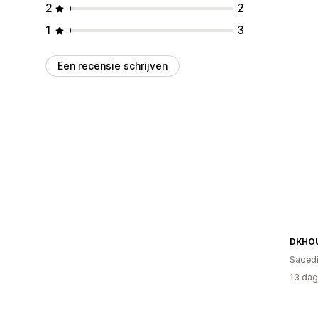
2
2
1
3
Een recensie schrijven
DKHO
Saoedi
13 dag