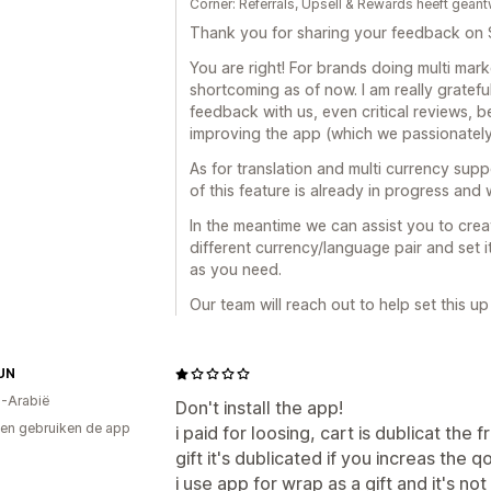
Corner: Referrals, Upsell & Rewards heeft gea
Thank you for sharing your feedback on 
You are right! For brands doing multi marke
shortcoming as of now. I am really gratef
feedback with us, even critical reviews, 
improving the app (which we passionately
As for translation and multi currency sup
of this feature is already in progress and
In the meantime we can assist you to crea
different currency/language pair and set 
as you need.
Our team will reach out to help set this up 
UN
-Arabië
Don't install the app!
en gebruiken de app
i paid for loosing, cart is dublicat the
gift it's dublicated if you increas the q
i use app for wrap as a gift and it's no