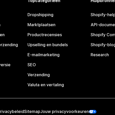
Topcategorieën
Hulpbronne
Dropshipping
Shopify-hel
n
Marktplaatsen
API-docume
pen
Productrecensies
Shopify Co
erzending
Upselling en bundels
Shopify-blo
E-mailmarketing
Research
ersie
SEO
Verzending
Valuta en vertaling
rivacybeleid
Sitemap
Jouw privacyvoorkeuren