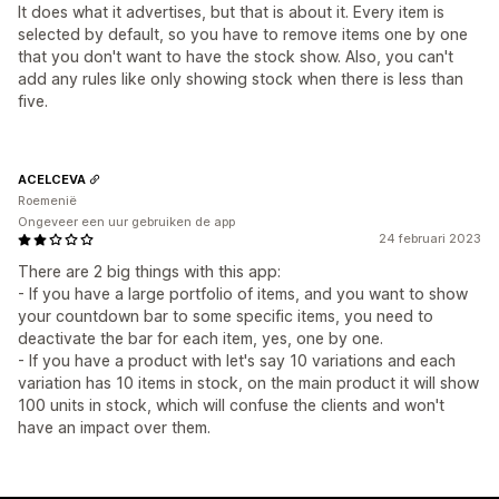
It does what it advertises, but that is about it. Every item is
selected by default, so you have to remove items one by one
that you don't want to have the stock show. Also, you can't
add any rules like only showing stock when there is less than
five.
ACELCEVA
Roemenië
Ongeveer een uur gebruiken de app
24 februari 2023
There are 2 big things with this app:
- If you have a large portfolio of items, and you want to show
your countdown bar to some specific items, you need to
deactivate the bar for each item, yes, one by one.
- If you have a product with let's say 10 variations and each
variation has 10 items in stock, on the main product it will show
100 units in stock, which will confuse the clients and won't
have an impact over them.