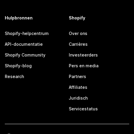
Hulpbronnen
Shopify
Shopify-helpcentrum
Over ons
API-documentatie
Carrières
Shopify Community
Investeerders
Shopify-blog
Pers en media
Research
Partners
Affiliates
Juridisch
Servicestatus