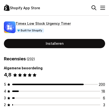
Shopify App Store
Timex Low Stock Urgency Timer
Built for Shopify
Installeren
Recensies
(232)
Algemene beoordeling
4,8
5
200
4
18
3
6
2
3