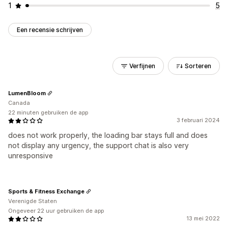
1
5
Een recensie schrijven
Verfijnen
Sorteren
LumenBloom
Canada
22 minuten gebruiken de app
3 februari 2024
does not work properly, the loading bar stays full and does
not display any urgency, the support chat is also very
unresponsive
Sports & Fitness Exchange
Verenigde Staten
Ongeveer 22 uur gebruiken de app
13 mei 2022