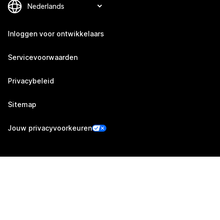
Inloggen voor ontwikkelaars
Servicevoorwaarden
Privacybeleid
Sitemap
Jouw privacyvoorkeuren