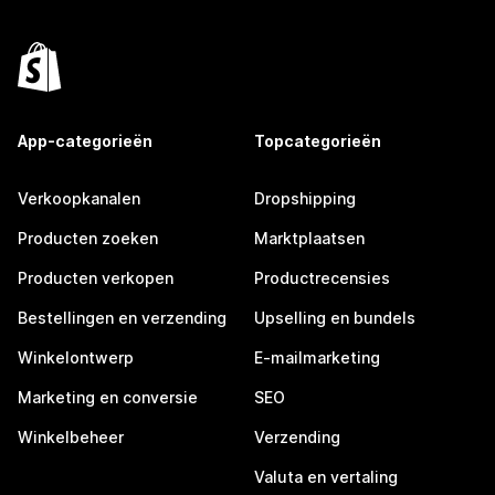
App-categorieën
Topcategorieën
Verkoopkanalen
Dropshipping
Producten zoeken
Marktplaatsen
Producten verkopen
Productrecensies
Bestellingen en verzending
Upselling en bundels
Winkelontwerp
E-mailmarketing
Marketing en conversie
SEO
Winkelbeheer
Verzending
Valuta en vertaling