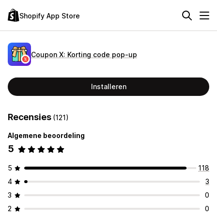
Shopify App Store
Coupon X: Korting code pop‑up
Installeren
Recensies
(121)
Algemene beoordeling
5
5
118
4
3
3
0
2
0