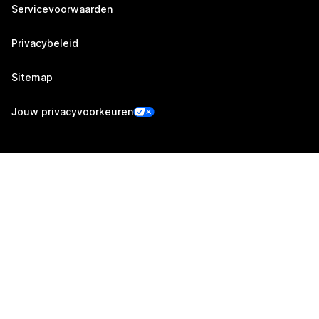
Servicevoorwaarden
Privacybeleid
Sitemap
Jouw privacyvoorkeuren