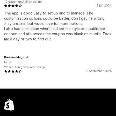
10 dagen gebruiken de app
15 juli 2024
The app is good Easy to set up and to manage. The
customization options could be better, don’t get me wrong
they are fine, but would love for more options.
I also had a situation where I edited the style of a published
coupon and afterwards the coupon was blank on mobile. Took
me a day or two to find out.
Barsana Magic
India
22 minuten gebruiken de app
13 september 2025