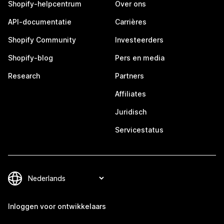
Shopify-helpcentrum
Over ons
API-documentatie
Carrières
Shopify Community
Investeerders
Shopify-blog
Pers en media
Research
Partners
Affiliates
Juridisch
Servicestatus
Inloggen voor ontwikkelaars