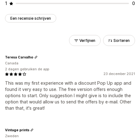
1
0
Een recensie schrijven
Verfijnen
Sorteren
Teresa Carvalho
Canada
2 dagen gebruiken de app
23 december 2021
This was my first experience with a discount Pop Up app and
found it very easy to use. The free version offers enough
options to start. Only suggestion I might give is to include the
option that would allow us to send the offers by e-mail. Other
than that, it's great!
Vintage prints
Zweden