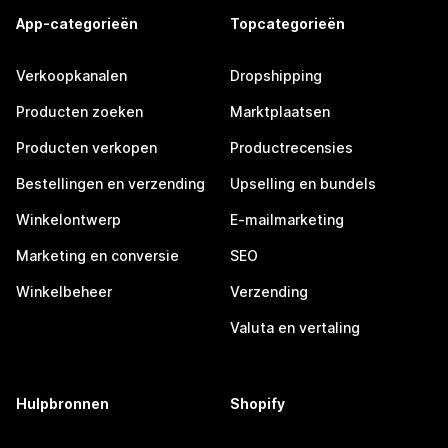
App-categorieën
Topcategorieën
Verkoopkanalen
Dropshipping
Producten zoeken
Marktplaatsen
Producten verkopen
Productrecensies
Bestellingen en verzending
Upselling en bundels
Winkelontwerp
E-mailmarketing
Marketing en conversie
SEO
Winkelbeheer
Verzending
Valuta en vertaling
Hulpbronnen
Shopify