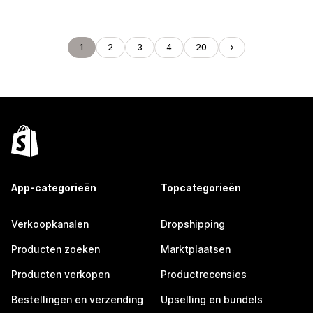
1
2
3
4
20
App-categorieën
Topcategorieën
Verkoopkanalen
Dropshipping
Producten zoeken
Marktplaatsen
Producten verkopen
Productrecensies
Bestellingen en verzending
Upselling en bundels