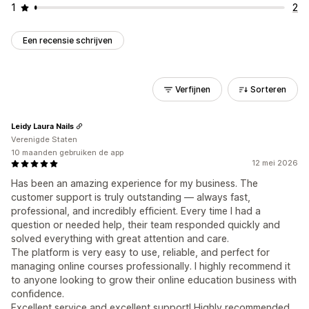
1
2
Een recensie schrijven
Verfijnen
Sorteren
Leidy Laura Nails
Verenigde Staten
10 maanden gebruiken de app
12 mei 2026
Has been an amazing experience for my business. The
customer support is truly outstanding — always fast,
professional, and incredibly efficient. Every time I had a
question or needed help, their team responded quickly and
solved everything with great attention and care.
The platform is very easy to use, reliable, and perfect for
managing online courses professionally. I highly recommend it
to anyone looking to grow their online education business with
confidence.
Excellent service and excellent support! Highly recommended.