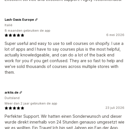
Lash Oasis Europe
Italië
8 maanden gebruiken de app
6 mei 2026
Super useful and easy to use to sell courses on shopify. I use a
lot of apps and I have to say courses plus is the most helpful,
actually knowledgeable, and can do a lot of the back end
work for you if you get confused. They are so fast to help and
we've sold thousands of courses across multiple stores with
them.
arktis.de
Duitsland
Meer dan 2 jaar gebruiken de app
23 juli 2026
Perfekter Support. Wir hatten einen Sonderwunsch und dieser
wurde direkt innerhalb von 24 Stunden genauso umgesetzt wie
wir es wollten. Ein Traum! Ich bin seit Jahren ein Fan der App.