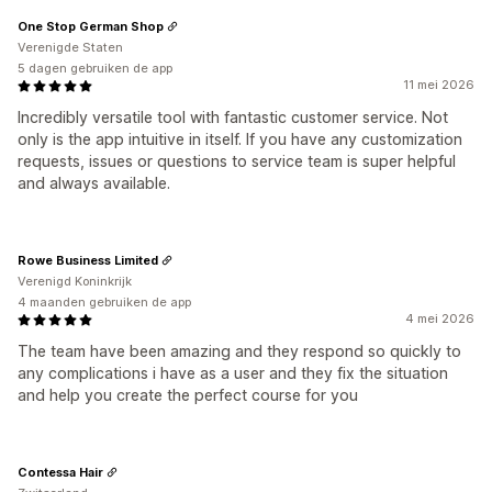
One Stop German Shop
Verenigde Staten
5 dagen gebruiken de app
11 mei 2026
Incredibly versatile tool with fantastic customer service. Not
only is the app intuitive in itself. If you have any customization
requests, issues or questions to service team is super helpful
and always available.
Rowe Business Limited
Verenigd Koninkrijk
4 maanden gebruiken de app
4 mei 2026
The team have been amazing and they respond so quickly to
any complications i have as a user and they fix the situation
and help you create the perfect course for you
Contessa Hair