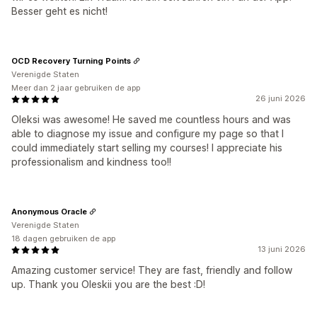
Besser geht es nicht!
OCD Recovery Turning Points
Verenigde Staten
Meer dan 2 jaar gebruiken de app
26 juni 2026
Oleksi was awesome! He saved me countless hours and was
able to diagnose my issue and configure my page so that I
could immediately start selling my courses! I appreciate his
professionalism and kindness too!!
Anonymous Oracle
Verenigde Staten
18 dagen gebruiken de app
13 juni 2026
Amazing customer service! They are fast, friendly and follow
up. Thank you Oleskii you are the best :D!