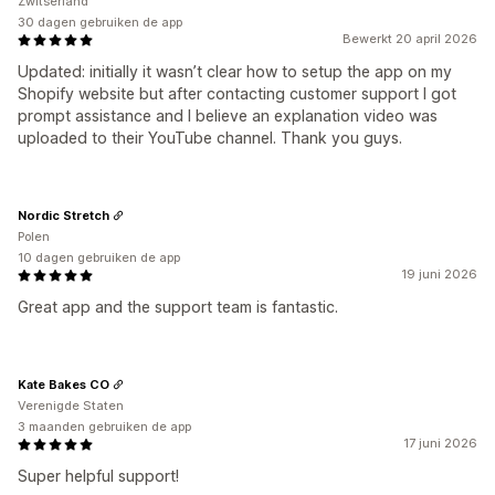
Zwitserland
30 dagen gebruiken de app
Bewerkt 20 april 2026
Updated: initially it wasn’t clear how to setup the app on my
Shopify website but after contacting customer support I got
prompt assistance and I believe an explanation video was
uploaded to their YouTube channel. Thank you guys.
Nordic Stretch
Polen
10 dagen gebruiken de app
19 juni 2026
Great app and the support team is fantastic.
Kate Bakes CO
Verenigde Staten
3 maanden gebruiken de app
17 juni 2026
Super helpful support!