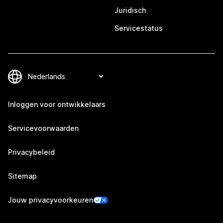
Juridisch
Servicestatus
Inloggen voor ontwikkelaars
Servicevoorwaarden
Privacybeleid
Sitemap
Jouw privacyvoorkeuren