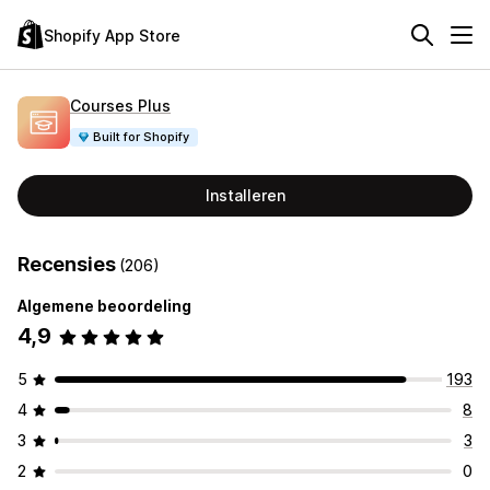
Shopify App Store
Courses Plus
Built for Shopify
Installeren
Recensies
(206)
Algemene beoordeling
4,9
5
193
4
8
3
3
2
0