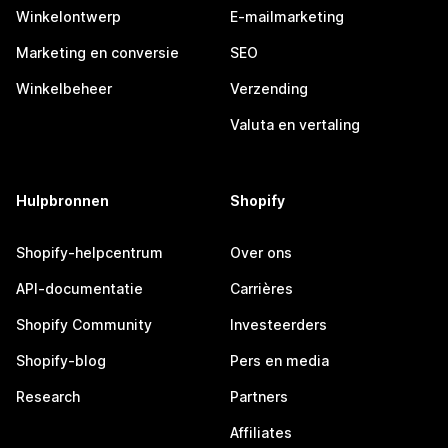
Winkelontwerp
E-mailmarketing
Marketing en conversie
SEO
Winkelbeheer
Verzending
Valuta en vertaling
Hulpbronnen
Shopify
Shopify-helpcentrum
Over ons
API-documentatie
Carrières
Shopify Community
Investeerders
Shopify-blog
Pers en media
Research
Partners
Affiliates