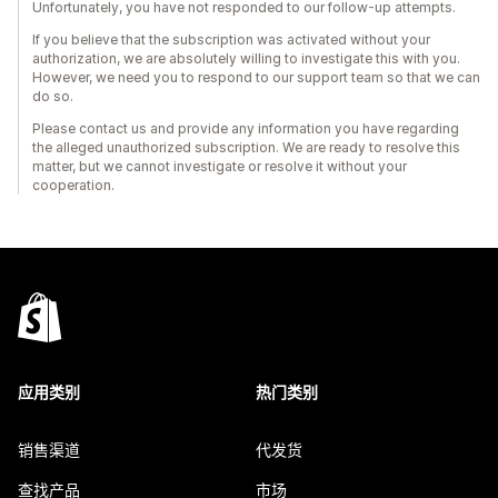
Unfortunately, you have not responded to our follow-up attempts.
If you believe that the subscription was activated without your
authorization, we are absolutely willing to investigate this with you.
However, we need you to respond to our support team so that we can
do so.
Please contact us and provide any information you have regarding
the alleged unauthorized subscription. We are ready to resolve this
matter, but we cannot investigate or resolve it without your
cooperation.
应用类别
热门类别
销售渠道
代发货
查找产品
市场