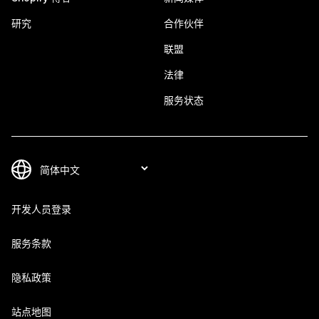
研究
合作伙伴
联盟
法律
服务状态
开发人员登录
服务条款
隐私政策
站点地图