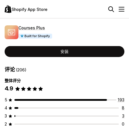
Shopify App Store
Courses Plus
Built for Shopify
安装
评论
(206)
整体评分
4.9
5
193
4
8
3
3
2
0