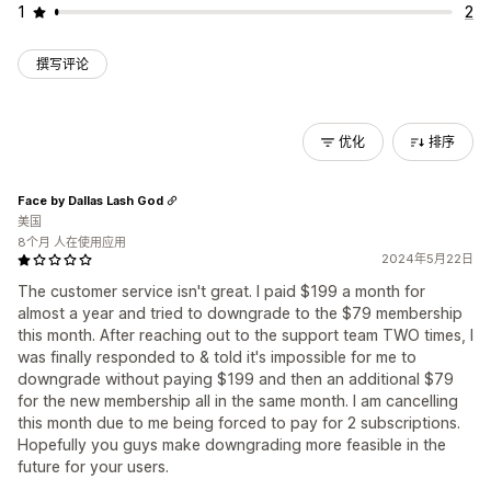
1
2
撰写评论
优化
排序
Face by Dallas Lash God
美国
8个月 人在使用应用
2024年5月22日
The customer service isn't great. I paid $199 a month for
almost a year and tried to downgrade to the $79 membership
this month. After reaching out to the support team TWO times, I
was finally responded to & told it's impossible for me to
downgrade without paying $199 and then an additional $79
for the new membership all in the same month. I am cancelling
this month due to me being forced to pay for 2 subscriptions.
Hopefully you guys make downgrading more feasible in the
future for your users.