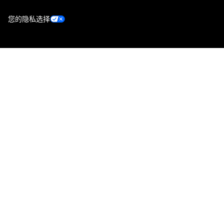
您的隐私选择