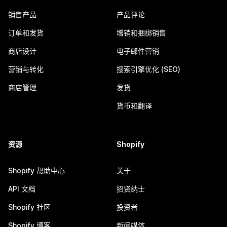
销售产品
产品评论
订单和发货
增销和捆绑销售
商店设计
电子邮件营销
营销与转化
搜索引擎优化 (SEO)
商店管理
发货
货币和翻译
资源
Shopify
Shopify 帮助中心
关于
API 文档
招贤纳士
Shopify 社区
投资者
Shopify 博客
新闻媒体