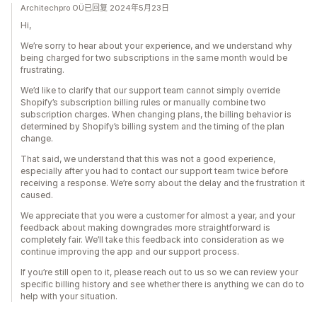
Architechpro OÜ已回复 2024年5月23日
Hi,
We’re sorry to hear about your experience, and we understand why
being charged for two subscriptions in the same month would be
frustrating.
We’d like to clarify that our support team cannot simply override
Shopify’s subscription billing rules or manually combine two
subscription charges. When changing plans, the billing behavior is
determined by Shopify’s billing system and the timing of the plan
change.
That said, we understand that this was not a good experience,
especially after you had to contact our support team twice before
receiving a response. We’re sorry about the delay and the frustration it
caused.
We appreciate that you were a customer for almost a year, and your
feedback about making downgrades more straightforward is
completely fair. We’ll take this feedback into consideration as we
continue improving the app and our support process.
If you’re still open to it, please reach out to us so we can review your
specific billing history and see whether there is anything we can do to
help with your situation.