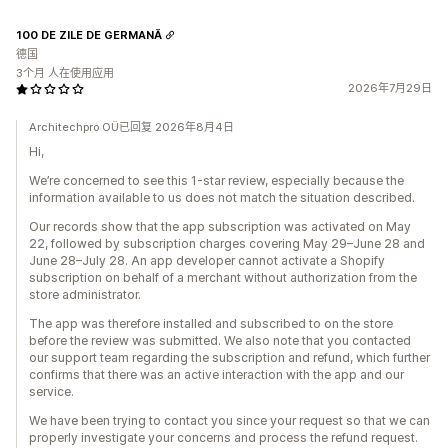
100 DE ZILE DE GERMANĂ
德国
3个月 人在使用应用
2026年7月29日
Architechpro OÜ已回复 2026年8月4日
Hi,
We’re concerned to see this 1-star review, especially because the
information available to us does not match the situation described.
Our records show that the app subscription was activated on May
22, followed by subscription charges covering May 29–June 28 and
June 28–July 28. An app developer cannot activate a Shopify
subscription on behalf of a merchant without authorization from the
store administrator.
The app was therefore installed and subscribed to on the store
before the review was submitted. We also note that you contacted
our support team regarding the subscription and refund, which further
confirms that there was an active interaction with the app and our
service.
We have been trying to contact you since your request so that we can
properly investigate your concerns and process the refund request.