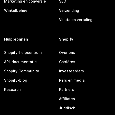
Marketing en conversie
SEO
Winkelbeheer
Verzending
Valuta en vertaling
Hulpbronnen
Shopify
Shopify-helpcentrum
Over ons
API-documentatie
Carrières
Shopify Community
Investeerders
Shopify-blog
Pers en media
Research
Partners
Affiliates
Juridisch