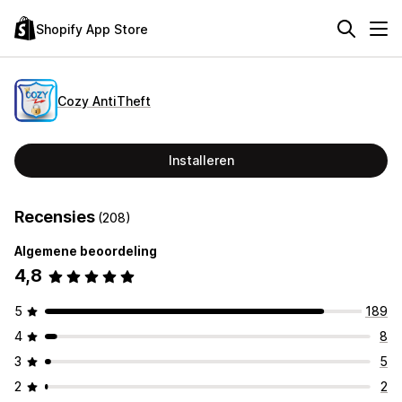
Shopify App Store
Cozy AntiTheft
Installeren
Recensies
(208)
Algemene beoordeling
4,8
5
189
4
8
3
5
2
2