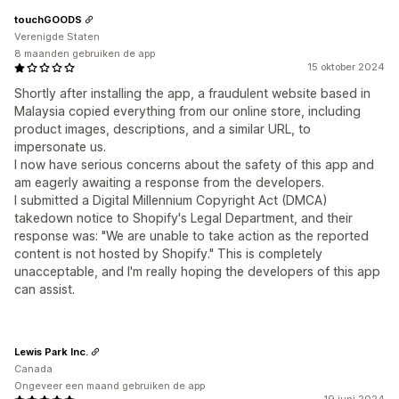
touchGOODS
Verenigde Staten
8 maanden gebruiken de app
15 oktober 2024
Shortly after installing the app, a fraudulent website based in
Malaysia copied everything from our online store, including
product images, descriptions, and a similar URL, to
impersonate us.
I now have serious concerns about the safety of this app and
am eagerly awaiting a response from the developers.
I submitted a Digital Millennium Copyright Act (DMCA)
takedown notice to Shopify's Legal Department, and their
response was: "We are unable to take action as the reported
content is not hosted by Shopify." This is completely
unacceptable, and I'm really hoping the developers of this app
can assist.
Lewis Park Inc.
Canada
Ongeveer een maand gebruiken de app