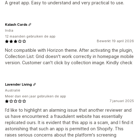
A great app. Easy to understand and very practical to use.
Kalash Cards
India
12 maanden gebruiken de app
Bewerkt 19 april 2026
Not compatible with Horizon theme. After activating the plugin,
Collection List: Grid doesn't work correctly in homepage mobile
version. Customer can't click by collection image. Kindly check
Lavender Living
Australië
Meer dan een jaar gebruiken de app
7 januari 2025
I’d like to highlight an alarming issue that another reviewer and
us have encountered: a fraudulent website has essentially
replicated ours. It is evident that this app is a scam, and I find it
astonishing that such an app is permitted on Shopify. This
raises serious concerns about the platform's screening