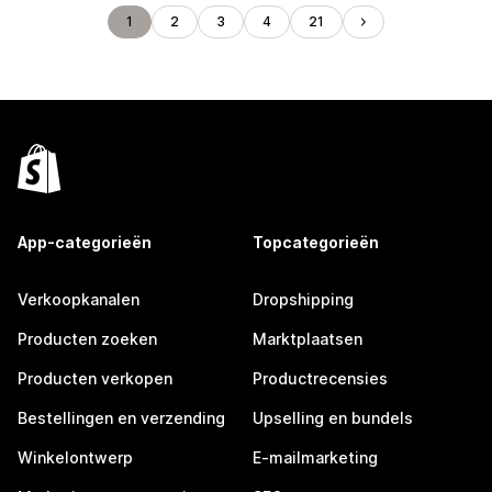
1
2
3
4
21
App-categorieën
Topcategorieën
Verkoopkanalen
Dropshipping
Producten zoeken
Marktplaatsen
Producten verkopen
Productrecensies
Bestellingen en verzending
Upselling en bundels
Winkelontwerp
E-mailmarketing