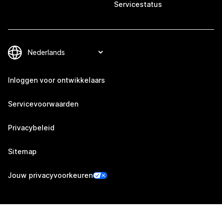
Servicestatus
Inloggen voor ontwikkelaars
Servicevoorwaarden
Privacybeleid
Sitemap
Jouw privacyvoorkeuren