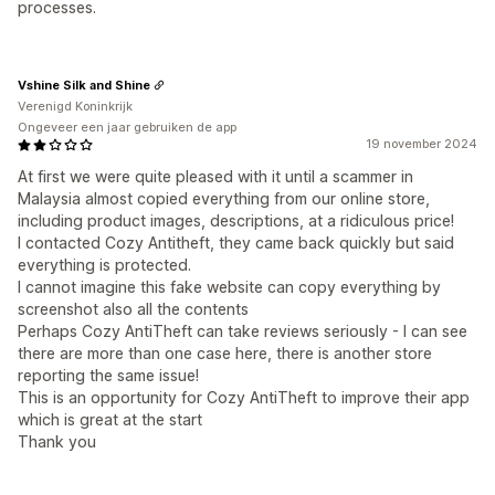
processes.
Vshine Silk and Shine
Verenigd Koninkrijk
Ongeveer een jaar gebruiken de app
19 november 2024
At first we were quite pleased with it until a scammer in
Malaysia almost copied everything from our online store,
including product images, descriptions, at a ridiculous price!
I contacted Cozy Antitheft, they came back quickly but said
everything is protected.
I cannot imagine this fake website can copy everything by
screenshot also all the contents
Perhaps Cozy AntiTheft can take reviews seriously - I can see
there are more than one case here, there is another store
reporting the same issue!
This is an opportunity for Cozy AntiTheft to improve their app
which is great at the start
Thank you