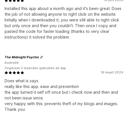
19 juni 2024
Installed this app about a month ago and it's been great. Does
the job of not allowing anyone to right click on the website.
Initially when I downloaded it, you were still able to right click
but only once and then you couldn't. Then once I copy and
pasted the code for faster loading (thanks to very clear
instructions) it solved the problem.
The Midnight Psychic
Australië
Ongeveer 2 maanden gebruiken de app
16 maart 2024
Does what is says.
really like this app. ease and prevention
the app turned it self off once but i check now and then and
not been issue since.
very happy with this. prevents theft of my blogs and images.
Thank you