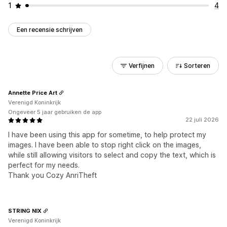
1
4
Een recensie schrijven
Verfijnen
Sorteren
Annette Price Art
Verenigd Koninkrijk
Ongeveer 5 jaar gebruiken de app
22 juli 2026
I have been using this app for sometime, to help protect my
images. I have been able to stop right click on the images,
while still allowing visitors to select and copy the text, which is
perfect for my needs.
Thank you Cozy AnriTheft
STRING NIX
Verenigd Koninkrijk