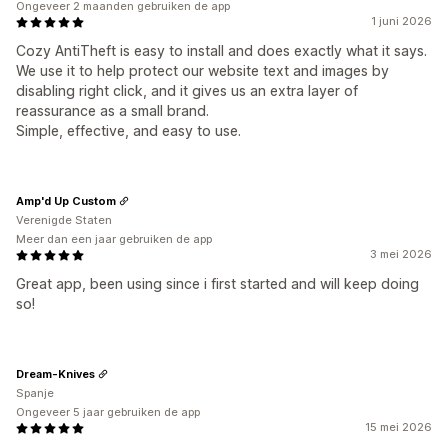
Ongeveer 2 maanden gebruiken de app
1 juni 2026
Cozy AntiTheft is easy to install and does exactly what it says.
We use it to help protect our website text and images by
disabling right click, and it gives us an extra layer of
reassurance as a small brand.
Simple, effective, and easy to use.
Amp'd Up Custom
Verenigde Staten
Meer dan een jaar gebruiken de app
3 mei 2026
Great app, been using since i first started and will keep doing
so!
Dream-Knives
Spanje
Ongeveer 5 jaar gebruiken de app
15 mei 2026