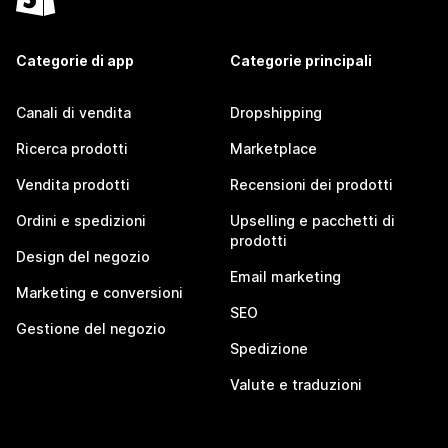
Categorie di app
Categorie principali
Canali di vendita
Dropshipping
Ricerca prodotti
Marketplace
Vendita prodotti
Recensioni dei prodotti
Ordini e spedizioni
Upselling e pacchetti di
prodotti
Design del negozio
Email marketing
Marketing e conversioni
SEO
Gestione del negozio
Spedizione
Valute e traduzioni