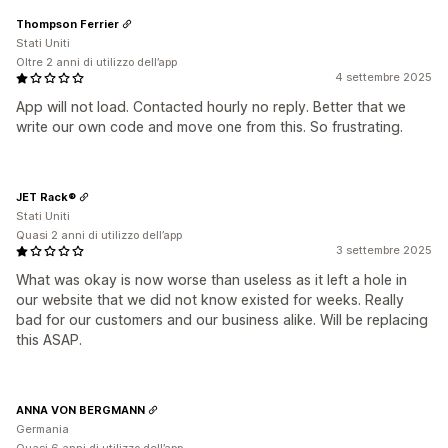
Thompson Ferrier
Stati Uniti
Oltre 2 anni di utilizzo dell’app
4 settembre 2025
App will not load. Contacted hourly no reply. Better that we
write our own code and move one from this. So frustrating.
JET Rack®
Stati Uniti
Quasi 2 anni di utilizzo dell’app
3 settembre 2025
What was okay is now worse than useless as it left a hole in
our website that we did not know existed for weeks. Really
bad for our customers and our business alike. Will be replacing
this ASAP.
ANNA VON BERGMANN
Germania