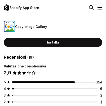
Shopify App Store
Cozy Image Gallery
Installa
Recensioni
(197)
Valutazione complessiva
2,9
5
154
4
6
3
2
2
1