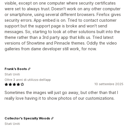
visible, except on one computer where security certificates
were set to always trust. Doesn't work on any other computer
or smartphone, using several different browsers. Firefox gives
security errors. App embed is on. Tried to contact customer
support but the support page is broke and won't send
messages. So, starting to look at other solutions built into the
theme rather than a 3rd party app that kills us. Tried latest
versions of Showtime and Pinnacle themes. Oddly the video
galleries from dame developer still work, for now.
Frank's Boots
Stati Uniti
Oltre 3 anni di utilizzo dell’app
10 settembre 2025
Sometimes the images will just go away, but other than that I
really love having it to show photos of our customizations.
Collector's Specialty Woods
Stati Uniti