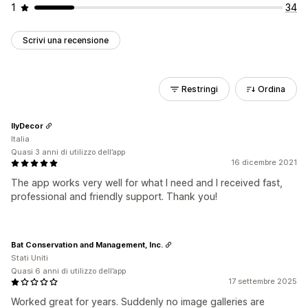
1
34
Scrivi una recensione
Restringi
Ordina
IlyDecor
Italia
Quasi 3 anni di utilizzo dell’app
16 dicembre 2021
The app works very well for what I need and I received fast,
professional and friendly support. Thank you!
Bat Conservation and Management, Inc.
Stati Uniti
Quasi 6 anni di utilizzo dell’app
17 settembre 2025
Worked great for years. Suddenly no image galleries are