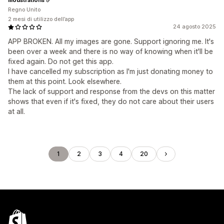
Regno Unito
2 mesi di utilizzo dell’app
24 agosto 2025
APP BROKEN. All my images are gone. Support ignoring me. It's
been over a week and there is no way of knowing when it'll be
fixed again. Do not get this app.
I have cancelled my subscription as I'm just donating money to
them at this point. Look elsewhere.
The lack of support and response from the devs on this matter
shows that even if it's fixed, they do not care about their users
at all.
1
2
3
4
20