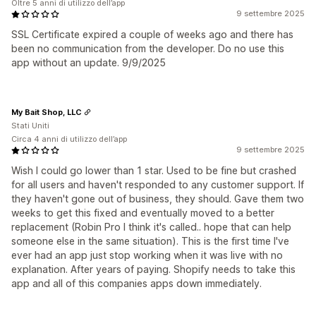
Oltre 5 anni di utilizzo dell’app
9 settembre 2025
SSL Certificate expired a couple of weeks ago and there has
been no communication from the developer. Do no use this
app without an update. 9/9/2025
My Bait Shop, LLC
Stati Uniti
Circa 4 anni di utilizzo dell’app
9 settembre 2025
Wish I could go lower than 1 star. Used to be fine but crashed
for all users and haven't responded to any customer support. If
they haven't gone out of business, they should. Gave them two
weeks to get this fixed and eventually moved to a better
replacement (Robin Pro I think it's called.. hope that can help
someone else in the same situation). This is the first time I've
ever had an app just stop working when it was live with no
explanation. After years of paying. Shopify needs to take this
app and all of this companies apps down immediately.