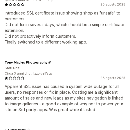
Quasi 6 anni di utilizzo dell’app
28 agosto 2025
Introduced SSL certificate issue showing shop as "unsafe" to
customers.
Did not fix in several days, which should be a simple certificate
extension.
Did not proactively inform customers.
Finally switched to a different working app.
Tony Maples Photography
Stati Uniti
Circa 3 anni di utilizzo dell’app
28 agosto 2025
Apparent SSL issue has caused a system wide outage for all
users, no responses or fix in place. Costing me a significant
amount of sales and new leads as my sites navigation is linked
to image galleries - a good example of why not to power your
site on 3rd party apps. Was great while it lasted
illoustrations