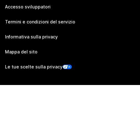
Accesso sviluppatori
Termini e condizioni del servizio
Informativa sulla privacy
Mappa del sito
Le tue scelte sulla privacy