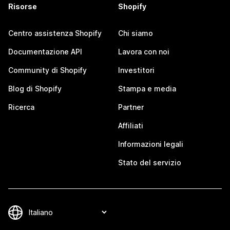
Risorse
Shopify
Centro assistenza Shopify
Chi siamo
Documentazione API
Lavora con noi
Community di Shopify
Investitori
Blog di Shopify
Stampa e media
Ricerca
Partner
Affiliati
Informazioni legali
Stato del servizio