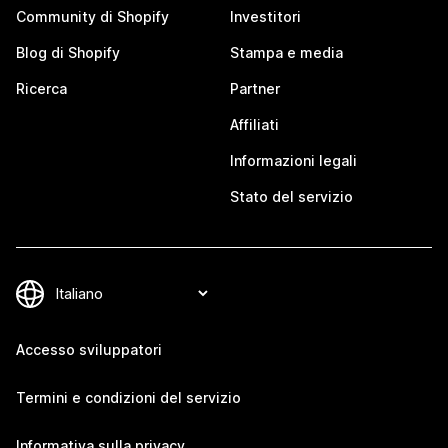
Community di Shopify
Investitori
Blog di Shopify
Stampa e media
Ricerca
Partner
Affiliati
Informazioni legali
Stato del servizio
Accesso sviluppatori
Termini e condizioni del servizio
Informativa sulla privacy