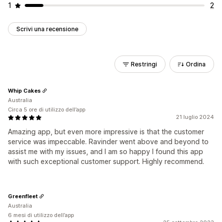
1
2
Scrivi una recensione
Restringi
Ordina
Whip Cakes
Australia
Circa 5 ore di utilizzo dell’app
21 luglio 2024
Amazing app, but even more impressive is that the customer
service was impeccable. Ravinder went above and beyond to
assist me with my issues, and I am so happy I found this app
with such exceptional customer support. Highly recommend.
Greenfleet
Australia
6 mesi di utilizzo dell’app