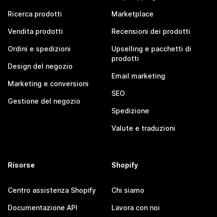
Ricerca prodotti
Marketplace
Vendita prodotti
Recensioni dei prodotti
Ordini e spedizioni
Upselling e pacchetti di
prodotti
Design del negozio
Email marketing
Marketing e conversioni
SEO
Gestione del negozio
Spedizione
Valute e traduzioni
Risorse
Shopify
Centro assistenza Shopify
Chi siamo
Documentazione API
Lavora con noi