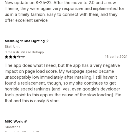
New update on 8-25-22: After the move to 2.0 and a new
Theme, they were again very responsive and implemented for
us in a timely fashion. Easy to connect with them, and they
offer excellent service.
MediaLight Bias Lighting
Stati Uniti
3 mesi di utilizzo dell’app
16 aprile 2021
The app does what I need, but the app has a very negative
impact on page load score. My webpage speed became
unacceptably low immediately after installing. I still haven't
found a replacement, though, so my site continues to get
horrible speed rankings (and, yes, even google's developer
tools point to this app as the cause of the slow loading). Fix
that and this is easily 5 stars.
MHC World
Sudafrica