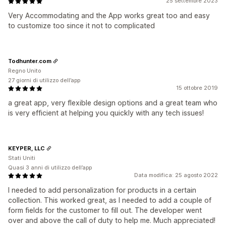
25 settembre 2023
Very Accommodating and the App works great too and easy
to customize too since it not to complicated
Todhunter.com
Regno Unito
27 giorni di utilizzo dell’app
15 ottobre 2019
a great app, very flexible design options and a great team who
is very efficient at helping you quickly with any tech issues!
KEYPER, LLC
Stati Uniti
Quasi 3 anni di utilizzo dell’app
Data modifica: 25 agosto 2022
I needed to add personalization for products in a certain
collection. This worked great, as I needed to add a couple of
form fields for the customer to fill out. The developer went
over and above the call of duty to help me. Much appreciated!