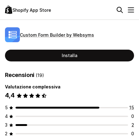
Shopify App Store
Custom Form Builder by Websyms
Installa
Recensioni
(19)
Valutazione complessiva
4,4
5
15
4
0
3
2
2
0