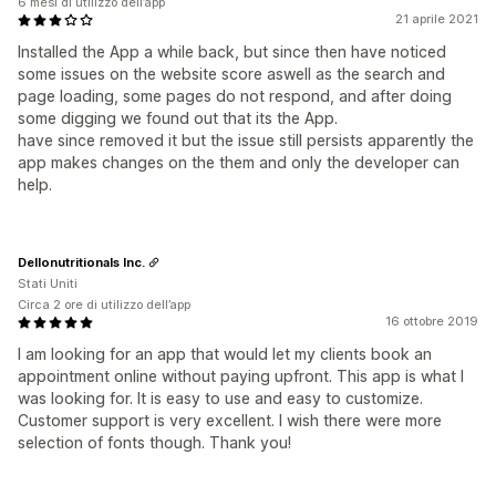
6 mesi di utilizzo dell’app
21 aprile 2021
Installed the App a while back, but since then have noticed
some issues on the website score aswell as the search and
page loading, some pages do not respond, and after doing
some digging we found out that its the App.
have since removed it but the issue still persists apparently the
app makes changes on the them and only the developer can
help.
Dellonutritionals Inc.
Stati Uniti
Circa 2 ore di utilizzo dell’app
16 ottobre 2019
I am looking for an app that would let my clients book an
appointment online without paying upfront. This app is what I
was looking for. It is easy to use and easy to customize.
Customer support is very excellent. I wish there were more
selection of fonts though. Thank you!