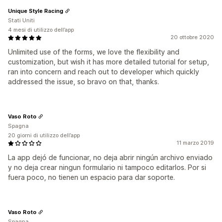
Unique Style Racing
Stati Uniti
4 mesi di utilizzo dell’app
20 ottobre 2020
Unlimited use of the forms, we love the flexibility and
customization, but wish it has more detailed tutorial for setup,
ran into concern and reach out to developer which quickly
addressed the issue, so bravo on that, thanks.
Vaso Roto
Spagna
20 giorni di utilizzo dell’app
11 marzo 2019
La app dejó de funcionar, no deja abrir ningún archivo enviado
y no deja crear ningun formulario ni tampoco editarlos. Por si
fuera poco, no tienen un espacio para dar soporte.
Vaso Roto
Spagna