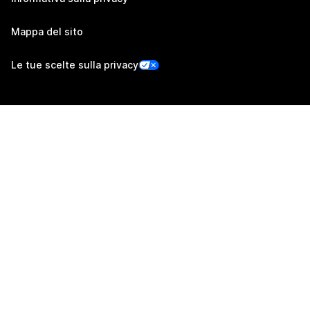
Mappa del sito
Le tue scelte sulla privacy