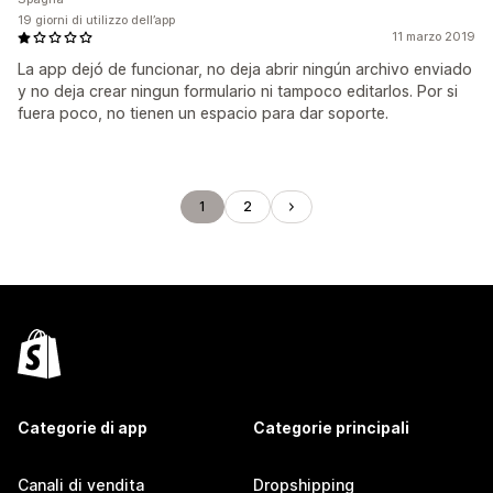
19 giorni di utilizzo dell’app
11 marzo 2019
La app dejó de funcionar, no deja abrir ningún archivo enviado
y no deja crear ningun formulario ni tampoco editarlos. Por si
fuera poco, no tienen un espacio para dar soporte.
1
2
Categorie di app
Categorie principali
Canali di vendita
Dropshipping