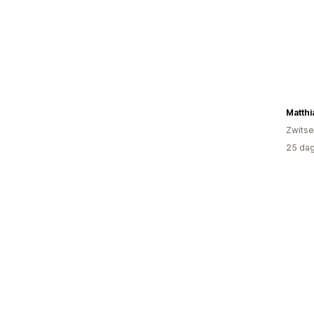
Matthi
Zwitse
25 dag