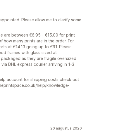
sappointed. Please allow me to clarify some
e are between €6.95 - €15.00 for print
 of how many prints are in the order. For
arts at €14.13 going up to €91. Please
ood frames with glass sized at
packaged as they are fragile oversized
d via DHL express courier arriving in 1-3
help account for shipping costs check out
.theprintspace.co.uk/help/knowledge-
/
20 augustus 2020