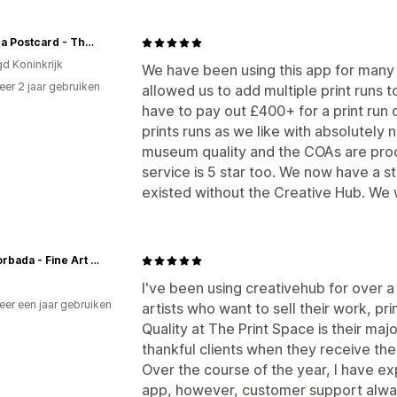
Art on a Postcard - The Hepatitis C Trust
gd Koninkrijk
We have been using this app for many ye
er 2 jaar gebruiken
allowed us to add multiple print runs
p
have to pay out £400+ for a print run
prints runs as we like with absolutely 
museum quality and the COAs are prod
service is 5 star too. We now have a s
existed without the Creative Hub. We
Javi Lorbada - Fine Art Prints
I've been using creativehub for over a
er een jaar gebruiken
artists who want to sell their work, pri
p
Quality at The Print Space is their majo
thankful clients when they receive thei
Over the course of the year, I have e
app, however, customer support alway