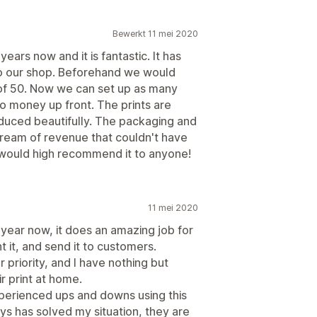
Bewerkt 11 mei 2020
ars now and it is fantastic. It has
 to our shop. Beforehand we would
 of 50. Now we can set up as many
no money up front. The prints are
uced beautifully. The packaging and
tream of revenue that couldn't have
 would high recommend it to anyone!
11 mei 2020
 year now, it does an amazing job for
nt it, and send it to customers.
r priority, and I have nothing but
r print at home.
xperienced ups and downs using this
s has solved my situation, they are