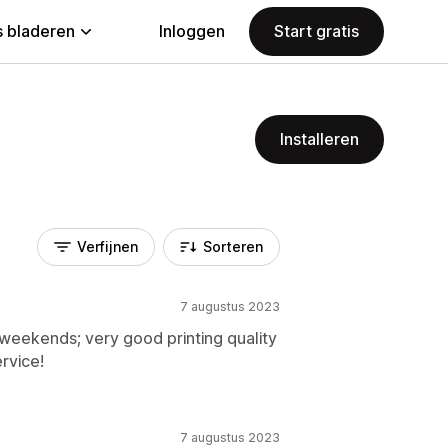
 bladeren
Inloggen
Start gratis
Installeren
Verfijnen
Sorteren
7 augustus 2023
weekends; very good printing quality
rvice!
7 augustus 2023