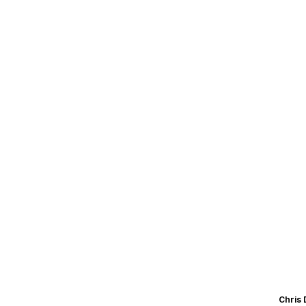
Chris 