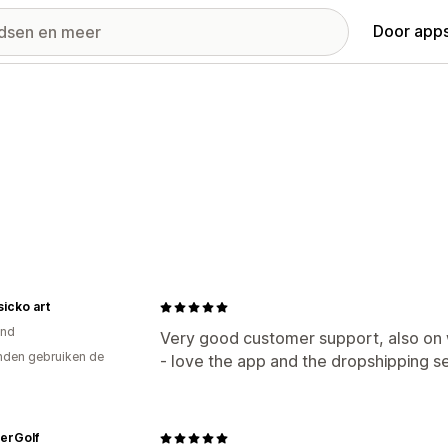
Door apps
icko art
and
Very good customer support, also on 
den gebruiken de
- love the app and the dropshipping se
erGolf