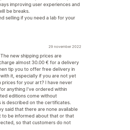
 always improving user experiences and
ill be breaks.
nd selling if you need a lab for your
29 november 2022
 The new shipping prices are
o charge almost 30.00 € for a delivery
en tip you to offer free delivery in
h it, especially if you are not yet
prices for your art? I have never
or anything I've ordered within
imited editions come without
 is described on the certificates.
y said that there are none available
 to be informed about that or that
orrected, so that customers do not