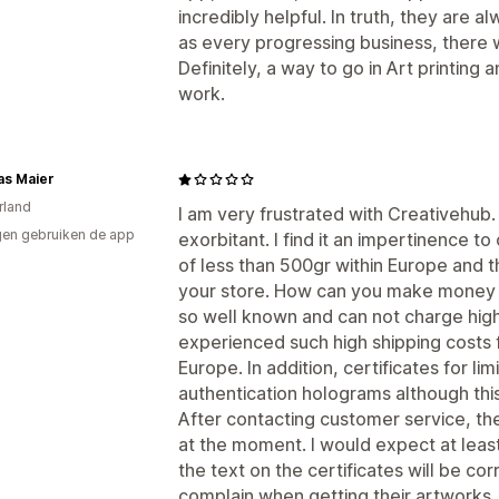
incredibly helpful. In truth, they are
as every progressing business, there w
Definitely, a way to go in Art printing a
work.
as Maier
rland
I am very frustrated with Creativehub.
en gebruiken de app
exorbitant. I find it an impertinence t
of less than 500gr within Europe and th
your store. How can you make money wit
so well known and can not charge high 
experienced such high shipping costs f
Europe. In addition, certificates for l
authentication holograms although this
After contacting customer service, the
at the moment. I would expect at least
the text on the certificates will be c
complain when getting their artworks.