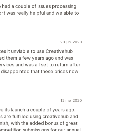
e had a couple of issues processing
ort was really helpful and we able to
23 juni 2023
es it unviable to use Creativehub
used them a few years ago and was
rvices and was all set to return after
y disappointed that these prices now
12 mei 2020
e its launch a couple of years ago.
s are fulfilled using creativehub and
inish, with the added bonus of great
ompetition submissions for our annual