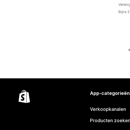
Vereni
Bijna 
App-categorieën
Verkoopkanalen
Producten zoeke