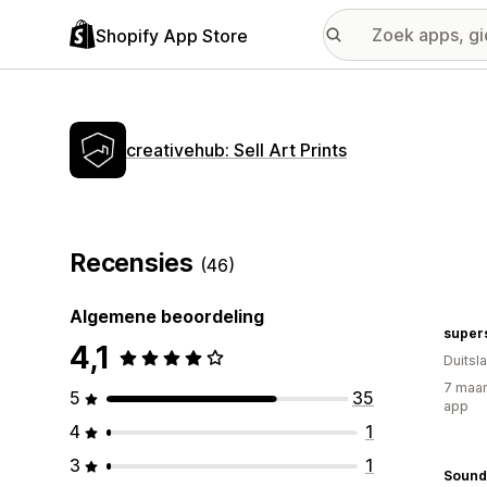
Shopify App Store
creativehub: Sell Art Prints
Recensies
(46)
Algemene beoordeling
supers
4,1
Duitsl
7 maan
5
35
app
4
1
3
1
Sound