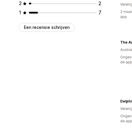
2
2
Vereni
1
7
2 maan
app
Een recensie schrijven
The A
Austral
Ongeve
de ap
Delphi
Vereni
Ongeve
de ap