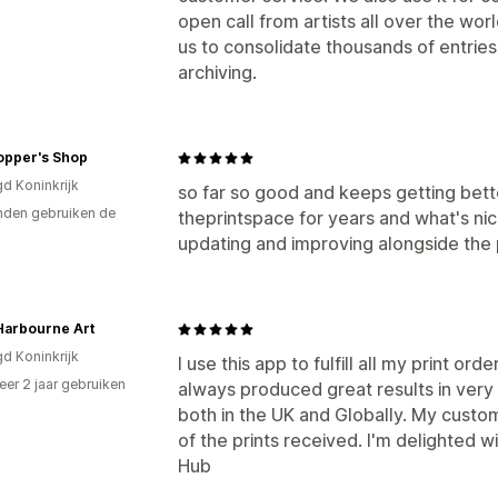
open call from artists all over the worl
us to consolidate thousands of entries
archiving.
opper's Shop
gd Koninkrijk
so far so good and keeps getting bett
den gebruiken de
theprintspace for years and what's ni
updating and improving alongside the 
Harbourne Art
gd Koninkrijk
I use this app to fulfill all my print o
er 2 jaar gebruiken
always produced great results in very 
p
both in the UK and Globally. My custo
of the prints received. I'm delighted w
Hub