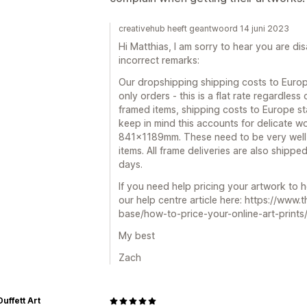
creativehub heeft geantwoord 14 juni 2023
Hi Matthias, I am sorry to hear you are di
incorrect remarks:
Our dropshipping shipping costs to Europ
only orders - this is a flat rate regardless
framed items, shipping costs to Europe st
keep in mind this accounts for delicate w
841x1189mm. These need to be very well 
items. All frame deliveries are also shippe
days.
If you need help pricing your artwork to 
our help centre article here: https://www
base/how-to-price-your-online-art-prints
My best
Zach
Duffett Art