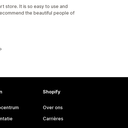
t store. It is so easy to use and
recommend the beautiful people of
n
Shopify
pcentrum
Over ons
ntatie
Carrières