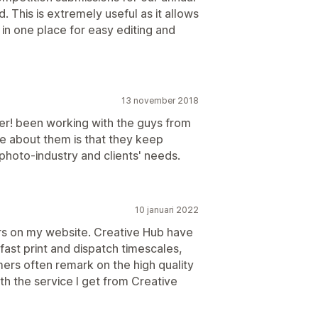
d. This is extremely useful as it allows
 in one place for easy editing and
13 november 2018
er! been working with the guys from
ce about them is that they keep
photo-industry and clients' needs.
10 januari 2022
rders on my website. Creative Hub have
fast print and dispatch timescales,
mers often remark on the high quality
ith the service I get from Creative