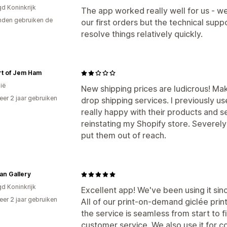
gd Koninkrijk
The app worked really well for us - w
den gebruiken de
our first orders but the technical supp
resolve things relatively quickly.
rt of Jem Ham
ië
New shipping prices are ludicrous! Mak
er 2 jaar gebruiken
drop shipping services. I previously 
p
really happy with their products and se
reinstating my Shopify store. Severel
put them out of reach.
an Gallery
gd Koninkrijk
Excellent app! We've been using it sinc
er 2 jaar gebruiken
All of our print-on-demand giclée print
p
the service is seamless from start to f
customer service. We also use it for c