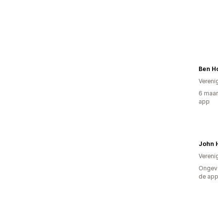
Ben H
Vereni
6 maan
app
John 
Vereni
Ongeve
de ap