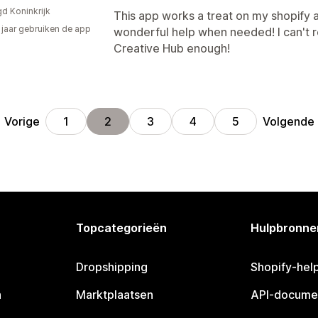
gd Koninkrijk
This app works a treat on my shopify ar
2 jaar gebruiken de app
wonderful help when needed! I can't 
Creative Hub enough!
Vorige
Volgende
1
2
3
4
5
Topcategorieën
Hulpbronne
Dropshipping
Shopify-hel
n
Marktplaatsen
API-docume