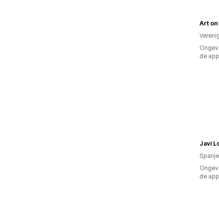
Vereni
Ongeve
de ap
Spanje
Ongeve
de ap