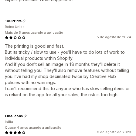
100Prints
Reino Unido
Mais de 5 anos usando a aplicação
5 de agosto de 2024
The printing is good and fast.
But its tricky / slow to use - you'll have to do lots of work to
individual products within Shopify.
And if you don't sell an image in 18 months they'll delete it
without telling you. They'll also remove features without telling
you. I've had my shop decimated twice by Creative Hub
policies with no warnings.
I can't recommend this to anyone who has slow selling items or
is reliant on the app for all your sales, the risk is too high.
Elias Icons
Itália
Quase 4 anos usando a aplicação
6 de agosto de 2023