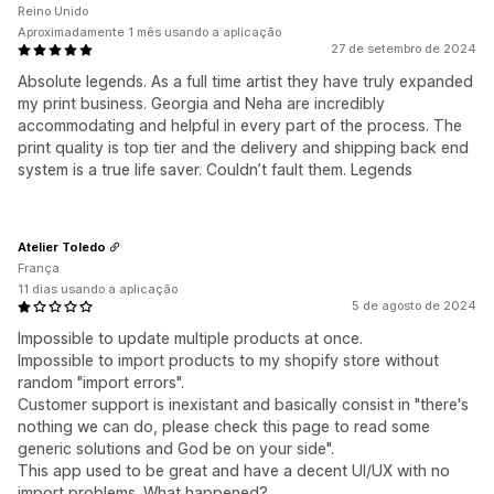
Reino Unido
Aproximadamente 1 mês usando a aplicação
27 de setembro de 2024
Absolute legends. As a full time artist they have truly expanded
my print business. Georgia and Neha are incredibly
accommodating and helpful in every part of the process. The
print quality is top tier and the delivery and shipping back end
system is a true life saver. Couldn’t fault them. Legends
Atelier Toledo
França
11 dias usando a aplicação
5 de agosto de 2024
Impossible to update multiple products at once.
Impossible to import products to my shopify store without
random "import errors".
Customer support is inexistant and basically consist in "there's
nothing we can do, please check this page to read some
generic solutions and God be on your side".
This app used to be great and have a decent UI/UX with no
import problems. What happened?