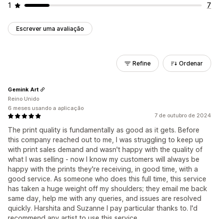
1
7
Escrever uma avaliação
Refine
Ordenar
Gemink Art
Reino Unido
6 meses usando a aplicação
7 de outubro de 2024
The print quality is fundamentally as good as it gets. Before
this company reached out to me, I was struggling to keep up
with print sales demand and wasn't happy with the quality of
what I was selling - now I know my customers will always be
happy with the prints they're receiving, in good time, with a
good service. As someone who does this full time, this service
has taken a huge weight off my shoulders; they email me back
same day, help me with any queries, and issues are resolved
quickly. Harshita and Suzanne I pay particular thanks to. I'd
recommend any artist to use this service.