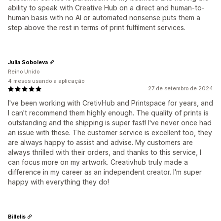
ability to speak with Creative Hub on a direct and human-to-
human basis with no AI or automated nonsense puts them a
step above the rest in terms of print fulfilment services.
Julia Soboleva
Reino Unido
4 meses usando a aplicação
27 de setembro de 2024
I've been working with CretivHub and Printspace for years, and
I can't recommend them highly enough. The quality of prints is
outstanding and the shipping is super fast! I've never once had
an issue with these. The customer service is excellent too, they
are always happy to assist and advise. My customers are
always thrilled with their orders, and thanks to this service, I
can focus more on my artwork. Creativhub truly made a
difference in my career as an independent creator. I'm super
happy with everything they do!
Billelis