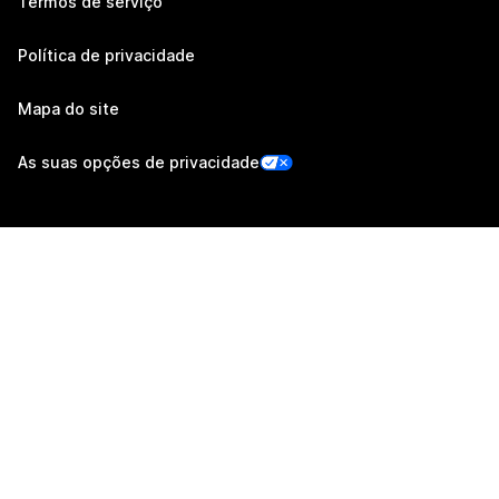
Termos de serviço
Política de privacidade
Mapa do site
As suas opções de privacidade