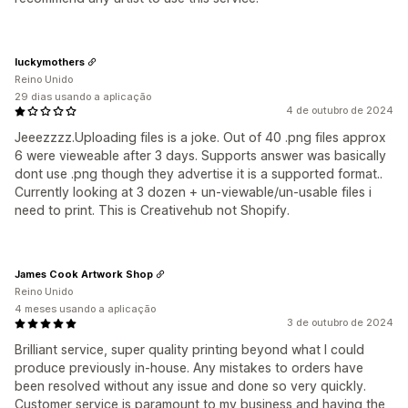
luckymothers
Reino Unido
29 dias usando a aplicação
4 de outubro de 2024
Jeeezzzz.Uploading files is a joke. Out of 40 .png files approx
6 were vieweable after 3 days. Supports answer was basically
dont use .png though they advertise it is a supported format..
Currently looking at 3 dozen + un-viewable/un-usable files i
need to print. This is Creativehub not Shopify.
James Cook Artwork Shop
Reino Unido
4 meses usando a aplicação
3 de outubro de 2024
Brilliant service, super quality printing beyond what I could
produce previously in-house. Any mistakes to orders have
been resolved without any issue and done so very quickly.
Customer service is paramount to my business and having the