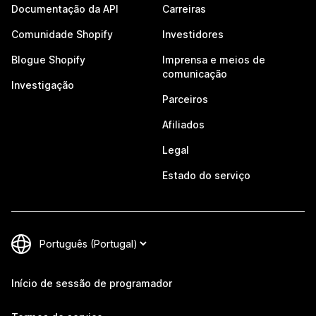
Documentação da API
Carreiras
Comunidade Shopify
Investidores
Blogue Shopify
Imprensa e meios de
comunicação
Investigação
Parceiros
Afiliados
Legal
Estado do serviço
Início de sessão de programador