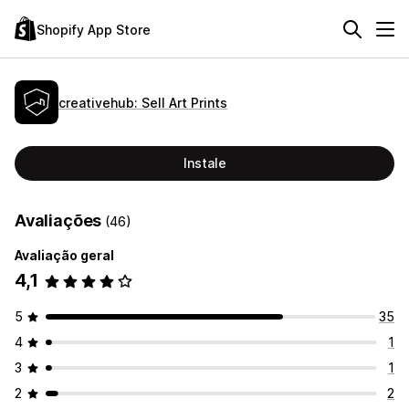
Shopify App Store
creativehub: Sell Art Prints
Instale
Avaliações
(46)
Avaliação geral
4,1
5
35
4
1
3
1
2
2