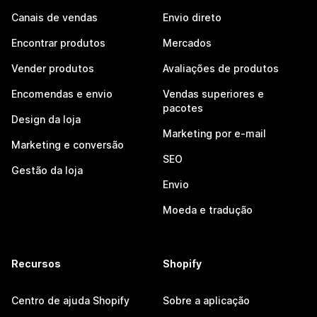
Canais de vendas
Envio direto
Encontrar produtos
Mercados
Vender produtos
Avaliações de produtos
Encomendas e envio
Vendas superiores e
pacotes
Design da loja
Marketing por e-mail
Marketing e conversão
SEO
Gestão da loja
Envio
Moeda e tradução
Recursos
Shopify
Centro de ajuda Shopify
Sobre a aplicação