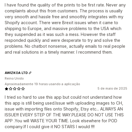
I have found the quality of the prints to be first rate. Never any
complaints about this from customers. The process is usually
very smooth and hassle free and smoothly integrates with my
Shopify account. There were Brexit issues when it came to
shipping to Europe, and massive problems to the USA which
they suspended as it was such a mess. However the staff
responded quickly and were desperate to try and solve the
problems. No chatbot nonsense, actually emails to real people
and real solutions in a timely manner. I recommend them.
AWIZKOA LTD
Reino Unido
Aproximadamente 19 horas usando a aplicação
5 de maio de 2025
I tried so hard to use this app but could not understand how
this app is still being used.Issue with uploading images to CH,
issue with importing files onto Shopify, Etsy etc... ALWAYS AN
ISSUE!!! EVERY STEP OF THE WAY.PLEASE DO NOT USE THIS
APP .You will WASTE YOUR TIME. Look elsewhere for POD
company.If I could give it NO STARS I would !!!!