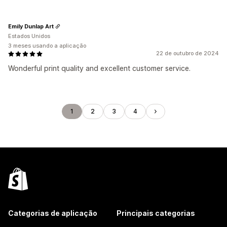
Emily Dunlap Art
Estados Unidos
3 meses usando a aplicação
22 de outubro de 2024
Wonderful print quality and excellent customer service.
1
2
3
4
Categorias de aplicação
Principais categorias