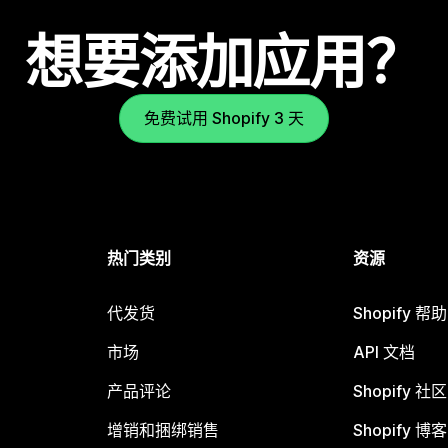
想要添加应用？
免费试用 Shopify 3 天
热门类别
资源
代发货
Shopify 帮
市场
API 文档
产品评论
Shopify 社区
增销和捆绑销售
Shopify 博客