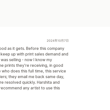
2024年10月7日
good as it gets. Before this company
o keep up with print sales demand and
I was selling - now I know my
e prints they're receiving, in good
who does this full time, this service
ders; they email me back same day,
re resolved quickly. Harshita and
d recommend any artist to use this