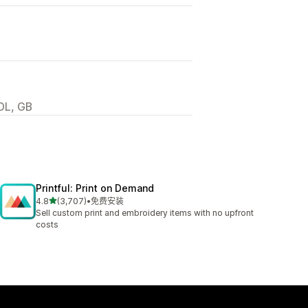
DL, GB
Printful: Print on Demand
星（满分 5 星）
4.8
(3,707)
•
免费安装
总共 3707 条评论
Sell custom print and embroidery items with no upfront
costs