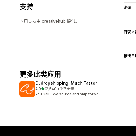
支持
资源
应用支持由 creativehub 提供。
开发人
推出日
更多此类应用
CJdropshipping: Much Faster
星（满分 5 星）
4.9
(2,540)
•
免费安装
总共 2540 条评论
You Sell - We source and ship for you!