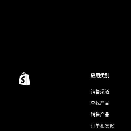
应用类别
销售渠道
查找产品
销售产品
订单和发货