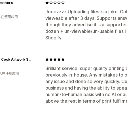
mothers
Jeeezzzz.Uploading files is a joke. Ou
 人在使用应用
vieweable after 3 days. Supports answ
though they advertise it is a supported
dozen + un-viewable/un-usable files i 
Shopify.
James Cook Artwork Shop
Brilliant service, super quality printi
 人在使用应用
previously in-house. Any mistakes to 
any issue and done so very quickly. C
business and having the ability to spe
human-to-human basis with no AI or 
above the rest in terms of print fulfilm