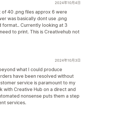
2024年10月4日
t of 40 .png files approx 6 were
er was basically dont use .png
 format.. Currently looking at 3
need to print. This is Creativehub not
2024年10月3日
ng beyond what I could produce
orders have been resolved without
ustomer service is paramount to my
ak with Creative Hub on a direct and
automated nonsense puts them a step
ent services.