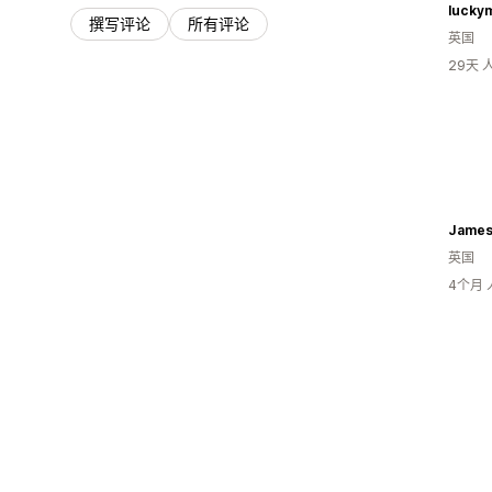
lucky
撰写评论
所有评论
英国
29天
英国
4个月