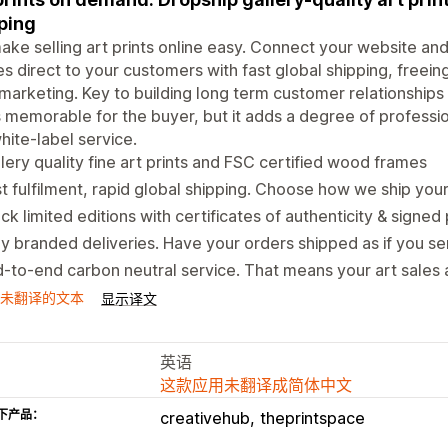
ping
ke selling art prints online easy. Connect your website and 
s direct to your customers with fast global shipping, freei
marketing. Key to building long term customer relationships i
is memorable for the buyer, but it adds a degree of professi
hite-label service.
lery quality fine art prints and FSC certified wood frames
t fulfilment, rapid global shipping. Choose how we ship you
ck limited editions with certificates of authenticity & signed 
ly branded deliveries. Have your orders shipped as if you s
-to-end carbon neutral service. That means your art sales 
未翻译的文本
显示译文
英语
这款应用未翻译成简体中文
下产品：
creativehub
theprintspace