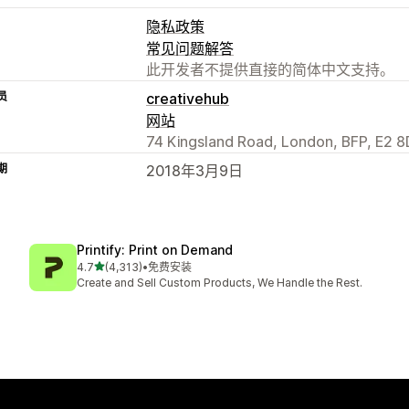
隐私政策
常见问题解答
此开发者不提供直接的简体中文支持。
员
creativehub
网站
74 Kingsland Road, London, BFP, E2 8
期
2018年3月9日
Printify: Print on Demand
星（满分 5 星）
4.7
(4,313)
•
免费安装
总共 4313 条评论
Create and Sell Custom Products, We Handle the Rest.