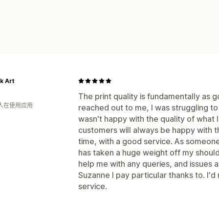
k Art
The print quality is fundamentally as 
 人在使用应用
reached out to me, I was struggling t
wasn't happy with the quality of what 
customers will always be happy with th
time, with a good service. As someone 
has taken a huge weight off my shoul
help me with any queries, and issues a
Suzanne I pay particular thanks to. I'
service.