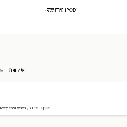
按需打印 (POD)
产品自定义
自有品牌
自定义包装
产品
墙艺
运输选项
 发票。
详细了解
白标
定制运输
环保运输
全球发货
全
ivery cost when you sell a print.