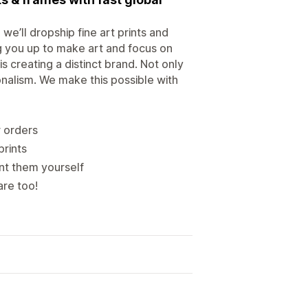
we’ll dropship fine art prints and
ng you up to make art and focus on
s creating a distinct brand. Not only
onalism. We make this possible with
r orders
prints
ent them yourself
are too!