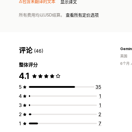
包含未翻译的文本
显示译文
所有费用均以USD结算。
查看所有定价选项
评论
Gemin
(46)
英国
6个月
整体评分
4.1
5
35
4
1
3
1
2
2
1
7