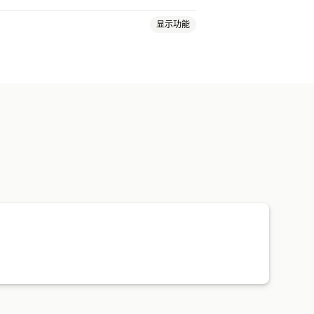
显示功能
包定价
订单跟踪