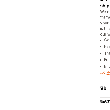
ship
We ma
frame
your 
is th
our w
Gal
Fas
Tra
Ful
End
包含
语言
适配以