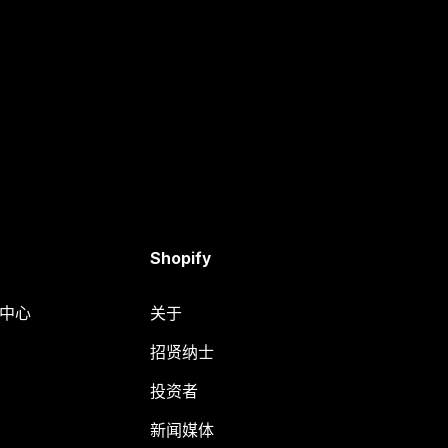
Shopify
助中心
关于
招贤纳士
投资者
新闻媒体