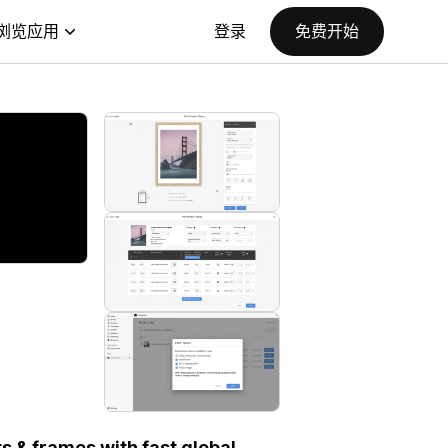
浏览应用
登录
免费开始
ts & frames with fast global