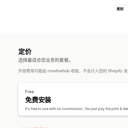
类别
定价
选择最适合您业务的套餐。
外部费用可能由 creativehub 收取，不会计入您的 Shopify
Free
免费安装
It's free to use with no commission. You just pay the print & del