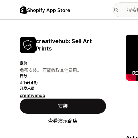
Shopify App Store
配图
creativehub: Sell Art
Prints
定价
免费安装。 可能收取其他费用。
评分
4.1
(46)
开发人员
creativehub
安装
查看演示商店
Art 