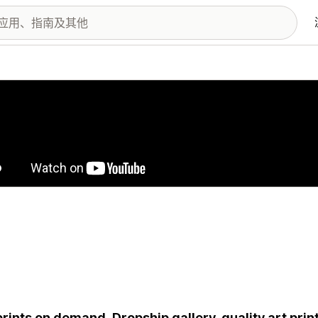
图库
prints on demand. Dropship gallery-quality art prin