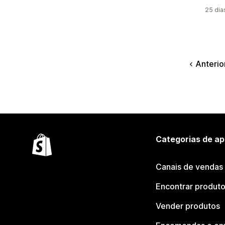
25 dia
Anterio
Categorias de ap
Canais de vendas
Encontrar produt
Vender produtos