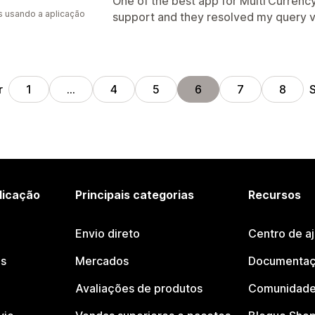
One of the best app for Multi Currency
s usando a aplicação
support and they resolved my query v
r
S
1
…
4
5
6
7
8
licação
Principais categorias
Recursos
Envio direto
Centro de a
os
Mercados
Documentaç
Avaliações de produtos
Comunidade