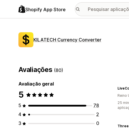
Shopify App Store
KILATECH Currency Converter
Avaliações
(80)
Avaliação geral
LiveC
5
Reino 
25 min
5
78
aplica
4
2
3
0