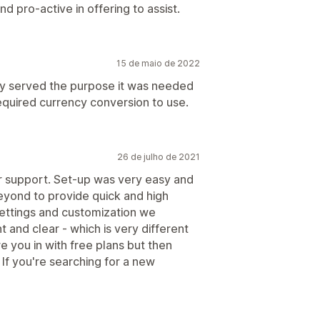
d pro-active in offering to assist.
15 de maio de 2022
ly served the purpose it was needed
quired currency conversion to use.
26 de julho de 2021
r support. Set-up was very easy and
eyond to provide quick and high
ettings and customization we
t and clear - which is very different
e you in with free plans but then
 If you're searching for a new