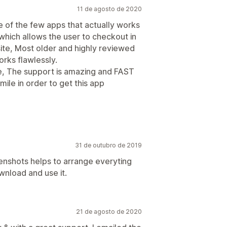
11 de agosto de 2020
e of the few apps that actually works
which allows the user to checkout in
ite, Most older and highly reviewed
orks flawlessly.
te, The support is amazing and FAST
mile in order to get this app
31 de outubro de 2019
enshots helps to arrange everyting
wnload and use it.
21 de agosto de 2020