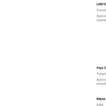
LINE10
Canad
Aprox
usando
Turqui
Aprox
usando
Niiyaa
Índia