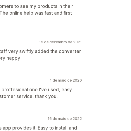
omers to see my products in their
 The online help was fast and first
15 de dezembro de 2021
taff very swiftly added the converter
Very happy
4 de maio de 2020
t proffesional one I've used, easy
stomer service. thank you!
16 de maio de 2022
app provides it. Easy to install and