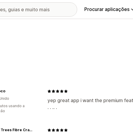
Procurar aplicações
oco
Unido
yep great app i want the premium features . . . . .
utos usando a
. . .. .
ção
Three Trees Fibre Crafts