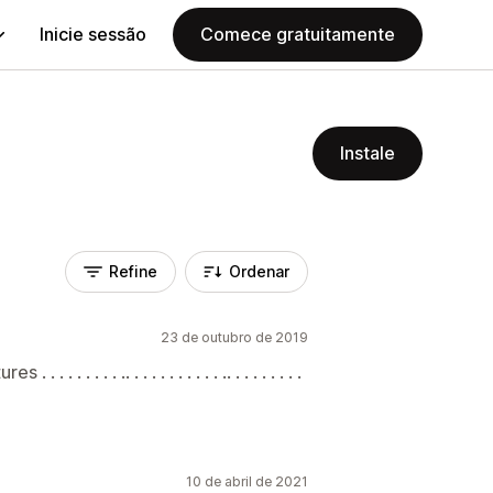
Inicie sessão
Comece gratuitamente
Instale
Refine
Ordenar
23 de outubro de 2019
 . . . . .. . . . . . . . . . . .. . . . . . . . .
10 de abril de 2021