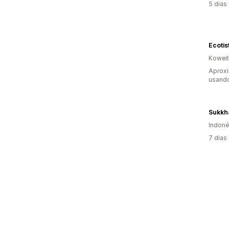
5 dias
Ecotis
Koweit
Aprox
usando
Sukkha
Indoné
7 dias