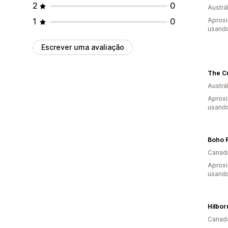
2
0
Austrál
1
0
Aprox
usando
Escrever uma avaliação
The C
Austrál
Aprox
usando
Canad
Aprox
usando
Canad