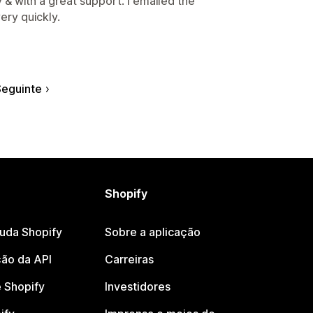
 & with a great support. I emailed the
ery quickly.
eguinte
Shopify
juda Shopify
Sobre a aplicação
ão da API
Carreiras
 Shopify
Investidores