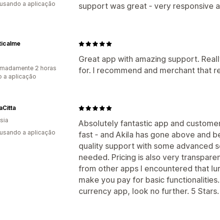
 usando a aplicação
support was great - very responsive an
ticalme
Great app with amazing support. Real
imadamente 2 horas
for. I recommend and merchant that re
 a aplicação
Citta
sia
Absolutely fantastic app and custome
 usando a aplicação
fast - and Akila has gone above and b
quality support with some advanced s
needed. Pricing is also very transparen
from other apps I encountered that lur
make you pay for basic functionalities.
currency app, look no further. 5 Stars.