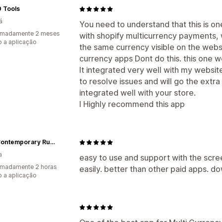
 Tools
á
You need to understand that this is on
imadamente 2 meses
with shopify multicurrency payments, 
 a aplicação
the same currency visible on the webs
currency apps Dont do this. this one w
It integrated very well with my websi
to resolve issues and will go the extra 
integrated well with your store.
I Highly recommend this app
Feyz Contemporary Rugs
a
easy to use and support with the scre
imadamente 2 horas
easily. better than other paid apps. do
 a aplicação