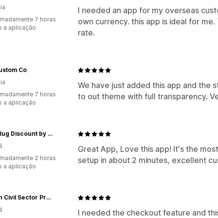
ia
I needed an app for my overseas cust
imadamente 7 horas
own currency. this app is ideal for me.
 a aplicação
rate.
ustom Co
ia
We have just added this app and the s
imadamente 7 horas
to out theme with full transparency. 
 a aplicação
Boho Rug Discount by Yasi & Faramarz
á
Great App, Love this app! It's the mos
imadamente 2 horas
setup in about 2 minutes, excellent cu
 a aplicação
Hilborn Civil Sector Press
á
I needed the checkout feature and this 