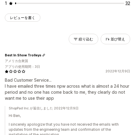
1
32
レビューを書く
絞り込む
並び替え
Best In Show Trolleys
アメリカ合衆国
アプリの使用期間：3日
2022年12月9日
Bad Customer Service...
I have emailed three times npw across what is almost a 24 hour
period and no one has come back to me, they clearly do not
want me to use their app
ShopPad Inc.が返信しました 2022年12月9日
Hi Ben,
I sincerely apologize that you have not received the emails with
updates from the engineering team and confirmation of the
installation of the application.