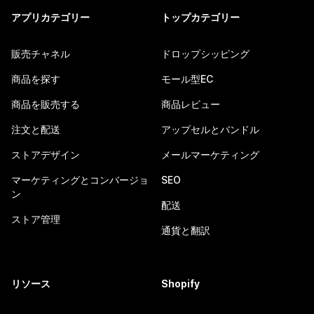
アプリカテゴリー
トップカテゴリー
販売チャネル
ドロップシッピング
商品を探す
モール型EC
商品を販売する
商品レビュー
注文と配送
アップセルとバンドル
ストアデザイン
メールマーケティング
マーケティングとコンバージョ
SEO
ン
配送
ストア管理
通貨と翻訳
リソース
Shopify