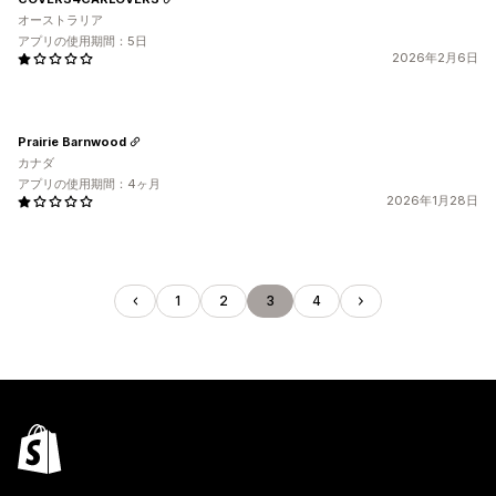
オーストラリア
アプリの使用期間：5日
2026年2月6日
Prairie Barnwood
カナダ
アプリの使用期間：4ヶ月
2026年1月28日
1
2
3
4