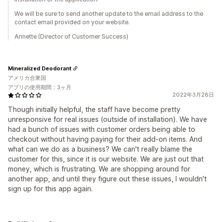
We will be sure to send another update to the email address to the
contact email provided on your website.
Annette (Director of Customer Success)
Mineralized Deodorant
アメリカ合衆国
アプリの使用期間：3ヶ月
2022年3月28日
Though initially helpful, the staff have become pretty
unresponsive for real issues (outside of installation). We have
had a bunch of issues with customer orders being able to
checkout without having paying for their add-on items. And
what can we do as a business? We can't really blame the
customer for this, since it is our website. We are just out that
money, which is frustrating. We are shopping around for
another app, and until they figure out these issues, I wouldn't
sign up for this app again.