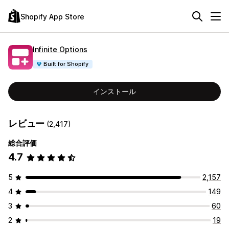
Shopify App Store
Infinite Options
Built for Shopify
インストール
レビュー
(2,417)
総合評価
4.7
5
2,157
4
149
3
60
2
19