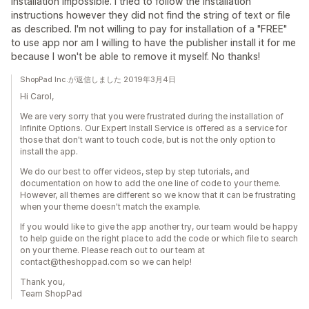
Installation impossible. I tried to follow the installation
instructions however they did not find the string of text or file
as described. I'm not willing to pay for installation of a "FREE"
to use app nor am I willing to have the publisher install it for me
because I won't be able to remove it myself. No thanks!
ShopPad Inc.が返信しました 2019年3月4日
Hi Carol,
We are very sorry that you were frustrated during the installation of
Infinite Options. Our Expert Install Service is offered as a service for
those that don't want to touch code, but is not the only option to
install the app.
We do our best to offer videos, step by step tutorials, and
documentation on how to add the one line of code to your theme.
However, all themes are different so we know that it can be frustrating
when your theme doesn't match the example.
If you would like to give the app another try, our team would be happy
to help guide on the right place to add the code or which file to search
on your theme. Please reach out to our team at
contact@theshoppad.com so we can help!
Thank you,
Team ShopPad