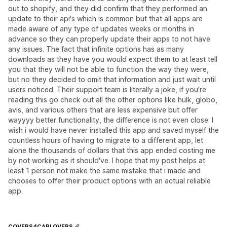
out to shopify, and they did confirm that they performed an
update to their api's which is common but that all apps are
made aware of any type of updates weeks or months in
advance so they can properly update their apps to not have
any issues. The fact that infinite options has as many
downloads as they have you would expect them to at least tell
you that they will not be able to function the way they were,
but no they decided to omit that information and just wait until
users noticed. Their support team is literally a joke, if you're
reading this go check out all the other options like hulk, globo,
avis, and various others that are less expensive but offer
wayyyy better functionality, the difference is not even close. I
wish i would have never installed this app and saved myself the
countless hours of having to migrate to a different app, let
alone the thousands of dollars that this app ended costing me
by not working as it should've. I hope that my post helps at
least 1 person not make the same mistake that i made and
chooses to offer their product options with an actual reliable
app.
COVERS4CARLOVERS