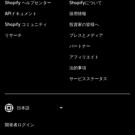
Shopify ヘルプセンター
Shopifyについて
APIドキュメント
採用情報
Shopify コミュニティ
投資家の皆様へ
リサーチ
プレスとメディア
パートナー
アフィリエイト
法的事項
サービスステータス
開発者ログイン