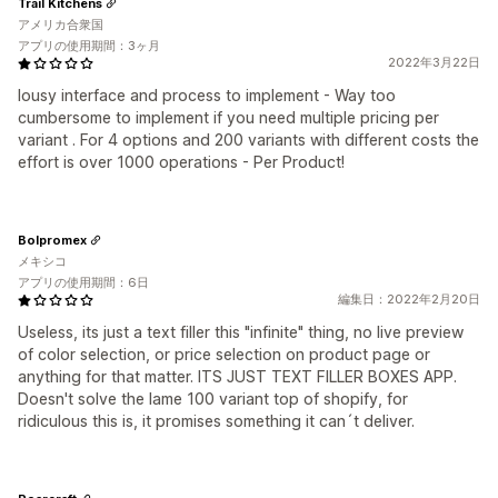
Trail Kitchens
アメリカ合衆国
アプリの使用期間：3ヶ月
2022年3月22日
lousy interface and process to implement - Way too
cumbersome to implement if you need multiple pricing per
variant . For 4 options and 200 variants with different costs the
effort is over 1000 operations - Per Product!
Bolpromex
メキシコ
アプリの使用期間：6日
編集日：2022年2月20日
Useless, its just a text filler this "infinite" thing, no live preview
of color selection, or price selection on product page or
anything for that matter. ITS JUST TEXT FILLER BOXES APP.
Doesn't solve the lame 100 variant top of shopify, for
ridiculous this is, it promises something it can´t deliver.