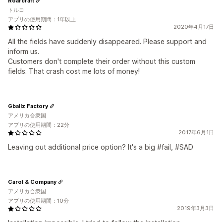
Roarcraft
トルコ
アプリの使用期間：1年以上
2020年4月17日
All the fields have suddenly disappeared. Please support and
inform us.
Customers don't complete their order without this custom
fields. That crash cost me lots of money!
Gballz Factory
アメリカ合衆国
アプリの使用期間：22分
2017年6月1日
Leaving out additional price option? It's a big #fail, #SAD
Carol & Company
アメリカ合衆国
アプリの使用期間：10分
2019年3月3日