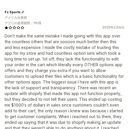
Fc Sports
アメリカ合衆国
アプリの使用期間：7年弱
2025年2月6日
Don't make the same mistake I made going with this app over
the countless others that are sooooo much better then this
and less expensive. I made the costly mistake of trusting this
app for my store and had countless option sets which took a
long time to set up. 1st off, they lack the functionality to edit
your order in the cart which literally every OTHER options app
offers and they charge you extra if you want to allow
customers to upload their files which is a basic functionality for
other options apps. The biggest issue I have with this app is
the lack of support and transparency. There was recent an
update with shopify that made this app not function properly,
but they decided to not tell their users. This ended up costing
me $1000's of dollars in sales since customers couldn't even
add to their cart, the only reason i knew was because i started
to get customer complaints. When i reached out to them, they
ended up saying that it was due to shopify making an update
and that they weren't able to do anything about it. I reached