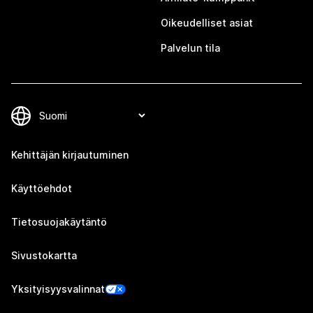
Oikeudelliset asiat
Palvelun tila
Kehittäjän kirjautuminen
Käyttöehdot
Tietosuojakäytäntö
Sivustokartta
Yksityisyysvalinnat