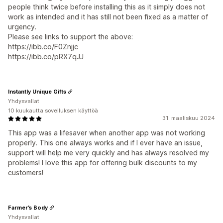
people think twice before installing this as it simply does not
work as intended and it has still not been fixed as a matter of
urgency.
Please see links to support the above:
https://ibb.co/F0Znjjc
https://ibb.co/pRX7qJJ
Instantly Unique Gifts
Yhdysvallat
10 kuukautta sovelluksen käyttöä
31. maaliskuu 2024
This app was a lifesaver when another app was not working
properly. This one always works and if I ever have an issue,
support will help me very quickly and has always resolved my
problems! I love this app for offering bulk discounts to my
customers!
Farmer’s Body
Yhdysvallat