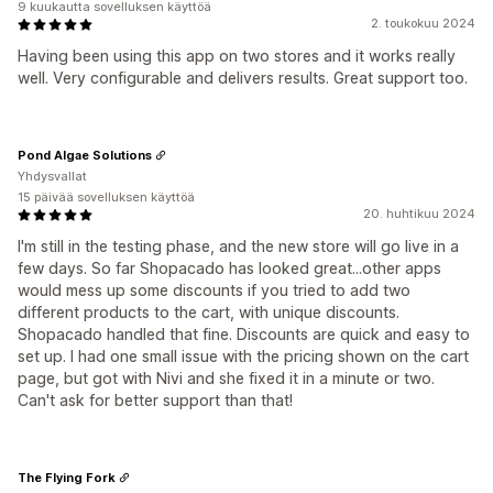
9 kuukautta sovelluksen käyttöä
2. toukokuu 2024
Having been using this app on two stores and it works really
well. Very configurable and delivers results. Great support too.
Pond Algae Solutions
Yhdysvallat
15 päivää sovelluksen käyttöä
20. huhtikuu 2024
I'm still in the testing phase, and the new store will go live in a
few days. So far Shopacado has looked great...other apps
would mess up some discounts if you tried to add two
different products to the cart, with unique discounts.
Shopacado handled that fine. Discounts are quick and easy to
set up. I had one small issue with the pricing shown on the cart
page, but got with Nivi and she fixed it in a minute or two.
Can't ask for better support than that!
The Flying Fork