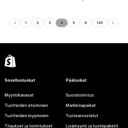
1
2
3
4
5
6
145
Sovellusluokat
Pääluokat
Myyntikanavat
Suoratoimitus
Tuotteiden etsiminen
Markkinapaikat
Tuotteiden myyminen
Tuotearvostelut
Tilaukset ja toimitukset
Lisämyynti ja tuotepaketit