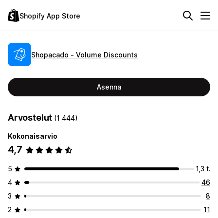
Shopify App Store
Shopacado ‑ Volume Discounts
Asenna
Arvostelut
(1 444)
Kokonaisarvio
4,7
5
1,3 t.
4
46
3
8
2
11