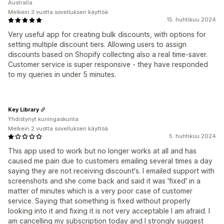
Australia
Melkein 3 vuotta sovelluksen käyttöä
15. huhtikuu 2024
Very useful app for creating bulk discounts, with options for
setting multiple discount tiers. Allowing users to assign
discounts based on Shopify collecting also a real time-saver.
Customer service is super responsive - they have responded
to my queries in under 5 minutes.
Key Library
Yhdistynyt kuningaskunta
Melkein 2 vuotta sovelluksen käyttöä
5. huhtikuu 2024
This app used to work but no longer works at all and has
caused me pain due to customers emailing several times a day
saying they are not receiving discount's. I emailed support with
screenshots and she come back and said it was 'fixed' in a
matter of minutes which is a very poor case of customer
service. Saying that something is fixed without properly
looking into it and fixing it is not very acceptable I am afraid. I
am cancelling my subscription today and I strongly suggest