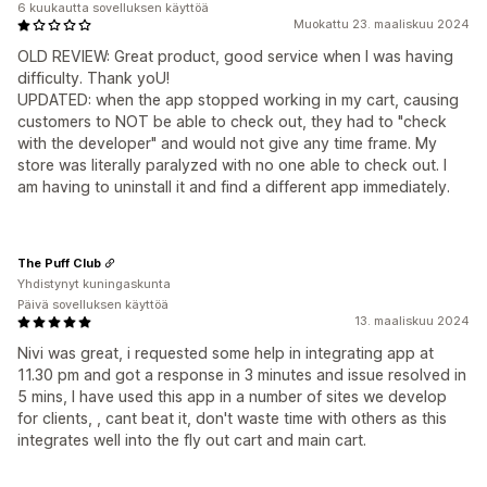
6 kuukautta sovelluksen käyttöä
Muokattu 23. maaliskuu 2024
OLD REVIEW: Great product, good service when I was having
difficulty. Thank yoU!
UPDATED: when the app stopped working in my cart, causing
customers to NOT be able to check out, they had to "check
with the developer" and would not give any time frame. My
store was literally paralyzed with no one able to check out. I
am having to uninstall it and find a different app immediately.
The Puff Club
Yhdistynyt kuningaskunta
Päivä sovelluksen käyttöä
13. maaliskuu 2024
Nivi was great, i requested some help in integrating app at
11.30 pm and got a response in 3 minutes and issue resolved in
5 mins, I have used this app in a number of sites we develop
for clients, , cant beat it, don't waste time with others as this
integrates well into the fly out cart and main cart.