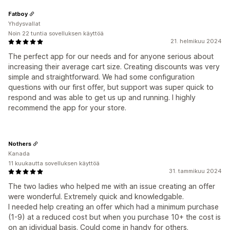
Fatboy
Yhdysvallat
Noin 22 tuntia sovelluksen käyttöä
21. helmikuu 2024
The perfect app for our needs and for anyone serious about
increasing their average cart size. Creating discounts was very
simple and straightforward. We had some configuration
questions with our first offer, but support was super quick to
respond and was able to get us up and running. I highly
recommend the app for your store.
Nothers
Kanada
11 kuukautta sovelluksen käyttöä
31. tammikuu 2024
The two ladies who helped me with an issue creating an offer
were wonderful. Extremely quick and knowledgable.
I needed help creating an offer which had a minimum purchase
(1-9) at a reduced cost but when you purchase 10+ the cost is
on an idividual basis. Could come in handy for others.