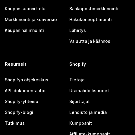
Kaupan suunnittelu
Sähköpostimarkkinointi
Markkinointi ja konversio
Hakukoneoptimointi
Kaupan hallinnointi
Lähetys
Valuutta ja käännös
Resurssit
Shopify
Shopifyn ohjekeskus
Tietoja
API-dokumentaatio
Uramahdollisuudet
Shopify-yhteisö
Sijoittajat
Shopify-blogi
Lehdistö ja media
Tutkimus
Kumppanit
Affiliate-kumppanit