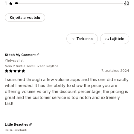
1
40
Kirjoita arvostelu
Tarkenna
Lajittele
Stitch My Garment
Yhdysvallat
Noin 2 tuntia sovelluksen käyttöä
7. toukokuu 2024
I searched through a few volume apps and this one did exactly
what I needed. It has the ability to show the price you are
offering volume vs only the discount percentage, the pricing is
great and the customer service is top notch and extremely
fast!
Little Beauties
Uusi-Seelanti