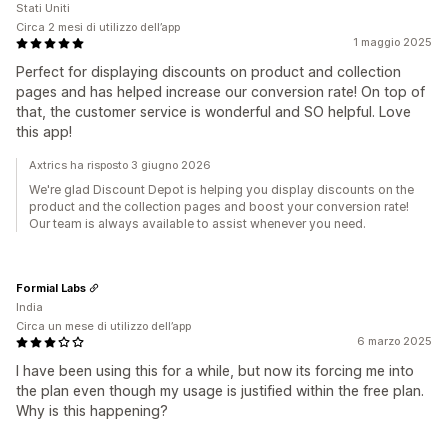
Stati Uniti
Circa 2 mesi di utilizzo dell’app
1 maggio 2025
Perfect for displaying discounts on product and collection
pages and has helped increase our conversion rate! On top of
that, the customer service is wonderful and SO helpful. Love
this app!
Axtrics ha risposto 3 giugno 2026
We're glad Discount Depot is helping you display discounts on the
product and the collection pages and boost your conversion rate!
Our team is always available to assist whenever you need.
Formial Labs
India
Circa un mese di utilizzo dell’app
6 marzo 2025
I have been using this for a while, but now its forcing me into
the plan even though my usage is justified within the free plan.
Why is this happening?