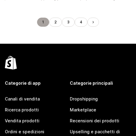
1
2
3
4
Categorie di app
Categorie principali
Canali di vendita
Dropshipping
Ricerca prodotti
Marketplace
Vendita prodotti
Recensioni dei prodotti
Ordini e spedizioni
Upselling e pacchetti di