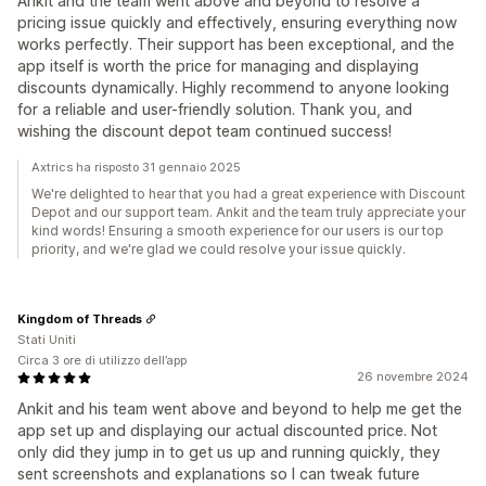
Ankit and the team went above and beyond to resolve a
pricing issue quickly and effectively, ensuring everything now
works perfectly. Their support has been exceptional, and the
app itself is worth the price for managing and displaying
discounts dynamically. Highly recommend to anyone looking
for a reliable and user-friendly solution. Thank you, and
wishing the discount depot team continued success!
Axtrics ha risposto 31 gennaio 2025
We're delighted to hear that you had a great experience with Discount
Depot and our support team. Ankit and the team truly appreciate your
kind words! Ensuring a smooth experience for our users is our top
priority, and we're glad we could resolve your issue quickly.
Kingdom of Threads
Stati Uniti
Circa 3 ore di utilizzo dell’app
26 novembre 2024
Ankit and his team went above and beyond to help me get the
app set up and displaying our actual discounted price. Not
only did they jump in to get us up and running quickly, they
sent screenshots and explanations so I can tweak future