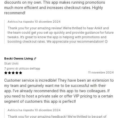
discounts on my own. This app makes running promotions
much more efficient and increases checkout rates. Highly
recommend!
Axtrics ha risposto 10 dicembre 2024
Thank you for your amazing review! We’re thrilled to hear Ankit and
the team could get you set up quickly and provide guidance for future
tweaks. It’s great to know the app is helping with promotions and
boosting checkout rates. We appreciate your recommendation! 😊
Becki Owens Living
Stati Uniti
7 giorni di utilizzo dell’app
11 novembre 2024
Customer service is incredible! They have been an extension to
my team and genuinely want me to be successful with their
app. I've already recommended this app to two colleagues. If
you need to host a private sale or offer VIP pricing to a certain
segment of customers this app is perfect!
Axtrics ha risposto 10 dicembre 2024
Thank you for your amazing feedback! We're thrilled to be part of