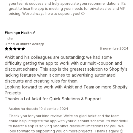
your team’s success and truly appreciate your recommendations. It’s
great to hear the app is meeting your needs for private sales and VIP
pricing. We’re always here to support you! 😊
Flamingo Health
India
3 mesi di utilizzo dell’app
8 novembre 2024
Ankit and his colleagues are outstanding; we had some
difficulty getting the app to work with our multi-coupon and
discount scheme. This app is the greatest solution to Shopify's
lacking features when it comes to advertising automated
discounts and creating rules for them.
Looking forward to work with Ankit and Team on more Shopify
Projects.
Thanks a Lot Ankit for Quick Solutions & Support.
Axtrics ha risposto 10 dicembre 2024
Thank you for your kind review! We’re so glad Ankit and the team
could help integrate the app with your discount scheme. It’s wonderful
to hear the app is solving Shopify’s discount limitations for you. We
look forward to supporting you on more projects. Thanks again! 😊