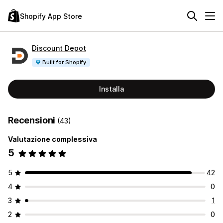
Shopify App Store
Discount Depot
Built for Shopify
Installa
Recensioni
(43)
Valutazione complessiva
5
5
42
4
0
3
1
2
0