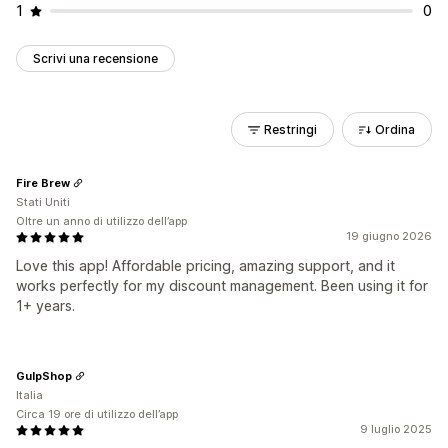
1
0
Scrivi una recensione
Restringi
Ordina
Fire Brew
Stati Uniti
Oltre un anno di utilizzo dell’app
19 giugno 2026
Love this app! Affordable pricing, amazing support, and it
works perfectly for my discount management. Been using it for
1+ years.
GulpShop
Italia
Circa 19 ore di utilizzo dell’app
9 luglio 2025