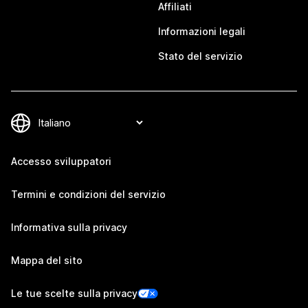
Affiliati
Informazioni legali
Stato del servizio
Accesso sviluppatori
Termini e condizioni del servizio
Informativa sulla privacy
Mappa del sito
Le tue scelte sulla privacy