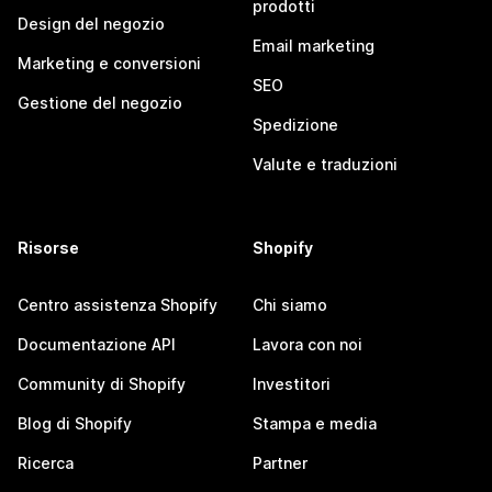
prodotti
Design del negozio
Email marketing
Marketing e conversioni
SEO
Gestione del negozio
Spedizione
Valute e traduzioni
Risorse
Shopify
Centro assistenza Shopify
Chi siamo
Documentazione API
Lavora con noi
Community di Shopify
Investitori
Blog di Shopify
Stampa e media
Ricerca
Partner