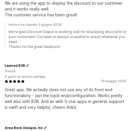
We are using the app to display the discount to our customer
and it works really well.
The customer service has been great!
Axtrics ha risposto 3 giugno 2026
We're glad Discount Depot is working well for displaying discounts to
your customers! Our team is always available to assist whenever you
need.
Thanks for the great feedback!
Layered B2B
Svezia
8 giorni di utilizzo dell’app
19 maggio 2025
Great app. We actaully does not use any of its front end
functionalioty - just the back end/configuration. Works pretty
well also with B2B. And as with 5-star apps in general; support
is swift and very helpful, cheers Ankit.
Anna Beck Designs, Inc