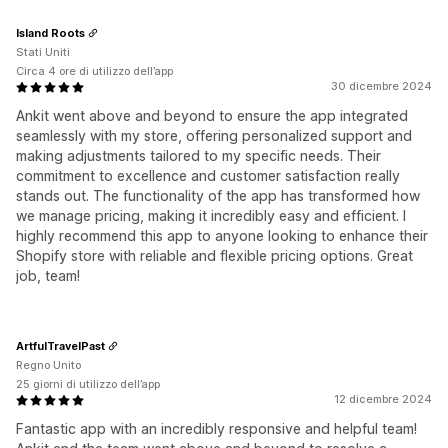
Island Roots
Stati Uniti
Circa 4 ore di utilizzo dell’app
30 dicembre 2024
Ankit went above and beyond to ensure the app integrated
seamlessly with my store, offering personalized support and
making adjustments tailored to my specific needs. Their
commitment to excellence and customer satisfaction really
stands out. The functionality of the app has transformed how
we manage pricing, making it incredibly easy and efficient. I
highly recommend this app to anyone looking to enhance their
Shopify store with reliable and flexible pricing options. Great
job, team!
ArtfulTravelPast
Regno Unito
25 giorni di utilizzo dell’app
12 dicembre 2024
Fantastic app with an incredibly responsive and helpful team!