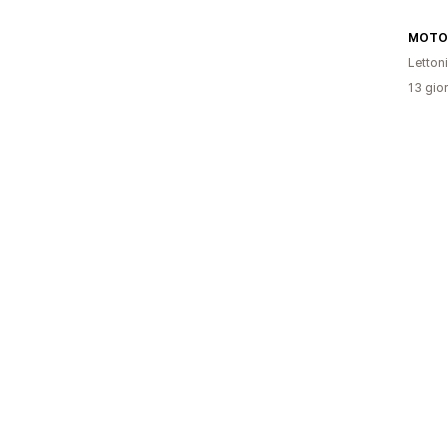
MOTOV
Letton
13 gior