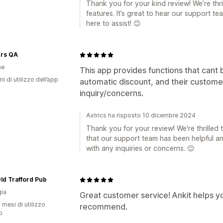
Thank you for your kind review! We’re thri
features. It’s great to hear our support t
here to assist! 😊
ers QA
ne
This app provides functions that cant b
ni di utilizzo dell’app
automatic discount, and their custome
inquiry/concerns.
Axtrics ha risposto 10 dicembre 2024
Thank you for your review! We're thrilled
that our support team has been helpful an
with any inquiries or concerns. 😊
 Old Trafford Pub
ia
Great customer service! Ankit helps y
 mesi di utilizzo
recommend.
p