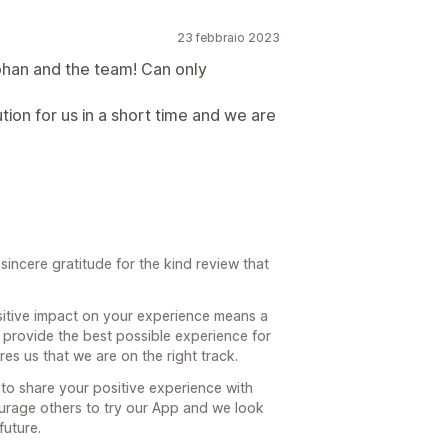
23 febbraio 2023
han and the team! Can only
ion for us in a short time and we are
incere gratitude for the kind review that
itive impact on your experience means a
o provide the best possible experience for
s us that we are on the right track.
to share your positive experience with
urage others to try our App and we look
future.