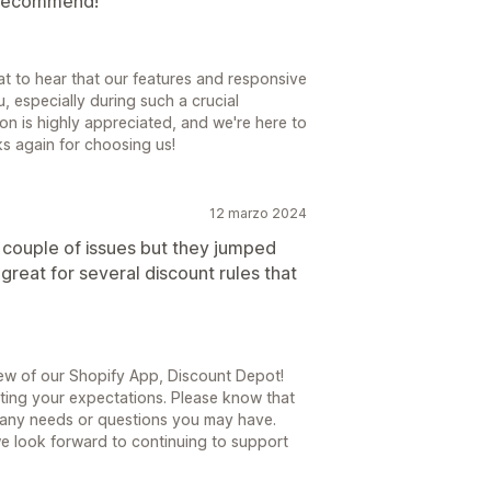
y recommend!
at to hear that our features and responsive
, especially during such a crucial
on is highly appreciated, and we're here to
s again for choosing us!
12 marzo 2024
a couple of issues but they jumped
 great for several discount rules that
ew of our Shopify App, Discount Depot!
eeting your expectations. Please know that
 any needs or questions you may have.
 we look forward to continuing to support