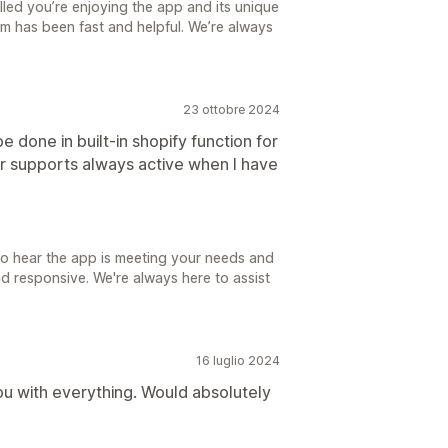
lled you’re enjoying the app and its unique
eam has been fast and helpful. We’re always
23 ottobre 2024
e done in built-in shopify function for
r supports always active when I have
 to hear the app is meeting your needs and
d responsive. We're always here to assist
16 luglio 2024
ou with everything. Would absolutely