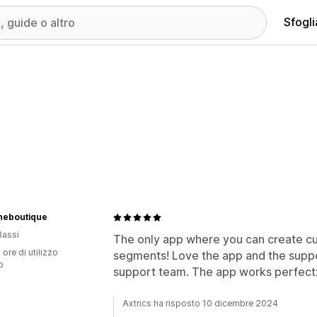
Sfogli
theboutique
Bassi
The only app where you can create cu
 ore di utilizzo
segments! Love the app and the suppor
p
support team. The app works perfect:
Axtrics ha risposto 10 dicembre 2024