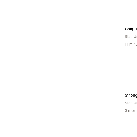
Chiqu
Stati Un
11 minu
Strong
Stati Un
3 mesi 