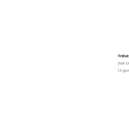
TriDot
Stati Un
13 gior