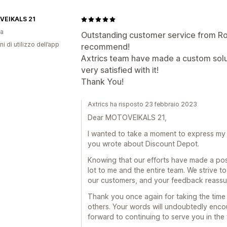
EIKALS 21
ia
Outstanding customer service from Ro
ni di utilizzo dell’app
recommend!
Axtrics team have made a custom solut
very satisfied with it!
Thank You!
Axtrics ha risposto 23 febbraio 2023
Dear MOTOVEIKALS 21,
I wanted to take a moment to express my s
you wrote about Discount Depot.
Knowing that our efforts have made a pos
lot to me and the entire team. We strive t
our customers, and your feedback reassure
Thank you once again for taking the time 
others. Your words will undoubtedly enco
forward to continuing to serve you in the 