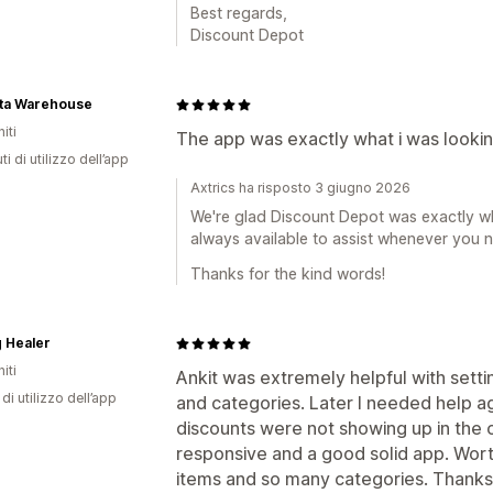
Best regards,
Discount Depot
ita Warehouse
iti
The app was exactly what i was looking
ti di utilizzo dell’app
Axtrics ha risposto 3 giugno 2026
We're glad Discount Depot was exactly wh
always available to assist whenever you 
Thanks for the kind words!
 Healer
iti
Ankit was extremely helpful with sett
di utilizzo dell’app
and categories. Later I needed help a
discounts were not showing up in the ca
responsive and a good solid app. Worth
items and so many categories. Thanks 