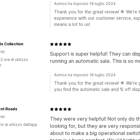
Axtrics ha risposto 18 luglio 2024
Thank you for the great review! 🌟 We're t
experience with our customer service, es
means a lot to us!
s Collection
iti
Support is super helpful! They can di
2 ore di utilizzo
running an automatic sale. This is so m
p
Axtrics ha risposto 18 luglio 2024
Thank you for the great review! 🌟 We're 
you find the automatic sale and % off dis
ent Roads
iti
They were very helpful! Not only do t
ni di utilizzo dell’app
looking for, but they are very respon
about to make a big operational switc