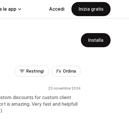
a le app
Accedi
Inizia gratis
Installa
Restringi
Ordina
25 novembre 2024
stom discounts for custom client
t is amazing. Very fast and helpfull
)