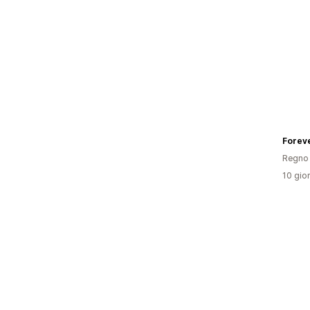
Forev
Regno 
10 gior