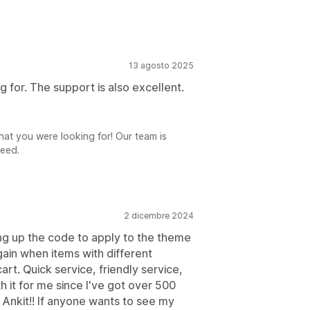
13 agosto 2025
 for. The support is also excellent.
at you were looking for! Our team is
need.
2 dicembre 2024
ing up the code to apply to the theme
gain when items with different
rt. Quick service, friendly service,
 it for me since I've got over 500
Ankit!! If anyone wants to see my