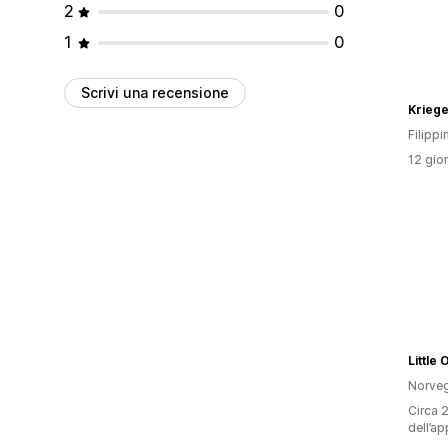
2
0
1
0
Scrivi una recensione
Krieg
Filippi
12 gior
Little
Norveg
Circa 2
dell’ap