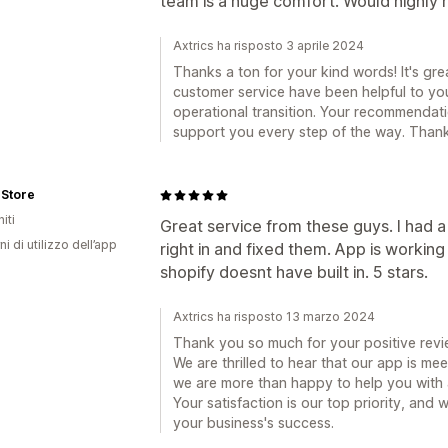
team is a huge comfort. Would highl
Axtrics ha risposto 3 aprile 2024
Thanks a ton for your kind words! It's gre
customer service have been helpful to you
operational transition. Your recommendati
support you every step of the way. Thank
 Store
iti
Great service from these guys. I had 
ni di utilizzo dell’app
right in and fixed them. App is working
shopify doesnt have built in. 5 stars.
Axtrics ha risposto 13 marzo 2024
Thank you so much for your positive revi
We are thrilled to hear that our app is m
we are more than happy to help you with
Your satisfaction is our top priority, and
your business's success.