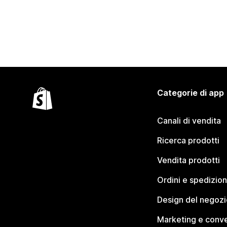
Categorie di app
Canali di vendita
Ricerca prodotti
Vendita prodotti
Ordini e spedizion
Design del negozi
Marketing e conve