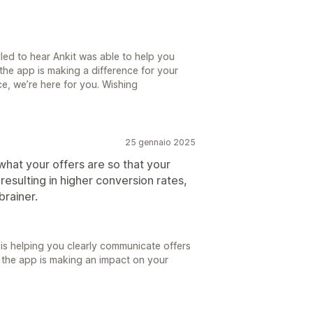
lled to hear Ankit was able to help you
 the app is making a difference for your
ce, we’re here for you. Wishing
25 gennaio 2025
hat your offers are so that your
resulting in higher conversion rates,
brainer.
 is helping you clearly communicate offers
 the app is making an impact on your