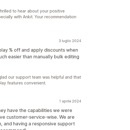
hrilled to hear about your positive
pecially with Ankit. Your recommendation
3 luglio 2024
splay % off and apply discounts when
uch easier than manually bulk editing
glad our support team was helpful and that
play features convenient.
1 aprile 2024
hey have the capabilities we were
sive customer-service-wise. We are
h, and having a responsive support