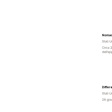
Nomad
Stati Un
Circa 2
dell’ap
Differ
Stati Un
26 gior