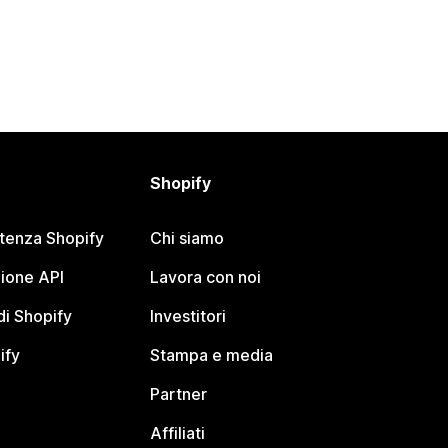
Shopify
stenza Shopify
Chi siamo
ione API
Lavora con noi
i Shopify
Investitori
ify
Stampa e media
Partner
Affiliati