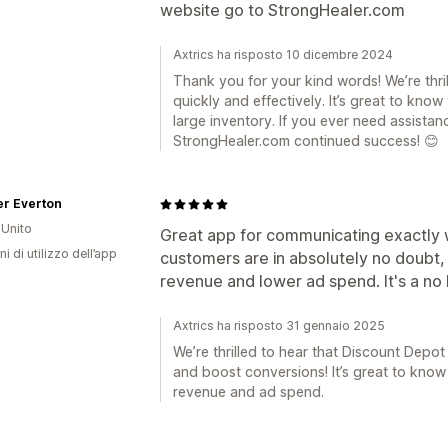
website go to StrongHealer.com
Axtrics ha risposto 10 dicembre 2024
Thank you for your kind words! We’re thri
quickly and effectively. It’s great to know
large inventory. If you ever need assistan
StrongHealer.com continued success! 😊
er Everton
Unito
Great app for communicating exactly w
ni di utilizzo dell’app
customers are in absolutely no doubt, 
revenue and lower ad spend. It's a no 
Axtrics ha risposto 31 gennaio 2025
We’re thrilled to hear that Discount Depot
and boost conversions! It’s great to know
revenue and ad spend.