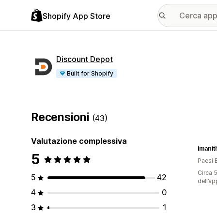
Shopify App Store
Discount Depot
Built for Shopify
Recensioni
(43)
Valutazione complessiva
imani
5
Paesi 
Circa 5
5
42
dell’ap
4
0
3
1