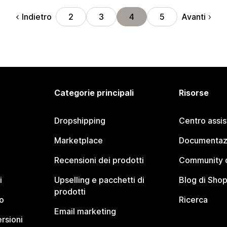
Indietro
Avanti
2
3
4
5
Categorie principali
Risorse
Dropshipping
Centro assi
Marketplace
Documentaz
Recensioni dei prodotti
Community d
i
Upselling e pacchetti di
Blog di Shop
prodotti
o
Ricerca
Email marketing
rsioni