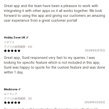
Great app and the team have been a pleasure to work with
integrating it with other apps so it all works together. We look
forward to using this app and giving our customers an amazing
user experience from a great customer portal!
Hobby Zone UK
イギリス
アプリの使用期間：5日
2026年6月15日
Great app, Sunil responsed very fast to my queries. I was
looking for specific feature which is not included in this app,
Sunil was happy to quote for the custom feature and was done
within 1 day.
Medizone
ルーマニア
アプリの使用期間：1日
2026年5月26日