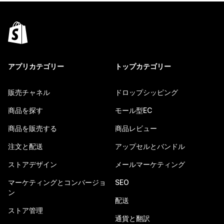
アプリカテゴリー
トップカテゴリー
販売チャネル
ドロップシッピング
商品を探す
モール型EC
商品を販売する
商品レビュー
注文と配送
アップセルとバンドル
ストアデザイン
メールマーケティング
マーケティングとコンバージョ
SEO
ン
配送
ストア管理
通貨と翻訳