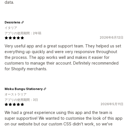
data.
Desiolens
イタリア
アプリの使用期間：2年弱
2026年6月12日
Very useful app and a great support team. They helped us set
everything up quickly and were very responsive throughout
the process. The app works well and makes it easier for
customers to manage their account. Definitely recommended
for Shopify merchants.
Moku Bungu Stationery
オーストラリア
アプリの使用期間：3日
2026年5月11日
We had a great experience using this app and the team is
super supportive! We wanted to customise the look of this app
on our website but our custom CSS didn't work, so we've