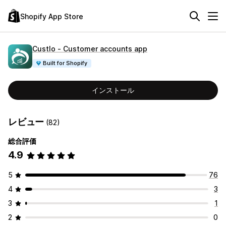
Shopify App Store
Custlo ‑ Customer accounts app
Built for Shopify
インストール
レビュー
(82)
総合評価
4.9
5
76
4
3
3
1
2
0