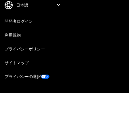
開発者ログイン
利用規約
プライバシーポリシー
サイトマップ
プライバシーの選択