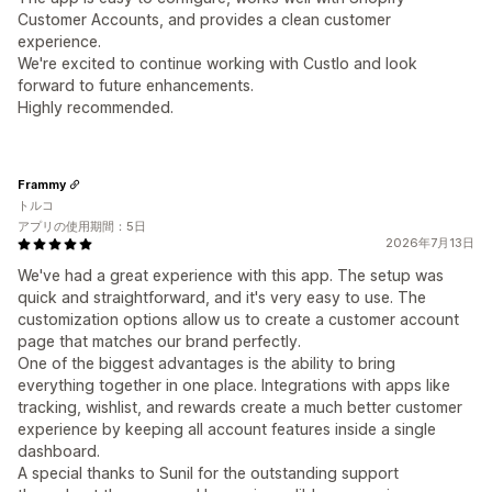
Customer Accounts, and provides a clean customer
experience.
We're excited to continue working with Custlo and look
forward to future enhancements.
Highly recommended.
Frammy
トルコ
アプリの使用期間：5日
2026年7月13日
We've had a great experience with this app. The setup was
quick and straightforward, and it's very easy to use. The
customization options allow us to create a customer account
page that matches our brand perfectly.
One of the biggest advantages is the ability to bring
everything together in one place. Integrations with apps like
tracking, wishlist, and rewards create a much better customer
experience by keeping all account features inside a single
dashboard.
A special thanks to Sunil for the outstanding support