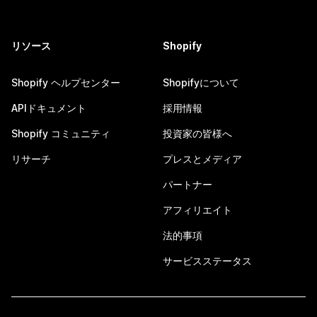
リソース
Shopify
Shopify ヘルプセンター
Shopifyについて
APIドキュメント
採用情報
Shopify コミュニティ
投資家の皆様へ
リサーチ
プレスとメディア
パートナー
アフィリエイト
法的事項
サービスステータス