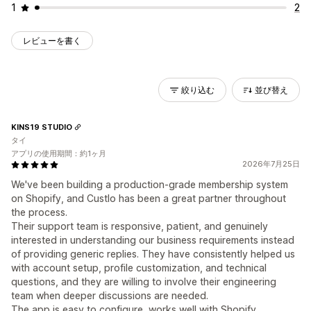
1
2
レビューを書く
絞り込む
並び替え
KINS19 STUDIO
タイ
アプリの使用期間：約1ヶ月
2026年7月25日
We've been building a production-grade membership system
on Shopify, and Custlo has been a great partner throughout
the process.
Their support team is responsive, patient, and genuinely
interested in understanding our business requirements instead
of providing generic replies. They have consistently helped us
with account setup, profile customization, and technical
questions, and they are willing to involve their engineering
team when deeper discussions are needed.
The app is easy to configure, works well with Shopify