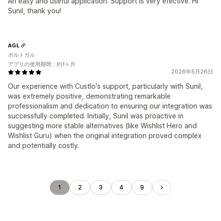
An easy and useful application. Support is very efective. Hi
Sunil, thank you!
AGL
ポルトガル
アプリの使用期間：約1ヶ月
2026年5月26日
Our experience with Custlo's support, particularly with Sunil,
was extremely positive, demonstrating remarkable
professionalism and dedication to ensuring our integration was
successfully completed. Initially, Sunil was proactive in
suggesting more stable alternatives (like Wishlist Hero and
Wishlist Guru) when the original integration proved complex
and potentially costly.
1
2
3
4
9