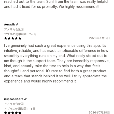
reached out to the team. Sunil from the team was really helpful
and had it fixed for us promptly. We highly recommend it!
Auravlla
アメリカ合衆国
アプリの使用期間：2ヶ月
2026年4月17日
I’ve genuinely had such a great experience using this app. It’s
intuitive, reliable, and has made a noticeable difference in how
smoothly everything runs on my end. What really stood out to
me though is the support team. They are incredibly responsive,
kind, and actually take the time to help in a way that feels
thoughtful and personal. It’s rare to find both a great product
and a team that stands behind it so well. I truly appreciate the
experience and would highly recommend it.
iKippah Store
アメリカ合衆国
アプリの使用期間：16日
2026年7月29日