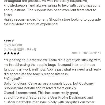
throughout the process. He was incredibly responsive,
knowledgeable, and always willing to help with customizations
and questions. The support has been excellent from start to
finish.
Highly recommended for any Shopify store looking to upgrade
their customer account experience!
XTow
アメリカ合衆国
アプリの使用期間：約2ヶ月
編集日：2026年7月17日
**Updating to 5-star review. Team did a great job sticking with
me in addressing the couple bugs I bumped into, and those
functions all work well now. App is just what we need and really
did appreciate the team's responsiveness.
**Original**
Solid functions. Came across a couple bugs, but Customer
Support was helpful and resolved them quickly.
Overall, I recommend. This has some really great,
straightforward features for a User Profile Dashboard and
custom metafields that sync nicely with Shopify's customer