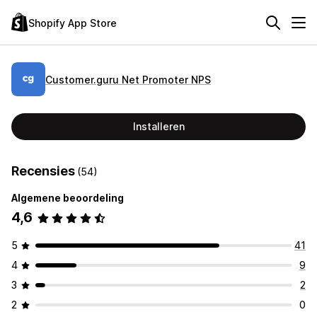
Shopify App Store
Customer.guru Net Promoter NPS
Installeren
Recensies
(54)
Algemene beoordeling
4,6
5
41
4
9
3
2
2
0