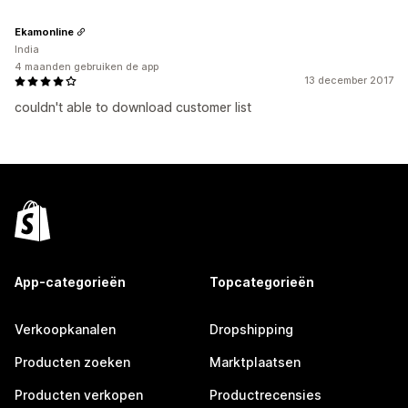
Ekamonline
India
4 maanden gebruiken de app
13 december 2017
couldn't able to download customer list
App-categorieën
Topcategorieën
Verkoopkanalen
Dropshipping
Producten zoeken
Marktplaatsen
Producten verkopen
Productrecensies