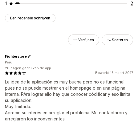
1
2
Een recensie schrijven
Verfijnen
Sorteren
Fighterstore
Peru
20 dagen gebruiken de app
Bewerkt 13 maart 2017
La idea de la aplicación es muy buena pero no es funcional
pues no se puede mostrar en el homepage o en una página
interna. PAra lograr ello hay que conocer códificar y eso limita
su aplicación.
Muy limitada.
Aprecio su interés en arreglar el problema. Me contactaron y
arreglaron los inconvenientes.