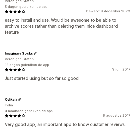
Verenigde Staten
5 dagen gebruiken de app
Bewerkt 9 december 2020
easy to install and use. Would be awesome to be able to
archive scores rather than deleting them. nice dashboard
feature
Imaginary Socks
Verenigde Staten
12 dagen gebruiken de app
9 juni 2017
Just started using but so far so good.
Odikala
India
4 maanden gebruiken de app
9 augustus 2017
Very good app, an important app to know customer reviews.