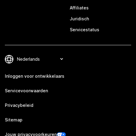
Affiliates
Juridisch
Servicestatus
Inloggen voor ontwikkelaars
Servicevoorwaarden
Privacybeleid
Sitemap
Jouw privacyvoorkeuren