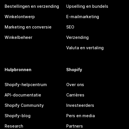
Bestellingen en verzending
Upselling en bundels
Winkelontwerp
E-mailmarketing
Marketing en conversie
SEO
Winkelbeheer
Verzending
Valuta en vertaling
Hulpbronnen
Shopify
Shopify-helpcentrum
Over ons
API-documentatie
Carrières
Shopify Community
Investeerders
Shopify-blog
Pers en media
Research
Partners