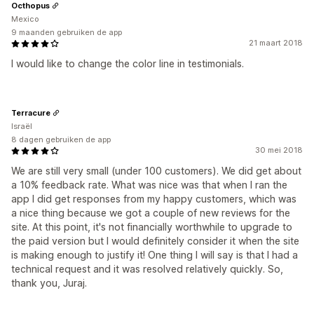
Octhopus
Mexico
9 maanden gebruiken de app
21 maart 2018
I would like to change the color line in testimonials.
Terracure
Israël
8 dagen gebruiken de app
30 mei 2018
We are still very small (under 100 customers). We did get about
a 10% feedback rate. What was nice was that when I ran the
app I did get responses from my happy customers, which was
a nice thing because we got a couple of new reviews for the
site. At this point, it's not financially worthwhile to upgrade to
the paid version but I would definitely consider it when the site
is making enough to justify it! One thing I will say is that I had a
technical request and it was resolved relatively quickly. So,
thank you, Juraj.