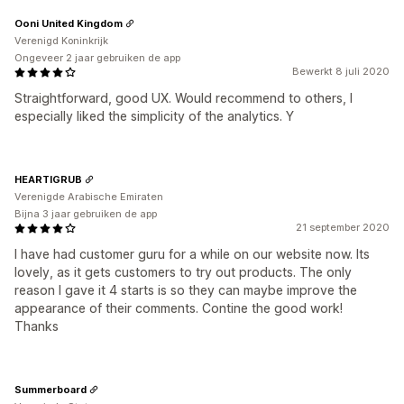
Ooni United Kingdom
Verenigd Koninkrijk
Ongeveer 2 jaar gebruiken de app
Bewerkt 8 juli 2020
Straightforward, good UX. Would recommend to others, I
especially liked the simplicity of the analytics. Y
HEARTIGRUB
Verenigde Arabische Emiraten
Bijna 3 jaar gebruiken de app
21 september 2020
I have had customer guru for a while on our website now. Its
lovely, as it gets customers to try out products. The only
reason I gave it 4 starts is so they can maybe improve the
appearance of their comments. Contine the good work!
Thanks
Summerboard