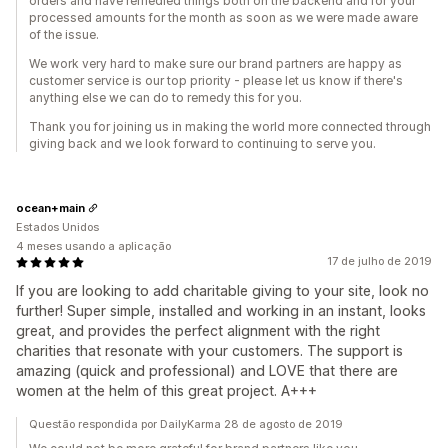
orders and have remedied things both on the backend and for your
processed amounts for the month as soon as we were made aware
of the issue.
We work very hard to make sure our brand partners are happy as
customer service is our top priority - please let us know if there's
anything else we can do to remedy this for you.
Thank you for joining us in making the world more connected through
giving back and we look forward to continuing to serve you.
ocean+main
Estados Unidos
4 meses usando a aplicação
17 de julho de 2019
If you are looking to add charitable giving to your site, look no
further! Super simple, installed and working in an instant, looks
great, and provides the perfect alignment with the right
charities that resonate with your customers. The support is
amazing (quick and professional) and LOVE that there are
women at the helm of this great project. A+++
Questão respondida por DailyKarma 28 de agosto de 2019