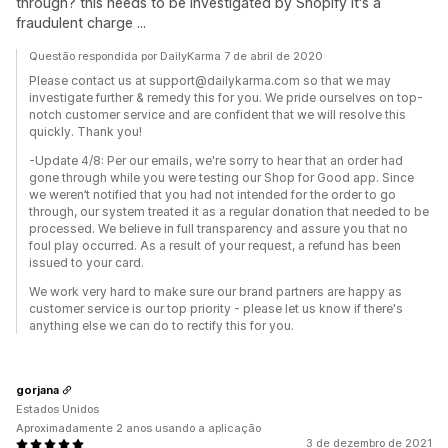
through? this needs to be investigated by Shopify it's a
fraudulent charge ...
Questão respondida por DailyKarma 7 de abril de 2020
Please contact us at support@dailykarma.com so that we may
investigate further & remedy this for you. We pride ourselves on top-
notch customer service and are confident that we will resolve this
quickly. Thank you!
-Update 4/8: Per our emails, we're sorry to hear that an order had
gone through while you were testing our Shop for Good app. Since
we weren’t notified that you had not intended for the order to go
through, our system treated it as a regular donation that needed to be
processed. We believe in full transparency and assure you that no
foul play occurred. As a result of your request, a refund has been
issued to your card.
We work very hard to make sure our brand partners are happy as
customer service is our top priority - please let us know if there's
anything else we can do to rectify this for you.
gorjana
Estados Unidos
Aproximadamente 2 anos usando a aplicação
3 de dezembro de 2021