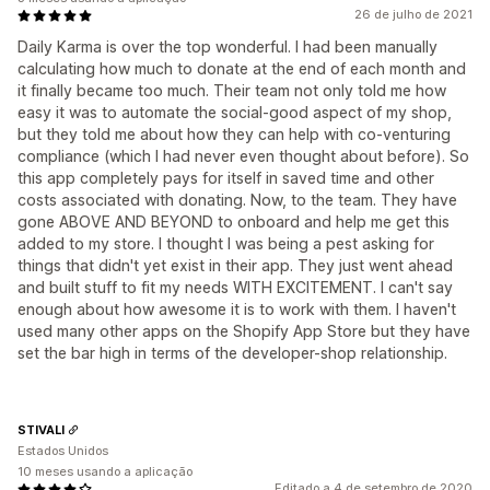
26 de julho de 2021
Daily Karma is over the top wonderful. I had been manually
calculating how much to donate at the end of each month and
it finally became too much. Their team not only told me how
easy it was to automate the social-good aspect of my shop,
but they told me about how they can help with co-venturing
compliance (which I had never even thought about before). So
this app completely pays for itself in saved time and other
costs associated with donating. Now, to the team. They have
gone ABOVE AND BEYOND to onboard and help me get this
added to my store. I thought I was being a pest asking for
things that didn't yet exist in their app. They just went ahead
and built stuff to fit my needs WITH EXCITEMENT. I can't say
enough about how awesome it is to work with them. I haven't
used many other apps on the Shopify App Store but they have
set the bar high in terms of the developer-shop relationship.
STIVALI
Estados Unidos
10 meses usando a aplicação
Editado a 4 de setembro de 2020