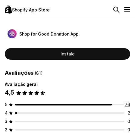
Shopify App Store
Shop for Good Donation App
Instale
Avaliações
(81)
Avaliação geral
4,5
5
76
4
2
3
0
2
0