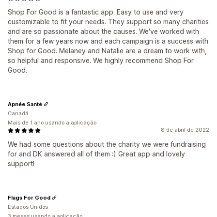
Shop For Good is a fantastic app. Easy to use and very
customizable to fit your needs. They support so many charities
and are so passionate about the causes. We've worked with
them for a few years now and each campaign is a success with
Shop for Good. Melaney and Natalie are a dream to work with,
so helpful and responsive. We highly recommend Shop For
Good.
Apnée Santé
Canadá
Mais de 1 ano usando a aplicação
8 de abril de 2022
We had some questions about the charity we were fundraising
for and DK answered all of them :) Great app and lovely
support!
Flags For Good
Estados Unidos
3 meses usando a aplicação