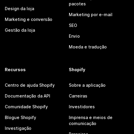
pacotes
Design da loja
Marketing por e-mail
Marketing e conversão
SEO
Gestão da loja
Envio
Moeda e tradução
Recursos
Shopify
Centro de ajuda Shopify
Sobre a aplicação
Documentação da API
Carreiras
Comunidade Shopify
Investidores
Blogue Shopify
Imprensa e meios de
comunicação
Investigação