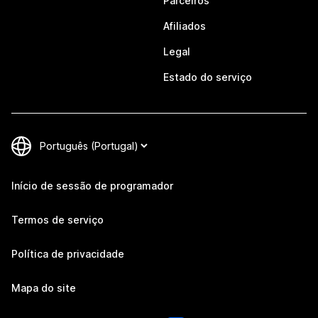
Parceiros
Afiliados
Legal
Estado do serviço
Início de sessão de programador
Termos de serviço
Política de privacidade
Mapa do site