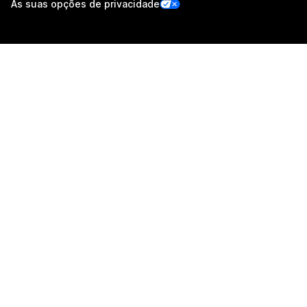
As suas opções de privacidade