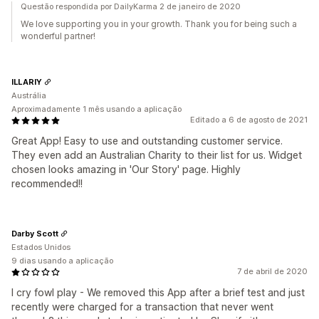
Questão respondida por DailyKarma 2 de janeiro de 2020
We love supporting you in your growth. Thank you for being such a
wonderful partner!
ILLARIY
Austrália
Aproximadamente 1 mês usando a aplicação
Editado a 6 de agosto de 2021
Great App! Easy to use and outstanding customer service.
They even add an Australian Charity to their list for us. Widget
chosen looks amazing in 'Our Story' page. Highly
recommended!!
Darby Scott
Estados Unidos
9 dias usando a aplicação
7 de abril de 2020
I cry fowl play - We removed this App after a brief test and just
recently were charged for a transaction that never went