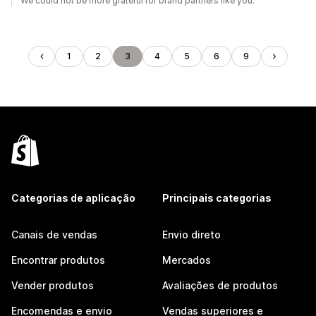
We could not be more grateful for brand partners like you.
1
2
3
4
5
6
9
Categorias de aplicação
Principais categorias
Canais de vendas
Envio direto
Encontrar produtos
Mercados
Vender produtos
Avaliações de produtos
Encomendas e envio
Vendas superiores e