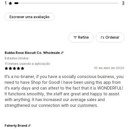
1
3
Escrever uma avaliação
Refine
Ordenar
Bubba Rose Biscuit Co. Wholesale
Estados Unidos
11 meses usando a aplicação
10 de abril de 2020
It's a no-brainer, if you have a socially conscious business, you
need to have Shop for Good! I have been using this app from
it's early days and can attest to the fact that it is WONDERFUL!
It functions smoothly, the staff are great and happy to assist
with anything. It has increased our average sales and
strengthened our connection with our customers.
Faherty Brand