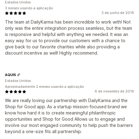
Estados Unidos
3 meses usando a aplicação
3 de junho de 2019
The team at DailyKarma has been incredible to work with! Not
only was the entire integration process seamless, but the team
is responsive and helpful with anything we needed. It was an
easy way for us to provide our customers with a chance to
give back to our favorite charities while also providing a
discount incentive as well! Highly recommend.
AQUIS
Estados Unidos
Aproximadamente 2 meses usando a aplicação
6 de novembro de 2019
We are really loving our partnership with DailyKarma and the
Shop for Good app. As a startup mission-focused brand we
know how hard it is to create meaningful philanthropic
opportunities and Shop for Good Allows us to engage and
involve our most engaged community to help push the barriers
beyond a one-size fits all partnership.