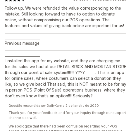
Follow up. We were refunded the value corresponding to the
mistake. Still looking forward to have to option to donate
online, without compromising our POS operations. The
features and values of giving back online are important for us!
_____________________________________________________________________
____________________
Previous message
_____________________________________________________________________
____________________
I installed this app for my website, and they are charging me
for the sales we had at our RETAIL BRICK AND MORTAR STORE
through our point of sale system!!!!!!!! ???? . This is an app
for online sales, where costumers can select a donation they
like, so we give back! That said, this is NOT meant to be for my
in person POS (Point Of Sale) operations business, where they
don't even know that's an option!!!! Seriously?
Questão respondida por DailyKarma 2 de janeiro de 2020
Thank you for your feedback and for your inquiry through our support
channels as well.
We apologize that there had been confusion regarding your POS