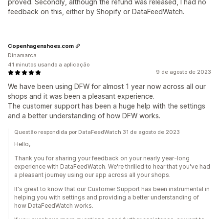
proved. Secondly, although the refund was released, I had no
feedback on this, either by Shopify or DataFeedWatch.
Copenhagenshoes.com
Dinamarca
41 minutos usando a aplicação
9 de agosto de 2023
We have been using DFW for almost 1 year now across all our
shops and it was been a pleasant experience.
The customer support has been a huge help with the settings
and a better understanding of how DFW works.
Questão respondida por DataFeedWatch 31 de agosto de 2023
Hello,
Thank you for sharing your feedback on your nearly year-long
experience with DataFeedWatch. We're thrilled to hear that you've had
a pleasant journey using our app across all your shops.
It's great to know that our Customer Support has been instrumental in
helping you with settings and providing a better understanding of
how DataFeedWatch works.