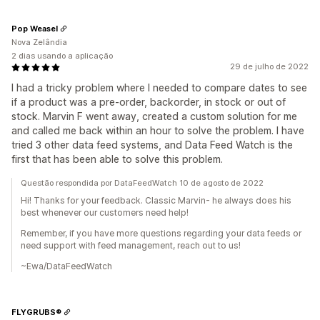
Pop Weasel
Nova Zelândia
2 dias usando a aplicação
29 de julho de 2022
I had a tricky problem where I needed to compare dates to see
if a product was a pre-order, backorder, in stock or out of
stock. Marvin F went away, created a custom solution for me
and called me back within an hour to solve the problem. I have
tried 3 other data feed systems, and Data Feed Watch is the
first that has been able to solve this problem.
Questão respondida por DataFeedWatch 10 de agosto de 2022
Hi! Thanks for your feedback. Classic Marvin- he always does his
best whenever our customers need help!
Remember, if you have more questions regarding your data feeds or
need support with feed management, reach out to us!
~Ewa/DataFeedWatch
FLYGRUBS®