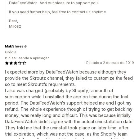
DataFeedWatch. And our pleasure to support you!
If you need further help, feel free to contact us anytime.
Best,
Milosz
MakShoes
Grécia
8 dias usando a aplicação
Editado a 2 de maio de 2019
I expected more by DataFeedWatch because although they
provide the Skroutz channel, they failed to customize the feed
so to meet Skroutz's requirements.
I also was charged (probably by Shopify) a month of
subscription while I unistalled the app on time during the trial
period. The DataFeedWatch's support helped me and I got my
refund. The whole experience though of trying to get back my
money, was really long and difficult. This was because initially
DataFeedWatch didn't agree with the actual uninstallation date.
They told me that the uninstall took place on later time, after
trial expiration, which was not the case, as the Shopify team