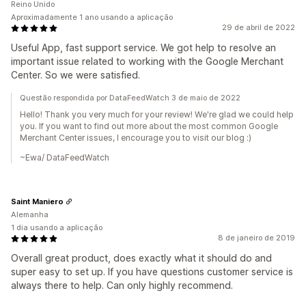
Reino Unido
Aproximadamente 1 ano usando a aplicação
29 de abril de 2022
Useful App, fast support service. We got help to resolve an
important issue related to working with the Google Merchant
Center. So we were satisfied.
Questão respondida por DataFeedWatch 3 de maio de 2022
Hello! Thank you very much for your review! We're glad we could help
you. If you want to find out more about the most common Google
Merchant Center issues, I encourage you to visit our blog :)
~Ewa/ DataFeedWatch
Saint Maniero
Alemanha
1 dia usando a aplicação
8 de janeiro de 2019
Overall great product, does exactly what it should do and
super easy to set up. If you have questions customer service is
always there to help. Can only highly recommend.