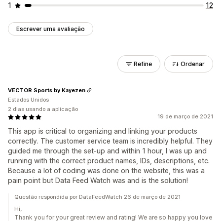
1
12
Escrever uma avaliação
Refine
Ordenar
VECTOR Sports by Kayezen
Estados Unidos
2 dias usando a aplicação
19 de março de 2021
This app is critical to organizing and linking your products
correctly. The customer service team is incredibly helpful. They
guided me through the set-up and within 1 hour, I was up and
running with the correct product names, IDs, descriptions, etc.
Because a lot of coding was done on the website, this was a
pain point but Data Feed Watch was and is the solution!
Questão respondida por DataFeedWatch 26 de março de 2021
Hi,
Thank you for your great review and rating! We are so happy you love