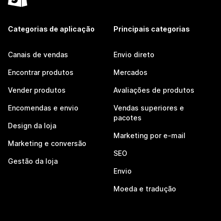
Categorias de aplicação
Principais categorias
Canais de vendas
Envio direto
Encontrar produtos
Mercados
Vender produtos
Avaliações de produtos
Encomendas e envio
Vendas superiores e
pacotes
Design da loja
Marketing por e-mail
Marketing e conversão
SEO
Gestão da loja
Envio
Moeda e tradução