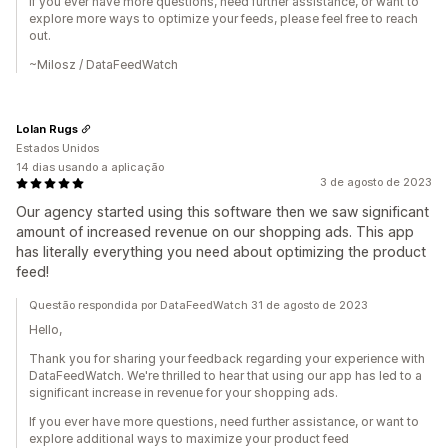
If you ever have more questions, need further assistance, or want to
explore more ways to optimize your feeds, please feel free to reach
out.
~Milosz / DataFeedWatch
Lolan Rugs
Estados Unidos
14 dias usando a aplicação
3 de agosto de 2023
Our agency started using this software then we saw significant
amount of increased revenue on our shopping ads. This app
has literally everything you need about optimizing the product
feed!
Questão respondida por DataFeedWatch 31 de agosto de 2023
Hello,
Thank you for sharing your feedback regarding your experience with
DataFeedWatch. We're thrilled to hear that using our app has led to a
significant increase in revenue for your shopping ads.
If you ever have more questions, need further assistance, or want to
explore additional ways to maximize your product feed