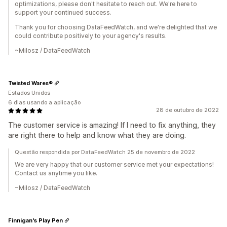
optimizations, please don't hesitate to reach out. We're here to
support your continued success.
Thank you for choosing DataFeedWatch, and we're delighted that we
could contribute positively to your agency's results.
~Milosz / DataFeedWatch
Twisted Wares®
Estados Unidos
6 dias usando a aplicação
28 de outubro de 2022
The customer service is amazing! If I need to fix anything, they
are right there to help and know what they are doing.
Questão respondida por DataFeedWatch 25 de novembro de 2022
We are very happy that our customer service met your expectations!
Contact us anytime you like.
~Milosz / DataFeedWatch
Finnigan's Play Pen