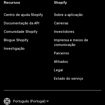
Recursos
Shopify
Centro de ajuda Shopify
Sobre a aplicação
Documentação da API
Carreiras
Comunidade Shopify
Investidores
Blogue Shopify
Imprensa e meios de
comunicação
Investigação
Parceiros
Afiliados
Legal
Estado do serviço