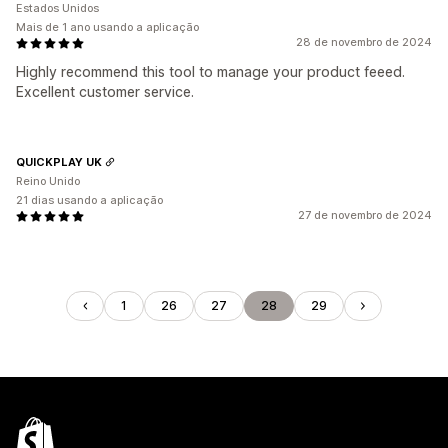
Estados Unidos
Mais de 1 ano usando a aplicação
28 de novembro de 2024
Highly recommend this tool to manage your product feeed.
Excellent customer service.
QUICKPLAY UK
Reino Unido
21 dias usando a aplicação
27 de novembro de 2024
1
26
27
28
29