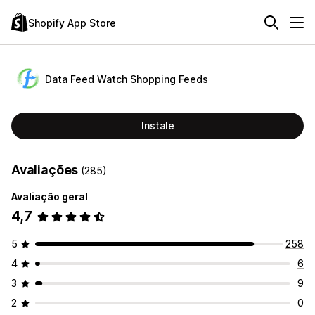
Shopify App Store
Data Feed Watch Shopping Feeds
Instale
Avaliações
(285)
Avaliação geral
4,7
5
258
4
6
3
9
2
0