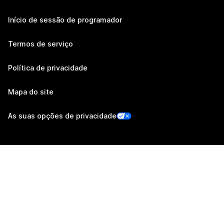
Início de sessão de programador
Termos de serviço
Política de privacidade
Mapa do site
As suas opções de privacidade