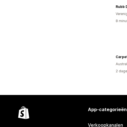
Rubb 
Vereni
8 minu
Austral
2 dage
App-categorieën
Verkoopkanalen