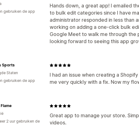
a
Hands down, a great app! I emailed th
n gebruiken de app
to bulk edit categories since I have m
administrator responded in less than a
working on adding a one-click bulk edi
Google Meet to walk me through the pr
looking forward to seeing this app grow
s Sports
gde Staten
I had an issue when creating a Shopif
n gebruiken de app
me very quickly with a fix. Now my flo
 Flame
ië
Great app to manage your store. Simpl
er 2 uur gebruiken de
videos.