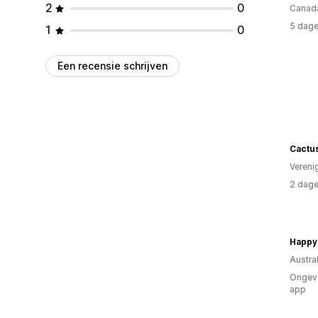
2
0
Canad
5 dage
1
0
Een recensie schrijven
Cactu
Vereni
2 dage
Happy
Austral
Ongeve
app