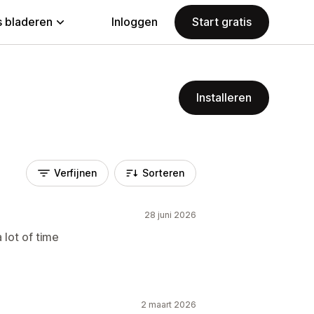
 bladeren
Inloggen
Start gratis
Installeren
Verfijnen
Sorteren
28 juni 2026
 lot of time
2 maart 2026