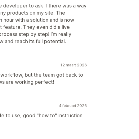
e developer to ask if there was a way
any products on my site. The
n hour with a solution and is now
t feature. They even did a live
ocess step by step! I’m really
 and reach its full potential.
12 maart 2026
y workflow, but the team got back to
ws are working perfect!
4 februari 2026
e to use, good "how to" instruction