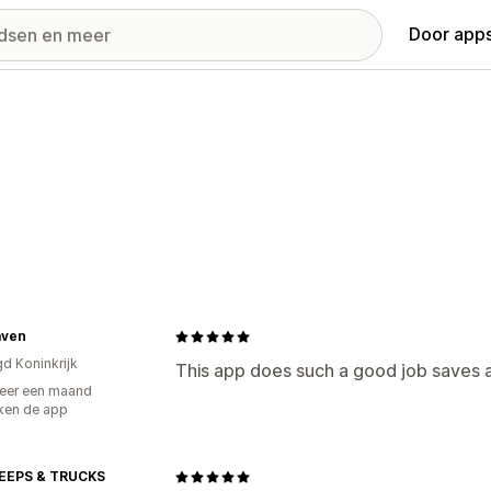
Door apps
ven
gd Koninkrijk
This app does such a good job saves a
eer een maand
ken de app
EEPS & TRUCKS