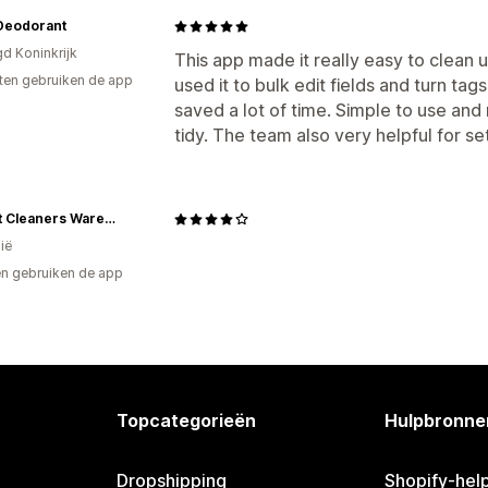
Deodorant
gd Koninkrijk
This app made it really easy to clean 
ten gebruiken de app
used it to bulk edit fields and turn ta
saved a lot of time. Simple to use and 
tidy. The team also very helpful for set
Carpet Cleaners Warehouse
ië
n gebruiken de app
Topcategorieën
Hulpbronne
Dropshipping
Shopify-hel