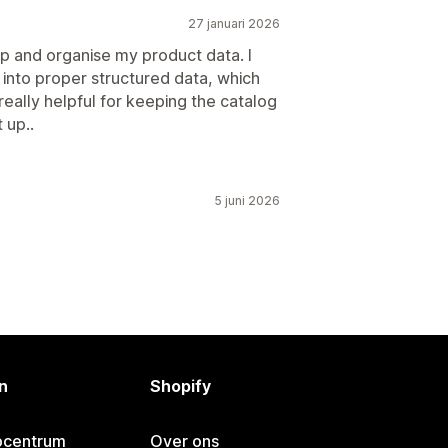
27 januari 2026
up and organise my product data. I
gs into proper structured data, which
really helpful for keeping the catalog
 up..
5 juni 2026
n
Shopify
pcentrum
Over ons