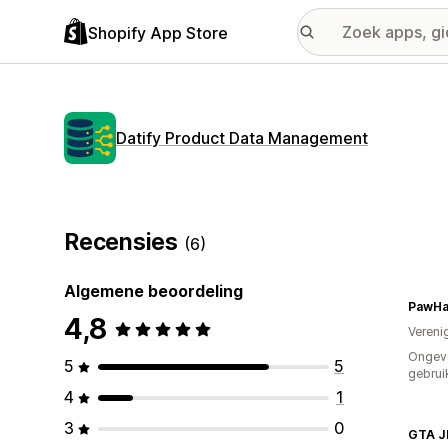
Shopify App Store
Datify Product Data Management
Recensies
(6)
Algemene beoordeling
PawHa
4,8
Vereni
Ongev
5
5
gebrui
4
1
3
0
GTA J