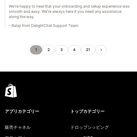
We're happy to hear that your onboarding and setup experience was
smooth and easy. We're always here if you need any assistance
along the way.
– Balaji from DelightChat Support Team
1
2
3
4
21
アプリカテゴリー
トップカテゴリー
販売チャネル
ドロップシッピング