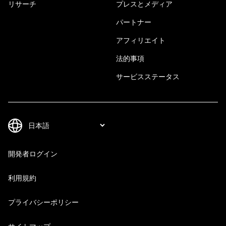
リサーチ
プレスとメディア
パートナー
アフィリエイト
法的事項
サービスステータス
開発者ログイン
利用規約
プライバシーポリシー