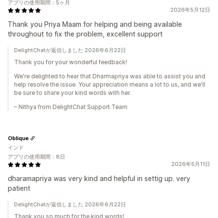
アプリの使用期間：5ヶ月
2026年5月12日
Thank you Priya Maam for helping and being available
throughout to fix the problem, excellent support
DelightChatが返信しました 2026年6月22日
Thank you for your wonderful feedback!
We're delighted to hear that Dharmapriya was able to assist you and
help resolve the issue. Your appreciation means a lot to us, and we'll
be sure to share your kind words with her.
– Nithya from DelightChat Support Team
Oblique
インド
アプリの使用期間：8日
2026年5月11日
dharamapriya was very kind and helpful in settig up. very
patient
DelightChatが返信しました 2026年6月22日
Thank you so much for the kind words!