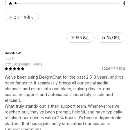
1
4
レビューを書く
絞り込む
並び替え
Boldiful
インド
アプリの使用期間：4年弱
2026年7月10日
We've been using DelightChat for the past 2.5-3 years, and it's
been fantastic. It seamlessly brings all our social media
channels and emails into one place, making day-to-day
customer support and automations incredibly simple and
efficient.
What truly stands out is their support team. Whenever we've
reached out, they've been prompt, helpful, and have typically
resolved our queries within 2-4 hours. It's been a dependable
platform that has significantly streamlined our customer
support operations.