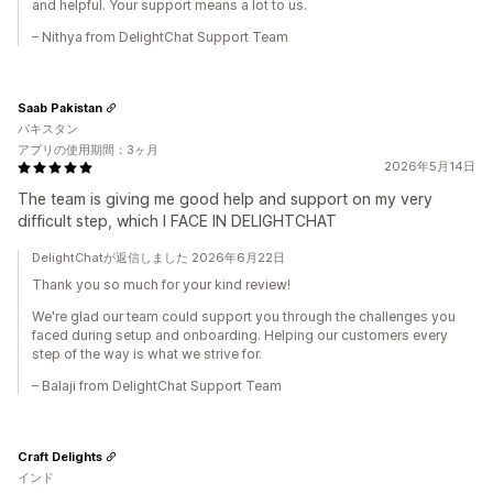
and helpful. Your support means a lot to us.
– Nithya from DelightChat Support Team
Saab Pakistan
パキスタン
アプリの使用期間：3ヶ月
2026年5月14日
The team is giving me good help and support on my very
difficult step, which I FACE IN DELIGHTCHAT
DelightChatが返信しました 2026年6月22日
Thank you so much for your kind review!
We're glad our team could support you through the challenges you
faced during setup and onboarding. Helping our customers every
step of the way is what we strive for.
– Balaji from DelightChat Support Team
Craft Delights
インド