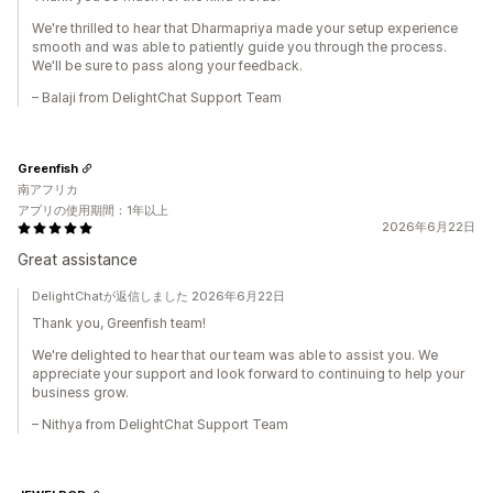
We're thrilled to hear that Dharmapriya made your setup experience
smooth and was able to patiently guide you through the process.
We'll be sure to pass along your feedback.
– Balaji from DelightChat Support Team
Greenfish
南アフリカ
アプリの使用期間：1年以上
2026年6月22日
Great assistance
DelightChatが返信しました 2026年6月22日
Thank you, Greenfish team!
We're delighted to hear that our team was able to assist you. We
appreciate your support and look forward to continuing to help your
business grow.
– Nithya from DelightChat Support Team