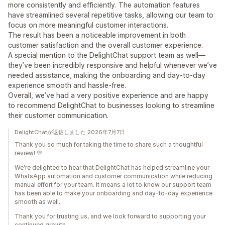
more consistently and efficiently. The automation features
have streamlined several repetitive tasks, allowing our team to
focus on more meaningful customer interactions.
The result has been a noticeable improvement in both
customer satisfaction and the overall customer experience.
A special mention to the DelightChat support team as well—
they’ve been incredibly responsive and helpful whenever we’ve
needed assistance, making the onboarding and day-to-day
experience smooth and hassle-free.
Overall, we’ve had a very positive experience and are happy
to recommend DelightChat to businesses looking to streamline
their customer communication.
DelightChatが返信しました 2026年7月7日
Thank you so much for taking the time to share such a thoughtful
review! 💛
We're delighted to hear that DelightChat has helped streamline your
WhatsApp automation and customer communication while reducing
manual effort for your team. It means a lot to know our support team
has been able to make your onboarding and day-to-day experience
smooth as well.
Thank you for trusting us, and we look forward to supporting your
continued growth.