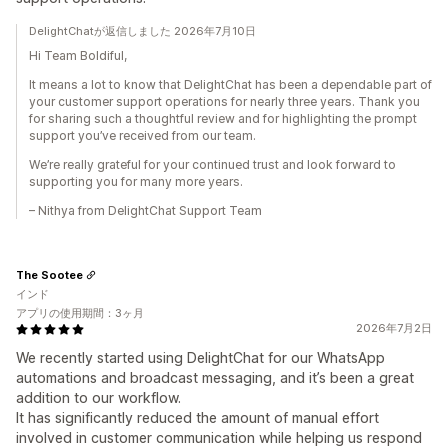
DelightChatが返信しました 2026年7月10日
Hi Team Boldiful,
It means a lot to know that DelightChat has been a dependable part of
your customer support operations for nearly three years. Thank you
for sharing such a thoughtful review and for highlighting the prompt
support you’ve received from our team.
We’re really grateful for your continued trust and look forward to
supporting you for many more years.
– Nithya from DelightChat Support Team
The Sootee
インド
アプリの使用期間：3ヶ月
2026年7月2日
We recently started using DelightChat for our WhatsApp
automations and broadcast messaging, and it’s been a great
addition to our workflow.
It has significantly reduced the amount of manual effort
involved in customer communication while helping us respond