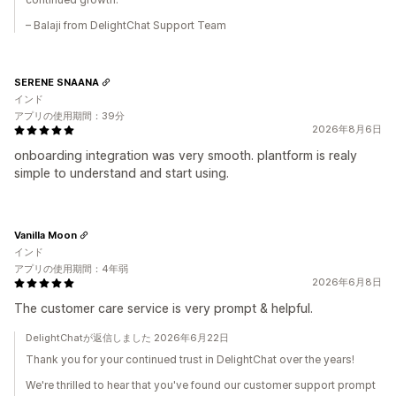
– Balaji from DelightChat Support Team
SERENE SNAANA
インド
アプリの使用期間：39分
2026年8月6日
onboarding integration was very smooth. plantform is realy
simple to understand and start using.
Vanilla Moon
インド
アプリの使用期間：4年弱
2026年6月8日
The customer care service is very prompt & helpful.
DelightChatが返信しました 2026年6月22日
Thank you for your continued trust in DelightChat over the years!
We're thrilled to hear that you've found our customer support prompt