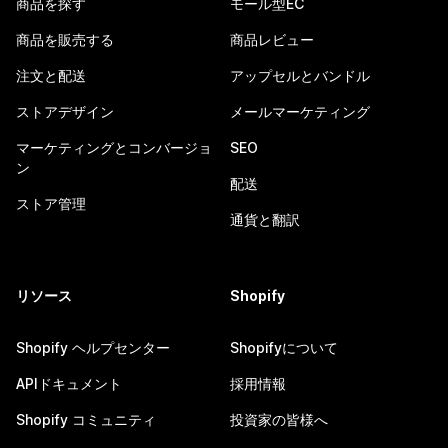
商品を探す
モール型EC
商品を販売する
商品レビュー
注文と配送
アップセルとバンドル
ストアデザイン
メールマーケティング
マーケティングとコンバージョ
SEO
ン
配送
ストア管理
通貨と翻訳
リソース
Shopify
Shopify ヘルプセンター
Shopifyについて
APIドキュメント
採用情報
Shopify コミュニティ
投資家の皆様へ