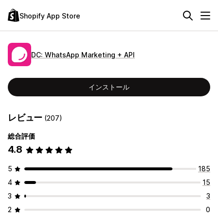
Shopify App Store
DC: WhatsApp Marketing + API
インストール
レビュー
(207)
総合評価
4.8
5
185
4
15
3
3
2
0