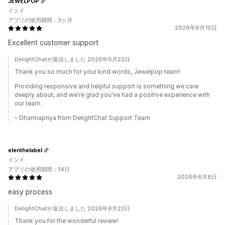
JEWELPOP
インド
アプリの使用期間：3ヶ月
2026年6月10日
Excellent customer support
DelightChatが返信しました 2026年6月22日
Thank you so much for your kind words, Jewelpop team!
Providing responsive and helpful support is something we care
deeply about, and we're glad you've had a positive experience with
our team.
– Dharmapriya from DelightChat Support Team
elenthelabel
インド
アプリの使用期間：14日
2026年6月8日
easy process
DelightChatが返信しました 2026年6月22日
Thank you for the wonderful review!