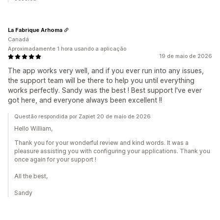
La Fabrique Arhoma
Canadá
Aproximadamente 1 hora usando a aplicação
19 de maio de 2026
The app works very well, and if you ever run into any issues,
the support team will be there to help you until everything
works perfectly. Sandy was the best ! Best support I've ever
got here, and everyone always been excellent !!
Questão respondida por Zapiet 20 de maio de 2026
Hello William,
Thank you for your wonderful review and kind words. It was a
pleasure assisting you with configuring your applications. Thank you
once again for your support !
All the best,
Sandy