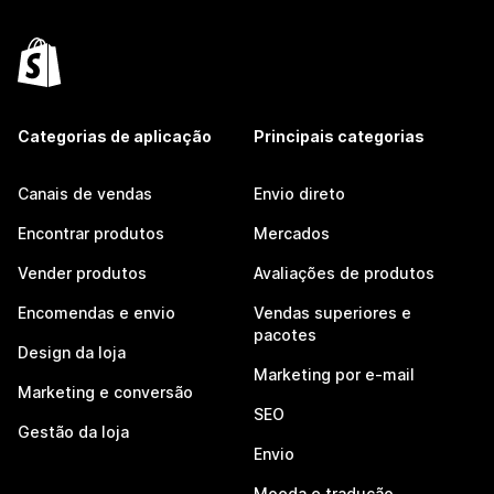
Categorias de aplicação
Principais categorias
Canais de vendas
Envio direto
Encontrar produtos
Mercados
Vender produtos
Avaliações de produtos
Encomendas e envio
Vendas superiores e
pacotes
Design da loja
Marketing por e-mail
Marketing e conversão
SEO
Gestão da loja
Envio
Moeda e tradução