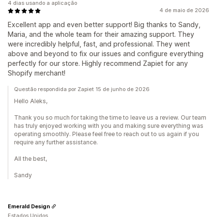
4 dias usando a aplicação
4 de maio de 2026
Excellent app and even better support! Big thanks to Sandy,
Maria, and the whole team for their amazing support. They
were incredibly helpful, fast, and professional. They went
above and beyond to fix our issues and configure everything
perfectly for our store. Highly recommend Zapiet for any
Shopify merchant!
Questão respondida por Zapiet 15 de junho de 2026
Hello Aleks,
Thank you so much for taking the time to leave us a review. Our team
has truly enjoyed working with you and making sure everything was
operating smoothly. Please feel free to reach out to us again if you
require any further assistance.
All the best,
Sandy
Emerald Design
Estados Unidos