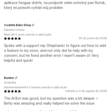
aplikace funguje dobře, na podpoře velmi ochotný pan Rutvik,
který mi pomohl vyřešit můj problém
Codetta Bake Shop
Estados Unidos
Mais de 5 anos usando a aplicação
28 de junho de 2026
Spoke with a support rep (Stephane) to figure out how to add
a feature to my store, and not only did he help with my
concern, but he fixed another error I wasn't aware of. Very
helpful and quick!
Bunker
Austrália
Aproximadamente 2 meses usando a aplicação
Editado a 4 de agosto de 2026
The AI Bot was good, but my question was a bit deeper =
Betty was amazing and really helped me solve the issue