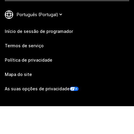
Início de sessão de programador
Termos de serviço
Política de privacidade
Mapa do site
As suas opções de privacidade