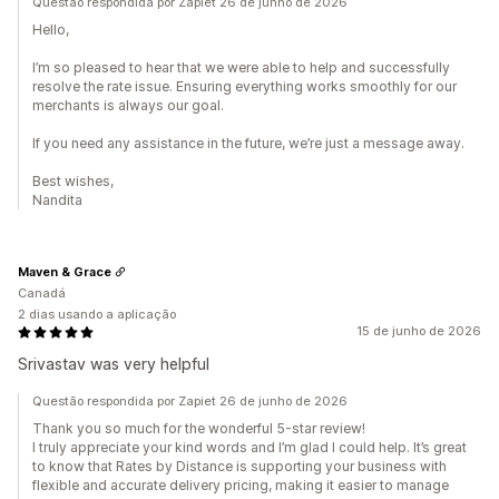
Questão respondida por Zapiet 26 de junho de 2026
Hello,
I’m so pleased to hear that we were able to help and successfully
resolve the rate issue. Ensuring everything works smoothly for our
merchants is always our goal.
If you need any assistance in the future, we’re just a message away.
Best wishes,
Nandita
Maven & Grace
Canadá
2 dias usando a aplicação
15 de junho de 2026
Srivastav was very helpful
Questão respondida por Zapiet 26 de junho de 2026
Thank you so much for the wonderful 5-star review!
I truly appreciate your kind words and I’m glad I could help. It’s great
to know that Rates by Distance is supporting your business with
flexible and accurate delivery pricing, making it easier to manage