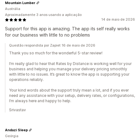
Mountain Lumber
Austrália
Aproximadamente 3 anos usando a aplicação
14 de maio de 2026
Support for this app is amazing. The app its self really works
for our business with little to no problems
Questão respondida por Zapiet 16 de maio de 2026
Thank you so much for the wonderful 5-star review!
I’m really glad to hear that Rates by Distance is working well for your
business and helping you manage your delivery pricing smoothly
with little to no issues. It’s great to know the app is supporting your
operations reliably.
Your kind words about the support truly mean a lot, and if you ever
need any assistance with your setup, delivery rates, or configurations,
I’m always here and happy to help.
Srivastav
Andazi Sleep
Geórgia