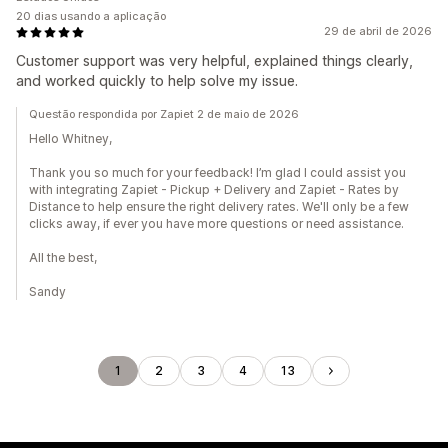
20 dias usando a aplicação
29 de abril de 2026
Customer support was very helpful, explained things clearly,
and worked quickly to help solve my issue.
Questão respondida por Zapiet 2 de maio de 2026
Hello Whitney,
Thank you so much for your feedback! I’m glad I could assist you
with integrating Zapiet - Pickup + Delivery and Zapiet - Rates by
Distance to help ensure the right delivery rates. We'll only be a few
clicks away, if ever you have more questions or need assistance.
All the best,
Sandy
1
2
3
4
13