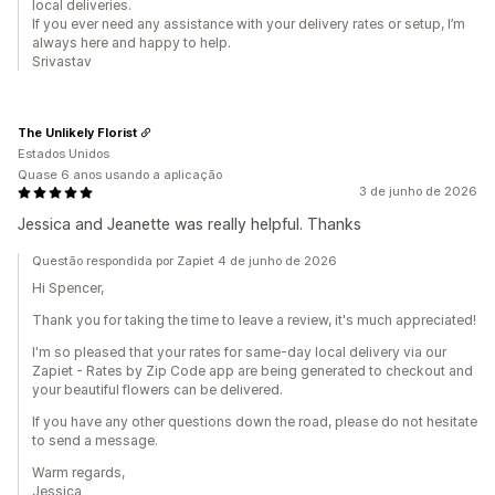
local deliveries.
If you ever need any assistance with your delivery rates or setup, I’m
always here and happy to help.
Srivastav
The Unlikely Florist
Estados Unidos
Quase 6 anos usando a aplicação
3 de junho de 2026
Jessica and Jeanette was really helpful. Thanks
Questão respondida por Zapiet 4 de junho de 2026
Hi Spencer,
Thank you for taking the time to leave a review, it's much appreciated!
I'm so pleased that your rates for same-day local delivery via our
Zapiet - Rates by Zip Code app are being generated to checkout and
your beautiful flowers can be delivered.
If you have any other questions down the road, please do not hesitate
to send a message.
Warm regards,
Jessica