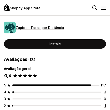
Shopify App Store
Zapiet ‑ Taxas por Distância
Instale
Avaliações
(124)
Avaliação geral
4,9
5
117
4
3
3
0
2
1