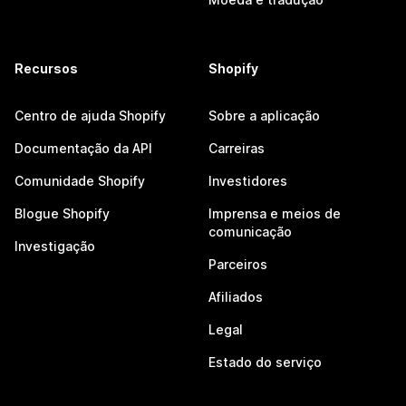
Recursos
Shopify
Centro de ajuda Shopify
Sobre a aplicação
Documentação da API
Carreiras
Comunidade Shopify
Investidores
Blogue Shopify
Imprensa e meios de
comunicação
Investigação
Parceiros
Afiliados
Legal
Estado do serviço