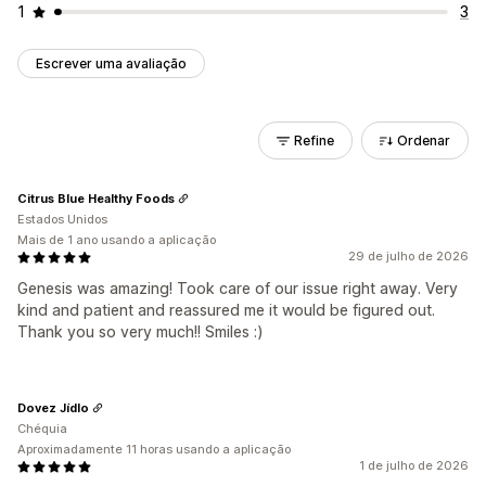
1
3
Escrever uma avaliação
Refine
Ordenar
Citrus Blue Healthy Foods
Estados Unidos
Mais de 1 ano usando a aplicação
29 de julho de 2026
Genesis was amazing! Took care of our issue right away. Very
kind and patient and reassured me it would be figured out.
Thank you so very much!! Smiles :)
Dovez Jídlo
Chéquia
Aproximadamente 11 horas usando a aplicação
1 de julho de 2026