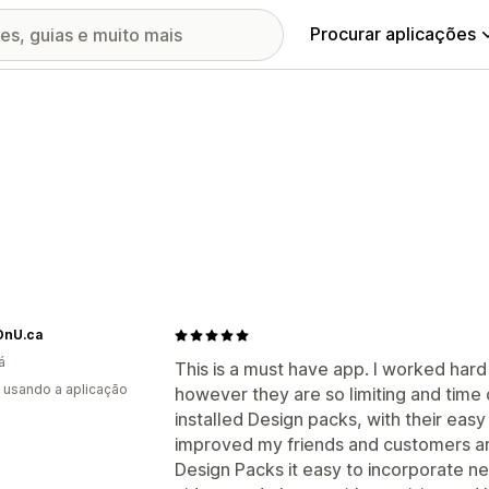
Procurar aplicações
nU.ca
á
This is a must have app. I worked hard
s usando a aplicação
however they are so limiting and time
installed Design packs, with their eas
improved my friends and customers ar
Design Packs it easy to incorporate ne