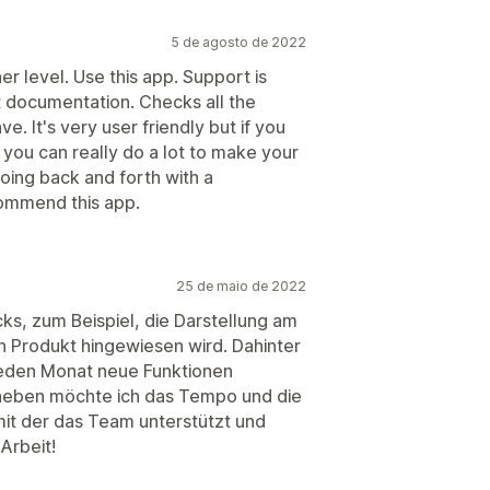
5 de agosto de 2022
er level. Use this app. Support is
at documentation. Checks all the
. It's very user friendly but if you
 you can really do a lot to make your
oing back and forth with a
commend this app.
25 de maio de 2022
ks, zum Beispiel, die Darstellung am
in Produkt hingewiesen wird. Dahinter
 jeden Monat neue Funktionen
heben möchte ich das Tempo und die
 mit der das Team unterstützt und
Arbeit!