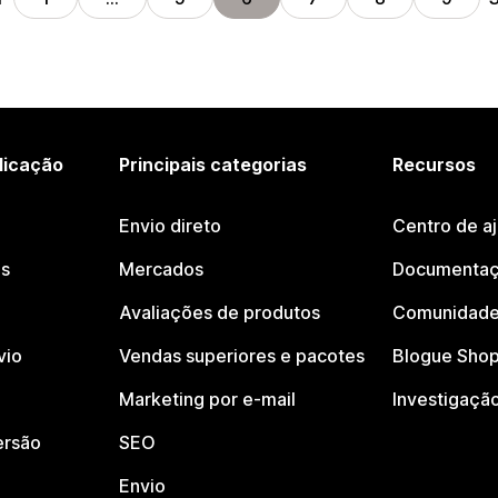
licação
Principais categorias
Recursos
Envio direto
Centro de a
os
Mercados
Documentaç
Avaliações de produtos
Comunidade
vio
Vendas superiores e pacotes
Blogue Shop
Marketing por e-mail
Investigaçã
ersão
SEO
Envio