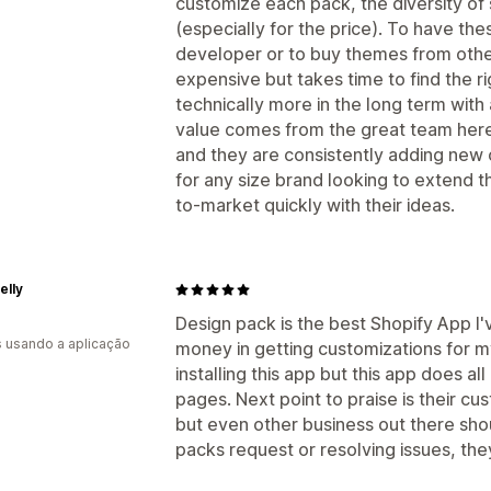
customize each pack, the diversity of 
(especially for the price). To have th
developer or to buy themes from other
expensive but takes time to find the ri
technically more in the long term wit
value comes from the great team here. 
and they are consistently adding new 
for any size brand looking to extend th
to-market quickly with their ideas.
elly
Design pack is the best Shopify App I've 
s usando a aplicação
money in getting customizations for my
installing this app but this app does al
pages. Next point to praise is their c
but even other business out there sho
packs request or resolving issues, they