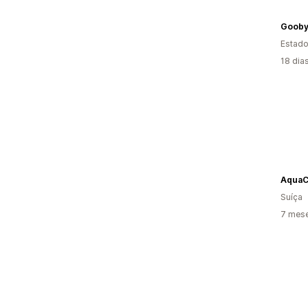
Goob
Estado
18 dia
AquaC
Suíça
7 mese