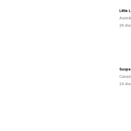
Little
Austrál
26 dia
Suspe
Canad
24 dia