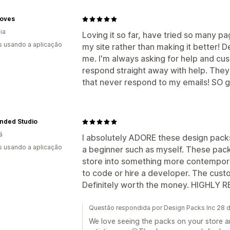
 Loves
ia
Loving it so far, have tried so many p
s usando a aplicação
my site rather than making it better! D
me. I'm always asking for help and cus
respond straight away with help. The
that never respond to my emails! SO g
nded Studio
á
I absolutely ADORE these design packs!
s usando a aplicação
a beginner such as myself. These pac
store into something more contempora
to code or hire a developer. The cust
Definitely worth the money. HIGHLY
Questão respondida por Design Packs Inc 28 
We love seeing the packs on your store a