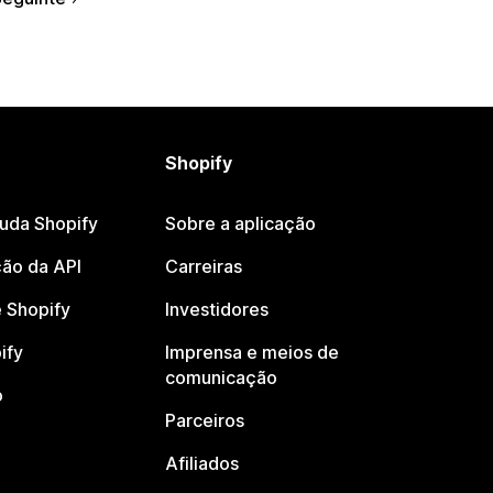
Shopify
juda Shopify
Sobre a aplicação
ão da API
Carreiras
 Shopify
Investidores
ify
Imprensa e meios de
comunicação
o
Parceiros
Afiliados