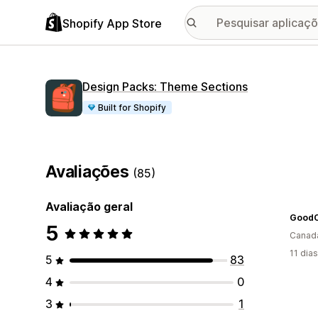
Shopify App Store
Design Packs: Theme Sections
Built for Shopify
Avaliações
(85)
Avaliação geral
GoodO
5
Canad
11 dia
5
83
4
0
3
1