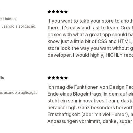
y
s Unidos
If you want to take your store to anoth
s usando a aplicação
there. It's easy and fast to learn. Gre
boxes with what a great app should have
know just a little bit of CSS and HTML,
store look the way you want without g
developer. I would highly, HIGHLY re
lic
Ich mag die Funktionen von Design Pac
s usando a aplicação
Ende eines Blogeintrags, in dem auf e
steht ein sehr innovatives Team, das
herausbringt. Ganz besonders hervor
Ernsthaftigkeit (aber mit viel Humor),
Anpassungen vornimmt, danke, super 