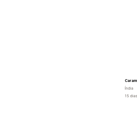
Caram
Índia
15 dia