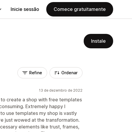
Inicie sessão
Comece gratuitamente
Instale
Refine
Ordenar
13 de dezembro de 2022
 to create a shop with free templates
 consuming. Extremely happy I
y to use templates my shop is vastly
e just wowed at the transformation.
cessary elements like trust, frames,