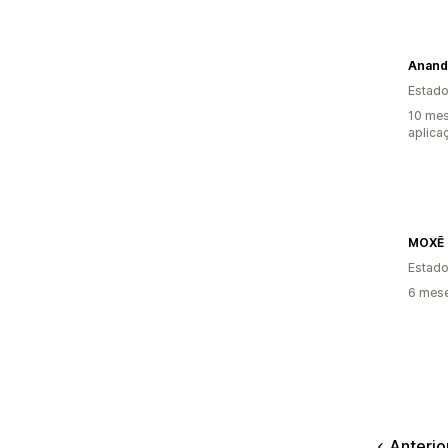
Anand
Estado
10 mes
aplica
MOXĒ
Estado
6 mese
Anterio