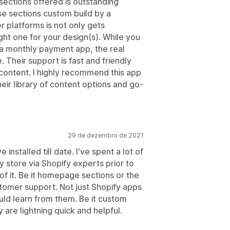
sections offered is outstanding
ese sections custom build by a
 platforms is not only gets
ght one for your design(s). While you
h a monthly payment app, the real
Their support is fast and friendly
content. I highly recommend this app
eir library of content options and go-
29 de dezembro de 2021
installed till date. I've spent a lot of
 store via Shopify experts prior to
l of it. Be it homepage sections or the
ustomer support. Not just Shopify apps
uld learn from them. Be it custom
 are lightning quick and helpful.