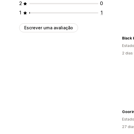
2
0
1
1
Escrever uma avaliação
Black 
Estado
2 dias
Goorin
Estado
27 dia