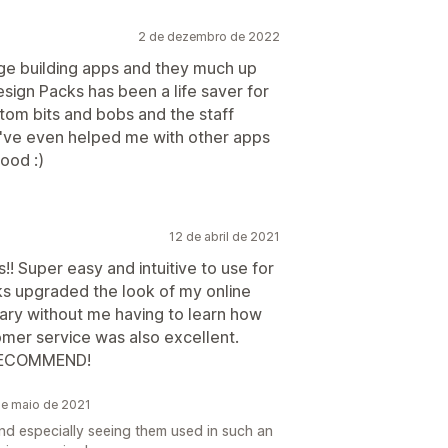
2 de dezembro de 2022
age building apps and they much up
esign Packs has been a life saver for
tom bits and bobs and the staff
y've even helped me with other apps
ood :)
12 de abril de 2021
! Super easy and intuitive to use for
ks upgraded the look of my online
ry without me having to learn how
omer service was also excellent.
 RECOMMEND!
de maio de 2021
nd especially seeing them used in such an