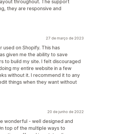
layout throughout. The support
ng, they are responsive and
27 de março de 2023
er used on Shopify. This has
s given me the ability to save
 to build my site. I felt discouraged
edoing my entire website in a few
s without it. I recommend it to any
edit things when they want without
20 de junho de 2022
are wonderful - well designed and
On top of the multiple ways to