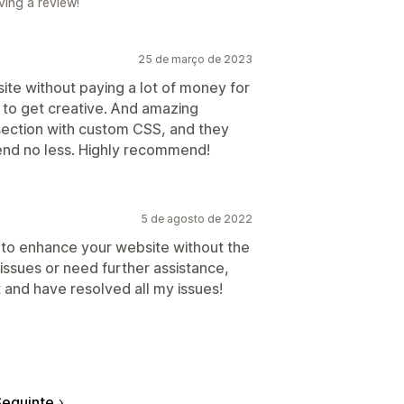
ving a review!
25 de março de 2023
e without paying a lot of money for
 to get creative. And amazing
section with custom CSS, and they
nd no less. Highly recommend!
5 de agosto de 2022
sy to enhance your website without the
 issues or need further assistance,
 and have resolved all my issues!
eguinte