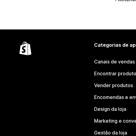
Categorias de ap
Canais de vendas
Encontrar produt
Vender produtos
Encomendas e en
Design da loja
Marketing e conv
Gestão da loja