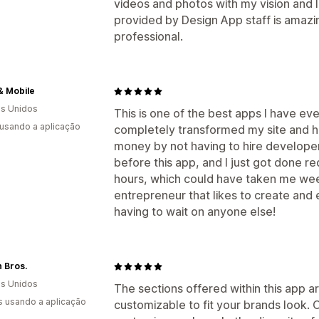
videos and photos with my vision and 
provided by Design App staff is amazi
professional.
& Mobile
s Unidos
This is one of the best apps I have ev
 usando a aplicação
completely transformed my site and ha
money by not having to hire developers
before this app, and I just got done r
hours, which could have taken me week
entrepreneur that likes to create and 
having to wait on anyone else!
 Bros.
s Unidos
The sections offered within this app 
s usando a aplicação
customizable to fit your brands look. 