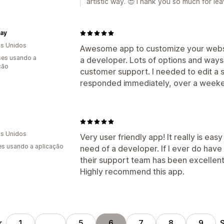
artistic way. 😍Thank you so much for lea
ay
s Unidos
Awesome app to customize your websit
es usando a
a developer. Lots of options and ways
ção
customer support. I needed to edit a 
responded immediately, over a weeke
s Unidos
Very user friendly app! It really is ea
s usando a aplicação
need of a developer. If I ever do have
their support team has been excellent
Highly recommend this app.
r
S
1
…
5
6
7
8
9