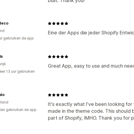
built. Thank you!
deco
and
Eine der Apps die jeder Shopify Entwick
ut gebruiken de app
ls
rijk
Great App, easy to use and much nee
er 13 uur gebruiken
p
do
rland
It's exactly what I've been looking fo
ten gebruiken de app
made in the theme code. This should b
part of Shopify, IMHO. Thank you for pr