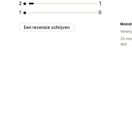
2
1
1
0
Monste
Een recensie schrijven
Vereni
35 min
app