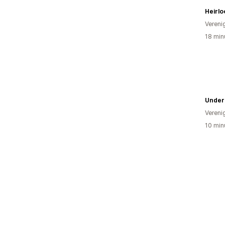
Heirl
Vereni
18 min
Under
Vereni
10 min