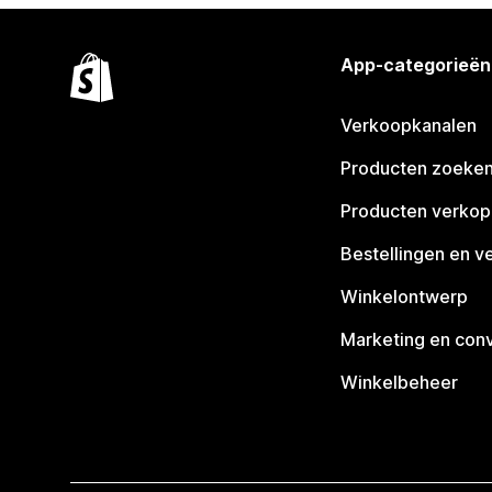
App-categorieën
Verkoopkanalen
Producten zoeke
Producten verko
Bestellingen en v
Winkelontwerp
Marketing en conv
Winkelbeheer