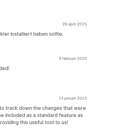
29 april 2025
ler installiert haben sollte.
6 februari 2025
ded!
13 januari 2025
r to track down the changes that were
e included as a standard feature as
oviding this useful tool to us!