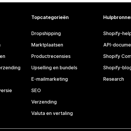
Topcategorieën
Hulpbronne
Dropshipping
Shopify-hel
n
Marktplaatsen
API-docume
pen
Productrecensies
Shopify Co
erzending
Upselling en bundels
Shopify-blo
E-mailmarketing
Research
ersie
SEO
Verzending
Valuta en vertaling