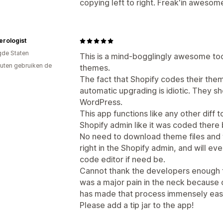
copying left to right. Freak'in awesom
rologist
gde Staten
This is a mind-bogglingly awesome to
uten gebruiken de
themes.
The fact that Shopify codes their the
automatic upgrading is idiotic. They s
WordPress.
This app functions like any other diff too
Shopify admin like it was coded there 
No need to download theme files and fin
right in the Shopify admin, and will eve
code editor if need be.
Cannot thank the developers enough f
was a major pain in the neck because o
has made that process immensely easi
Please add a tip jar to the app!