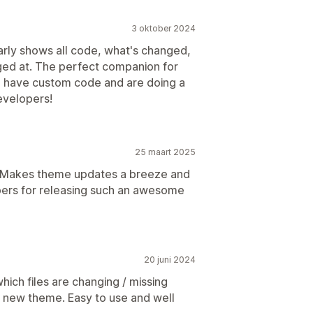
3 oktober 2024
early shows all code, what's changed,
ged at. The perfect companion for
ou have custom code and are doing a
evelopers!
25 maart 2025
l! Makes theme updates a breeze and
pers for releasing such an awesome
20 juni 2024
which files are changing / missing
 new theme. Easy to use and well