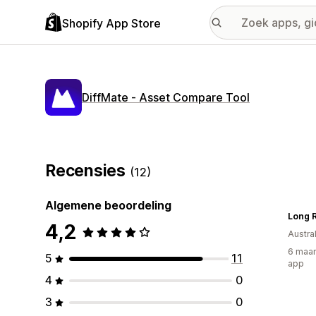
Shopify App Store
DiffMate ‑ Asset Compare Tool
Recensies
(12)
Algemene beoordeling
Long R
4,2
Austral
6 maan
5
11
app
4
0
3
0