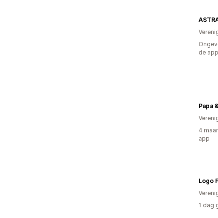
ASTRA
Vereni
Ongeve
de ap
Papa &
Vereni
4 maan
app
Logo F
Vereni
1 dag 