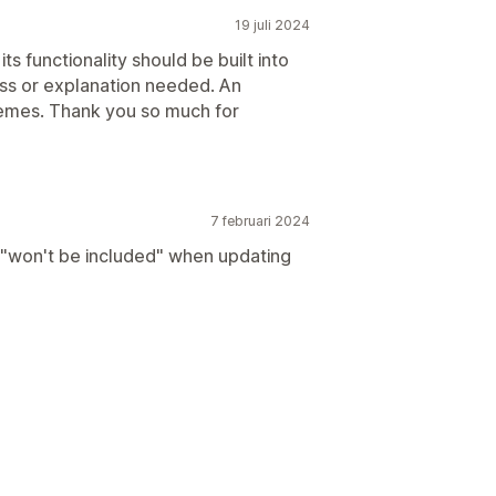
19 juli 2024
 functionality should be built into
uss or explanation needed. An
emes. Thank you so much for
7 februari 2024
"won't be included" when updating