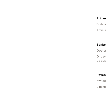
Prime
Duitsl
1 minu
Senke
Oosten
Ongeve
de ap
Reven
Zwitse
9 minu