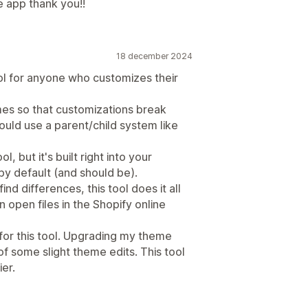
e app thank you!!
18 december 2024
ol for anyone who customizes their
mes so that customizations break
hould use a parent/child system like
l, but it's built right into your
by default (and should be).
d differences, this tool does it all
n open files in the Shopify online
or this tool. Upgrading my theme
f some slight theme edits. This tool
er.