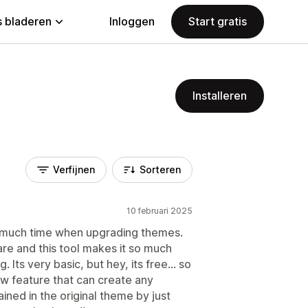
 bladeren
Inloggen
Start gratis
Installeren
Verfijnen
Sorteren
10 februari 2025
 much time when upgrading themes.
re and this tool makes it so much
 Its very basic, but hey, its free... so
new feature that can create any
ained in the original theme by just