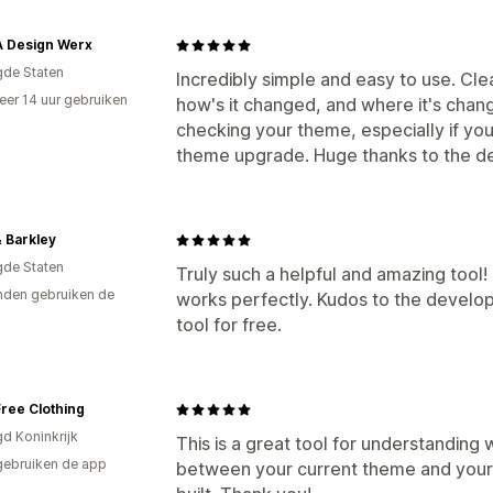
 Design Werx
gde Staten
Incredibly simple and easy to use. Cl
er 14 uur gebruiken
how's it changed, and where it's chan
p
checking your theme, especially if y
theme upgrade. Huge thanks to the d
 Barkley
gde Staten
Truly such a helpful and amazing too
den gebruiken de
works perfectly. Kudos to the develo
tool for free.
ree Clothing
gd Koninkrijk
This is a great tool for understanding 
gebruiken de app
between your current theme and your