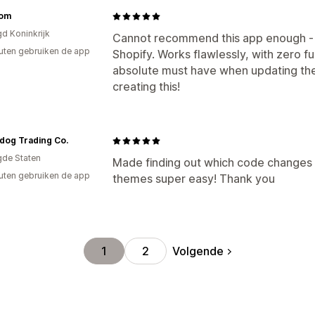
oom
gd Koninkrijk
Cannot recommend this app enough - its
uten gebruiken de app
Shopify. Works flawlessly, with zero f
absolute must have when updating th
creating this!
dog Trading Co.
gde Staten
Made finding out which code changes 
uten gebruiken de app
themes super easy! Thank you
Volgende
1
2