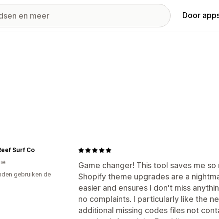
Door apps
eef Surf Co
ië
Game changer! This tool saves me so
den gebruiken de
Shopify theme upgrades are a nightma
easier and ensures I don't miss anything.
no complaints. I particularly like the 
additional missing codes files not cont