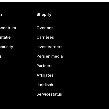
n
Shopify
pcentrum
Over ons
ntatie
Carrières
mmunity
Investeerders
g
Pers en media
Partners
Affiliates
Juridisch
Servicestatus