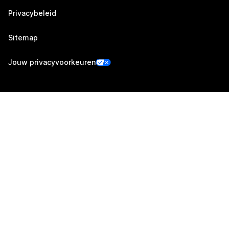
Privacybeleid
Sitemap
Jouw privacyvoorkeuren