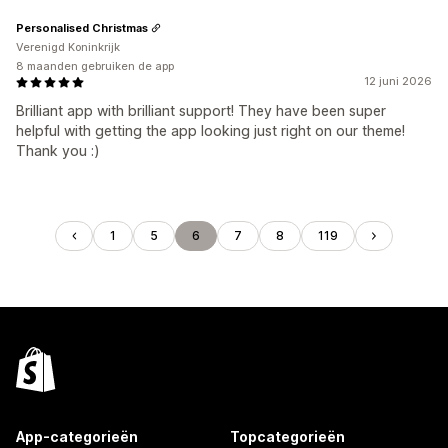
Personalised Christmas
Verenigd Koninkrijk
8 maanden gebruiken de app
12 juni 2026
Brilliant app with brilliant support! They have been super
helpful with getting the app looking just right on our theme!
Thank you :)
1
5
6
7
8
119
App-categorieën
Topcategorieën