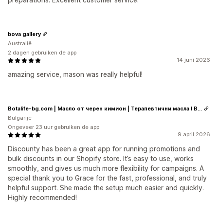
bova gallery
Australië
2 dagen gebruiken de app
14 juni 2026
amazing service, mason was really helpful!
Botalife-bg.com | Масло от черен кимион | Терапевтични масла I Висок клас сертифицирани етерични и растителни масла
Bulgarije
Ongeveer 23 uur gebruiken de app
9 april 2026
Discounty has been a great app for running promotions and
bulk discounts in our Shopify store. It’s easy to use, works
smoothly, and gives us much more flexibility for campaigns. A
special thank you to Grace for the fast, professional, and truly
helpful support. She made the setup much easier and quickly.
Highly recommended!