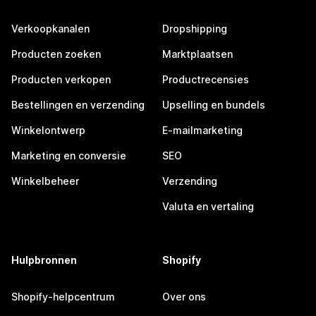
Verkoopkanalen
Dropshipping
Producten zoeken
Marktplaatsen
Producten verkopen
Productrecensies
Bestellingen en verzending
Upselling en bundels
Winkelontwerp
E-mailmarketing
Marketing en conversie
SEO
Winkelbeheer
Verzending
Valuta en vertaling
Hulpbronnen
Shopify
Shopify-helpcentrum
Over ons