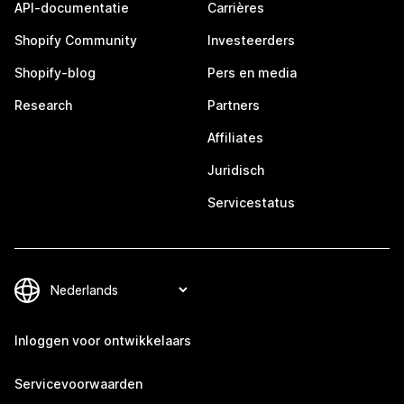
API-documentatie
Carrières
Shopify Community
Investeerders
Shopify-blog
Pers en media
Research
Partners
Affiliates
Juridisch
Servicestatus
Inloggen voor ontwikkelaars
Servicevoorwaarden