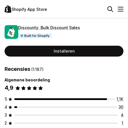
Shopify App Store
Discounty: Bulk Discount Sales
Built for Shopify
Installeren
Recensies
(1.187)
Algemene beoordeling
4,9
5
1,1K
4
30
3
4
2
1