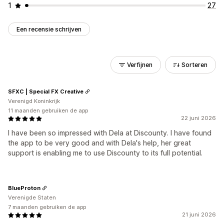
1
27
Een recensie schrijven
Verfijnen
Sorteren
SFXC | Special FX Creative
Verenigd Koninkrijk
11 maanden gebruiken de app
22 juni 2026
I have been so impressed with Dela at Discounty. I have found
the app to be very good and with Dela's help, her great
support is enabling me to use Discounty to its full potential.
BlueProton
Verenigde Staten
7 maanden gebruiken de app
21 juni 2026