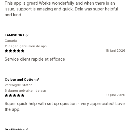
This app is great! Works wonderfully and when there is an
issue, support is amazing and quick. Dela was super helpful
and kind.
LAMISPORT
Canada
11 dagen gebruiken de app
18 juni 2026
Service client rapide et efficace
Colour and Cotton
Verenigde Staten
6 dagen gebruiken de app
17 juni 2026
Super quick help with set up question - very appreciated! Love
the app.
ProEliteMsg