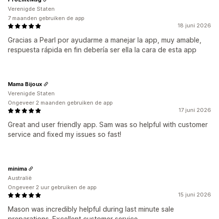
Verenigde Staten
7 maanden gebruiken de app
18 juni 2026
Gracias a Pearl por ayudarme a manejar la app, muy amable,
respuesta rápida en fin debería ser ella la cara de esta app
Mama Bijoux
Verenigde Staten
Ongeveer 2 maanden gebruiken de app
17 juni 2026
Great and user friendly app. Sam was so helpful with customer
service and fixed my issues so fast!
minima
Australië
Ongeveer 2 uur gebruiken de app
15 juni 2026
Mason was incredibly helpful during last minute sale
preparations. Excellent customer service.