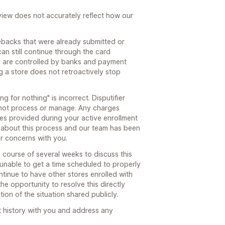
review does not accurately reflect how our
ebacks that were already submitted or
can still continue through the card
s are controlled by banks and payment
g a store does not retroactively stop
g for nothing" is incorrect. Disputifier
not process or manage. Any charges
ces provided during your active enrollment
 about this process and our team has been
or concerns with you.
course of several weeks to discuss this
 unable to get a time scheduled to properly
tinue to have other stores enrolled with
he opportunity to resolve this directly
ion of the situation shared publicly.
t history with you and address any