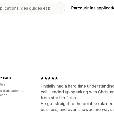
Parcourir les applicat
a Paris
Unis
I initially had a hard time understand
s d’utilisation de
call. I ended up speaking with Chris, 
cation
from start to finish.
He got straight to the point, explaine
business, and even showed me ways i