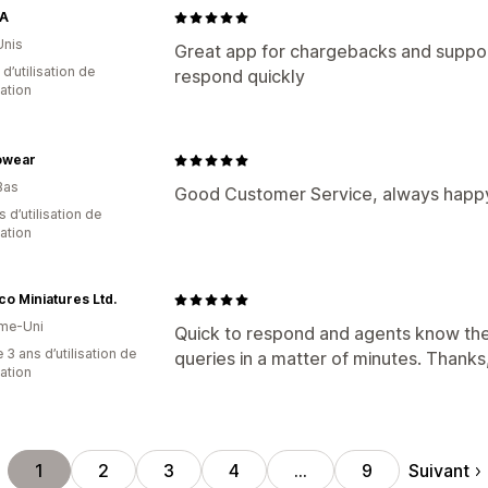
A
Unis
Great app for chargebacks and support
d’utilisation de
respond quickly
cation
owear
Bas
Good Customer Service, always happy
s d’utilisation de
cation
co Miniatures Ltd.
me-Uni
Quick to respond and agents know their
 3 ans d’utilisation de
queries in a matter of minutes. Thanks,
cation
Suivant
1
2
3
4
…
9