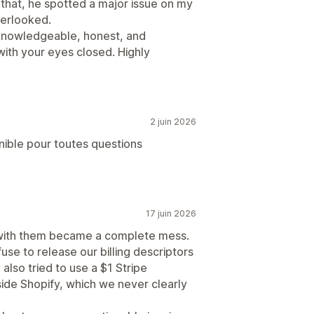
f that, he spotted a major issue on my
verlooked.
 knowledgeable, honest, and
with your eyes closed. Highly
2 juin 2026
nible pour toutes questions
17 juin 2026
g with them became a complete mess.
se to release our billing descriptors
also tried to use a $1 Stripe
ide Shopify, which we never clearly