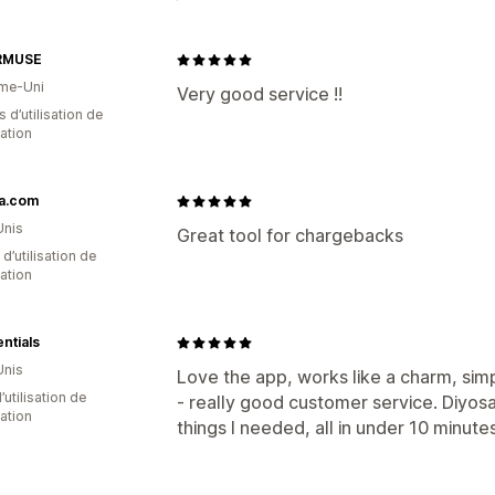
RMUSE
me-Uni
Very good service !!
s d’utilisation de
cation
na.com
Unis
Great tool for chargebacks
d’utilisation de
cation
entials
Unis
Love the app, works like a charm, sim
d’utilisation de
- really good customer service. Diyos
cation
things I needed, all in under 10 minutes