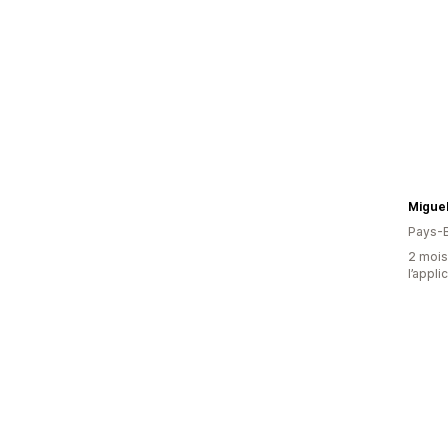
Miguel
Pays-
2 mois 
l’appli