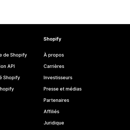
Shopify
e de Shopify
À propos
on API
Carrières
 Shopify
Investisseurs
Shopify
Presse et médias
Partenaires
Affiliés
Juridique