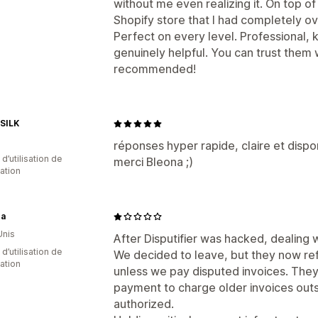
without me even realizing it. On top o
Shopify store that I had completely o
Perfect on every level. Professional,
genuinely helpful. You can trust them 
recommended!
SILK
réponses hyper rapide, claire et dispo
 d’utilisation de
merci Bleona ;)
cation
a
Unis
After Disputifier was hacked, dealin
d’utilisation de
We decided to leave, but they now refu
cation
unless we pay disputed invoices. They 
payment to charge older invoices outs
authorized.