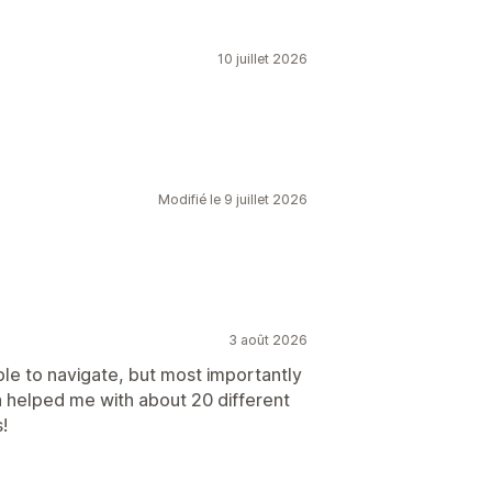
10 juillet 2026
Modifié le 9 juillet 2026
3 août 2026
ple to navigate, but most importantly
a helped me with about 20 different
!