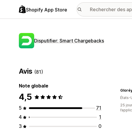
Shopify App Store
Disputifier: Smart Chargebacks
Avis
(81)
Note globale
Gloréy
4,5
États-
25 jour
5
71
l’appli
4
1
3
0