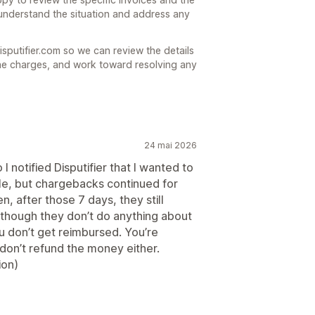
understand the situation and address any
isputifier.com so we can review the details
he charges, and work toward resolving any
24 mai 2026
 notified Disputifier that I wanted to
le, but chargebacks continued for
n, after those 7 days, they still
though they don’t do anything about
 don’t get reimbursed. You’re
 don’t refund the money either.
ion)