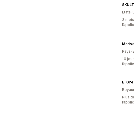
SKULT
États-
3 mois 
l’appli
Mariv
Pays-
10 jour
l’appli
El Gre
Royau
Plus de
l’appli