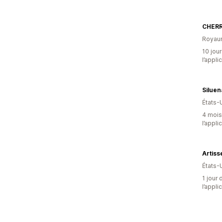
CHER
Royau
10 jour
l’appli
Silue
États-
4 mois 
l’appli
Artiss
États-
1 jour 
l’appli