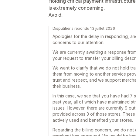
Holding critical payment infrastructur
is extremely concerning.
Avoid.
Disputifier a répondu 13 juillet 2026
Apologies for the delay in responding, a
concerns to our attention.
We are currently awaiting a response fro
your request to transfer your billing descr
We want to clarify that we do not hold tr
them from moving to another service provi
trust and respect, and we support merchan
their business.
In this case, we see that you have had 7 s
past year, all of which have maintained s
issues. However, there are currently 9 out
provided across 3 of those stores. These 
actively used and benefited your stores.
Regarding the billing concern, we do not
merchant has approved. We would be happ