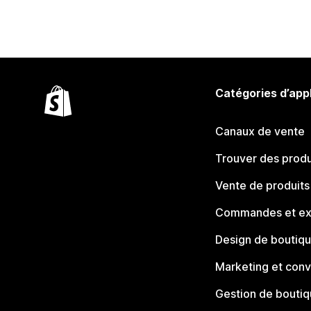
Catégories d’app
Canaux de vente
Trouver des produ
Vente de produits
Commandes et ex
Design de boutiq
Marketing et conv
Gestion de bouti