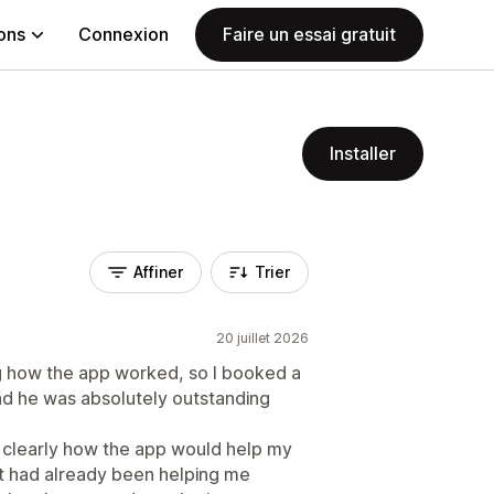
ions
Connexion
Faire un essai gratuit
Installer
Affiner
Trier
20 juillet 2026
ing how the app worked, so I booked a
and he was absolutely outstanding
d clearly how the app would help my
t had already been helping me