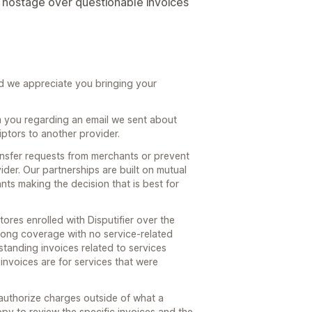
e hostage over questionable invoices
nd we appreciate you bringing your
m you regarding an email we sent about
iptors to another provider.
ansfer requests from merchants or prevent
der. Our partnerships are built on mutual
ts making the decision that is best for
tores enrolled with Disputifier over the
trong coverage with no service-related
standing invoices related to services
invoices are for services that were
 authorize charges outside of what a
y to review the specific invoices and the