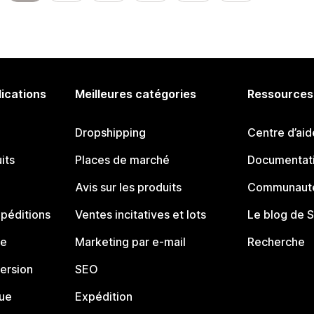
lications
Meilleures catégories
Ressources
Dropshipping
Centre d’aid
its
Places de marché
Documentati
Avis sur les produits
Communauté
péditions
Ventes incitatives et lots
Le blog de 
ue
Marketing par e-mail
Recherche
ersion
SEO
que
Expédition