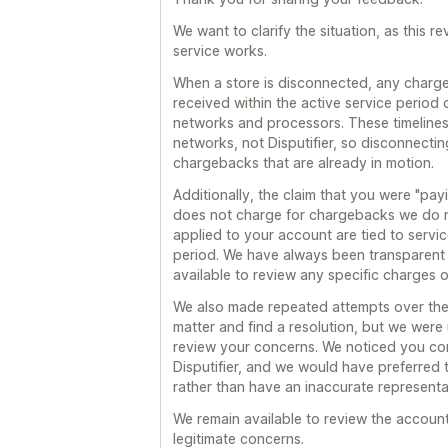
We want to clarify the situation, as this 
service works.
When a store is disconnected, any charg
received within the active service period 
networks and processors. These timeline
networks, not Disputifier, so disconnectin
chargebacks that are already in motion.
Additionally, the claim that you were "payin
does not charge for chargebacks we do 
applied to your account are tied to servi
period. We have always been transparent
available to review any specific charges 
We also made repeated attempts over the 
matter and find a resolution, but we were
review your concerns. We noticed you con
Disputifier, and we would have preferred t
rather than have an inaccurate representat
We remain available to review the accoun
legitimate concerns.