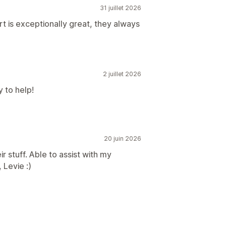
31 juillet 2026
 is exceptionally great, they always
2 juillet 2026
 to help!
20 juin 2026
 stuff. Able to assist with my
 Levie :)