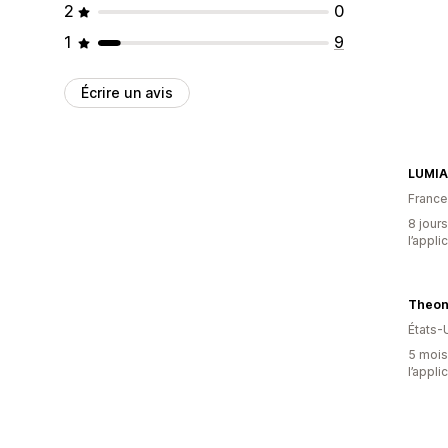
2
0
1
9
Écrire un avis
LUMIA
France
8 jours
l’appli
Theon
États-
5 mois 
l’appli