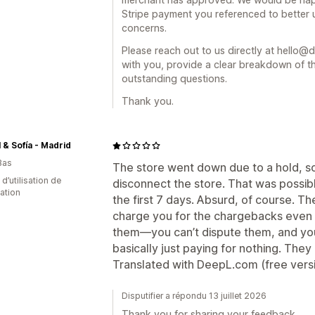
Stripe payment you referenced to better 
concerns.
Please reach out to us directly at hello@d
with you, provide a clear breakdown of t
outstanding questions.
Thank you.
 & Sofía - Madrid
Bas
The store went down due to a hold, so I
d’utilisation de
disconnect the store. That was possib
cation
the first 7 days. Absurd, of course. The
charge you for the chargebacks even 
them—you can’t dispute them, and you
basically just paying for nothing. They
Translated with DeepL.com (free vers
Disputifier a répondu 13 juillet 2026
Thank you for sharing your feedback.