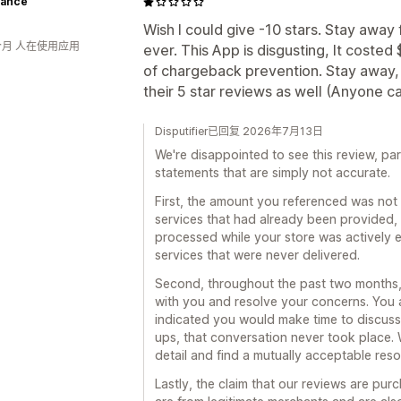
ance
Wish I could give -10 stars. Stay awa
个月 人在使用应用
ever. This App is disgusting, It costed
of chargeback prevention. Stay away, d
their 5 star reviews as well (Anyone 
Disputifier已回复 2026年7月13日
We're disappointed to see this review, par
statements that are simply not accurate.
First, the amount you referenced was not f
services that had already been provided,
processed while your store was actively 
services that were never delivered.
Second, throughout the past two months
with you and resolve your concerns. Yo
indicated you would make time to discuss
ups, that conversation never took place. W
detail and find a mutually acceptable reso
Lastly, the claim that our reviews are pur