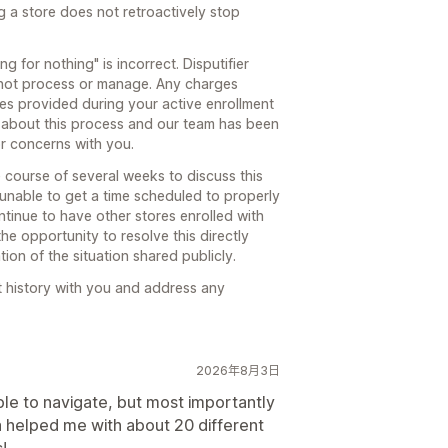
g a store does not retroactively stop
g for nothing" is incorrect. Disputifier
not process or manage. Any charges
ces provided during your active enrollment
 about this process and our team has been
or concerns with you.
course of several weeks to discuss this
 unable to get a time scheduled to properly
tinue to have other stores enrolled with
he opportunity to resolve this directly
ion of the situation shared publicly.
t history with you and address any
2026年8月3日
ple to navigate, but most importantly
a helped me with about 20 different