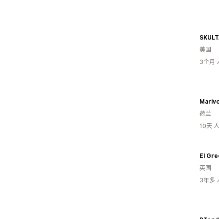
SKULT
美国
3个月
Mariv
荷兰
10天
El Gre
英国
3年多