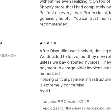
without me even realizing it. On top o
Shopify store that I had completely o
Perfect on every level. Professional,
genuinely helpful. You can trust them 
recommended!
a
After Disputifier was hacked, dealin
 人在使用应用
We decided to leave, but they now refu
unless we pay disputed invoices. They 
payment to charge older invoices outs
authorized.
Holding critical payment infrastructur
is extremely concerning.
Avoid.
Disputifier已回复 2026年7月13日
Apologies for the delay in responding, a