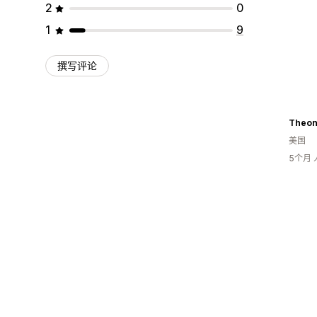
2
0
1
9
撰写评论
Theon
美国
5个月