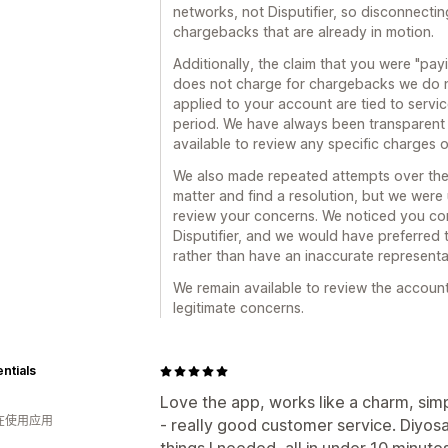
networks, not Disputifier, so disconnectin
chargebacks that are already in motion.
Additionally, the claim that you were "payin
does not charge for chargebacks we do 
applied to your account are tied to servi
period. We have always been transparent
available to review any specific charges 
We also made repeated attempts over the 
matter and find a resolution, but we were
review your concerns. We noticed you con
Disputifier, and we would have preferred t
rather than have an inaccurate representat
We remain available to review the accoun
legitimate concerns.
entials
Love the app, works like a charm, sim
人在使用应用
- really good customer service. Diyos