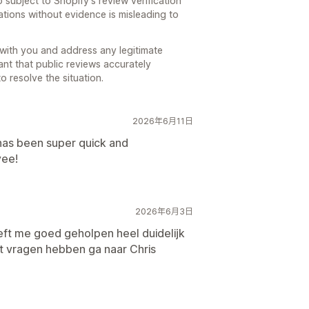
 subject to Shopify's review verification
ions without evidence is misleading to
with you and address any legitimate
ant that public reviews accurately
o resolve the situation.
2026年6月11日
has been super quick and
yee!
2026年6月3日
eft me goed geholpen heel duidelijk
ht vragen hebben ga naar Chris