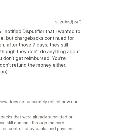
2026年5月24日
 notified Disputifier that I wanted to
le, but chargebacks continued for
n, after those 7 days, they still
though they don’t do anything about
 don’t get reimbursed. You’re
 don’t refund the money either.
ion)
review does not accurately reflect how our
ebacks that were already submitted or
can still continue through the card
s are controlled by banks and payment