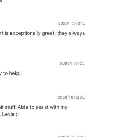
!
2026年7月31日
 is exceptionally great, they always
2026年7月2日
 to help!
2026年6月20日
 stuff. Able to assist with my
 Levie :)