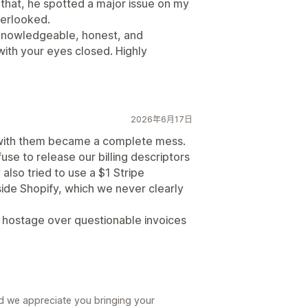
f that, he spotted a major issue on my
verlooked.
 knowledgeable, honest, and
with your eyes closed. Highly
2026年6月17日
g with them became a complete mess.
se to release our billing descriptors
also tried to use a $1 Stripe
ide Shopify, which we never clearly
e hostage over questionable invoices
nd we appreciate you bringing your