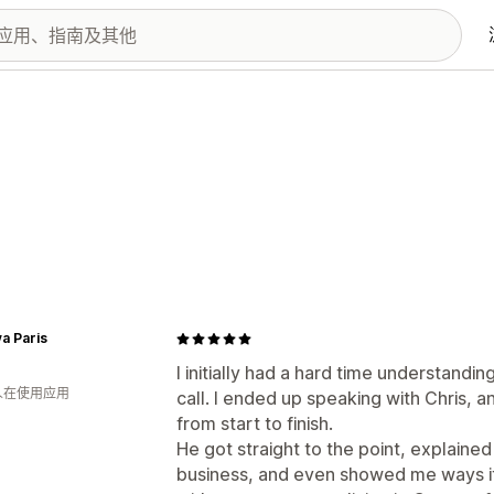
a Paris
I initially had a hard time understand
 人在使用应用
call. I ended up speaking with Chris, 
from start to finish.
He got straight to the point, explaine
business, and even showed me ways i