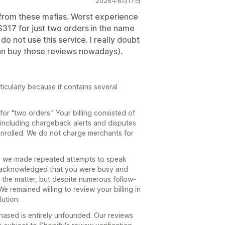
2026年6月17日
y from these mafias. Worst experience
 $317 for just two orders in the name
o not use this service. I really doubt
can buy those reviews nowadays).
ticularly because it contains several
or "two orders." Your billing consisted of
 including chargeback alerts and disputes
enrolled. We do not charge merchants for
, we made repeated attempts to speak
u acknowledged that you were busy and
 the matter, but despite numerous follow-
e remained willing to review your billing in
lution.
chased is entirely unfounded. Our reviews