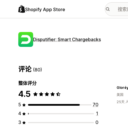
Shopify App Store
Disputifier: Smart Chargebacks
评论
(80)
整体评分
Gloréy
4.5
美国
25天
5
70
4
1
3
0