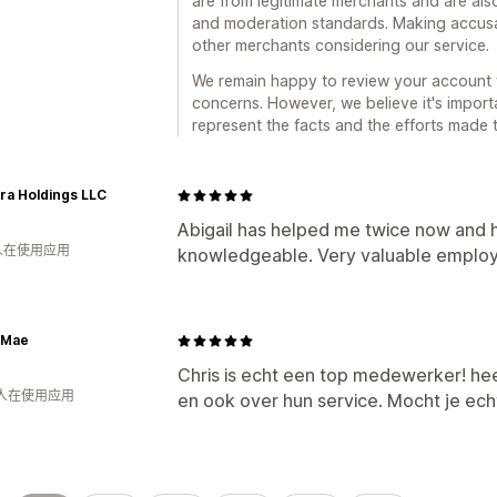
are from legitimate merchants and are also
and moderation standards. Making accusat
other merchants considering our service.
We remain happy to review your account 
concerns. However, we believe it's import
represent the facts and the efforts made t
ra Holdings LLC
Abigail has helped me twice now and 
 人在使用应用
knowledgeable. Very valuable emplo
& Mae
Chris is echt een top medewerker! he
 人在使用应用
en ook over hun service. Mocht je ec