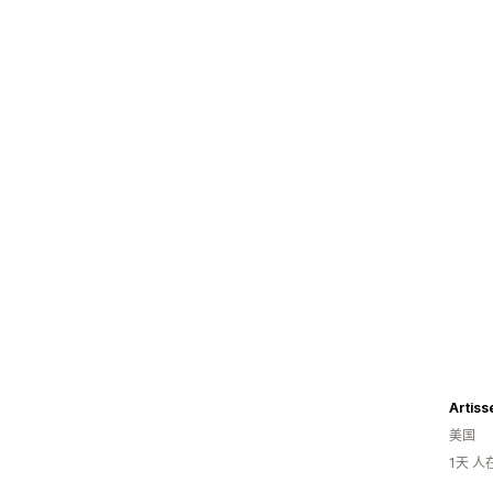
Artiss
美国
1天 