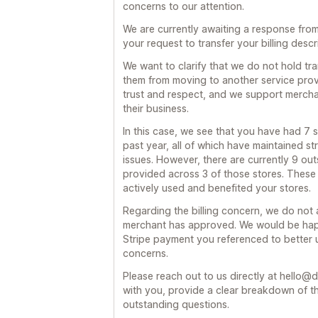
concerns to our attention.
We are currently awaiting a response fro
your request to transfer your billing descr
We want to clarify that we do not hold tr
them from moving to another service provi
trust and respect, and we support merchan
their business.
In this case, we see that you have had 7 s
past year, all of which have maintained s
issues. However, there are currently 9 out
provided across 3 of those stores. These 
actively used and benefited your stores.
Regarding the billing concern, we do not
merchant has approved. We would be happ
Stripe payment you referenced to better 
concerns.
Please reach out to us directly at hello@d
with you, provide a clear breakdown of t
outstanding questions.