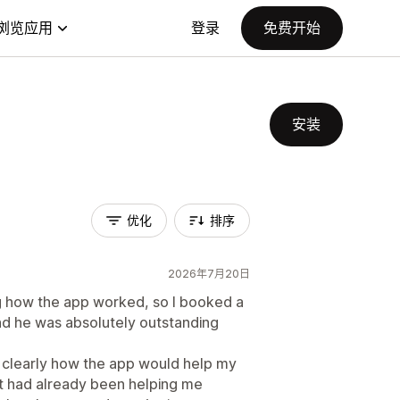
浏览应用
登录
免费开始
安装
优化
排序
2026年7月20日
ing how the app worked, so I booked a
and he was absolutely outstanding
d clearly how the app would help my
t had already been helping me