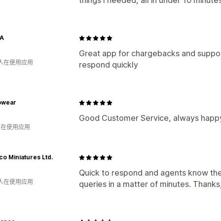
things I needed, all in under 10 minutes
A
Great app for chargebacks and support
 人在使用应用
respond quickly
owear
Good Customer Service, always happy
 人在使用应用
co Miniatures Ltd.
Quick to respond and agents know their
 人在使用应用
queries in a matter of minutes. Thanks,