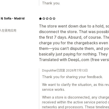
Thank you.
 & Sofía - Madrid
The store went down due to a hold, so I
 人在使用应用
disconnect the store. That was possib
the first 7 days. Absurd, of course. The
charge you for the chargebacks even 
them—you can’t dispute them, and you
basically just paying for nothing. They
Translated with DeepL.com (free vers
Disputifier已回复 2026年7月13日
Thank you for sharing your feedback.
We want to clarify the situation, as this 
service works.
When a store is disconnected, any charg
received within the active service period 
networks and processors. These timeline