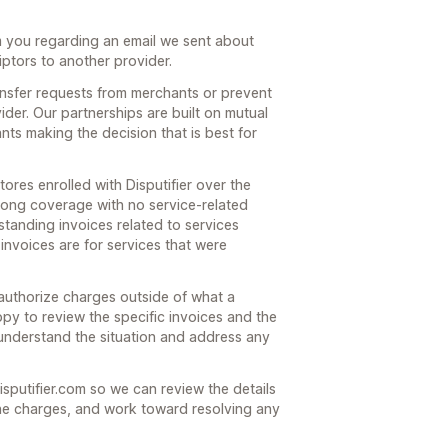
m you regarding an email we sent about
iptors to another provider.
ansfer requests from merchants or prevent
der. Our partnerships are built on mutual
ts making the decision that is best for
tores enrolled with Disputifier over the
trong coverage with no service-related
standing invoices related to services
invoices are for services that were
 authorize charges outside of what a
y to review the specific invoices and the
understand the situation and address any
isputifier.com so we can review the details
he charges, and work toward resolving any