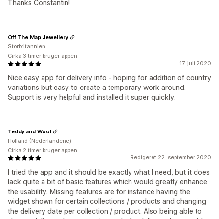
Thanks Constantin!
Off The Map Jewellery
Storbritannien
Cirka 3 timer bruger appen
17. juli 2020
Nice easy app for delivery info - hoping for addition of country
variations but easy to create a temporary work around.
Support is very helpful and installed it super quickly.
Teddy and Wool
Holland (Nederlandene)
Cirka 2 timer bruger appen
Redigeret 22. september 2020
I tried the app and it should be exactly what I need, but it does
lack quite a bit of basic features which would greatly enhance
the usability. Missing features are for instance having the
widget shown for certain collections / products and changing
the delivery date per collection / product. Also being able to