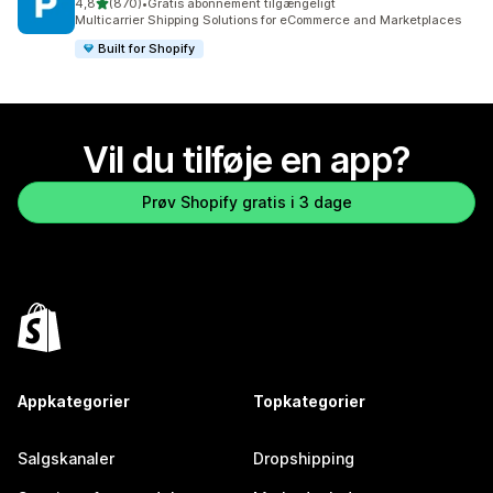
ud af 5 stjerner
4,8
(870)
•
Gratis abonnement tilgængeligt
870 anmeldelser i alt
Multicarrier Shipping Solutions for eCommerce and Marketplaces
Built for Shopify
Vil du tilføje en app?
Prøv Shopify gratis i 3 dage
Appkategorier
Topkategorier
Salgskanaler
Dropshipping