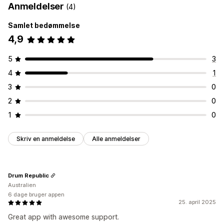
Anmeldelser
(4)
Samlet bedømmelse
4,9
5
3
4
1
3
0
2
0
1
0
Skriv en anmeldelse
Alle anmeldelser
Drum Republic
Australien
6 dage bruger appen
25. april 2025
Great app with awesome support.