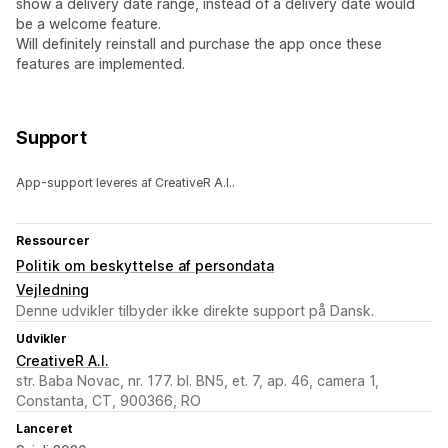
show a delivery date range, instead of a delivery date would
be a welcome feature.
Will definitely reinstall and purchase the app once these
features are implemented.
Support
App-support leveres af CreativeR A.I..
Ressourcer
Politik om beskyttelse af persondata
Vejledning
Denne udvikler tilbyder ikke direkte support på Dansk.
Udvikler
CreativeR A.I.
str. Baba Novac, nr. 177. bl. BN5, et. 7, ap. 46, camera 1,
Constanta, CT, 900366, RO
Lanceret