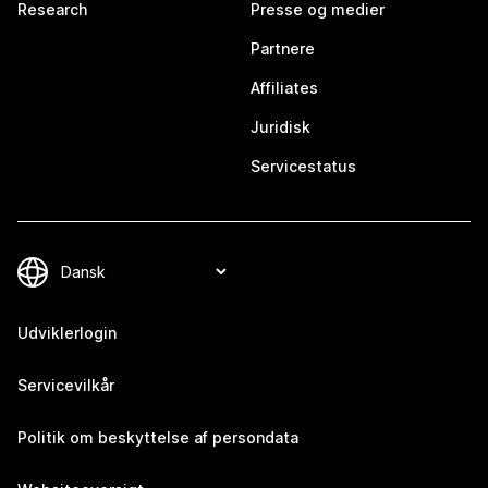
Research
Presse og medier
Partnere
Affiliates
Juridisk
Servicestatus
Udviklerlogin
Servicevilkår
Politik om beskyttelse af persondata