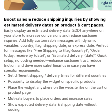
Boost sales & reduce shipping inquiries by showing
estimated delivery dates on product & cart pages.
Easily display an estimated delivery date (EDD) anywhere on
your store to increase conversions and reduce customer
inquiries. Add fully customizable messages with dynamic
variables: country, flag, shipping date, or express date. Perfect
for messages like “Free Shipping to {flag}{country}”, “Order
today, receive by {date}”, or “Estimated delivery: {date}”. Quick
setup, no coding needed—enhance customer trust, reduce
friction, and drive more sales! Email us in case you have
specific requirements.
Set different shipping / delivery times for different countries
Possibility to display the widget on specific products
Place the widget anywhere on the website like on the cart or
product page.
Motivate buyers to place orders and increase sales
Show expected delivery date & shipping date without
coding.