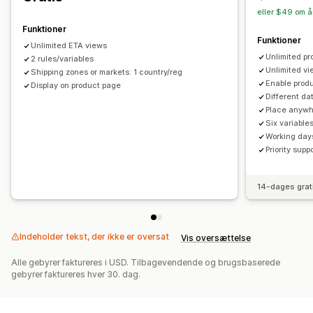
eller $49 om å
Funktioner
Funktioner
Unlimited ETA views
Unlimited pr
2 rules/variables
Unlimited v
Shipping zones or markets: 1 country/reg
Enable produ
Display on product page
Different da
Place anywh
Six variable
Working day
Priority supp
14-dages grat
Indeholder tekst, der ikke er oversat
Vis oversættelse
Alle gebyrer faktureres i USD. Tilbagevendende og brugsbaserede
gebyrer faktureres hver 30. dag.