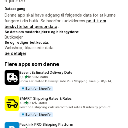
9. juli 2020
Dataadgang
Denne app skal have adgang til følgende data for at kunne
fungere i din butik. Se hvorfor i udviklerens
politik om
beskyttelse af persondata
.
Se data om medarbejdere og bidragydere:
Butiksejer
Se og rediger butiksdata:
Webshop, tilpassede data
Se detaljer
Flere apps som denne
Essent Estimated Delivery Date
ud af 5 stjerner
5,0
(863)
•
Gratis
863 anmeldelser i alt
Show Estimated Delivery Date Plus Shipping Time (EDD/ETA)
Built for Shopify
SMART Shipping Rates & Rules
ud af 5 stjerner
4,9
(312)
•
Gratis
312 anmeldelser i alt
Postcode shipping calculator to set rates & rules by product
Built for Shopify
Packlink PRO Shipping Platform