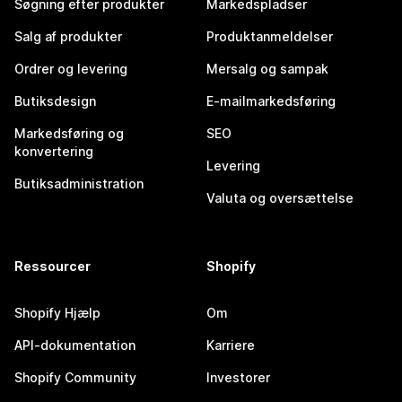
Søgning efter produkter
Markedspladser
Salg af produkter
Produktanmeldelser
Ordrer og levering
Mersalg og sampak
Butiksdesign
E-mailmarkedsføring
Markedsføring og
SEO
konvertering
Levering
Butiksadministration
Valuta og oversættelse
Ressourcer
Shopify
Shopify Hjælp
Om
API-dokumentation
Karriere
Shopify Community
Investorer