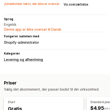
Indeholder tekst, der ikke er oversat
Vis oversættelse
Sprog
Engelsk
Denne app er ikke oversat til Dansk
Fungerer sammen med
Shopify-administrator
Kategorier
Levering og afhentning
Priser
Vælg det abonnement, der passer bedst til din virksomhed.
Start
Standard pla
$4.95
Gratis
om 