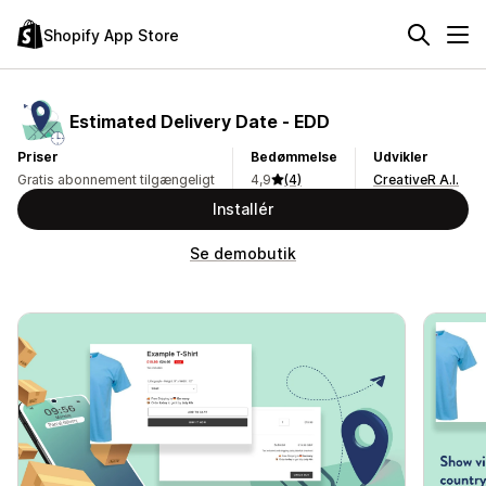
Shopify App Store
Estimated Delivery Date ‑ EDD
Priser
Bedømmelse
Udvikler
Gratis abonnement tilgængeligt
4,9
(4)
CreativeR A.I.
Installér
Se demobutik