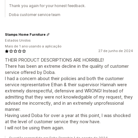
Thank you again for your honest feedback.
Doba customer service team
Stamps Home Furniture
Estados Unidos
Mais de 1 ano usando a aplicação
27 de junho de 2024
THEIR PRODUCT DESCRIPTIONS ARE HORRIBLE!
There has been an extreme decline in the quality of customer
service offered by Doba.
I had a concern about their policies and both the customer
service representative Ethan & their supervisor Hannah were
extremely disrespectful, defensive and WRONG! Instead of
admitting that they were not knowledgable of my request, they
advised me incorrectly, and in an extremely unprofessional
manner.
Having used Doba for over a year at this point, I was shocked
at the level of customer service they now have.
I will not be using them again.