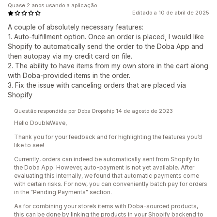
Quase 2 anos usando a aplicação
Editado a 10 de abril de 2025
A couple of absolutely necessary features:
1. Auto-fulfillment option. Once an order is placed, I would like
Shopify to automatically send the order to the Doba App and
then autopay via my credit card on file.
2. The ability to have items from my own store in the cart along
with Doba-provided items in the order.
3. Fix the issue with canceling orders that are placed via
Shopify
Questão respondida por Doba Dropship 14 de agosto de 2023
Hello DoubleWave,
Thank you for your feedback and for highlighting the features you’d
like to see!
Currently, orders can indeed be automatically sent from Shopify to
the Doba App. However, auto-payment is not yet available. After
evaluating this internally, we found that automatic payments come
with certain risks. For now, you can conveniently batch pay for orders
in the "Pending Payments" section.
As for combining your store’s items with Doba-sourced products,
this can be done by linking the products in your Shopify backend to