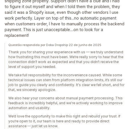
shipping zone properly. Support didn't have a clue and I had
to figure it out myself and when I told them the problem, they
said it was a Shopify issue, even though other vendors I use
work perfectly. Layer on top of this...no automatic payment
when customers order, I have to manually process the backend
payment. This is just unacceptable....on to look for a
replacement!
Questão respondida por Doba Dropship 22 de junho de 2025
Thank you for sharing your experience with us — we truly understand
how frustrating this must have been. We’re really sorry to hear that the
connection didn’t work as expected and that you didn’t receive the
level of support you needed.
We take full responsibility for the inconvenience caused. While some
technical issues can stem from platform integration limits, it’s still our
job to guide you clearly and confidently. It's clear we fell short, and for
that, we sincerely apologize.
We also hear your concerns about manual payment processing. This
feedback is incredibly helpful, and we're actively working to improve
automation and usability.
We’d love the opportunity to make this right and rebuild your trust. If
you’re open to it, our team is here and ready to provide direct
assistance — just let us know.