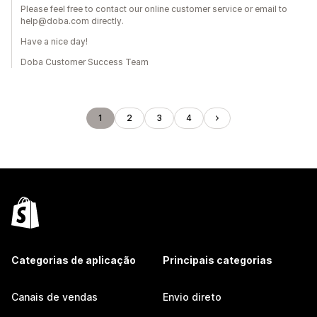
Please feel free to contact our online customer service or email to
help@doba.com directly.
Have a nice day!
Doba Customer Success Team
1
2
3
4
Categorias de aplicação
Principais categorias
Canais de vendas
Envio direto