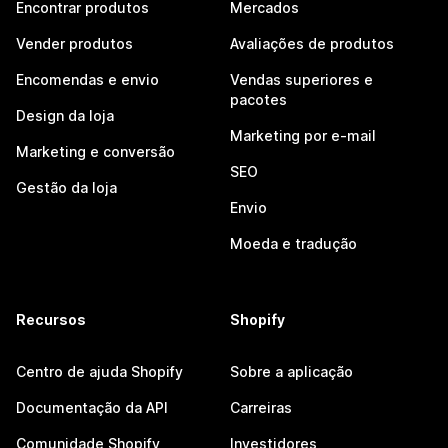
Encontrar produtos
Mercados
Vender produtos
Avaliações de produtos
Encomendas e envio
Vendas superiores e
pacotes
Design da loja
Marketing por e-mail
Marketing e conversão
SEO
Gestão da loja
Envio
Moeda e tradução
Recursos
Shopify
Centro de ajuda Shopify
Sobre a aplicação
Documentação da API
Carreiras
Comunidade Shopify
Investidores