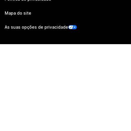
Mapa do site
As suas opções de privacidade