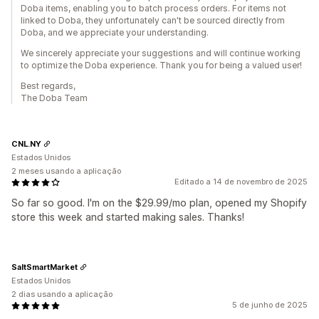
Doba items, enabling you to batch process orders. For items not
linked to Doba, they unfortunately can't be sourced directly from
Doba, and we appreciate your understanding.
We sincerely appreciate your suggestions and will continue working
to optimize the Doba experience. Thank you for being a valued user!
Best regards,
The Doba Team
CNL.NY
Estados Unidos
2 meses usando a aplicação
Editado a 14 de novembro de 2025
So far so good. I'm on the $29.99/mo plan, opened my Shopify
store this week and started making sales. Thanks!
SaltSmartMarket
Estados Unidos
2 dias usando a aplicação
5 de junho de 2025