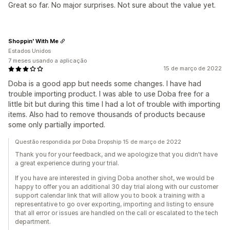
Great so far. No major surprises. Not sure about the value yet.
Shoppin' With Me
Estados Unidos
7 meses usando a aplicação
15 de março de 2022
Doba is a good app but needs some changes. I have had
trouble importing product. I was able to use Doba free for a
little bit but during this time I had a lot of trouble with importing
items. Also had to remove thousands of products because
some only partially imported.
Questão respondida por Doba Dropship 15 de março de 2022
Thank you for your feedback, and we apologize that you didn't have
a great experience during your trial.
If you have are interested in giving Doba another shot, we would be
happy to offer you an additional 30 day trial along with our customer
support calendar link that will allow you to book a training with a
representative to go over exporting, importing and listing to ensure
that all error or issues are handled on the call or escalated to the tech
department.