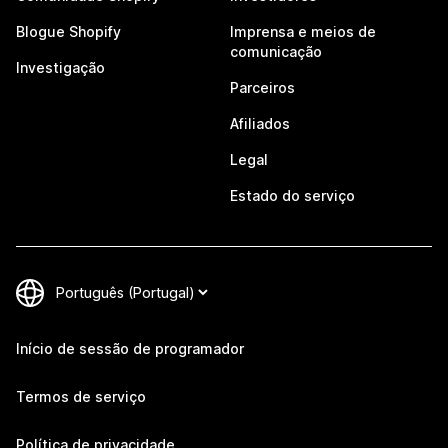
Blogue Shopify
Imprensa e meios de
comunicação
Investigação
Parceiros
Afiliados
Legal
Estado do serviço
Início de sessão de programador
Termos de serviço
Política de privacidade