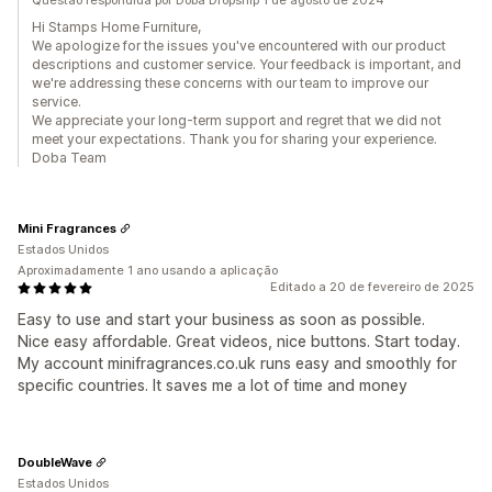
Questão respondida por Doba Dropship 1 de agosto de 2024
Hi Stamps Home Furniture,
We apologize for the issues you've encountered with our product
descriptions and customer service. Your feedback is important, and
we're addressing these concerns with our team to improve our
service.
We appreciate your long-term support and regret that we did not
meet your expectations. Thank you for sharing your experience.
Doba Team
Mini Fragrances
Estados Unidos
Aproximadamente 1 ano usando a aplicação
Editado a 20 de fevereiro de 2025
Easy to use and start your business as soon as possible.
Nice easy affordable. Great videos, nice buttons. Start today.
My account minifragrances.co.uk runs easy and smoothly for
specific countries. It saves me a lot of time and money
DoubleWave
Estados Unidos