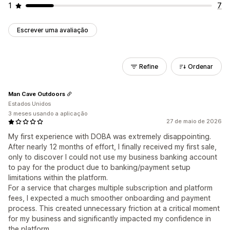
1
7
Escrever uma avaliação
Refine
Ordenar
Man Cave Outdoors
Estados Unidos
3 meses usando a aplicação
27 de maio de 2026
My first experience with DOBA was extremely disappointing.
After nearly 12 months of effort, I finally received my first sale,
only to discover I could not use my business banking account
to pay for the product due to banking/payment setup
limitations within the platform.
For a service that charges multiple subscription and platform
fees, I expected a much smoother onboarding and payment
process. This created unnecessary friction at a critical moment
for my business and significantly impacted my confidence in
the platform.