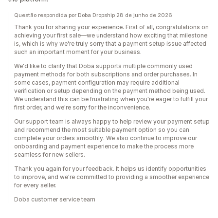
Questão respondida por Doba Dropship 28 de junho de 2026
Thank you for sharing your experience. First of all, congratulations on
achieving your first sale—we understand how exciting that milestone
is, which is why we're truly sorry that a payment setup issue affected
such an important moment for your business.
We'd like to clarify that Doba supports multiple commonly used
payment methods for both subscriptions and order purchases. In
some cases, payment configuration may require additional
verification or setup depending on the payment method being used.
We understand this can be frustrating when you're eager to fulfill your
first order, and we're sorry for the inconvenience.
Our support team is always happy to help review your payment setup
and recommend the most suitable payment option so you can
complete your orders smoothly. We also continue to improve our
onboarding and payment experience to make the process more
seamless for new sellers.
Thank you again for your feedback. It helps us identify opportunities
to improve, and we're committed to providing a smoother experience
for every seller.
Doba customer service team