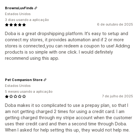
BrownsLuvFinds
Estados Unidos
3 dias usando a aplicação
6 de outubro de 2025
Doba is a great dropshipping platform. It's easy to setup and
connect my stores, it provides automation and if 2 or more
stores is connected,you can redeem a coupon to use! Adding
products is so simple with one click. I would definitely
recommend using this app.
Pet Companion Store
Estados Unidos
5 meses usando a aplicação
7 de julho de 2025
Doba makes it so complicated to use a prepay plan, so that I
am not getting charged 2 times for using a credit card. I am
getting charged through my stripe account when the customer
uses their credit card and then a second time through Doba.
When I asked for help setting this up, they would not help me.