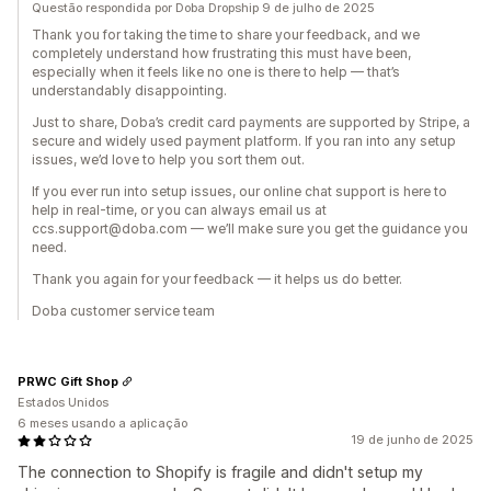
Questão respondida por Doba Dropship 9 de julho de 2025
Thank you for taking the time to share your feedback, and we
completely understand how frustrating this must have been,
especially when it feels like no one is there to help — that’s
understandably disappointing.
Just to share, Doba’s credit card payments are supported by Stripe, a
secure and widely used payment platform. If you ran into any setup
issues, we’d love to help you sort them out.
If you ever run into setup issues, our online chat support is here to
help in real-time, or you can always email us at
ccs.support@doba.com — we’ll make sure you get the guidance you
need.
Thank you again for your feedback — it helps us do better.
Doba customer service team
PRWC Gift Shop
Estados Unidos
6 meses usando a aplicação
19 de junho de 2025
The connection to Shopify is fragile and didn't setup my