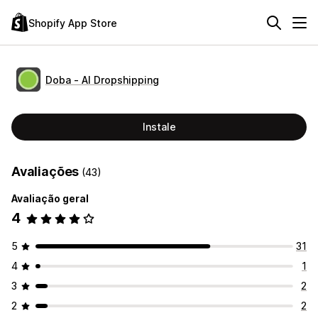
Shopify App Store
Doba ‑ AI Dropshipping
Instale
Avaliações
(43)
Avaliação geral
4
5
31
4
1
3
2
2
2